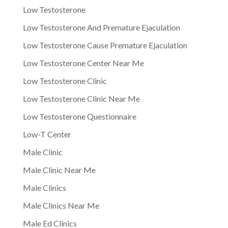
Low Testosterone
Low Testosterone And Premature Ejaculation
Low Testosterone Cause Premature Ejaculation
Low Testosterone Center Near Me
Low Testosterone Clinic
Low Testosterone Clinic Near Me
Low Testosterone Questionnaire
Low-T Center
Male Clinic
Male Clinic Near Me
Male Clinics
Male Clinics Near Me
Male Ed Clinics