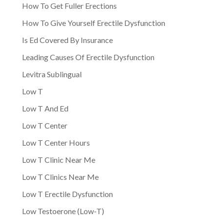
How To Get Fuller Erections
How To Give Yourself Erectile Dysfunction
Is Ed Covered By Insurance
Leading Causes Of Erectile Dysfunction
Levitra Sublingual
Low T
Low T And Ed
Low T Center
Low T Center Hours
Low T Clinic Near Me
Low T Clinics Near Me
Low T Erectile Dysfunction
Low Testoerone (Low-T)