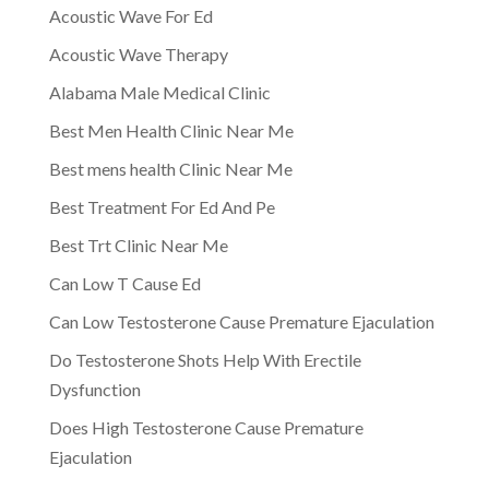
Acoustic Wave For Ed
Acoustic Wave Therapy
Alabama Male Medical Clinic
Best Men Health Clinic Near Me
Best mens health Clinic Near Me
Best Treatment For Ed And Pe
Best Trt Clinic Near Me
Can Low T Cause Ed
Can Low Testosterone Cause Premature Ejaculation
Do Testosterone Shots Help With Erectile
Dysfunction
Does High Testosterone Cause Premature
Ejaculation