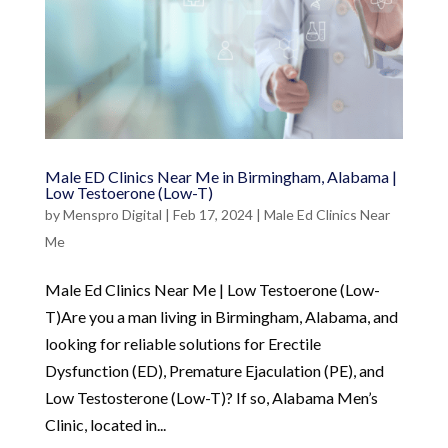
Male ED Clinics Near Me in Birmingham, Alabama |
Low Testoerone (Low-T)
by
Menspro Digital
|
Feb 17, 2024
|
Male Ed Clinics Near
Me
Male Ed Clinics Near Me | Low Testoerone (Low-
T)Are you a man living in Birmingham, Alabama, and
looking for reliable solutions for Erectile
Dysfunction (ED), Premature Ejaculation (PE), and
Low Testosterone (Low-T)? If so, Alabama Men’s
Clinic, located in...