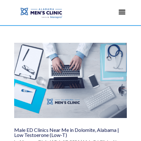
Male ED Clinics Near Me in Dolomite, Alabama |
Low Testoerone (Low-T)