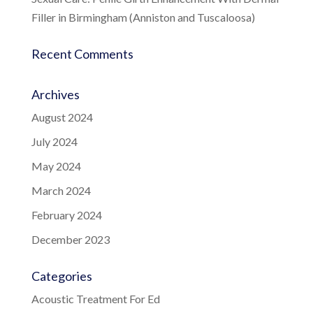
Filler in Birmingham (Anniston and Tuscaloosa)
Recent Comments
Archives
August 2024
July 2024
May 2024
March 2024
February 2024
December 2023
Categories
Acoustic Treatment For Ed