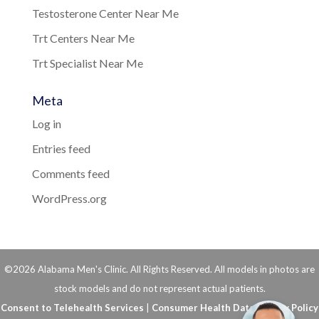
Testosterone Center Near Me
Trt Centers Near Me
Trt Specialist Near Me
Meta
Log in
Entries feed
Comments feed
WordPress.org
©2026 Alabama Men's Clinic. All Rights Reserved. All models in photos are
stock models and do not represent actual patients.
Consent to Telehealth Services
|
Consumer Health Data Privacy Policy