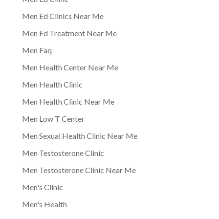
Men Ed Clinics Near Me
Men Ed Treatment Near Me
Men Faq
Men Health Center Near Me
Men Health Clinic
Men Health Clinic Near Me
Men Low T Center
Men Sexual Health Clinic Near Me
Men Testosterone Clinic
Men Testosterone Clinic Near Me
Men's Clinic
Men's Health