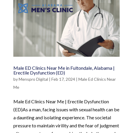
Male ED Clinics Near Me in Fultondale, Alabama |
Erectile Dysfunction (ED)
by
Menspro Digital
|
Feb 17, 2024
|
Male Ed Clinics Near
Me
Male Ed Clinics Near Me | Erectile Dysfunction
(ED)As a man, facing issues with sexual health can be
a daunting and isolating experience. The societal
pressure to maintain virility and the fear of judgment