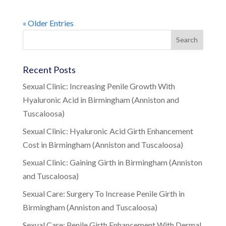
« Older Entries
Recent Posts
Sexual Clinic: Increasing Penile Growth With
Hyaluronic Acid in Birmingham (Anniston and
Tuscaloosa)
Sexual Clinic: Hyaluronic Acid Girth Enhancement
Cost in Birmingham (Anniston and Tuscaloosa)
Sexual Clinic: Gaining Girth in Birmingham (Anniston
and Tuscaloosa)
Sexual Care: Surgery To Increase Penile Girth in
Birmingham (Anniston and Tuscaloosa)
Sexual Care: Penile Girth Enhancement With Dermal