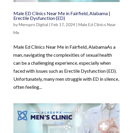
Male ED Clinics Near Me in Fairfield, Alabama |
Erectile Dysfunction (ED)
by
Menspro Digital
|
Feb 17, 2024
|
Male Ed Clinics Near
Me
Male Ed Clinics Near Me in Fairfield, AlabamaAs a
man, navigating the complexities of sexual health
can be a challenging experience, especially when
faced with issues such as Erectile Dysfunction (ED).
Unfortunately, many men struggle with ED in silence,
often feeling...