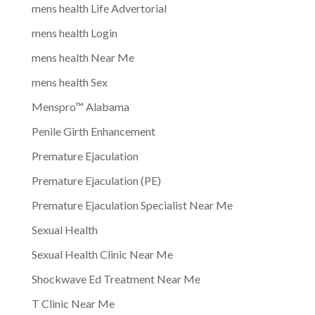
mens health Life Advertorial
mens health Login
mens health Near Me
mens health Sex
Menspro™ Alabama
Penile Girth Enhancement
Premature Ejaculation
Premature Ejaculation (PE)
Premature Ejaculation Specialist Near Me
Sexual Health
Sexual Health Clinic Near Me
Shockwave Ed Treatment Near Me
T Clinic Near Me