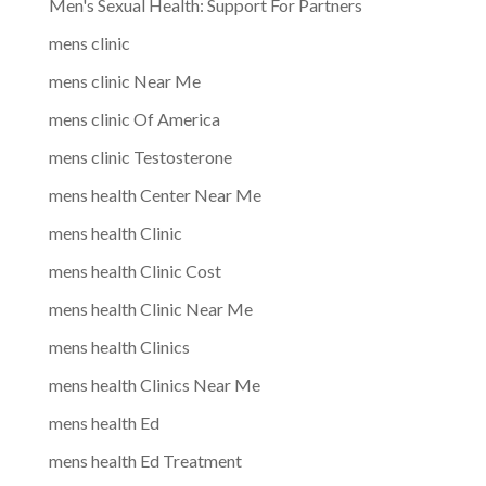
Men's Sexual Health: Support For Partners
mens clinic
mens clinic Near Me
mens clinic Of America
mens clinic Testosterone
mens health Center Near Me
mens health Clinic
mens health Clinic Cost
mens health Clinic Near Me
mens health Clinics
mens health Clinics Near Me
mens health Ed
mens health Ed Treatment