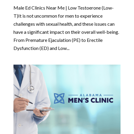
Male Ed Clinics Near Me | Low Testoerone (Low-
T)It is not uncommon for men to experience
challenges with sexual health, and these issues can
have a significant impact on their overall well-being.
From Premature Ejaculation (PE) to Erectile
Dysfunction (ED) and Low...