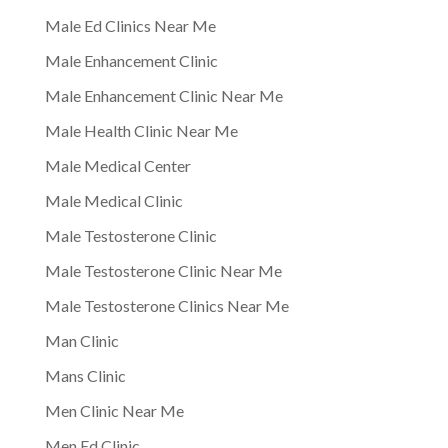
Male Ed Clinics Near Me
Male Enhancement Clinic
Male Enhancement Clinic Near Me
Male Health Clinic Near Me
Male Medical Center
Male Medical Clinic
Male Testosterone Clinic
Male Testosterone Clinic Near Me
Male Testosterone Clinics Near Me
Man Clinic
Mans Clinic
Men Clinic Near Me
Men Ed Clinic