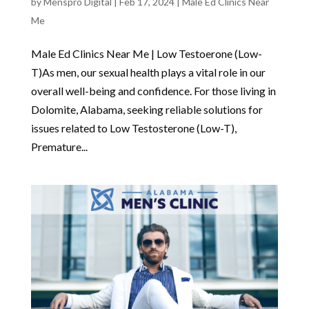
by
Menspro Digital
|
Feb 17, 2024
|
Male Ed Clinics Near
Me
Male Ed Clinics Near Me | Low Testoerone (Low-
T)As men, our sexual health plays a vital role in our
overall well-being and confidence. For those living in
Dolomite, Alabama, seeking reliable solutions for
issues related to Low Testosterone (Low-T),
Premature...