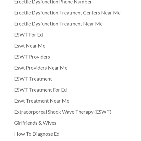
Erectile Dysfunction Phone Number
Erectile Dysfunction Treatment Centers Near Me
Erectile Dysfunction Treatment Near Me
ESWT For Ed
Eswt Near Me
ESWT Providers
Eswt Providers Near Me
ESWT Treatment
ESWT Treatment For Ed
Eswt Treatment Near Me
Extracorporeal Shock Wave Therapy (ESWT)
Girlfriends & Wives
How To Diagnose Ed