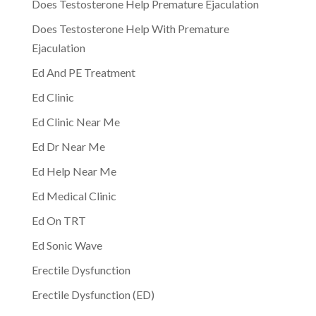
Does Testosterone Help Premature Ejaculation
Does Testosterone Help With Premature
Ejaculation
Ed And PE Treatment
Ed Clinic
Ed Clinic Near Me
Ed Dr Near Me
Ed Help Near Me
Ed Medical Clinic
Ed On TRT
Ed Sonic Wave
Erectile Dysfunction
Erectile Dysfunction (ED)