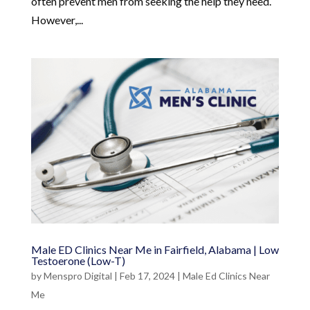
often prevent men from seeking the help they need.
However,...
Male ED Clinics Near Me in Fairfield, Alabama | Low
Testoerone (Low-T)
by
Menspro Digital
|
Feb 17, 2024
|
Male Ed Clinics Near
Me