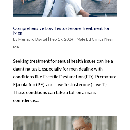
Comprehensive Low Testosterone Treatment for
Men
by
Menspro Digital
|
Feb 17, 2024
|
Male Ed Clinics Near
Me
Seeking treatment for sexual health issues can be a
daunting task, especially for men dealing with
conditions like Erectile Dysfunction (ED), Premature
Ejaculation (PE), and Low Testosterone (Low-T).
These conditions can take a toll on a man’s
confidence,...