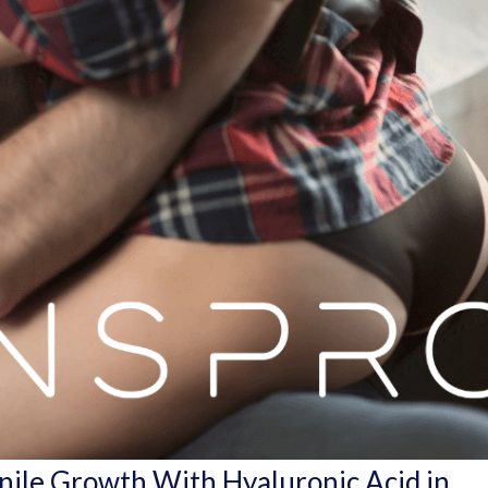
enile Growth With Hyaluronic Acid in