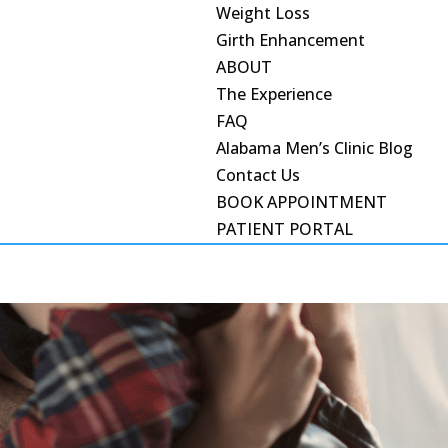
Weight Loss
Girth Enhancement
ABOUT
The Experience
FAQ
Alabama Men’s Clinic Blog
Contact Us
BOOK APPOINTMENT
PATIENT PORTAL