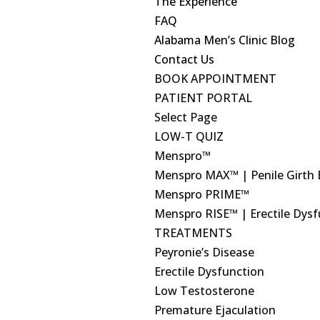
The Experience
FAQ
Alabama Men’s Clinic Blog
Contact Us
BOOK APPOINTMENT
PATIENT PORTAL
Select Page
LOW-T QUIZ
Menspro™
Menspro MAX™ | Penile Girth
Menspro PRIME™
Menspro RISE™ | Erectile Dys
TREATMENTS
Peyronie’s Disease
Erectile Dysfunction
Low Testosterone
Premature Ejaculation