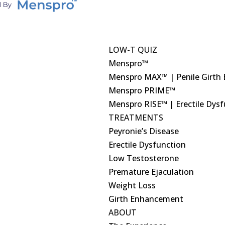
LOW-T QUIZ
Menspro™
Menspro MAX™ | Penile Girth
Menspro PRIME™
Menspro RISE™ | Erectile Dys
TREATMENTS
Peyronie’s Disease
Erectile Dysfunction
Low Testosterone
Premature Ejaculation
Weight Loss
Girth Enhancement
ABOUT