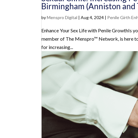
Birmingham (Anniston and 
by
Menspro Digital
|
Aug 4, 2024
|
Penile Girth E
Enhance Your Sex Life with Penile GrowthIs yo
member of The Menspro™ Network, is here to p
for increasing...