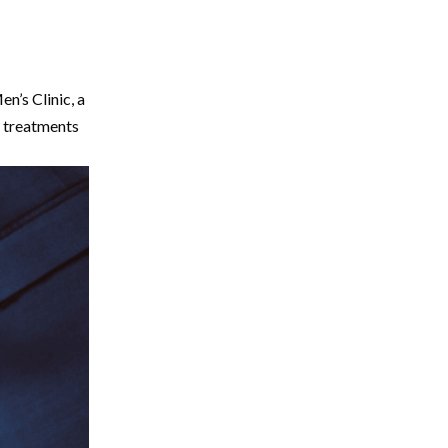
n’s Clinic, a
g treatments