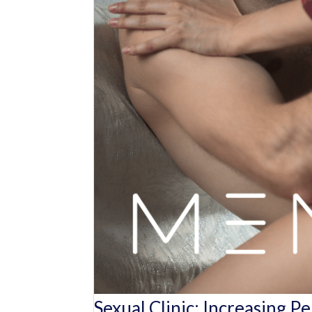
Sexual Clinic: Increasing P