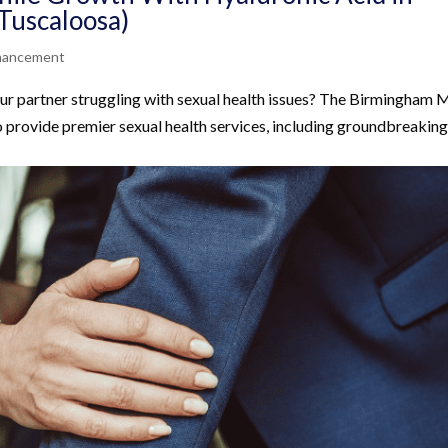
Tuscaloosa)
nhancement
ur partner struggling with sexual health issues? The Birmingham Me
rovide premier sexual health services, including groundbreakin