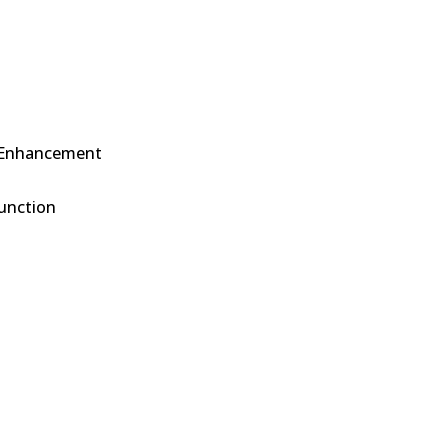
 Enhancement
function