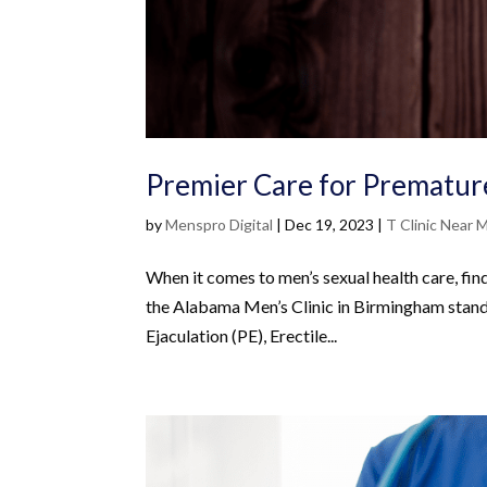
Premier Care for Premature
by
Menspro Digital
|
Dec 19, 2023
|
T Clinic Near 
When it comes to men’s sexual health care, fin
the Alabama Men’s Clinic in Birmingham stand
Ejaculation (PE), Erectile...