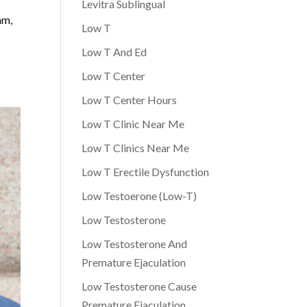
Levitra Sublingual
am,
Low T
Low T And Ed
Low T Center
Low T Center Hours
Low T Clinic Near Me
Low T Clinics Near Me
Low T Erectile Dysfunction
Low Testoerone (Low-T)
Low Testosterone
Low Testosterone And
Premature Ejaculation
Low Testosterone Cause
Premature Ejaculation