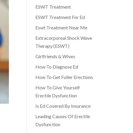
ESWT Treatment
ESWT Treatment For Ed
Eswt Treatment Near Me
Extracorporeal Shock Wave
Therapy (ESWT)
Girlfriends & Wives
How To Diagnose Ed
How To Get Fuller Erections
How To Give Yourself
Erectile Dysfunction
Is Ed Covered By Insurance
Leading Causes Of Erectile
Dysfunction