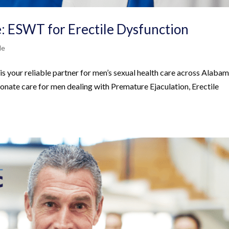
: ESWT for Erectile Dysfunction
Me
s your reliable partner for men’s sexual health care across Alabam
onate care for men dealing with Premature Ejaculation, Erectile