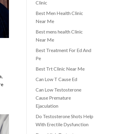
Clinic
Best Men Health Clinic
Near Me
Best mens health Clinic
Near Me
Best Treatment For Ed And
Pe
Best Trt Clinic Near Me
a,
Can Low T Cause Ed
re
Can Low Testosterone
Cause Premature
Ejaculation
Do Testosterone Shots Help
With Erectile Dysfunction