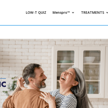
LOW-T QUIZ
Menspro™
TREATMENTS