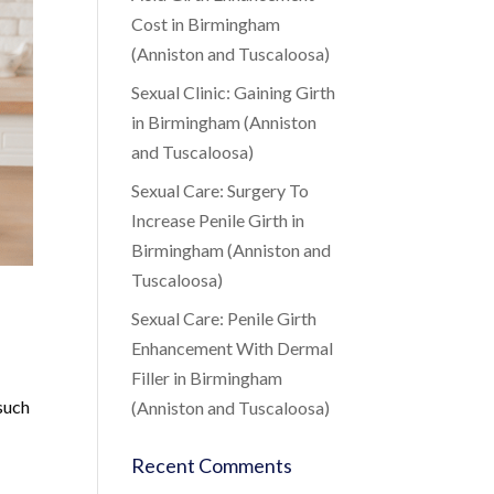
Cost in Birmingham
(Anniston and Tuscaloosa)
Sexual Clinic: Gaining Girth
in Birmingham (Anniston
and Tuscaloosa)
Sexual Care: Surgery To
Increase Penile Girth in
Birmingham (Anniston and
Tuscaloosa)
Sexual Care: Penile Girth
Enhancement With Dermal
Filler in Birmingham
 such
(Anniston and Tuscaloosa)
Recent Comments