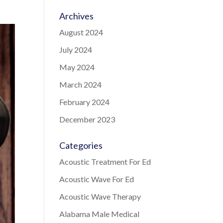
Archives
August 2024
July 2024
May 2024
March 2024
February 2024
December 2023
Categories
Acoustic Treatment For Ed
Acoustic Wave For Ed
Acoustic Wave Therapy
Alabama Male Medical