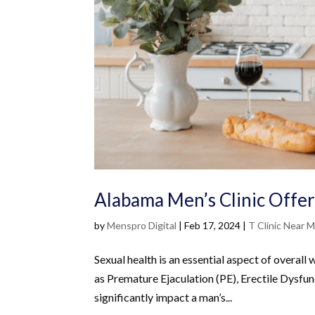
Alabama Men’s Clinic Offe
by
Menspro Digital
|
Feb 17, 2024
|
T Clinic Near 
Sexual health is an essential aspect of overall 
as Premature Ejaculation (PE), Erectile Dysfu
significantly impact a man’s...