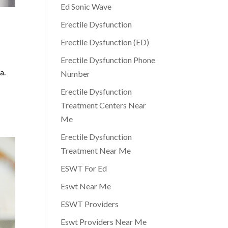
Ed Sonic Wave
Erectile Dysfunction
Erectile Dysfunction (ED)
Erectile Dysfunction Phone
a.
Number
Erectile Dysfunction
Treatment Centers Near
Me
Erectile Dysfunction
Treatment Near Me
ESWT For Ed
Eswt Near Me
ESWT Providers
Eswt Providers Near Me