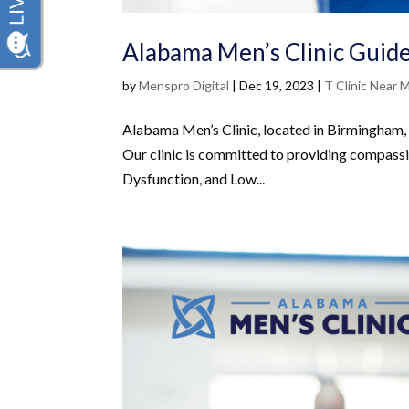
Alabama Men’s Clinic Guide
by
Menspro Digital
|
Dec 19, 2023
|
T Clinic Near 
Alabama Men’s Clinic, located in Birmingham, i
Our clinic is committed to providing compassi
Dysfunction, and Low...