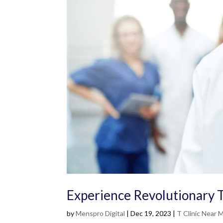
Experience Revolutionary 
by
Menspro Digital
|
Dec 19, 2023
|
T Clinic Near 