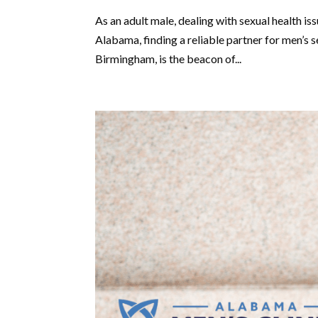
As an adult male, dealing with sexual health 
Alabama, finding a reliable partner for men’s s
Birmingham, is the beacon of...