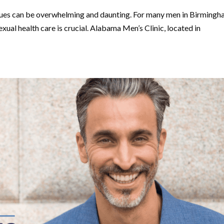
issues can be overwhelming and daunting. For many men in Birmingh
exual health care is crucial. Alabama Men’s Clinic, located in