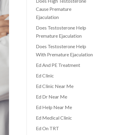
Does High Testosterone
Cause Premature
Ejaculation
Does Testosterone Help
Premature Ejaculation
Does Testosterone Help
With Premature Ejaculation
Ed And PE Treatment
Ed Clinic
Ed Clinic Near Me
Ed Dr Near Me
Ed Help Near Me
Ed Medical Clinic
Ed On TRT