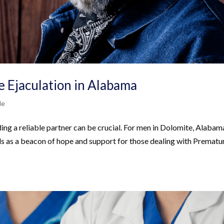
 Ejaculation in Alabama
Me
ding a reliable partner can be crucial. For men in Dolomite, Alabam
s as a beacon of hope and support for those dealing with Prematu