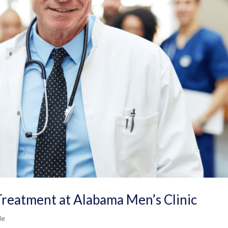
Treatment at Alabama Men’s Clinic
Me