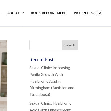
ABOUT
BOOK APPOINTMENT
PATIENT PORTAL
Recent Posts
Sexual Clinic: Increasing
Penile Growth With
Hyaluronic Acid in
Birmingham (Anniston and
Tuscaloosa)
Sexual Clinic: Hyaluronic
Acid Girth Enhancement