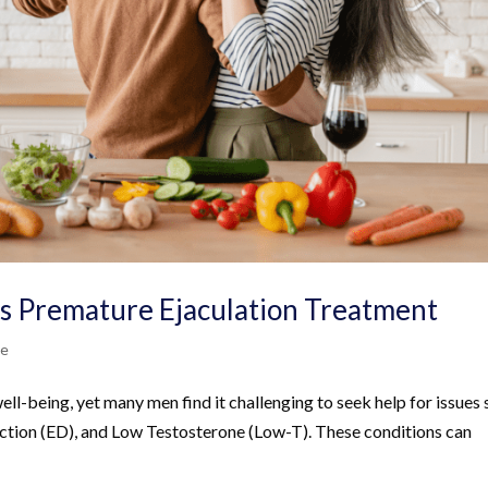
rs Premature Ejaculation Treatment
Me
well-being, yet many men find it challenging to seek help for issues
nction (ED), and Low Testosterone (Low-T). These conditions can