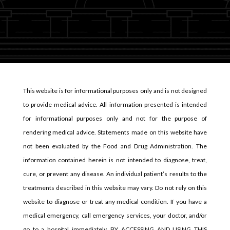
This website is for informational purposes only and is not designed
to provide medical advice. All information presented is intended
for informational purposes only and not for the purpose of
rendering medical advice. Statements made on this website have
not been evaluated by the Food and Drug Administration. The
information contained herein is not intended to diagnose, treat,
cure, or prevent any disease. An individual patient’s results to the
treatments described in this website may vary. Do not rely on this
website to diagnose or treat any medical condition. If you have a
medical emergency, call emergency services, your doctor, and/or
go to a hospital immediately. BY ACCESSING AND USING THIS