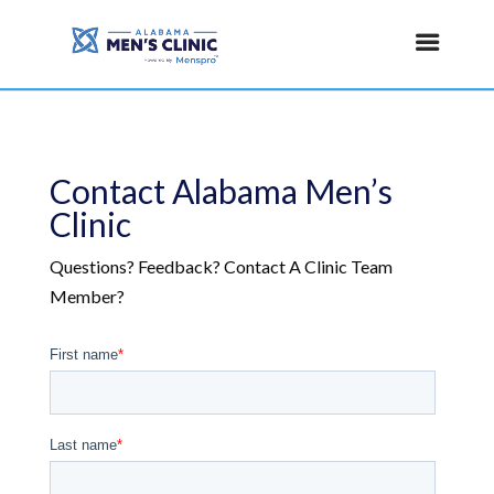
Contact Alabama Men’s
Clinic
Questions? Feedback? Contact A Clinic Team
Member?