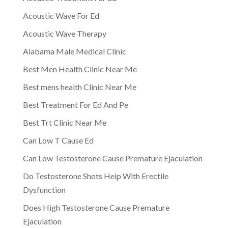
Acoustic Wave For Ed
Acoustic Wave Therapy
Alabama Male Medical Clinic
Best Men Health Clinic Near Me
Best mens health Clinic Near Me
Best Treatment For Ed And Pe
Best Trt Clinic Near Me
Can Low T Cause Ed
Can Low Testosterone Cause Premature Ejaculation
Do Testosterone Shots Help With Erectile
Dysfunction
Does High Testosterone Cause Premature
Ejaculation