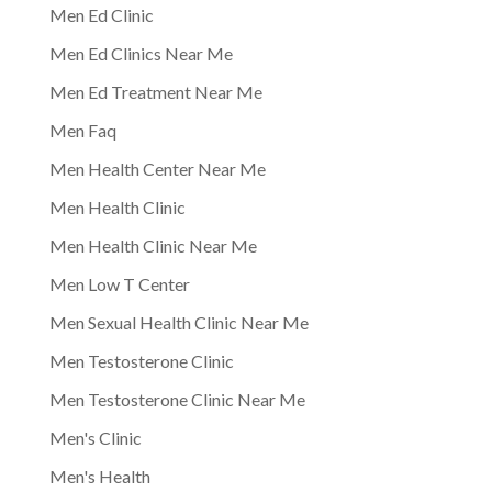
Men Ed Clinic
Men Ed Clinics Near Me
Men Ed Treatment Near Me
Men Faq
Men Health Center Near Me
Men Health Clinic
Men Health Clinic Near Me
Men Low T Center
Men Sexual Health Clinic Near Me
Men Testosterone Clinic
Men Testosterone Clinic Near Me
Men's Clinic
Men's Health