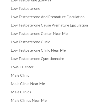
Low Testosterone
Low Testosterone And Premature Ejaculation
Low Testosterone Cause Premature Ejaculation
Low Testosterone Center Near Me
Low Testosterone Clinic
Low Testosterone Clinic Near Me
Low Testosterone Questionnaire
Low-T Center
Male Clinic
Male Clinic Near Me
Male Clinics
Male Clinics Near Me