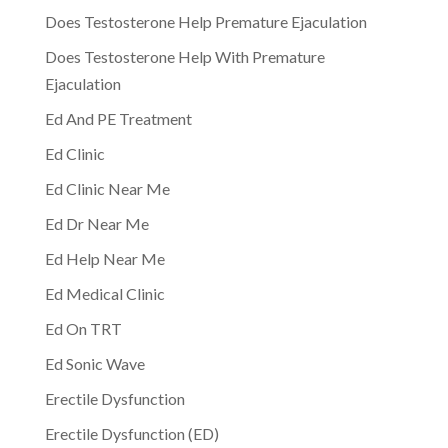
Does Testosterone Help Premature Ejaculation
Does Testosterone Help With Premature
Ejaculation
Ed And PE Treatment
Ed Clinic
Ed Clinic Near Me
Ed Dr Near Me
Ed Help Near Me
Ed Medical Clinic
Ed On TRT
Ed Sonic Wave
Erectile Dysfunction
Erectile Dysfunction (ED)