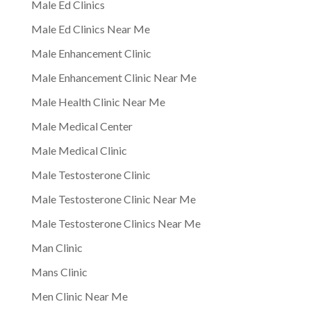
Male Ed Clinics
Male Ed Clinics Near Me
Male Enhancement Clinic
Male Enhancement Clinic Near Me
Male Health Clinic Near Me
Male Medical Center
Male Medical Clinic
Male Testosterone Clinic
Male Testosterone Clinic Near Me
Male Testosterone Clinics Near Me
Man Clinic
Mans Clinic
Men Clinic Near Me