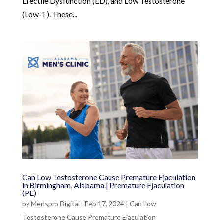
Erectile Dysfunction (ED), and Low Testosterone
(Low-T). These...
Can Low Testosterone Cause Premature Ejaculation
in Birmingham, Alabama | Premature Ejaculation
(PE)
by
Menspro Digital
|
Feb 17, 2024
|
Can Low
Testosterone Cause Premature Ejaculation