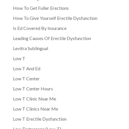
How To Get Fuller Erections
How To Give Yourself Erectile Dysfunction
Is Ed Covered By Insurance
Leading Causes Of Erectile Dysfunction
Levitra Sublingual
Low T
Low T And Ed
Low T Center
Low T Center Hours
Low T Clinic Near Me
Low T Clinics Near Me
Low T Erectile Dysfunction
Low Testoerone (Low-T)