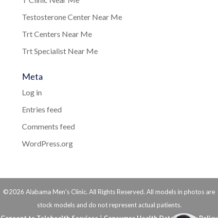
Testosterone Center Near Me
Trt Centers Near Me
Trt Specialist Near Me
Meta
Log in
Entries feed
Comments feed
WordPress.org
©2026 Alabama Men's Clinic. All Rights Reserved. All models in photos are
stock models and do not represent actual patients.
Consent to Telehealth Services
|
Consumer Health Data Privacy Policy