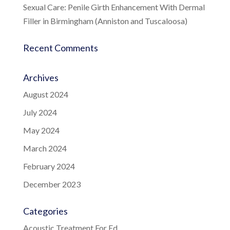
Sexual Care: Penile Girth Enhancement With Dermal
Filler in Birmingham (Anniston and Tuscaloosa)
Recent Comments
Archives
August 2024
July 2024
May 2024
March 2024
February 2024
December 2023
Categories
Acoustic Treatment For Ed