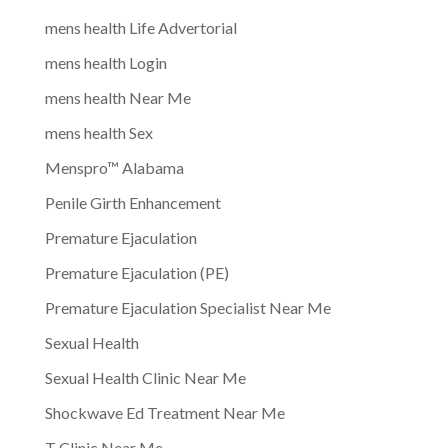
mens health Life Advertorial
mens health Login
mens health Near Me
mens health Sex
Menspro™ Alabama
Penile Girth Enhancement
Premature Ejaculation
Premature Ejaculation (PE)
Premature Ejaculation Specialist Near Me
Sexual Health
Sexual Health Clinic Near Me
Shockwave Ed Treatment Near Me
T Clinic Near Me