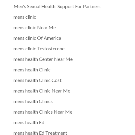
Men's Sexual Health: Support For Partners
mens clinic
mens clinic Near Me
mens clinic Of America
mens clinic Testosterone
mens health Center Near Me
mens health Clinic
mens health Clinic Cost
mens health Clinic Near Me
mens health Clinics
mens health Clinics Near Me
mens health Ed
mens health Ed Treatment