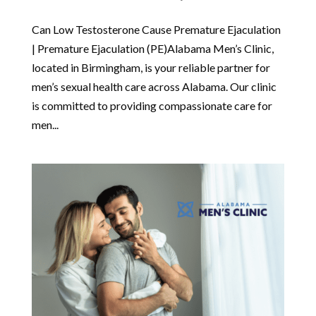
Can Low Testosterone Cause Premature Ejaculation
| Premature Ejaculation (PE)Alabama Men’s Clinic,
located in Birmingham, is your reliable partner for
men’s sexual health care across Alabama. Our clinic
is committed to providing compassionate care for
men...