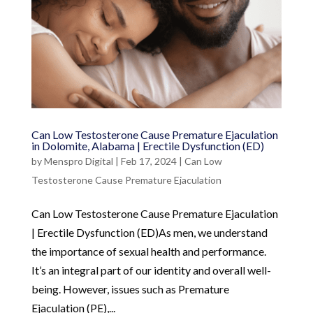
Can Low Testosterone Cause Premature Ejaculation
in Dolomite, Alabama | Erectile Dysfunction (ED)
by
Menspro Digital
|
Feb 17, 2024
|
Can Low
Testosterone Cause Premature Ejaculation
Can Low Testosterone Cause Premature Ejaculation
| Erectile Dysfunction (ED)As men, we understand
the importance of sexual health and performance.
It’s an integral part of our identity and overall well-
being. However, issues such as Premature
Ejaculation (PE),...