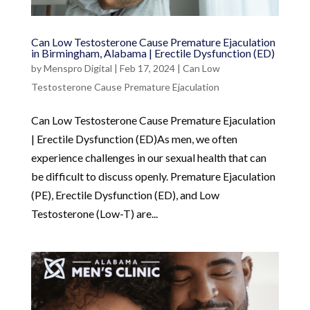
Can Low Testosterone Cause Premature Ejaculation
in Birmingham, Alabama | Erectile Dysfunction (ED)
by
Menspro Digital
|
Feb 17, 2024
|
Can Low
Testosterone Cause Premature Ejaculation
Can Low Testosterone Cause Premature Ejaculation
| Erectile Dysfunction (ED)As men, we often
experience challenges in our sexual health that can
be difficult to discuss openly. Premature Ejaculation
(PE), Erectile Dysfunction (ED), and Low
Testosterone (Low-T) are...