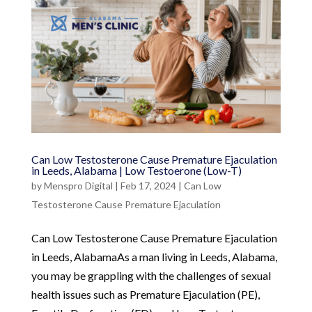
Can Low Testosterone Cause Premature Ejaculation
in Leeds, Alabama | Low Testoerone (Low-T)
by
Menspro Digital
|
Feb 17, 2024
|
Can Low
Testosterone Cause Premature Ejaculation
Can Low Testosterone Cause Premature Ejaculation
in Leeds, AlabamaAs a man living in Leeds, Alabama,
you may be grappling with the challenges of sexual
health issues such as Premature Ejaculation (PE),