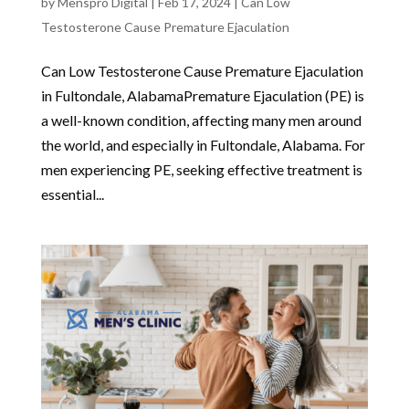
by
Menspro Digital
|
Feb 17, 2024
|
Can Low
Testosterone Cause Premature Ejaculation
Can Low Testosterone Cause Premature Ejaculation
in Fultondale, AlabamaPremature Ejaculation (PE) is
a well-known condition, affecting many men around
the world, and especially in Fultondale, Alabama. For
men experiencing PE, seeking effective treatment is
essential...