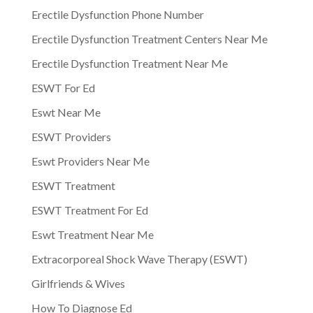
Erectile Dysfunction Phone Number
Erectile Dysfunction Treatment Centers Near Me
Erectile Dysfunction Treatment Near Me
ESWT For Ed
Eswt Near Me
ESWT Providers
Eswt Providers Near Me
ESWT Treatment
ESWT Treatment For Ed
Eswt Treatment Near Me
Extracorporeal Shock Wave Therapy (ESWT)
Girlfriends & Wives
How To Diagnose Ed