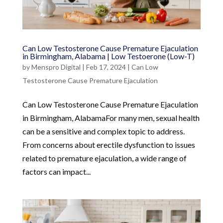
Can Low Testosterone Cause Premature Ejaculation
in Birmingham, Alabama | Low Testoerone (Low-T)
by
Menspro Digital
|
Feb 17, 2024
|
Can Low
Testosterone Cause Premature Ejaculation
Can Low Testosterone Cause Premature Ejaculation
in Birmingham, AlabamaFor many men, sexual health
can be a sensitive and complex topic to address.
From concerns about erectile dysfunction to issues
related to premature ejaculation, a wide range of
factors can impact...