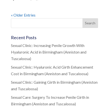
« Older Entries
Recent Posts
Sexual Clinic: Increasing Penile Growth With
Hyaluronic Acid in Birmingham (Anniston and
Tuscaloosa)
Sexual Clinic: Hyaluronic Acid Girth Enhancement
Cost in Birmingham (Anniston and Tuscaloosa)
Sexual Clinic: Gaining Girth in Birmingham (Anniston
and Tuscaloosa)
Sexual Care: Surgery To Increase Penile Girth in
Birmingham (Anniston and Tuscaloosa)