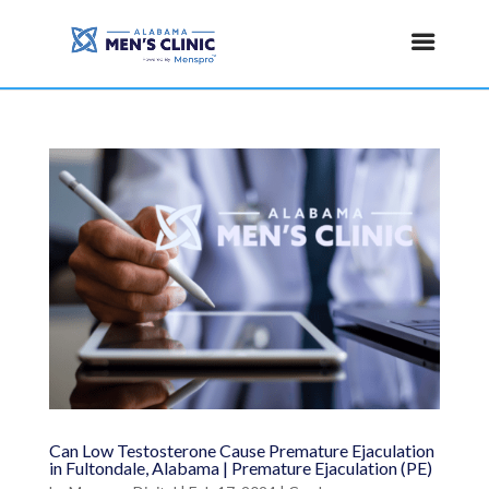
Can Low Testosterone Cause Premature Ejaculation
in Fultondale, Alabama | Premature Ejaculation (PE)