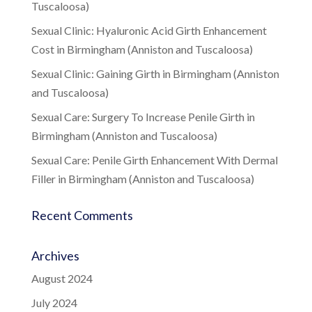
Tuscaloosa)
Sexual Clinic: Hyaluronic Acid Girth Enhancement
Cost in Birmingham (Anniston and Tuscaloosa)
Sexual Clinic: Gaining Girth in Birmingham (Anniston
and Tuscaloosa)
Sexual Care: Surgery To Increase Penile Girth in
Birmingham (Anniston and Tuscaloosa)
Sexual Care: Penile Girth Enhancement With Dermal
Filler in Birmingham (Anniston and Tuscaloosa)
Recent Comments
Archives
August 2024
July 2024