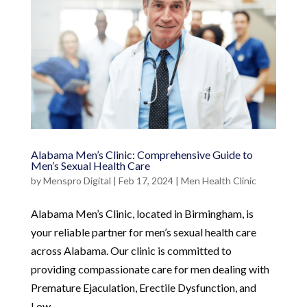
Alabama Men’s Clinic: Comprehensive Guide to
Men’s Sexual Health Care
by
Menspro Digital
|
Feb 17, 2024
|
Men Health Clinic
Alabama Men’s Clinic, located in Birmingham, is
your reliable partner for men’s sexual health care
across Alabama. Our clinic is committed to
providing compassionate care for men dealing with
Premature Ejaculation, Erectile Dysfunction, and
Low...