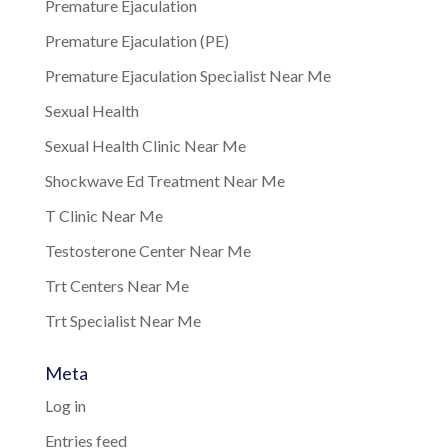
Premature Ejaculation
Premature Ejaculation (PE)
Premature Ejaculation Specialist Near Me
Sexual Health
Sexual Health Clinic Near Me
Shockwave Ed Treatment Near Me
T Clinic Near Me
Testosterone Center Near Me
Trt Centers Near Me
Trt Specialist Near Me
Meta
Log in
Entries feed