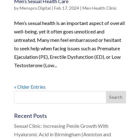
Men’s Sexual Health Care
by
Menspro Digital
|
Feb 17, 2024
|
Men Health Clinic
Men’s sexual health is an important aspect of overall
well-being, yet it often goes unnoticed and
untreated. Many men feel embarrassed or hesitant
to seek help when facing issues such as Premature
Ejaculation (PE), Erectile Dysfunction (ED), or Low
Testosterone (Low...
« Older Entries
Recent Posts
Sexual Clinic: Increasing Penile Growth With
Hyaluronic Acid in Birmingham (Anniston and