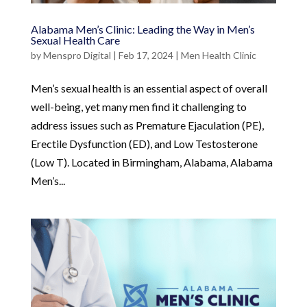
Alabama Men’s Clinic: Leading the Way in Men’s
Sexual Health Care
by
Menspro Digital
|
Feb 17, 2024
|
Men Health Clinic
Men’s sexual health is an essential aspect of overall
well-being, yet many men find it challenging to
address issues such as Premature Ejaculation (PE),
Erectile Dysfunction (ED), and Low Testosterone
(Low T). Located in Birmingham, Alabama, Alabama
Men’s...