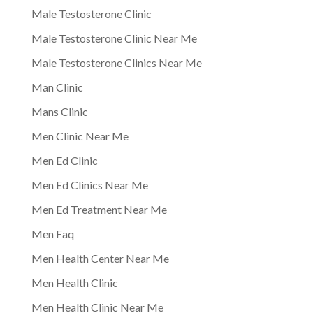
Male Testosterone Clinic
Male Testosterone Clinic Near Me
Male Testosterone Clinics Near Me
Man Clinic
Mans Clinic
Men Clinic Near Me
Men Ed Clinic
Men Ed Clinics Near Me
Men Ed Treatment Near Me
Men Faq
Men Health Center Near Me
Men Health Clinic
Men Health Clinic Near Me