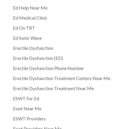
Ed Help Near Me
Ed Medical Clinic
Ed On TRT
Ed Sonic Wave
Erectile Dysfunction
Erectile Dysfunction (ED)
Erectile Dysfunction Phone Number
Erectile Dysfunction Treatment Centers Near Me
Erectile Dysfunction Treatment Near Me
ESWT For Ed
Eswt Near Me
ESWT Providers
Eswt Providers Near Me