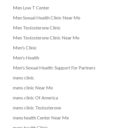
Men Low T Center
Men Sexual Health Clinic Near Me
Men Testosterone Clinic
Men Testosterone Clinic Near Me
Men's Clinic
Men's Health
Men's Sexual Health: Support For Partners
mens clinic
mens clinic Near Me
mens clinic Of America
mens clinic Testosterone
mens health Center Near Me
mens health Clinic