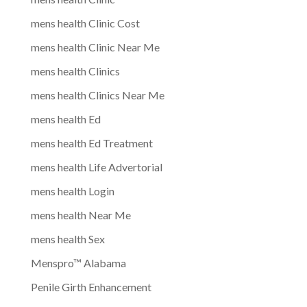
mens health Clinic Cost
mens health Clinic Near Me
mens health Clinics
mens health Clinics Near Me
mens health Ed
mens health Ed Treatment
mens health Life Advertorial
mens health Login
mens health Near Me
mens health Sex
Menspro™ Alabama
Penile Girth Enhancement