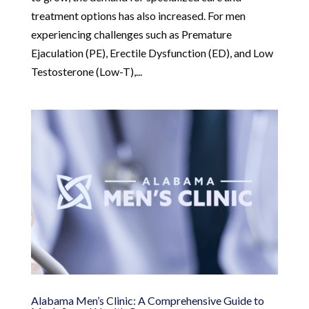
treatment options has also increased. For men
experiencing challenges such as Premature
Ejaculation (PE), Erectile Dysfunction (ED), and Low
Testosterone (Low-T),...
Alabama Men’s Clinic: A Comprehensive Guide to