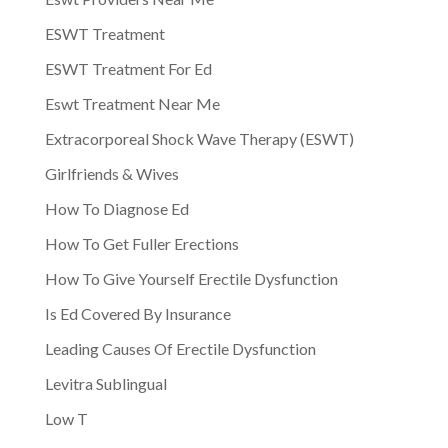
ESWT Treatment
ESWT Treatment For Ed
Eswt Treatment Near Me
Extracorporeal Shock Wave Therapy (ESWT)
Girlfriends & Wives
How To Diagnose Ed
How To Get Fuller Erections
How To Give Yourself Erectile Dysfunction
Is Ed Covered By Insurance
Leading Causes Of Erectile Dysfunction
Levitra Sublingual
Low T