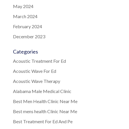
May 2024
March 2024
February 2024
December 2023
Categories
Acoustic Treatment For Ed
Acoustic Wave For Ed
Acoustic Wave Therapy
Alabama Male Medical Clinic
Best Men Health Clinic Near Me
Best mens health Clinic Near Me
Best Treatment For Ed And Pe