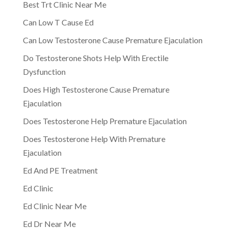
Best Trt Clinic Near Me
Can Low T Cause Ed
Can Low Testosterone Cause Premature Ejaculation
Do Testosterone Shots Help With Erectile
Dysfunction
Does High Testosterone Cause Premature
Ejaculation
Does Testosterone Help Premature Ejaculation
Does Testosterone Help With Premature
Ejaculation
Ed And PE Treatment
Ed Clinic
Ed Clinic Near Me
Ed Dr Near Me