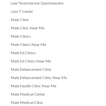
Low Testosterone Questionnaire
Low-T Center
Male Clinic
Male Clinic Near Me
Male Clinics
Male Clinics Near Me
Male Ed Clinics
Male Ed Clinics Near Me
Male Enhancement Clinic
Male Enhancement Clinic Near Me
Male Health Clinic Near Me
Male Medical Center
Male Medical Clinic