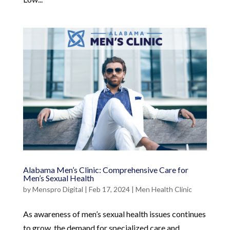
Alabama Men’s Clinic: Comprehensive Care for
Men’s Sexual Health
by
Menspro Digital
|
Feb 17, 2024
|
Men Health Clinic
As awareness of men’s sexual health issues continues
to grow, the demand for specialized care and