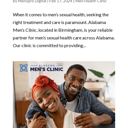
by
Menspro Digital
|
Feb 17, 2024
|
Men Health Clinic
When it comes to men’s sexual health, seeking the
right treatment and care is paramount. Alabama
Men’s Clinic, located in Birmingham, is your reliable
partner for men’s sexual health care across Alabama.
Our clinic is committed to providing...