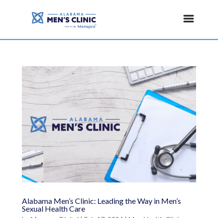
Alabama Men’s Clinic: Leading the Way in Men’s
Sexual Health Care