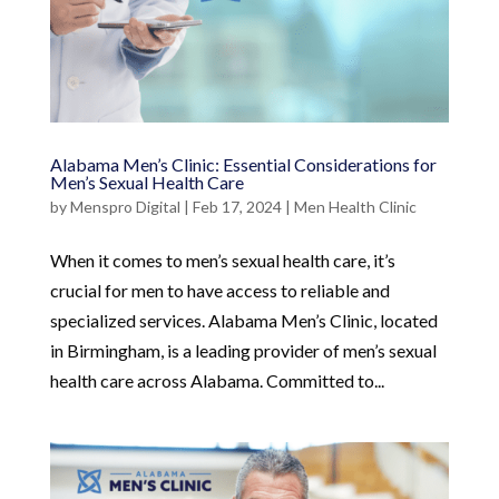
Alabama Men’s Clinic: Essential Considerations for
Men’s Sexual Health Care
by
Menspro Digital
|
Feb 17, 2024
|
Men Health Clinic
When it comes to men’s sexual health care, it’s
crucial for men to have access to reliable and
specialized services. Alabama Men’s Clinic, located
in Birmingham, is a leading provider of men’s sexual
health care across Alabama. Committed to...