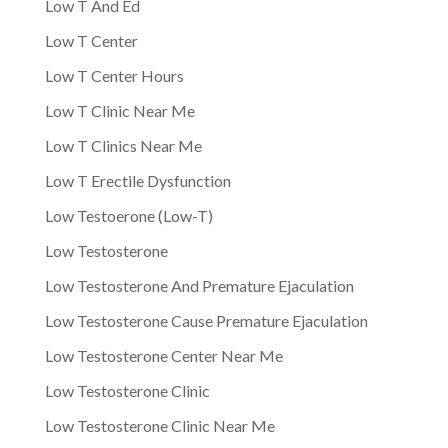
Low T And Ed
Low T Center
Low T Center Hours
Low T Clinic Near Me
Low T Clinics Near Me
Low T Erectile Dysfunction
Low Testoerone (Low-T)
Low Testosterone
Low Testosterone And Premature Ejaculation
Low Testosterone Cause Premature Ejaculation
Low Testosterone Center Near Me
Low Testosterone Clinic
Low Testosterone Clinic Near Me