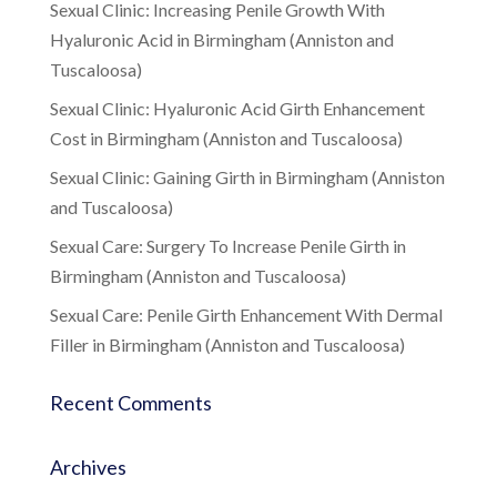
Sexual Clinic: Increasing Penile Growth With
Hyaluronic Acid in Birmingham (Anniston and
Tuscaloosa)
Sexual Clinic: Hyaluronic Acid Girth Enhancement
Cost in Birmingham (Anniston and Tuscaloosa)
Sexual Clinic: Gaining Girth in Birmingham (Anniston
and Tuscaloosa)
Sexual Care: Surgery To Increase Penile Girth in
Birmingham (Anniston and Tuscaloosa)
Sexual Care: Penile Girth Enhancement With Dermal
Filler in Birmingham (Anniston and Tuscaloosa)
Recent Comments
Archives