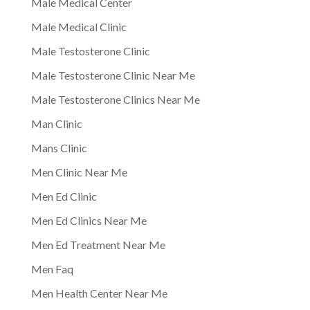
Male Medical Center
Male Medical Clinic
Male Testosterone Clinic
Male Testosterone Clinic Near Me
Male Testosterone Clinics Near Me
Man Clinic
Mans Clinic
Men Clinic Near Me
Men Ed Clinic
Men Ed Clinics Near Me
Men Ed Treatment Near Me
Men Faq
Men Health Center Near Me