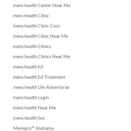
mens health Center Near Me
mens health Clinic
mens health Clinic Cost
mens health Clinic Near Me
mens health Clinics
mens health Clinics Near Me
mens health Ed
mens health Ed Treatment
mens health Life Advertorial
mens health Login
mens health Near Me
mens health Sex
Menspro™ Alabama