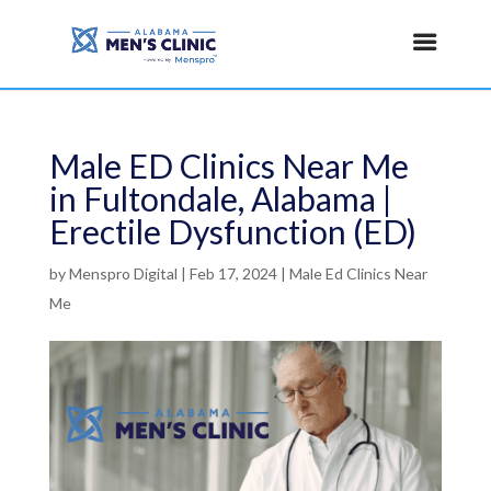
Male ED Clinics Near Me
in Fultondale, Alabama |
Erectile Dysfunction (ED)
by
Menspro Digital
|
Feb 17, 2024
|
Male Ed Clinics Near
Me