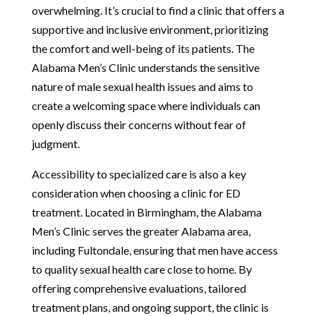
overwhelming. It’s crucial to find a clinic that offers a
supportive and inclusive environment, prioritizing
the comfort and well-being of its patients. The
Alabama Men’s Clinic understands the sensitive
nature of male sexual health issues and aims to
create a welcoming space where individuals can
openly discuss their concerns without fear of
judgment.
Accessibility to specialized care is also a key
consideration when choosing a clinic for ED
treatment. Located in Birmingham, the Alabama
Men’s Clinic serves the greater Alabama area,
including Fultondale, ensuring that men have access
to quality sexual health care close to home. By
offering comprehensive evaluations, tailored
treatment plans, and ongoing support, the clinic is