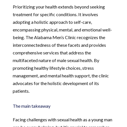
Prioritizing your health extends beyond seeking
treatment for specific conditions. It involves
adopting a holistic approach to self-care,
encompassing physical, mental, and emotional well-
being. The Alabama Men’s Clinic recognizes the
interconnectedness of these facets and provides
comprehensive services that address the
multifaceted nature of male sexual health. By
promoting healthy lifestyle choices, stress
management, and mental health support, the clinic
advocates for the holistic development of its
patients.
The main takeaway
Facing challenges with sexual health as a young man