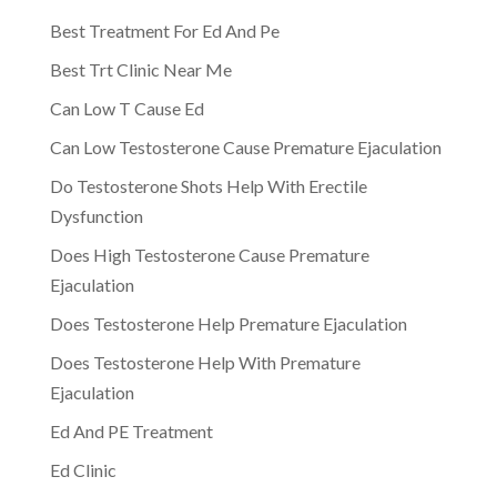
Best Treatment For Ed And Pe
Best Trt Clinic Near Me
Can Low T Cause Ed
Can Low Testosterone Cause Premature Ejaculation
Do Testosterone Shots Help With Erectile
Dysfunction
Does High Testosterone Cause Premature
Ejaculation
Does Testosterone Help Premature Ejaculation
Does Testosterone Help With Premature
Ejaculation
Ed And PE Treatment
Ed Clinic