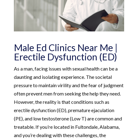
Male Ed Clinics Near Me |
Erectile Dysfunction (ED)
As a man, facing issues with sexual health can be a
daunting and isolating experience. The societal
pressure to maintain virility and the fear of judgment
often prevent men from seeking the help they need.
However, the reality is that conditions such as
erectile dysfunction (ED), premature ejaculation
(PE), and low testosterone (Low T) are common and
treatable. If you’re located in Fultondale, Alabama,
and you’re dealing with these challenges, the