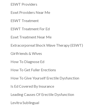
ESWT Providers
Eswt Providers Near Me
ESWT Treatment
ESWT Treatment For Ed
Eswt Treatment Near Me
Extracorporeal Shock Wave Therapy (ESWT)
Girlfriends & Wives
How To Diagnose Ed
How To Get Fuller Erections
How To Give Yourself Erectile Dysfunction
Is Ed Covered By Insurance
Leading Causes Of Erectile Dysfunction
Levitra Sublingual