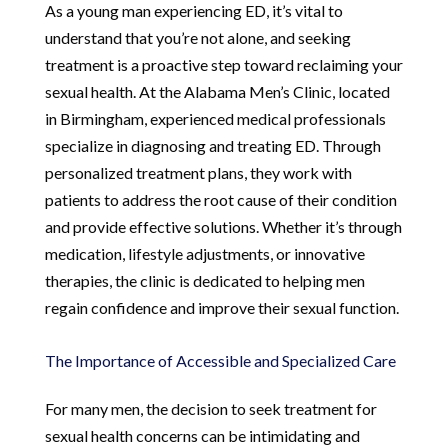
As a young man experiencing ED, it’s vital to
understand that you’re not alone, and seeking
treatment is a proactive step toward reclaiming your
sexual health. At the Alabama Men’s Clinic, located
in Birmingham, experienced medical professionals
specialize in diagnosing and treating ED. Through
personalized treatment plans, they work with
patients to address the root cause of their condition
and provide effective solutions. Whether it’s through
medication, lifestyle adjustments, or innovative
therapies, the clinic is dedicated to helping men
regain confidence and improve their sexual function.
The Importance of Accessible and Specialized Care
For many men, the decision to seek treatment for
sexual health concerns can be intimidating and