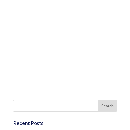
Recent Posts