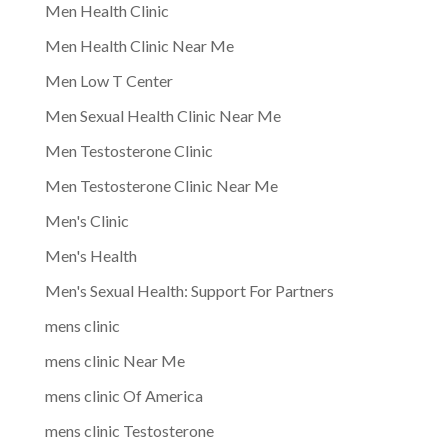
Men Health Clinic
Men Health Clinic Near Me
Men Low T Center
Men Sexual Health Clinic Near Me
Men Testosterone Clinic
Men Testosterone Clinic Near Me
Men's Clinic
Men's Health
Men's Sexual Health: Support For Partners
mens clinic
mens clinic Near Me
mens clinic Of America
mens clinic Testosterone