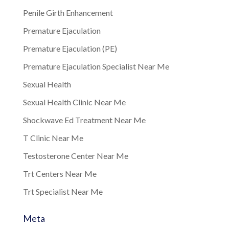
Penile Girth Enhancement
Premature Ejaculation
Premature Ejaculation (PE)
Premature Ejaculation Specialist Near Me
Sexual Health
Sexual Health Clinic Near Me
Shockwave Ed Treatment Near Me
T Clinic Near Me
Testosterone Center Near Me
Trt Centers Near Me
Trt Specialist Near Me
Meta