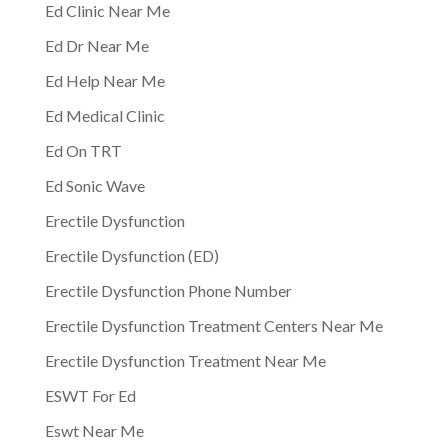
Ed Clinic Near Me
Ed Dr Near Me
Ed Help Near Me
Ed Medical Clinic
Ed On TRT
Ed Sonic Wave
Erectile Dysfunction
Erectile Dysfunction (ED)
Erectile Dysfunction Phone Number
Erectile Dysfunction Treatment Centers Near Me
Erectile Dysfunction Treatment Near Me
ESWT For Ed
Eswt Near Me