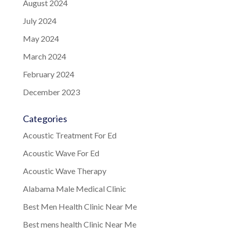
August 2024
July 2024
May 2024
March 2024
February 2024
December 2023
Categories
Acoustic Treatment For Ed
Acoustic Wave For Ed
Acoustic Wave Therapy
Alabama Male Medical Clinic
Best Men Health Clinic Near Me
Best mens health Clinic Near Me