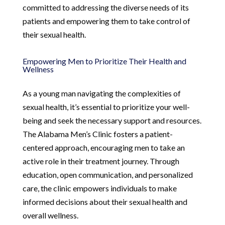
committed to addressing the diverse needs of its
patients and empowering them to take control of
their sexual health.
Empowering Men to Prioritize Their Health and
Wellness
As a young man navigating the complexities of
sexual health, it’s essential to prioritize your well-
being and seek the necessary support and resources.
The Alabama Men’s Clinic fosters a patient-
centered approach, encouraging men to take an
active role in their treatment journey. Through
education, open communication, and personalized
care, the clinic empowers individuals to make
informed decisions about their sexual health and
overall wellness.