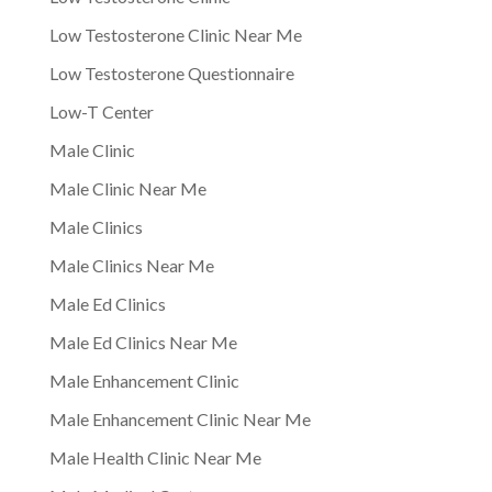
Low Testosterone Clinic Near Me
Low Testosterone Questionnaire
Low-T Center
Male Clinic
Male Clinic Near Me
Male Clinics
Male Clinics Near Me
Male Ed Clinics
Male Ed Clinics Near Me
Male Enhancement Clinic
Male Enhancement Clinic Near Me
Male Health Clinic Near Me