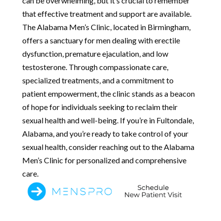
can be overwhelming, but it’s crucial to remember
that effective treatment and support are available.
The Alabama Men’s Clinic, located in Birmingham,
offers a sanctuary for men dealing with erectile
dysfunction, premature ejaculation, and low
testosterone. Through compassionate care,
specialized treatments, and a commitment to
patient empowerment, the clinic stands as a beacon
of hope for individuals seeking to reclaim their
sexual health and well-being. If you’re in Fultondale,
Alabama, and you’re ready to take control of your
sexual health, consider reaching out to the Alabama
Men’s Clinic for personalized and comprehensive
care.