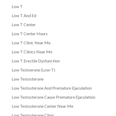
Low T
Low T And Ed
Low T Center
Low T Center Hours
Low T Clinic Near Me
Low T Clinics Near Me
Low T Erectile Dysfunction
Low Testoerone (Low-T)
Low Testosterone
Low Testosterone And Premature Ejaculation
Low Testosterone Cause Premature Ejaculation
Low Testosterone Center Near Me
Low Testosterone Clinic