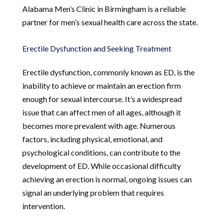
Alabama Men’s Clinic in Birmingham is a reliable
partner for men’s sexual health care across the state.
Erectile Dysfunction and Seeking Treatment
Erectile dysfunction, commonly known as ED, is the
inability to achieve or maintain an erection firm
enough for sexual intercourse. It’s a widespread
issue that can affect men of all ages, although it
becomes more prevalent with age. Numerous
factors, including physical, emotional, and
psychological conditions, can contribute to the
development of ED. While occasional difficulty
achieving an erection is normal, ongoing issues can
signal an underlying problem that requires
intervention.