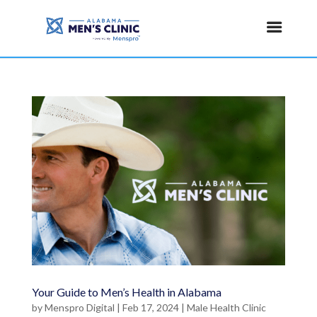
Your Guide to Men’s Health in Alabama
by
Menspro Digital
|
Feb 17, 2024
|
Male Health Clinic