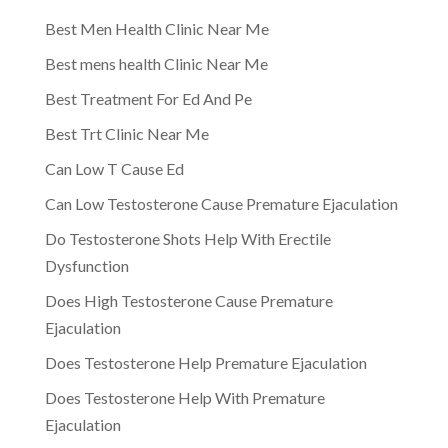
Best Men Health Clinic Near Me
Best mens health Clinic Near Me
Best Treatment For Ed And Pe
Best Trt Clinic Near Me
Can Low T Cause Ed
Can Low Testosterone Cause Premature Ejaculation
Do Testosterone Shots Help With Erectile
Dysfunction
Does High Testosterone Cause Premature
Ejaculation
Does Testosterone Help Premature Ejaculation
Does Testosterone Help With Premature
Ejaculation