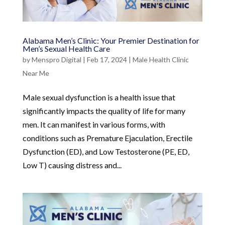
Alabama Men’s Clinic: Your Premier Destination for
Men’s Sexual Health Care
by
Menspro Digital
|
Feb 17, 2024
|
Male Health Clinic
Near Me
Male sexual dysfunction is a health issue that
significantly impacts the quality of life for many
men. It can manifest in various forms, with
conditions such as Premature Ejaculation, Erectile
Dysfunction (ED), and Low Testosterone (PE, ED,
Low T) causing distress and...