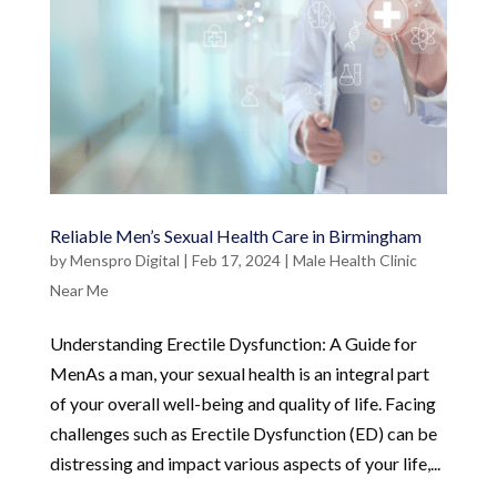
Reliable Men’s Sexual Health Care in Birmingham
by
Menspro Digital
|
Feb 17, 2024
|
Male Health Clinic
Near Me
Understanding Erectile Dysfunction: A Guide for
MenAs a man, your sexual health is an integral part
of your overall well-being and quality of life. Facing
challenges such as Erectile Dysfunction (ED) can be
distressing and impact various aspects of your life,...