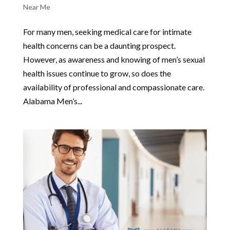
Near Me
For many men, seeking medical care for intimate
health concerns can be a daunting prospect.
However, as awareness and knowing of men’s sexual
health issues continue to grow, so does the
availability of professional and compassionate care.
Alabama Men’s...