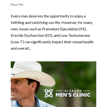
Near Me
Every man deserves the opportunity to enjoy a
fulfilling and satisfying sex life. However, for many
men, issues such as Premature Ejaculation (PE),
Erectile Dysfunction (ED), and Low Testosterone
(Low-T) can significantly impact their sexual health
and overall...