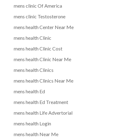
mens clinic Of America
mens clinic Testosterone
mens health Center Near Me
mens health Clinic
mens health Clinic Cost
mens health Clinic Near Me
mens health Clinics
mens health Clinics Near Me
mens health Ed
mens health Ed Treatment
mens health Life Advertorial
mens health Login
mens health Near Me