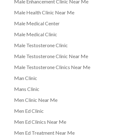
Male Enhancement Clinic Near Me
Male Health Clinic Near Me
Male Medical Center
Male Medical Clinic
Male Testosterone Clinic
Male Testosterone Clinic Near Me
Male Testosterone Clinics Near Me
Man Clinic
Mans Clinic
Men Clinic Near Me
Men Ed Clinic
Men Ed Clinics Near Me
Men Ed Treatment Near Me