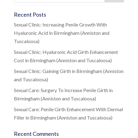
Recent Posts
Sexual Clinic: Increasing Penile Growth With
Hyaluronic Acid in Birmingham (Anniston and
Tuscaloosa)
Sexual Clinic: Hyaluronic Acid Girth Enhancement
Cost in Birmingham (Anniston and Tuscaloosa)
Sexual Clinic: Gaining Girth in Birmingham (Anniston
and Tuscaloosa)
Sexual Care: Surgery To Increase Penile Girth in
Birmingham (Anniston and Tuscaloosa)
Sexual Care: Penile Girth Enhancement With Dermal
Filler in Birmingham (Anniston and Tuscaloosa)
Recent Comments