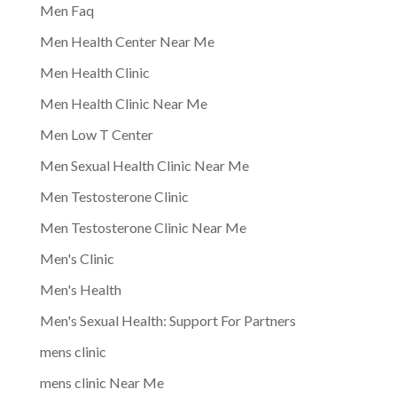
Men Faq
Men Health Center Near Me
Men Health Clinic
Men Health Clinic Near Me
Men Low T Center
Men Sexual Health Clinic Near Me
Men Testosterone Clinic
Men Testosterone Clinic Near Me
Men's Clinic
Men's Health
Men's Sexual Health: Support For Partners
mens clinic
mens clinic Near Me