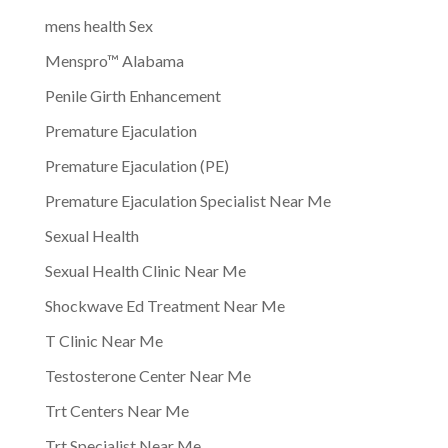
mens health Sex
Menspro™ Alabama
Penile Girth Enhancement
Premature Ejaculation
Premature Ejaculation (PE)
Premature Ejaculation Specialist Near Me
Sexual Health
Sexual Health Clinic Near Me
Shockwave Ed Treatment Near Me
T Clinic Near Me
Testosterone Center Near Me
Trt Centers Near Me
Trt Specialist Near Me