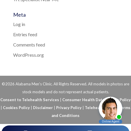
Meta
Log in
Entries feed
Comments feed
WordPress.org
©2026 Alabama Men's Clinic. All Rights Reserved. All models in photos are
stock models and do not represent actual patients.
Consent to Telehealth Services
|
Consumer Health Data Privacy Policy
|
Cookies Policy
|
Disclaimer
|
Privacy Policy
|
Telehealth FAQs
|
Terms
and Conditions