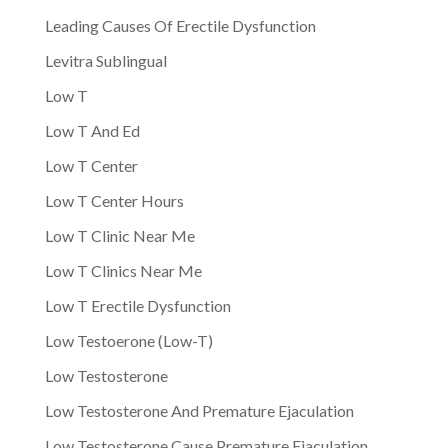
Leading Causes Of Erectile Dysfunction
Levitra Sublingual
Low T
Low T And Ed
Low T Center
Low T Center Hours
Low T Clinic Near Me
Low T Clinics Near Me
Low T Erectile Dysfunction
Low Testoerone (Low-T)
Low Testosterone
Low Testosterone And Premature Ejaculation
Low Testosterone Cause Premature Ejaculation