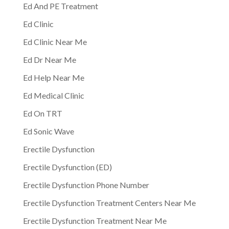
Ed And PE Treatment
Ed Clinic
Ed Clinic Near Me
Ed Dr Near Me
Ed Help Near Me
Ed Medical Clinic
Ed On TRT
Ed Sonic Wave
Erectile Dysfunction
Erectile Dysfunction (ED)
Erectile Dysfunction Phone Number
Erectile Dysfunction Treatment Centers Near Me
Erectile Dysfunction Treatment Near Me