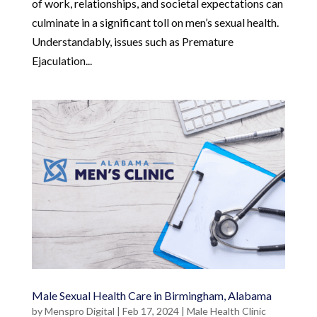
of work, relationships, and societal expectations can
culminate in a significant toll on men’s sexual health.
Understandably, issues such as Premature
Ejaculation...
Male Sexual Health Care in Birmingham, Alabama
by
Menspro Digital
|
Feb 17, 2024
|
Male Health Clinic