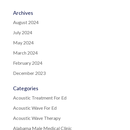
Archives
August 2024
July 2024
May 2024
March 2024
February 2024
December 2023
Categories
Acoustic Treatment For Ed
Acoustic Wave For Ed
Acoustic Wave Therapy
Alabama Male Medical Clinic