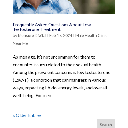
Frequently Asked Questions About Low
Testosterone Treatment
by
Menspro Digital
|
Feb 17, 2024
|
Male Health Clinic
Near Me
As men age, it’s not uncommon for them to
encounter issues related to their sexual health.
Among the prevalent concerns is low testosterone
(Low-T), a condition that can manifest in various
ways, impacting libido, energy levels, and overall
well-being. For men...
« Older Entries