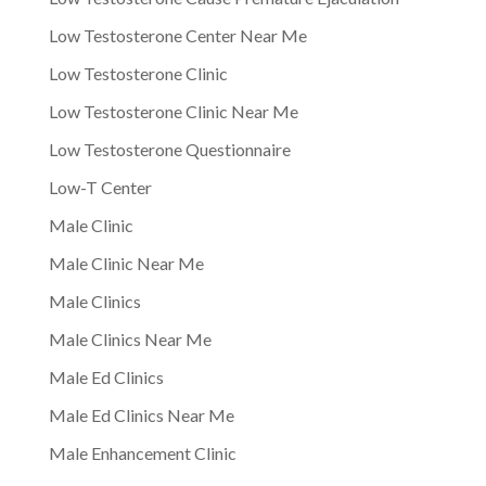
Low Testosterone Center Near Me
Low Testosterone Clinic
Low Testosterone Clinic Near Me
Low Testosterone Questionnaire
Low-T Center
Male Clinic
Male Clinic Near Me
Male Clinics
Male Clinics Near Me
Male Ed Clinics
Male Ed Clinics Near Me
Male Enhancement Clinic