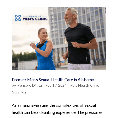
Premier Men’s Sexual Health Care in Alabama
by
Menspro Digital
|
Feb 17, 2024
|
Male Health Clinic
Near Me
As a man, navigating the complexities of sexual
health can be a daunting experience. The pressures