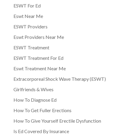
ESWT For Ed
Eswt Near Me
ESWT Providers
Eswt Providers Near Me
ESWT Treatment
ESWT Treatment For Ed
Eswt Treatment Near Me
Extracorporeal Shock Wave Therapy (ESWT)
Girlfriends & Wives
How To Diagnose Ed
How To Get Fuller Erections
How To Give Yourself Erectile Dysfunction
Is Ed Covered By Insurance