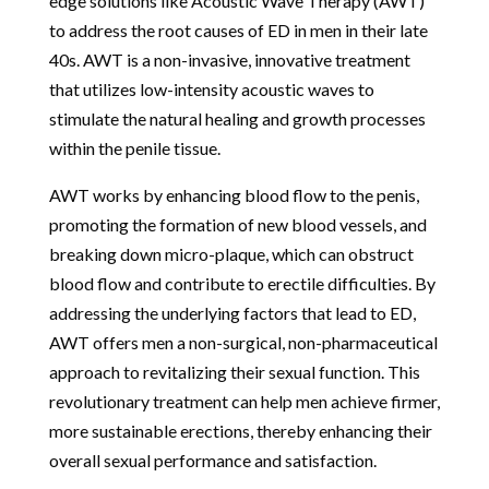
edge solutions like Acoustic Wave Therapy (AWT)
to address the root causes of ED in men in their late
40s. AWT is a non-invasive, innovative treatment
that utilizes low-intensity acoustic waves to
stimulate the natural healing and growth processes
within the penile tissue.
AWT works by enhancing blood flow to the penis,
promoting the formation of new blood vessels, and
breaking down micro-plaque, which can obstruct
blood flow and contribute to erectile difficulties. By
addressing the underlying factors that lead to ED,
AWT offers men a non-surgical, non-pharmaceutical
approach to revitalizing their sexual function. This
revolutionary treatment can help men achieve firmer,
more sustainable erections, thereby enhancing their
overall sexual performance and satisfaction.