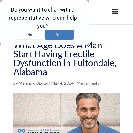
What Age Does A Man
Start Having Erectile
Dysfunction in Fultondale,
Alabama
by
Menspro Digital
|
May 4, 2024
|
Men's Health