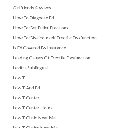
Girlfriends & Wives
How To Diagnose Ed
How To Get Fuller Erections
How To Give Yourself Erectile Dysfunction
Is Ed Covered By Insurance
Leading Causes Of Erectile Dysfunction
Levitra Sublingual
Low T
Low T And Ed
Low T Center
Low T Center Hours
Low T Clinic Near Me
Low T Clinics Near Me