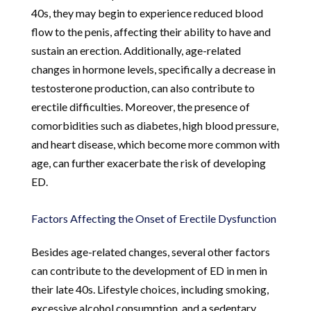
40s, they may begin to experience reduced blood
flow to the penis, affecting their ability to have and
sustain an erection. Additionally, age-related
changes in hormone levels, specifically a decrease in
testosterone production, can also contribute to
erectile difficulties. Moreover, the presence of
comorbidities such as diabetes, high blood pressure,
and heart disease, which become more common with
age, can further exacerbate the risk of developing
ED.
Factors Affecting the Onset of Erectile Dysfunction
Besides age-related changes, several other factors
can contribute to the development of ED in men in
their late 40s. Lifestyle choices, including smoking,
excessive alcohol consumption, and a sedentary