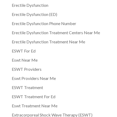
Erectile Dysfunction
Erectile Dysfunction (ED)
Erectile Dysfunction Phone Number
Erectile Dysfunction Treatment Centers Near Me
Erectile Dysfunction Treatment Near Me
ESWT For Ed
Eswt Near Me
ESWT Providers
Eswt Providers Near Me
ESWT Treatment
ESWT Treatment For Ed
Eswt Treatment Near Me
Extracorporeal Shock Wave Therapy (ESWT)