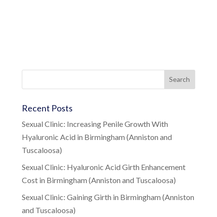
Recent Posts
Sexual Clinic: Increasing Penile Growth With
Hyaluronic Acid in Birmingham (Anniston and
Tuscaloosa)
Sexual Clinic: Hyaluronic Acid Girth Enhancement
Cost in Birmingham (Anniston and Tuscaloosa)
Sexual Clinic: Gaining Girth in Birmingham (Anniston
and Tuscaloosa)