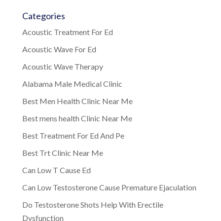
Categories
Acoustic Treatment For Ed
Acoustic Wave For Ed
Acoustic Wave Therapy
Alabama Male Medical Clinic
Best Men Health Clinic Near Me
Best mens health Clinic Near Me
Best Treatment For Ed And Pe
Best Trt Clinic Near Me
Can Low T Cause Ed
Can Low Testosterone Cause Premature Ejaculation
Do Testosterone Shots Help With Erectile
Dysfunction