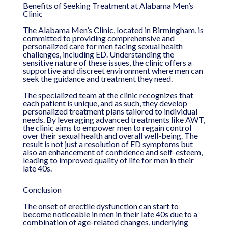
Benefits of Seeking Treatment at Alabama Men’s
Clinic
The Alabama Men’s Clinic, located in Birmingham, is
committed to providing comprehensive and
personalized care for men facing sexual health
challenges, including ED. Understanding the
sensitive nature of these issues, the clinic offers a
supportive and discreet environment where men can
seek the guidance and treatment they need.
The specialized team at the clinic recognizes that
each patient is unique, and as such, they develop
personalized treatment plans tailored to individual
needs. By leveraging advanced treatments like AWT,
the clinic aims to empower men to regain control
over their sexual health and overall well-being. The
result is not just a resolution of ED symptoms but
also an enhancement of confidence and self-esteem,
leading to improved quality of life for men in their
late 40s.
Conclusion
The onset of erectile dysfunction can start to
become noticeable in men in their late 40s due to a
combination of age-related changes, underlying