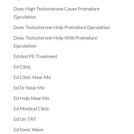
Does High Testosterone Cause Premature
Ejaculation
Does Testosterone Help Premature Ejaculation
Does Testosterone Help With Premature
Ejaculation
Ed And PE Treatment
Ed Clinic
Ed Clinic Near Me
Ed Dr Near Me
Ed Help Near Me
Ed Medical Clinic
Ed On TRT
Ed Sonic Wave