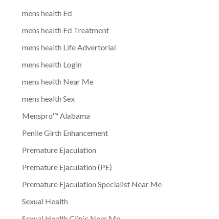
mens health Ed
mens health Ed Treatment
mens health Life Advertorial
mens health Login
mens health Near Me
mens health Sex
Menspro™ Alabama
Penile Girth Enhancement
Premature Ejaculation
Premature Ejaculation (PE)
Premature Ejaculation Specialist Near Me
Sexual Health
Sexual Health Clinic Near Me