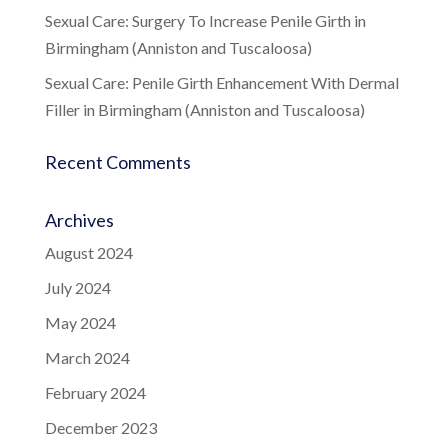
Sexual Care: Surgery To Increase Penile Girth in
Birmingham (Anniston and Tuscaloosa)
Sexual Care: Penile Girth Enhancement With Dermal
Filler in Birmingham (Anniston and Tuscaloosa)
Recent Comments
Archives
August 2024
July 2024
May 2024
March 2024
February 2024
December 2023