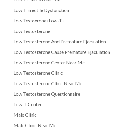
Low T Erectile Dysfunction
Low Testoerone (Low-T)
Low Testosterone
Low Testosterone And Premature Ejaculation
Low Testosterone Cause Premature Ejaculation
Low Testosterone Center Near Me
Low Testosterone Clinic
Low Testosterone Clinic Near Me
Low Testosterone Questionnaire
Low-T Center
Male Clinic
Male Clinic Near Me