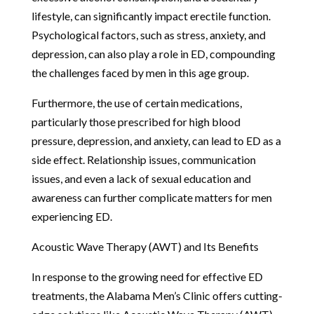
lifestyle, can significantly impact erectile function.
Psychological factors, such as stress, anxiety, and
depression, can also play a role in ED, compounding
the challenges faced by men in this age group.
Furthermore, the use of certain medications,
particularly those prescribed for high blood
pressure, depression, and anxiety, can lead to ED as a
side effect. Relationship issues, communication
issues, and even a lack of sexual education and
awareness can further complicate matters for men
experiencing ED.
Acoustic Wave Therapy (AWT) and Its Benefits
In response to the growing need for effective ED
treatments, the Alabama Men’s Clinic offers cutting-