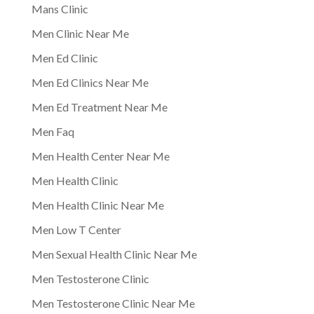
Mans Clinic
Men Clinic Near Me
Men Ed Clinic
Men Ed Clinics Near Me
Men Ed Treatment Near Me
Men Faq
Men Health Center Near Me
Men Health Clinic
Men Health Clinic Near Me
Men Low T Center
Men Sexual Health Clinic Near Me
Men Testosterone Clinic
Men Testosterone Clinic Near Me