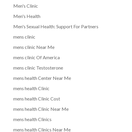
Men's Clinic
Men's Health
Men's Sexual Health: Support For Partners
mens clinic
mens clinic Near Me
mens clinic Of America
mens clinic Testosterone
mens health Center Near Me
mens health Clinic
mens health Clinic Cost
mens health Clinic Near Me
mens health Clinics
mens health Clinics Near Me