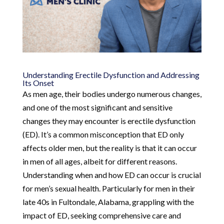
Understanding Erectile Dysfunction and Addressing
Its Onset
As men age, their bodies undergo numerous changes,
and one of the most significant and sensitive
changes they may encounter is erectile dysfunction
(ED). It’s a common misconception that ED only
affects older men, but the reality is that it can occur
in men of all ages, albeit for different reasons.
Understanding when and how ED can occur is crucial
for men’s sexual health. Particularly for men in their
late 40s in Fultondale, Alabama, grappling with the
impact of ED, seeking comprehensive care and