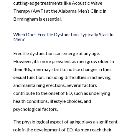
cutting-edge treatments like Acoustic Wave
Therapy (AWT) at the Alabama Men’s Clinic in
Birmingham is essential.
When Does Erectile Dysfunction Typically Start in
Men?
Erectile dysfunction can emerge at any age.
However, it’s more prevalent as men grow older. In
their 40s, men may start to notice changes in their
sexual function, including difficulties in achieving
and maintaining erections. Several factors
contribute to the onset of ED, such as underlying
health conditions, lifestyle choices, and
psychological factors.
The physiological aspect of aging plays a significant
role in the development of ED. As men reach their