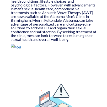
health conditions, lifestyle choices, and
psychological factors. However, with advancements
in men’s sexual health care, comprehensive
treatments such as Acoustic Wave Therapy (AWT)
are now available at the Alabama Men’s Clinic in
Birmingham. Men in Fultondale, Alabama, can take
advantage of personalized care and cutting-edge
solutions to address ED and regain their sexual
confidence and satisfaction. By seeking treatment at
the clinic, men can look forward to reclaiming their
sexual health and overall well-being.