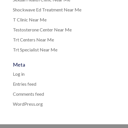
Shockwave Ed Treatment Near Me
T Clinic Near Me
Testosterone Center Near Me
Trt Centers Near Me
Trt Specialist Near Me
Meta
Log in
Entries feed
Comments feed
WordPress.org