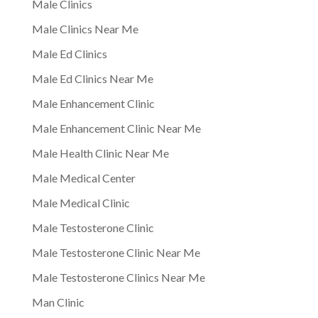
Male Clinics
Male Clinics Near Me
Male Ed Clinics
Male Ed Clinics Near Me
Male Enhancement Clinic
Male Enhancement Clinic Near Me
Male Health Clinic Near Me
Male Medical Center
Male Medical Clinic
Male Testosterone Clinic
Male Testosterone Clinic Near Me
Male Testosterone Clinics Near Me
Man Clinic