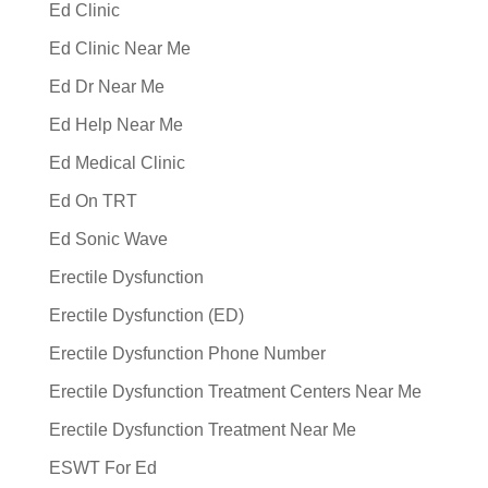
Ed Clinic
Ed Clinic Near Me
Ed Dr Near Me
Ed Help Near Me
Ed Medical Clinic
Ed On TRT
Ed Sonic Wave
Erectile Dysfunction
Erectile Dysfunction (ED)
Erectile Dysfunction Phone Number
Erectile Dysfunction Treatment Centers Near Me
Erectile Dysfunction Treatment Near Me
ESWT For Ed