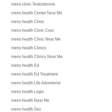
mens clinic Testosterone
mens health Center Near Me
mens health Clinic
mens health Clinic Cost
mens health Clinic Near Me
mens health Clinics
mens health Clinics Near Me
mens health Ed
mens health Ed Treatment
mens health Life Advertorial
mens health Login
mens health Near Me
mens health Sex