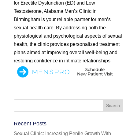
for Erectile Dysfunction (ED) and Low
Testosterone, Alabama Men’s Clinic in
Birmingham is your reliable partner for men’s
sexual health care. By addressing both the
physiological and psychological aspects of sexual
health, the clinic provides personalized treatment
plans aimed at improving overall well-being and
restoring confidence in intimate relationships.
Recent Posts
Sexual Clinic: Increasing Penile Growth With