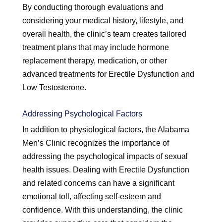
By conducting thorough evaluations and
considering your medical history, lifestyle, and
overall health, the clinic’s team creates tailored
treatment plans that may include hormone
replacement therapy, medication, or other
advanced treatments for Erectile Dysfunction and
Low Testosterone.
Addressing Psychological Factors
In addition to physiological factors, the Alabama
Men’s Clinic recognizes the importance of
addressing the psychological impacts of sexual
health issues. Dealing with Erectile Dysfunction
and related concerns can have a significant
emotional toll, affecting self-esteem and
confidence. With this understanding, the clinic