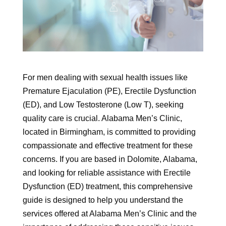
For men dealing with sexual health issues like
Premature Ejaculation (PE), Erectile Dysfunction
(ED), and Low Testosterone (Low T), seeking
quality care is crucial. Alabama Men’s Clinic,
located in Birmingham, is committed to providing
compassionate and effective treatment for these
concerns. If you are based in Dolomite, Alabama,
and looking for reliable assistance with Erectile
Dysfunction (ED) treatment, this comprehensive
guide is designed to help you understand the
services offered at Alabama Men’s Clinic and the