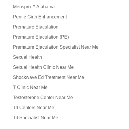
Menspro™ Alabama
Penile Girth Enhancement
Premature Ejaculation
Premature Ejaculation (PE)
Premature Ejaculation Specialist Near Me
Sexual Health
Sexual Health Clinic Near Me
Shockwave Ed Treatment Near Me
T Clinic Near Me
Testosterone Center Near Me
Trt Centers Near Me
Trt Specialist Near Me