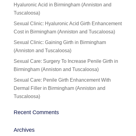
Hyaluronic Acid in Birmingham (Anniston and
Tuscaloosa)
Sexual Clinic: Hyaluronic Acid Girth Enhancement
Cost in Birmingham (Anniston and Tuscaloosa)
Sexual Clinic: Gaining Girth in Birmingham
(Anniston and Tuscaloosa)
Sexual Care: Surgery To Increase Penile Girth in
Birmingham (Anniston and Tuscaloosa)
Sexual Care: Penile Girth Enhancement With
Dermal Filler in Birmingham (Anniston and
Tuscaloosa)
Recent Comments
Archives