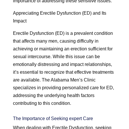
importance of addressing these sensitive issues.
Appreciating Erectile Dysfunction (ED) and Its
Impact
Erectile Dysfunction (ED) is a prevalent condition
that affects many men, causing difficulty in
achieving or maintaining an erection sufficient for
sexual intercourse. While this issue can be
emotionally distressing and impact relationships,
it’s essential to recognize that effective treatments
are available. The Alabama Men’s Clinic
specializes in providing personalized care for ED,
addressing the underlying health factors
contributing to this condition.
The Importance of Seeking expert Care
When dealing with Erectile Dysfunction, seeking