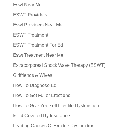
Eswt Near Me
ESWT Providers
Eswt Providers Near Me
ESWT Treatment
ESWT Treatment For Ed
Eswt Treatment Near Me
Extracorporeal Shock Wave Therapy (ESWT)
Girlfriends & Wives
How To Diagnose Ed
How To Get Fuller Erections
How To Give Yourself Erectile Dysfunction
Is Ed Covered By Insurance
Leading Causes Of Erectile Dysfunction