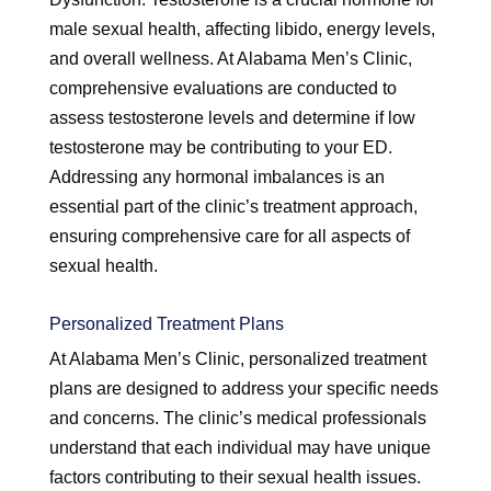
male sexual health, affecting libido, energy levels,
and overall wellness. At Alabama Men’s Clinic,
comprehensive evaluations are conducted to
assess testosterone levels and determine if low
testosterone may be contributing to your ED.
Addressing any hormonal imbalances is an
essential part of the clinic’s treatment approach,
ensuring comprehensive care for all aspects of
sexual health.
Personalized Treatment Plans
At Alabama Men’s Clinic, personalized treatment
plans are designed to address your specific needs
and concerns. The clinic’s medical professionals
understand that each individual may have unique
factors contributing to their sexual health issues.