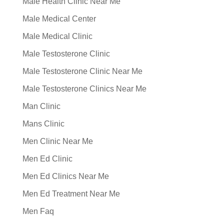
Male Health Clinic Near Me
Male Medical Center
Male Medical Clinic
Male Testosterone Clinic
Male Testosterone Clinic Near Me
Male Testosterone Clinics Near Me
Man Clinic
Mans Clinic
Men Clinic Near Me
Men Ed Clinic
Men Ed Clinics Near Me
Men Ed Treatment Near Me
Men Faq