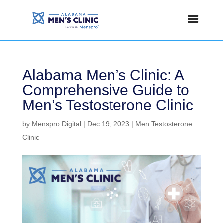
Alabama Men’s Clinic: A
Comprehensive Guide to
Men’s Testosterone Clinic
by
Menspro Digital
|
Dec 19, 2023
|
Men Testosterone
Clinic