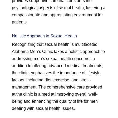
provides supportive care that considers the
psychological aspects of sexual health, fostering a
compassionate and appreciating environment for
patients.
Holistic Approach to Sexual Health
Recognizing that sexual health is multifaceted,
Alabama Men’s Clinic takes a holistic approach to
addressing men’s sexual health concerns. In
addition to offering advanced medical treatments,
the clinic emphasizes the importance of lifestyle
factors, including diet, exercise, and stress
management. The comprehensive care provided
at the clinic is aimed at improving overall well-
being and enhancing the quality of life for men
dealing with sexual health issues.