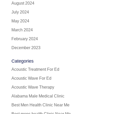
August 2024
July 2024
May 2024
March 2024
February 2024
December 2023
Categories
Acoustic Treatment For Ed
Acoustic Wave For Ed
Acoustic Wave Therapy
Alabama Male Medical Clinic
Best Men Health Clinic Near Me
Best mens health Clinic Near Me