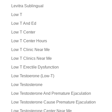
Levitra Sublingual
Low T
Low T And Ed
Low T Center
Low T Center Hours
Low T Clinic Near Me
Low T Clinics Near Me
Low T Erectile Dysfunction
Low Testoerone (Low-T)
Low Testosterone
Low Testosterone And Premature Ejaculation
Low Testosterone Cause Premature Ejaculation
Low Testosterone Center Near Me