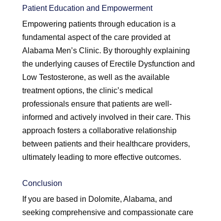
Patient Education and Empowerment
Empowering patients through education is a
fundamental aspect of the care provided at
Alabama Men’s Clinic. By thoroughly explaining
the underlying causes of Erectile Dysfunction and
Low Testosterone, as well as the available
treatment options, the clinic’s medical
professionals ensure that patients are well-
informed and actively involved in their care. This
approach fosters a collaborative relationship
between patients and their healthcare providers,
ultimately leading to more effective outcomes.
Conclusion
If you are based in Dolomite, Alabama, and
seeking comprehensive and compassionate care