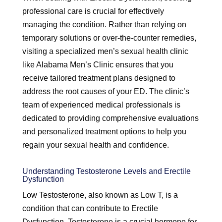
professional care is crucial for effectively
managing the condition. Rather than relying on
temporary solutions or over-the-counter remedies,
visiting a specialized men’s sexual health clinic
like Alabama Men’s Clinic ensures that you
receive tailored treatment plans designed to
address the root causes of your ED. The clinic’s
team of experienced medical professionals is
dedicated to providing comprehensive evaluations
and personalized treatment options to help you
regain your sexual health and confidence.
Understanding Testosterone Levels and Erectile
Dysfunction
Low Testosterone, also known as Low T, is a
condition that can contribute to Erectile
Dysfunction. Testosterone is a crucial hormone for