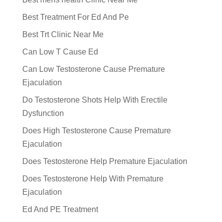
Best Treatment For Ed And Pe
Best Trt Clinic Near Me
Can Low T Cause Ed
Can Low Testosterone Cause Premature
Ejaculation
Do Testosterone Shots Help With Erectile
Dysfunction
Does High Testosterone Cause Premature
Ejaculation
Does Testosterone Help Premature Ejaculation
Does Testosterone Help With Premature
Ejaculation
Ed And PE Treatment