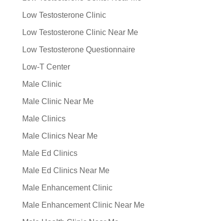
Low Testosterone Clinic
Low Testosterone Clinic Near Me
Low Testosterone Questionnaire
Low-T Center
Male Clinic
Male Clinic Near Me
Male Clinics
Male Clinics Near Me
Male Ed Clinics
Male Ed Clinics Near Me
Male Enhancement Clinic
Male Enhancement Clinic Near Me