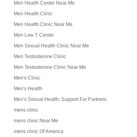
Men Health Center Near Me
Men Health Clinic
Men Health Clinic Near Me
Men Low T Center
Men Sexual Health Clinic Near Me
Men Testosterone Clinic
Men Testosterone Clinic Near Me
Men's Clinic
Men's Health
Men's Sexual Health: Support For Partners
mens clinic
mens clinic Near Me
mens clinic Of America