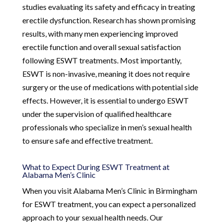
studies evaluating its safety and efficacy in treating
erectile dysfunction. Research has shown promising
results, with many men experiencing improved
erectile function and overall sexual satisfaction
following ESWT treatments. Most importantly,
ESWT is non-invasive, meaning it does not require
surgery or the use of medications with potential side
effects. However, it is essential to undergo ESWT
under the supervision of qualified healthcare
professionals who specialize in men’s sexual health
to ensure safe and effective treatment.
What to Expect During ESWT Treatment at
Alabama Men’s Clinic
When you visit Alabama Men’s Clinic in Birmingham
for ESWT treatment, you can expect a personalized
approach to your sexual health needs. Our