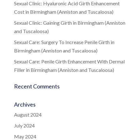
Sexual Clinic: Hyaluronic Acid Girth Enhancement
Cost in Birmingham (Anniston and Tuscaloosa)
Sexual Clinic: Gaining Girth in Birmingham (Anniston
and Tuscaloosa)
Sexual Care: Surgery To Increase Penile Girth in
Birmingham (Anniston and Tuscaloosa)
Sexual Care: Penile Girth Enhancement With Dermal
Filler in Birmingham (Anniston and Tuscaloosa)
Recent Comments
Archives
August 2024
July 2024
May 2024