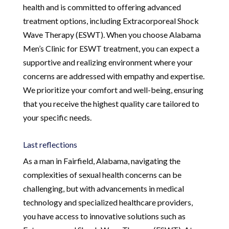
health and is committed to offering advanced
treatment options, including Extracorporeal Shock
Wave Therapy (ESWT). When you choose Alabama
Men’s Clinic for ESWT treatment, you can expect a
supportive and realizing environment where your
concerns are addressed with empathy and expertise.
We prioritize your comfort and well-being, ensuring
that you receive the highest quality care tailored to
your specific needs.
Last reflections
As a man in Fairfield, Alabama, navigating the
complexities of sexual health concerns can be
challenging, but with advancements in medical
technology and specialized healthcare providers,
you have access to innovative solutions such as