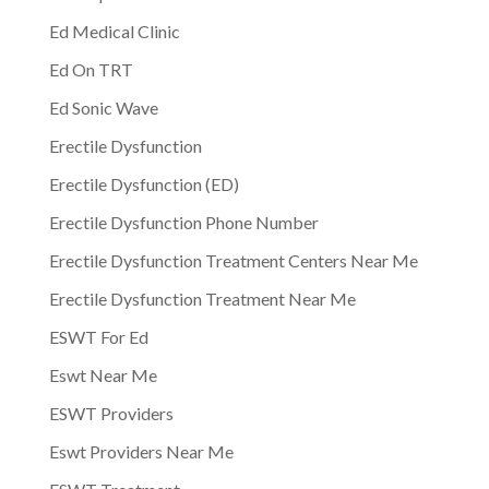
Ed Medical Clinic
Ed On TRT
Ed Sonic Wave
Erectile Dysfunction
Erectile Dysfunction (ED)
Erectile Dysfunction Phone Number
Erectile Dysfunction Treatment Centers Near Me
Erectile Dysfunction Treatment Near Me
ESWT For Ed
Eswt Near Me
ESWT Providers
Eswt Providers Near Me