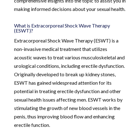
comprehensive insights into the topic to assist you in
making informed decisions about your sexual health.
What is Extracorporeal Shock Wave Therapy
(ESWT)?
Extracorporeal Shock Wave Therapy (ESWT) is a
non-invasive medical treatment that utilizes
acoustic waves to treat various musculoskeletal and
urological conditions, including erectile dysfunction.
Originally developed to break up kidney stones,
ESWT has gained widespread attention for its
potential in treating erectile dysfunction and other
sexual health issues affecting men. ESWT works by
stimulating the growth of new blood vessels in the
penis, thus improving blood flow and enhancing
erectile function.