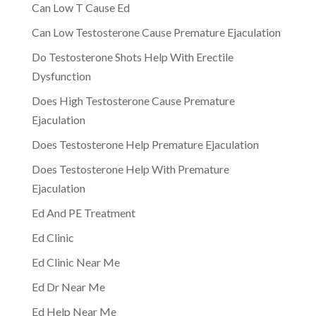
Can Low T Cause Ed
Can Low Testosterone Cause Premature Ejaculation
Do Testosterone Shots Help With Erectile
Dysfunction
Does High Testosterone Cause Premature
Ejaculation
Does Testosterone Help Premature Ejaculation
Does Testosterone Help With Premature
Ejaculation
Ed And PE Treatment
Ed Clinic
Ed Clinic Near Me
Ed Dr Near Me
Ed Help Near Me