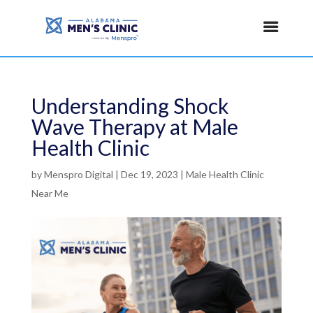
Understanding Shock
Wave Therapy at Male
Health Clinic
by
Menspro Digital
|
Dec 19, 2023
|
Male Health Clinic
Near Me