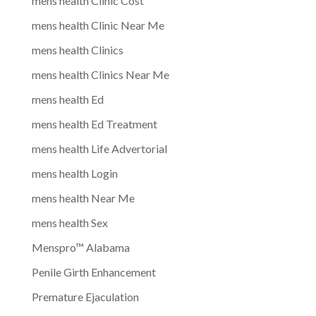
mens health Clinic Cost
mens health Clinic Near Me
mens health Clinics
mens health Clinics Near Me
mens health Ed
mens health Ed Treatment
mens health Life Advertorial
mens health Login
mens health Near Me
mens health Sex
Menspro™ Alabama
Penile Girth Enhancement
Premature Ejaculation