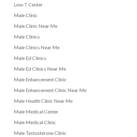
Low-T Center
Male Clinic
Male Clinic Near Me
Male Clinics
Male Clinics Near Me
Male Ed Clinics
Male Ed Clinics Near Me
Male Enhancement Clinic
Male Enhancement Clinic Near Me
Male Health Clinic Near Me
Male Medical Center
Male Medical Clinic
Male Testosterone Clinic