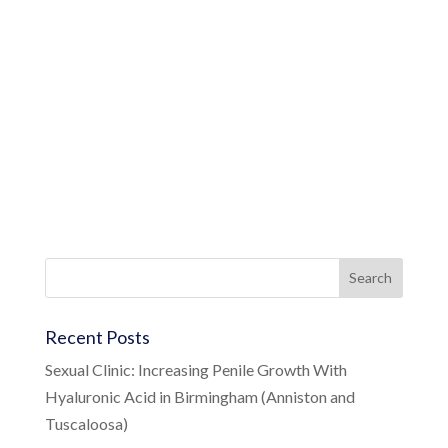
Recent Posts
Sexual Clinic: Increasing Penile Growth With
Hyaluronic Acid in Birmingham (Anniston and
Tuscaloosa)