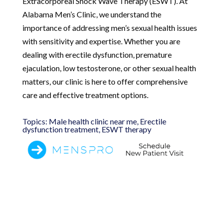
Extracorporeal Shock Wave Therapy (ESWT). At
Alabama Men’s Clinic, we understand the
importance of addressing men’s sexual health issues
with sensitivity and expertise. Whether you are
dealing with erectile dysfunction, premature
ejaculation, low testosterone, or other sexual health
matters, our clinic is here to offer comprehensive
care and effective treatment options.
Topics: Male health clinic near me, Erectile
dysfunction treatment, ESWT therapy