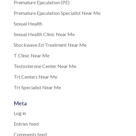
Premature Ejaculation (PE)
Premature Ejaculation Specialist Near Me
Sexual Health
Sexual Health Clinic Near Me
Shockwave Ed Treatment Near Me
T Clinic Near Me
Testosterone Center Near Me
Trt Centers Near Me
Trt Specialist Near Me
Meta
Log in
Entries feed
Comments feed