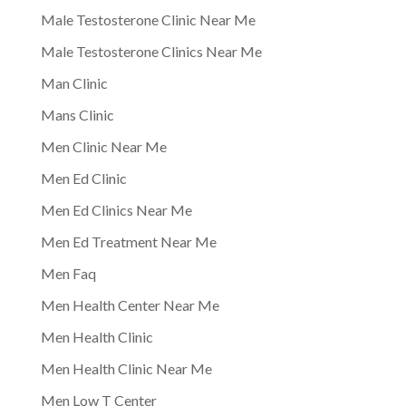
Male Testosterone Clinic Near Me
Male Testosterone Clinics Near Me
Man Clinic
Mans Clinic
Men Clinic Near Me
Men Ed Clinic
Men Ed Clinics Near Me
Men Ed Treatment Near Me
Men Faq
Men Health Center Near Me
Men Health Clinic
Men Health Clinic Near Me
Men Low T Center