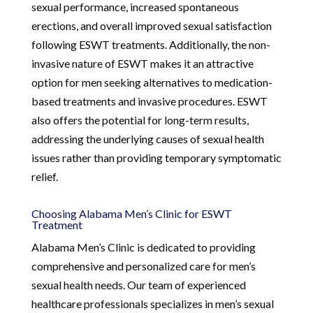
sexual performance, increased spontaneous
erections, and overall improved sexual satisfaction
following ESWT treatments. Additionally, the non-
invasive nature of ESWT makes it an attractive
option for men seeking alternatives to medication-
based treatments and invasive procedures. ESWT
also offers the potential for long-term results,
addressing the underlying causes of sexual health
issues rather than providing temporary symptomatic
relief.
Choosing Alabama Men’s Clinic for ESWT
Treatment
Alabama Men’s Clinic is dedicated to providing
comprehensive and personalized care for men’s
sexual health needs. Our team of experienced
healthcare professionals specializes in men’s sexual