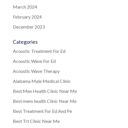
March 2024
February 2024
December 2023
Categories
Acoustic Treatment For Ed
Acoustic Wave For Ed
Acoustic Wave Therapy
Alabama Male Medical Clinic
Best Men Health Clinic Near Me
Best mens health Clinic Near Me
Best Treatment For Ed And Pe
Best Trt Clinic Near Me