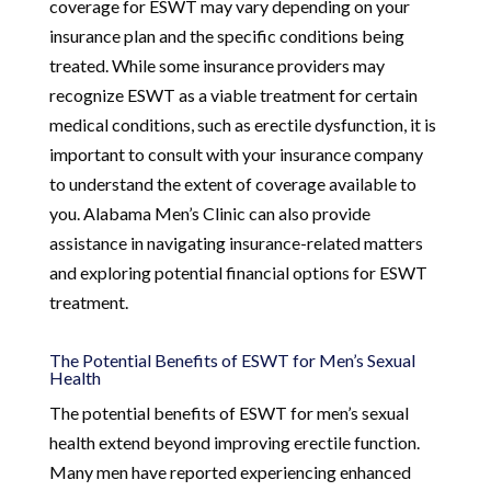
coverage for ESWT may vary depending on your
insurance plan and the specific conditions being
treated. While some insurance providers may
recognize ESWT as a viable treatment for certain
medical conditions, such as erectile dysfunction, it is
important to consult with your insurance company
to understand the extent of coverage available to
you. Alabama Men’s Clinic can also provide
assistance in navigating insurance-related matters
and exploring potential financial options for ESWT
treatment.
The Potential Benefits of ESWT for Men’s Sexual
Health
The potential benefits of ESWT for men’s sexual
health extend beyond improving erectile function.
Many men have reported experiencing enhanced