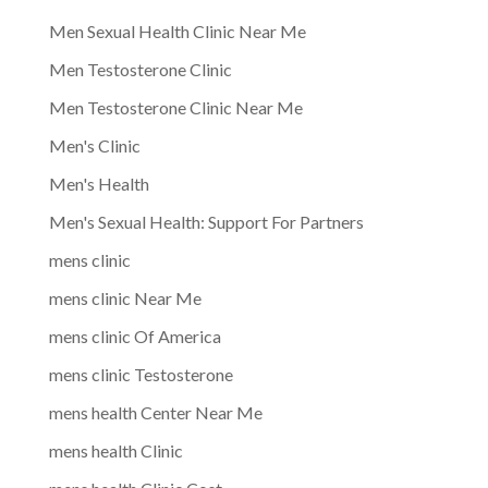
Men Sexual Health Clinic Near Me
Men Testosterone Clinic
Men Testosterone Clinic Near Me
Men's Clinic
Men's Health
Men's Sexual Health: Support For Partners
mens clinic
mens clinic Near Me
mens clinic Of America
mens clinic Testosterone
mens health Center Near Me
mens health Clinic