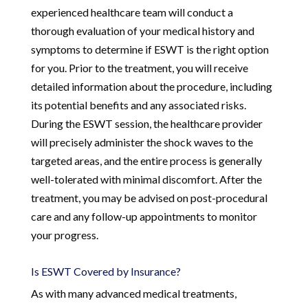
experienced healthcare team will conduct a
thorough evaluation of your medical history and
symptoms to determine if ESWT is the right option
for you. Prior to the treatment, you will receive
detailed information about the procedure, including
its potential benefits and any associated risks.
During the ESWT session, the healthcare provider
will precisely administer the shock waves to the
targeted areas, and the entire process is generally
well-tolerated with minimal discomfort. After the
treatment, you may be advised on post-procedural
care and any follow-up appointments to monitor
your progress.
Is ESWT Covered by Insurance?
As with many advanced medical treatments,