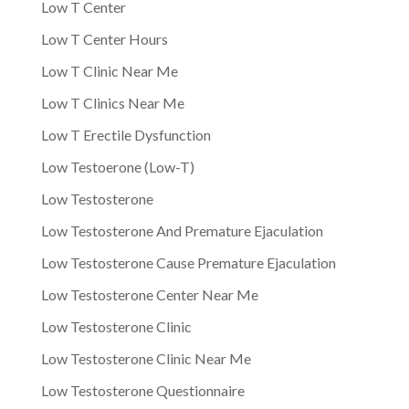
Low T Center
Low T Center Hours
Low T Clinic Near Me
Low T Clinics Near Me
Low T Erectile Dysfunction
Low Testoerone (Low-T)
Low Testosterone
Low Testosterone And Premature Ejaculation
Low Testosterone Cause Premature Ejaculation
Low Testosterone Center Near Me
Low Testosterone Clinic
Low Testosterone Clinic Near Me
Low Testosterone Questionnaire