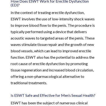
How Does ESWT Work for Erectile Dysfunction
(ED)?
In the context of treating erectile dysfunction,
ESWT involves the use of low-intensity shock waves
to improve blood flow to the penis. The procedure is
typically performed using a device that delivers
acoustic waves to targeted areas of the penis. These
waves stimulate tissue repair and the growth of new
blood vessels, which can lead to improved erectile
function. ESWT also has the potential to address the
root cause of erectile dysfunction by promoting
tissue regeneration and increased blood circulation,
offering a non-pharmacological alternative to
traditional treatments.
Is ESWT Safe and Effective for Men’s Sexual Health?
ESWT has been the subject of numerous clinical