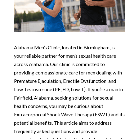
Alabama Men’s Clinic, located in Birmingham, is
your reliable partner for men’s sexual health care
across Alabama. Our clinic is committed to
providing compassionate care for men dealing with
Premature Ejaculation, Erectile Dysfunction, and
Low Testosterone (PE, ED, Low T). If you’re a man in
Fairfield, Alabama, seeking solutions for sexual
health concerns, you may be curious about
Extracorporeal Shock Wave Therapy (ESWT) and its
potential benefits. This article aims to address
frequently asked questions and provide