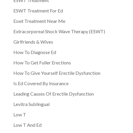
ESWT Treatment
ESWT Treatment For Ed
Eswt Treatment Near Me
Extracorporeal Shock Wave Therapy (ESWT)
Girlfriends & Wives
How To Diagnose Ed
How To Get Fuller Erections
How To Give Yourself Erectile Dysfunction
Is Ed Covered By Insurance
Leading Causes Of Erectile Dysfunction
Levitra Sublingual
Low T
Low T And Ed