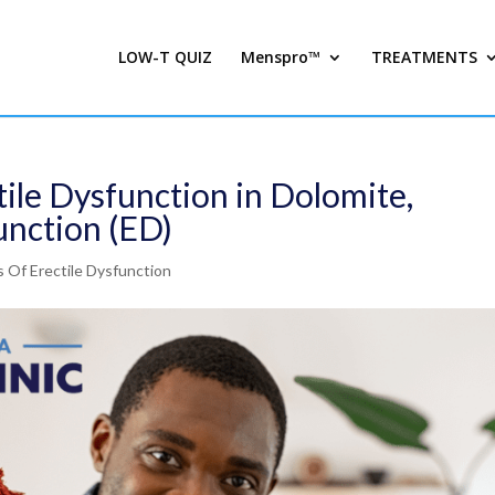
LOW-T QUIZ
Menspro™
TREATMENTS
ile Dysfunction in Dolomite,
unction (ED)
 Of Erectile Dysfunction