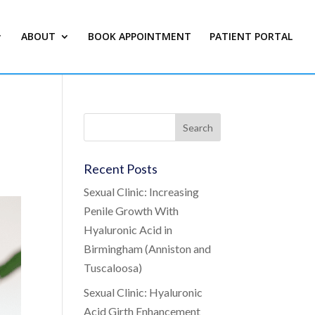
ABOUT
BOOK APPOINTMENT
PATIENT PORTAL
Recent Posts
Sexual Clinic: Increasing
Penile Growth With
Hyaluronic Acid in
Birmingham (Anniston and
Tuscaloosa)
Sexual Clinic: Hyaluronic
Acid Girth Enhancement