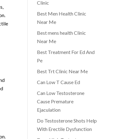
Clinic
s,
Best Men Health Clinic
on.
Near Me
tile
Best mens health Clinic
Near Me
Best Treatment For Ed And
Pe
Best Trt Clinic Near Me
and
Can Low T Cause Ed
ed
Can Low Testosterone
Cause Premature
Ejaculation
Do Testosterone Shots Help
With Erectile Dysfunction
on.