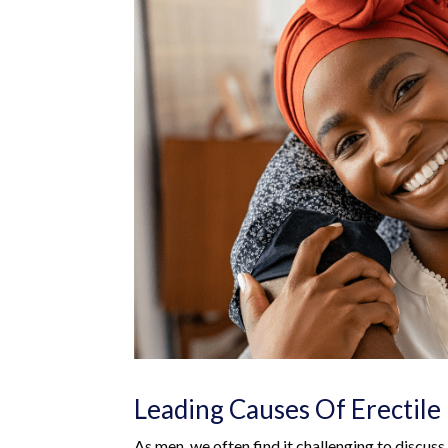
Leading Causes Of Erectile 
As men, we often find it challenging to discuss