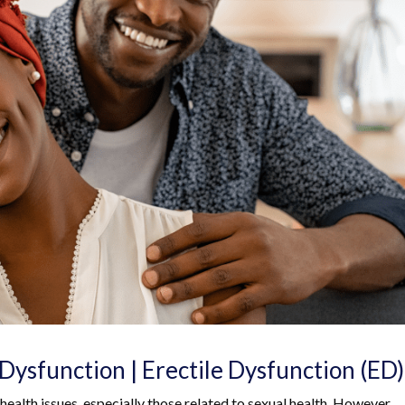
Dysfunction | Erectile Dysfunction (ED)
 health issues, especially those related to sexual health. However,