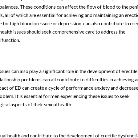
alances. These conditions can affect the flow of blood to the peni
, all of which are essential for achieving and maintaining an erecti
e for high blood pressure or depression, can also contribute to erec
health issues should seek comprehensive care to address the
 function.
ssues can also play a significant role in the development of erectile
lationship problems can all contribute to difficulties in achieving 
pact of ED can create a cycle of performance anxiety and decreas
oblem. It is essential for men experiencing these issues to seek
cal aspects of their sexual health.
xual health and contribute to the development of erectile dysfuncti