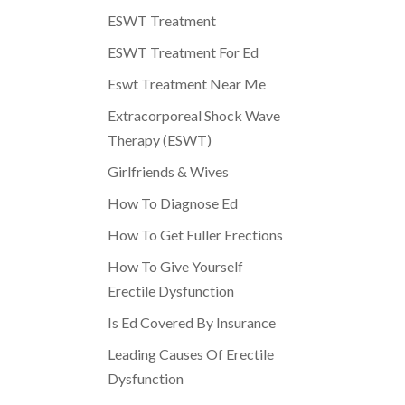
ESWT Treatment
ESWT Treatment For Ed
Eswt Treatment Near Me
Extracorporeal Shock Wave
Therapy (ESWT)
Girlfriends & Wives
How To Diagnose Ed
How To Get Fuller Erections
How To Give Yourself
Erectile Dysfunction
Is Ed Covered By Insurance
Leading Causes Of Erectile
Dysfunction