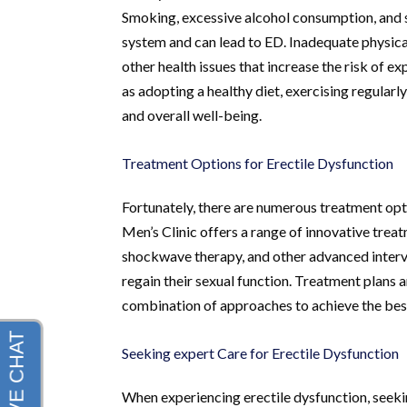
Smoking, excessive alcohol consumption, and s
system and can lead to ED. Inadequate physical
other health issues that increase the risk of e
as adopting a healthy diet, exercising regularl
and overall well-being.
Treatment Options for Erectile Dysfunction
Fortunately, there are numerous treatment opt
Men’s Clinic offers a range of innovative tre
shockwave therapy, and other advanced interv
regain their sexual function. Treatment plans 
combination of approaches to achieve the best
Seeking expert Care for Erectile Dysfunction
When experiencing erectile dysfunction, seekin