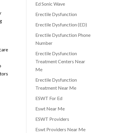
Ed Sonic Wave
y
Erectile Dysfunction
ng
Erectile Dysfunction (ED)
Erectile Dysfunction Phone
n
Number
 care
Erectile Dysfunction
Treatment Centers Near
o
Me
ctors
Erectile Dysfunction
Treatment Near Me
ESWT For Ed
Eswt Near Me
ESWT Providers
Eswt Providers Near Me