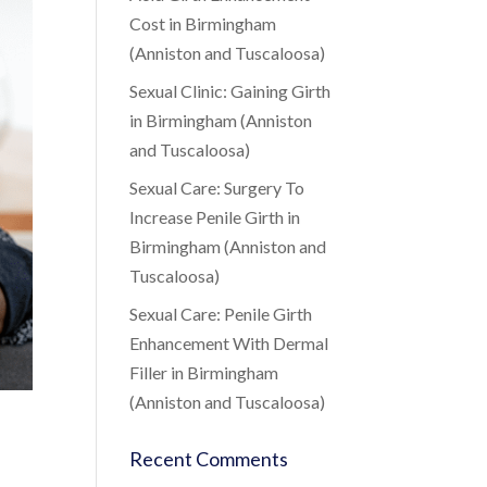
Cost in Birmingham
(Anniston and Tuscaloosa)
Sexual Clinic: Gaining Girth
in Birmingham (Anniston
and Tuscaloosa)
Sexual Care: Surgery To
Increase Penile Girth in
Birmingham (Anniston and
Tuscaloosa)
Sexual Care: Penile Girth
Enhancement With Dermal
Filler in Birmingham
(Anniston and Tuscaloosa)
Recent Comments