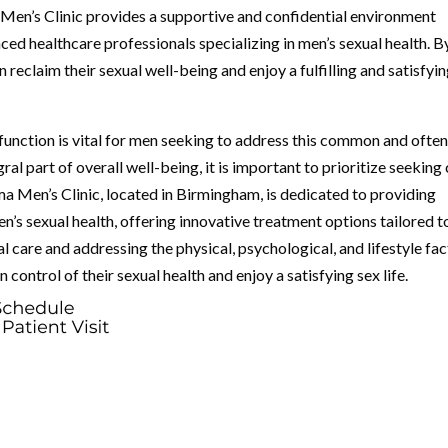
Men’s Clinic provides a supportive and confidential environment
ed healthcare professionals specializing in men’s sexual health. B
 reclaim their sexual well-being and enjoy a fulfilling and satisfyi
function is vital for men seeking to address this common and ofte
gral part of overall well-being, it is important to prioritize seeking
ma Men’s Clinic, located in Birmingham, is dedicated to providing
s sexual health, offering innovative treatment options tailored t
l care and addressing the physical, psychological, and lifestyle fa
 control of their sexual health and enjoy a satisfying sex life.