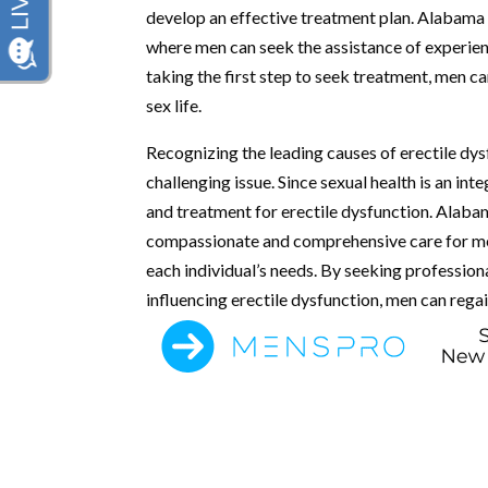
develop an effective treatment plan. Alabama 
where men can seek the assistance of experienc
taking the first step to seek treatment, men can
sex life.
Recognizing the leading causes of erectile dys
challenging issue. Since sexual health is an inte
and treatment for erectile dysfunction. Alaba
compassionate and comprehensive care for men’
each individual’s needs. By seeking professiona
influencing erectile dysfunction, men can regain