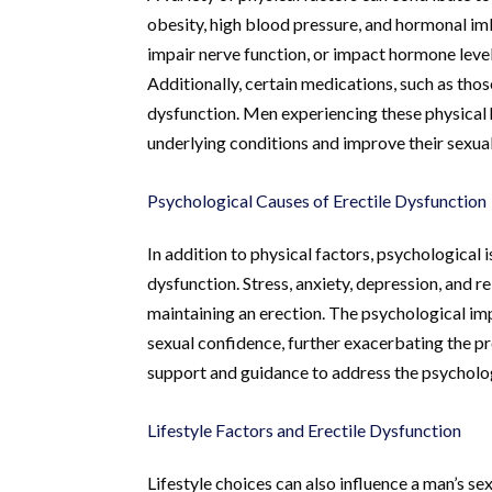
obesity, high blood pressure, and hormonal imb
impair nerve function, or impact hormone levels
Additionally, certain medications, such as thos
dysfunction. Men experiencing these physical 
underlying conditions and improve their sexual
Psychological Causes of Erectile Dysfunction
In addition to physical factors, psychological i
dysfunction. Stress, anxiety, depression, and re
maintaining an erection. The psychological im
sexual confidence, further exacerbating the pr
support and guidance to address the psychologi
Lifestyle Factors and Erectile Dysfunction
Lifestyle choices can also influence a man’s se