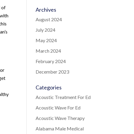
 of
Archives
 with
August 2024
this
July 2024
an’s
May 2024
March 2024
February 2024
for
December 2023
get
Categories
althy
Acoustic Treatment For Ed
Acoustic Wave For Ed
Acoustic Wave Therapy
Alabama Male Medical