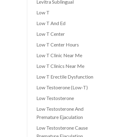
Levitra Sublingual
Low T
Low T And Ed
Low T Center
Low T Center Hours
Low T Clinic Near Me
Low T Clinics Near Me
Low T Erectile Dysfunction
Low Testoerone (Low-T)
Low Testosterone
Low Testosterone And
Premature Ejaculation
Low Testosterone Cause
Premature Ejaculation