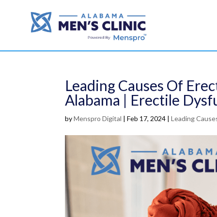
Leading Causes Of Erect
Alabama | Erectile Dysf
by
Menspro Digital
|
Feb 17, 2024
|
Leading Causes