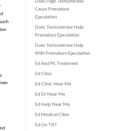
Does High Testosterone
y
Cause Premature
nd
Ejaculation
 such
Does Testosterone Help
tion
Premature Ejaculation
Does Testosterone Help
With Premature Ejaculation
Ed And PE Treatment
Ed Clinic
y,
 men
Ed Clinic Near Me
Ed Dr Near Me
Ed Help Near Me
Ed Medical Clinic
Ed On TRT
and