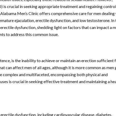
) is crucial in seeking appropriate treatment and regaining control
, Alabama Men’s Clinic offers comprehensive care for men dealing
emature ejaculation, erectile dysfunction, and low testosterone. In 
f erectile dysfunction, shedding light on factors that can impact a m
ents to address this common issue.
ence, is the inability to achieve or maintain an erection sufficient 
 that can affect men of all ages, although it is more common as men 
 be complex and multifaceted, encompassing both physical and
ses is crucial in seeking effective treatment and maintaining a he
 erectile dysfunction, including cardiovascular disease, diabetes,