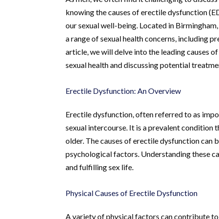
knowing the causes of erectile dysfunction (ED
our sexual well-being. Located in Birmingham
a range of sexual health concerns, including pr
article, we will delve into the leading causes o
sexual health and discussing potential treatm
Erectile Dysfunction: An Overview
Erectile dysfunction, often referred to as impot
sexual intercourse. It is a prevalent condition
older. The causes of erectile dysfunction can
psychological factors. Understanding these cau
and fulfilling sex life.
Physical Causes of Erectile Dysfunction
A variety of physical factors can contribute to