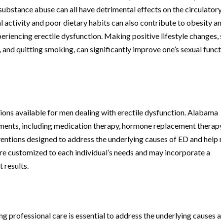
ubstance abuse can all have detrimental effects on the circulator
 activity and poor dietary habits can also contribute to obesity a
xperiencing erectile dysfunction. Making positive lifestyle changes,
y, and quitting smoking, can significantly improve one’s sexual func
ions available for men dealing with erectile dysfunction. Alabama
atments, including medication therapy, hormone replacement therap
entions designed to address the underlying causes of ED and help
are customized to each individual’s needs and may incorporate a
 results.
g professional care is essential to address the underlying causes 