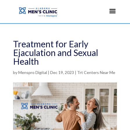
Treatment for Early
Ejaculation and Sexual
Health
by
Menspro Digital
|
Dec 19, 2023
|
Trt Centers Near Me