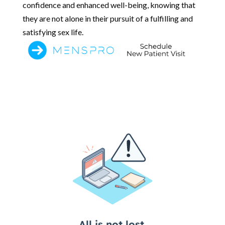
confidence and enhanced well-being, knowing that
they are not alone in their pursuit of a fulfilling and
satisfying sex life.