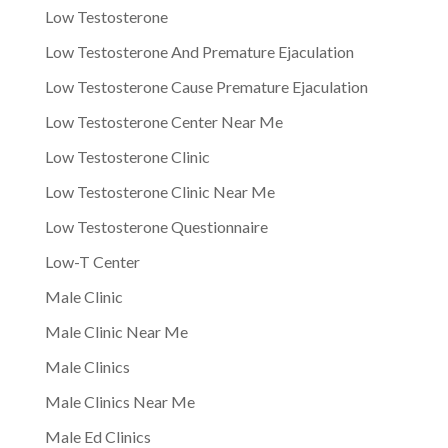
Low Testosterone
Low Testosterone And Premature Ejaculation
Low Testosterone Cause Premature Ejaculation
Low Testosterone Center Near Me
Low Testosterone Clinic
Low Testosterone Clinic Near Me
Low Testosterone Questionnaire
Low-T Center
Male Clinic
Male Clinic Near Me
Male Clinics
Male Clinics Near Me
Male Ed Clinics