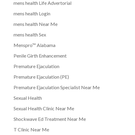
mens health Life Advertorial
mens health Login
mens health Near Me
mens health Sex
Menspro™ Alabama
Penile Girth Enhancement
Premature Ejaculation
Premature Ejaculation (PE)
Premature Ejaculation Specialist Near Me
Sexual Health
Sexual Health Clinic Near Me
Shockwave Ed Treatment Near Me
T Clinic Near Me