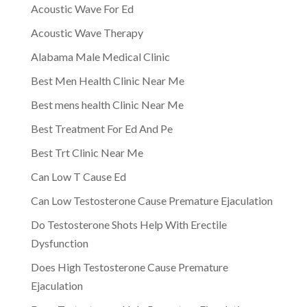
Acoustic Wave For Ed
Acoustic Wave Therapy
Alabama Male Medical Clinic
Best Men Health Clinic Near Me
Best mens health Clinic Near Me
Best Treatment For Ed And Pe
Best Trt Clinic Near Me
Can Low T Cause Ed
Can Low Testosterone Cause Premature Ejaculation
Do Testosterone Shots Help With Erectile
Dysfunction
Does High Testosterone Cause Premature
Ejaculation