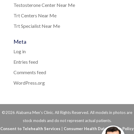
Testosterone Center Near Me
Trt Centers Near Me
Trt Specialist Near Me
Meta
Log in
Entries feed
Comments feed
WordPress.org
©2026 Alabama Men's Clinic. All Rights Reserved. All models in photos are
stock models and do not represent actual patients.
Consent to Telehealth Services
|
Consumer Health Data Privacy Policy