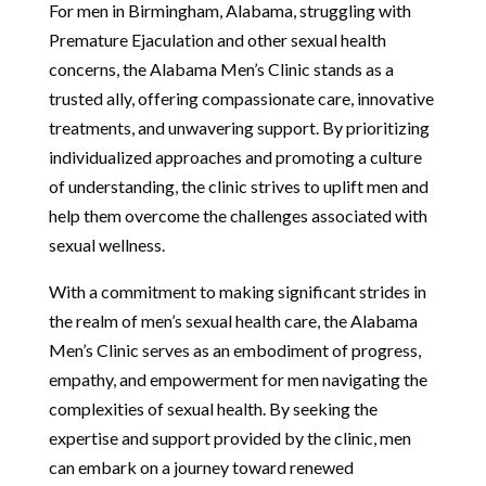
For men in Birmingham, Alabama, struggling with
Premature Ejaculation and other sexual health
concerns, the Alabama Men’s Clinic stands as a
trusted ally, offering compassionate care, innovative
treatments, and unwavering support. By prioritizing
individualized approaches and promoting a culture
of understanding, the clinic strives to uplift men and
help them overcome the challenges associated with
sexual wellness.
With a commitment to making significant strides in
the realm of men’s sexual health care, the Alabama
Men’s Clinic serves as an embodiment of progress,
empathy, and empowerment for men navigating the
complexities of sexual health. By seeking the
expertise and support provided by the clinic, men
can embark on a journey toward renewed