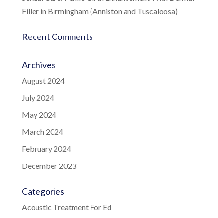
Filler in Birmingham (Anniston and Tuscaloosa)
Recent Comments
Archives
August 2024
July 2024
May 2024
March 2024
February 2024
December 2023
Categories
Acoustic Treatment For Ed