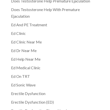
Does Testosterone Help Premature Ejaculation
Does Testosterone Help With Premature
Ejaculation
Ed And PE Treatment
Ed Clinic
Ed Clinic Near Me
Ed Dr Near Me
Ed Help Near Me
Ed Medical Clinic
Ed On TRT
Ed Sonic Wave
Erectile Dysfunction
Erectile Dysfunction (ED)