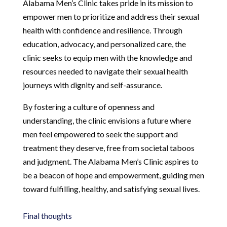
Alabama Men’s Clinic takes pride in its mission to
empower men to prioritize and address their sexual
health with confidence and resilience. Through
education, advocacy, and personalized care, the
clinic seeks to equip men with the knowledge and
resources needed to navigate their sexual health
journeys with dignity and self-assurance.
By fostering a culture of openness and
understanding, the clinic envisions a future where
men feel empowered to seek the support and
treatment they deserve, free from societal taboos
and judgment. The Alabama Men’s Clinic aspires to
be a beacon of hope and empowerment, guiding men
toward fulfilling, healthy, and satisfying sexual lives.
Final thoughts