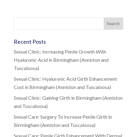
Recent Posts
Sexual Clinic: Increasing Penile Growth With
Hyaluronic Acid in Birmingham (Anniston and
Tuscaloosa)
Sexual Clinic: Hyaluronic Acid Girth Enhancement
Cost in Birmingham (Anniston and Tuscaloosa)
Sexual Clinic: Gaining Girth in Birmingham (Anniston
and Tuscaloosa)
Sexual Care: Surgery To Increase Penile Girth in
Birmingham (Anniston and Tuscaloosa)
Sexual Care: Penile Girth Enhancement With Dermal