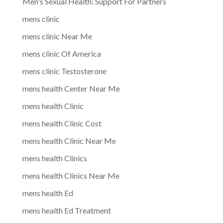
Men's Sexual Health: Support For Partners
mens clinic
mens clinic Near Me
mens clinic Of America
mens clinic Testosterone
mens health Center Near Me
mens health Clinic
mens health Clinic Cost
mens health Clinic Near Me
mens health Clinics
mens health Clinics Near Me
mens health Ed
mens health Ed Treatment