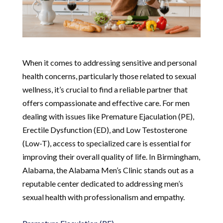
When it comes to addressing sensitive and personal
health concerns, particularly those related to sexual
wellness, it’s crucial to find a reliable partner that
offers compassionate and effective care. For men
dealing with issues like Premature Ejaculation (PE),
Erectile Dysfunction (ED), and Low Testosterone
(Low-T), access to specialized care is essential for
improving their overall quality of life. In Birmingham,
Alabama, the Alabama Men’s Clinic stands out as a
reputable center dedicated to addressing men’s
sexual health with professionalism and empathy.