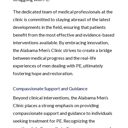
The dedicated team of medical professionals at the
clinic is committed to staying abreast of the latest
developments in the field, ensuring that patients
benefit from the most effective and evidence-based
interventions available. By embracing innovation,
the Alabama Men’s Clinic strives to create a bridge
between medical progress and the real-life
experiences of men dealing with PE, ultimately
fostering hope and restoration.
Compassionate Support and Guidance
Beyond clinical interventions, the Alabama Men’s
Clinic places a strong emphasis on providing
compassionate support and guidance to individuals
seeking treatment for PE. Recognizing the