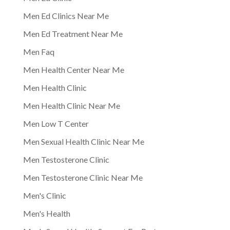
Men Ed Clinics Near Me
Men Ed Treatment Near Me
Men Faq
Men Health Center Near Me
Men Health Clinic
Men Health Clinic Near Me
Men Low T Center
Men Sexual Health Clinic Near Me
Men Testosterone Clinic
Men Testosterone Clinic Near Me
Men's Clinic
Men's Health