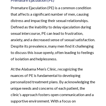
Premature Ejaculation (PE)
Premature Ejaculation (PE) is a common condition
that affects a significant number of men, causing
distress and impacting their sexual relationships.
Defined as the inability to delay ejaculation during
sexual intercourse, PE can lead to frustration,
anxiety, and a decreased sense of sexual satisfaction.
Despite its prevalence, many men find it challenging
to discuss this issue openly, often leading to feelings
of isolation and helplessness.
At the Alabama Men’s Clinic, recognizing the
nuances of PE is fundamental to developing
personalized treatment plans. By acknowledging the
unique needs and concerns of each patient, the
clinic’s approach fosters open communication and a
supportive environment. With a focus on