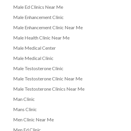
Male Ed Clinics Near Me
Male Enhancement Clinic
Male Enhancement Clinic Near Me
Male Health Clinic Near Me
Male Medical Center
Male Medical Clinic
Male Testosterone Clinic
Male Testosterone Clinic Near Me
Male Testosterone Clinics Near Me
Man Clinic
Mans Clinic
Men Clinic Near Me
Men Ed Clinic