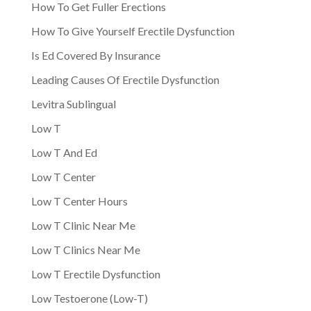
How To Get Fuller Erections
How To Give Yourself Erectile Dysfunction
Is Ed Covered By Insurance
Leading Causes Of Erectile Dysfunction
Levitra Sublingual
Low T
Low T And Ed
Low T Center
Low T Center Hours
Low T Clinic Near Me
Low T Clinics Near Me
Low T Erectile Dysfunction
Low Testoerone (Low-T)