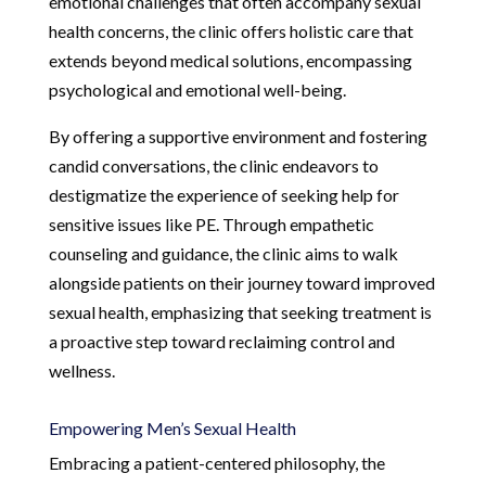
emotional challenges that often accompany sexual
health concerns, the clinic offers holistic care that
extends beyond medical solutions, encompassing
psychological and emotional well-being.
By offering a supportive environment and fostering
candid conversations, the clinic endeavors to
destigmatize the experience of seeking help for
sensitive issues like PE. Through empathetic
counseling and guidance, the clinic aims to walk
alongside patients on their journey toward improved
sexual health, emphasizing that seeking treatment is
a proactive step toward reclaiming control and
wellness.
Empowering Men’s Sexual Health
Embracing a patient-centered philosophy, the