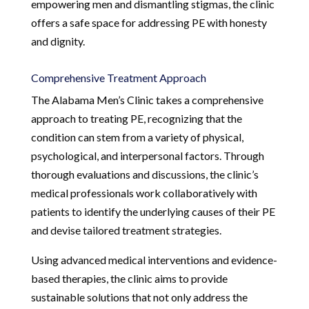
empowering men and dismantling stigmas, the clinic
offers a safe space for addressing PE with honesty
and dignity.
Comprehensive Treatment Approach
The Alabama Men’s Clinic takes a comprehensive
approach to treating PE, recognizing that the
condition can stem from a variety of physical,
psychological, and interpersonal factors. Through
thorough evaluations and discussions, the clinic’s
medical professionals work collaboratively with
patients to identify the underlying causes of their PE
and devise tailored treatment strategies.
Using advanced medical interventions and evidence-
based therapies, the clinic aims to provide
sustainable solutions that not only address the