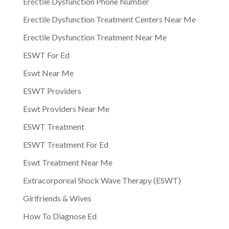
Erectile Dysfunction Phone Number
Erectile Dysfunction Treatment Centers Near Me
Erectile Dysfunction Treatment Near Me
ESWT For Ed
Eswt Near Me
ESWT Providers
Eswt Providers Near Me
ESWT Treatment
ESWT Treatment For Ed
Eswt Treatment Near Me
Extracorporeal Shock Wave Therapy (ESWT)
Girlfriends & Wives
How To Diagnose Ed