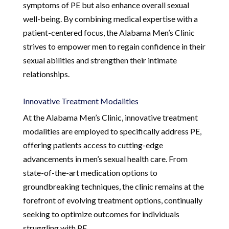
symptoms of PE but also enhance overall sexual
well-being. By combining medical expertise with a
patient-centered focus, the Alabama Men’s Clinic
strives to empower men to regain confidence in their
sexual abilities and strengthen their intimate
relationships.
Innovative Treatment Modalities
At the Alabama Men’s Clinic, innovative treatment
modalities are employed to specifically address PE,
offering patients access to cutting-edge
advancements in men’s sexual health care. From
state-of-the-art medication options to
groundbreaking techniques, the clinic remains at the
forefront of evolving treatment options, continually
seeking to optimize outcomes for individuals
struggling with PE.