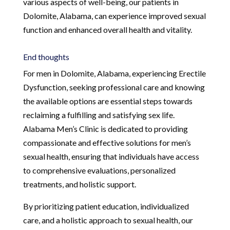
various aspects of well-being, our patients in
Dolomite, Alabama, can experience improved sexual
function and enhanced overall health and vitality.
End thoughts
For men in Dolomite, Alabama, experiencing Erectile
Dysfunction, seeking professional care and knowing
the available options are essential steps towards
reclaiming a fulfilling and satisfying sex life.
Alabama Men’s Clinic is dedicated to providing
compassionate and effective solutions for men’s
sexual health, ensuring that individuals have access
to comprehensive evaluations, personalized
treatments, and holistic support.
By prioritizing patient education, individualized
care, and a holistic approach to sexual health, our