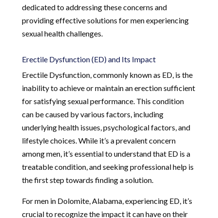
dedicated to addressing these concerns and
providing effective solutions for men experiencing
sexual health challenges.
Erectile Dysfunction (ED) and Its Impact
Erectile Dysfunction, commonly known as ED, is the
inability to achieve or maintain an erection sufficient
for satisfying sexual performance. This condition
can be caused by various factors, including
underlying health issues, psychological factors, and
lifestyle choices. While it’s a prevalent concern
among men, it’s essential to understand that ED is a
treatable condition, and seeking professional help is
the first step towards finding a solution.
For men in Dolomite, Alabama, experiencing ED, it’s
crucial to recognize the impact it can have on their