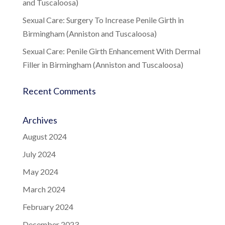
and Tuscaloosa)
Sexual Care: Surgery To Increase Penile Girth in
Birmingham (Anniston and Tuscaloosa)
Sexual Care: Penile Girth Enhancement With Dermal
Filler in Birmingham (Anniston and Tuscaloosa)
Recent Comments
Archives
August 2024
July 2024
May 2024
March 2024
February 2024
December 2023