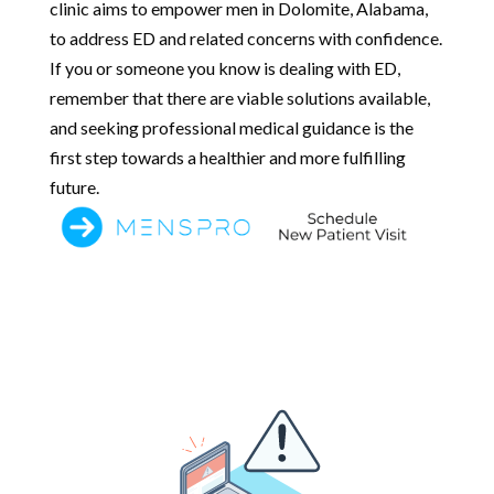
clinic aims to empower men in Dolomite, Alabama,
to address ED and related concerns with confidence.
If you or someone you know is dealing with ED,
remember that there are viable solutions available,
and seeking professional medical guidance is the
first step towards a healthier and more fulfilling
future.