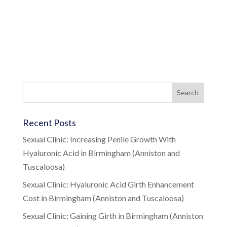
Recent Posts
Sexual Clinic: Increasing Penile Growth With
Hyaluronic Acid in Birmingham (Anniston and
Tuscaloosa)
Sexual Clinic: Hyaluronic Acid Girth Enhancement
Cost in Birmingham (Anniston and Tuscaloosa)
Sexual Clinic: Gaining Girth in Birmingham (Anniston