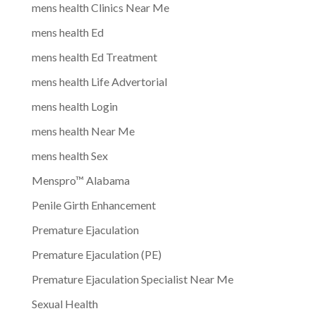
mens health Clinics Near Me
mens health Ed
mens health Ed Treatment
mens health Life Advertorial
mens health Login
mens health Near Me
mens health Sex
Menspro™ Alabama
Penile Girth Enhancement
Premature Ejaculation
Premature Ejaculation (PE)
Premature Ejaculation Specialist Near Me
Sexual Health