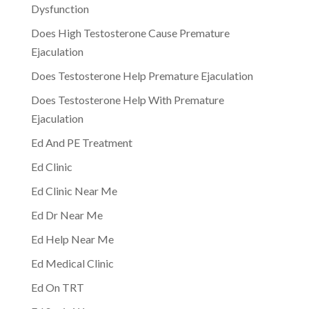
Dysfunction
Does High Testosterone Cause Premature
Ejaculation
Does Testosterone Help Premature Ejaculation
Does Testosterone Help With Premature
Ejaculation
Ed And PE Treatment
Ed Clinic
Ed Clinic Near Me
Ed Dr Near Me
Ed Help Near Me
Ed Medical Clinic
Ed On TRT