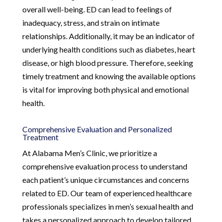
overall well-being. ED can lead to feelings of
inadequacy, stress, and strain on intimate
relationships. Additionally, it may be an indicator of
underlying health conditions such as diabetes, heart
disease, or high blood pressure. Therefore, seeking
timely treatment and knowing the available options
is vital for improving both physical and emotional
health.
Comprehensive Evaluation and Personalized
Treatment
At Alabama Men’s Clinic, we prioritize a
comprehensive evaluation process to understand
each patient’s unique circumstances and concerns
related to ED. Our team of experienced healthcare
professionals specializes in men’s sexual health and
takes a personalized approach to develop tailored