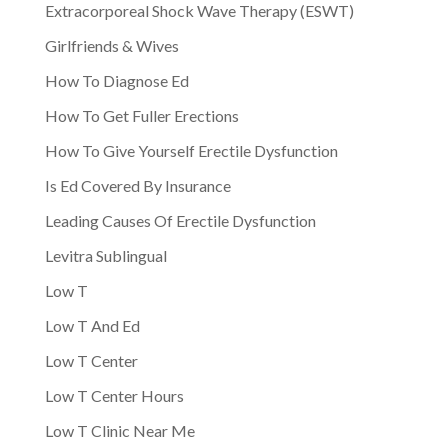
Extracorporeal Shock Wave Therapy (ESWT)
Girlfriends & Wives
How To Diagnose Ed
How To Get Fuller Erections
How To Give Yourself Erectile Dysfunction
Is Ed Covered By Insurance
Leading Causes Of Erectile Dysfunction
Levitra Sublingual
Low T
Low T And Ed
Low T Center
Low T Center Hours
Low T Clinic Near Me