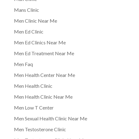
Mans Clinic
Men Clinic Near Me
Men Ed Clinic
Men Ed Clinics Near Me
Men Ed Treatment Near Me
Men Faq
Men Health Center Near Me
Men Health Clinic
Men Health Clinic Near Me
Men Low T Center
Men Sexual Health Clinic Near Me
Men Testosterone Clinic