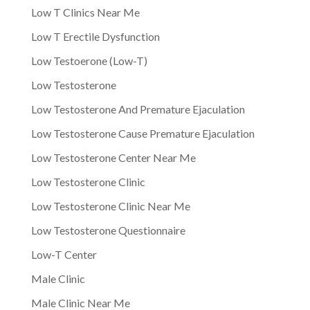
Low T Clinics Near Me
Low T Erectile Dysfunction
Low Testoerone (Low-T)
Low Testosterone
Low Testosterone And Premature Ejaculation
Low Testosterone Cause Premature Ejaculation
Low Testosterone Center Near Me
Low Testosterone Clinic
Low Testosterone Clinic Near Me
Low Testosterone Questionnaire
Low-T Center
Male Clinic
Male Clinic Near Me