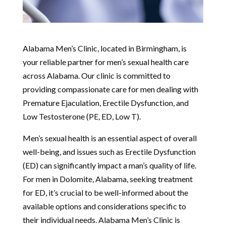
Alabama Men’s Clinic, located in Birmingham, is
your reliable partner for men’s sexual health care
across Alabama. Our clinic is committed to
providing compassionate care for men dealing with
Premature Ejaculation, Erectile Dysfunction, and
Low Testosterone (PE, ED, Low T).
Men’s sexual health is an essential aspect of overall
well-being, and issues such as Erectile Dysfunction
(ED) can significantly impact a man’s quality of life.
For men in Dolomite, Alabama, seeking treatment
for ED, it’s crucial to be well-informed about the
available options and considerations specific to
their individual needs. Alabama Men’s Clinic is