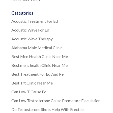
Categories
Acoustic Treatment For Ed
Acoustic Wave For Ed
Acoustic Wave Therapy
Alabama Male Medical Clinic
Best Men Health Clinic Near Me
Best mens health Clinic Near Me
Best Treatment For Ed And Pe
Best Trt Clinic Near Me
Can Low T Cause Ed
Can Low Testosterone Cause Premature Ejaculation
Do Testosterone Shots Help With Erectile