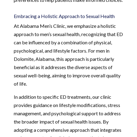
Embracing a Holistic Approach to Sexual Health
At Alabama Men’s Clinic, we emphasize a holistic
approach to men’s sexual health, recognizing that ED
can be influenced by a combination of physical,
psychological, and lifestyle factors. For men in
Dolomite, Alabama, this approach is particularly
beneficial as it addresses the diverse aspects of
sexual well-being, aiming to improve overall quality
of life.
In addition to specific ED treatments, our clinic
provides guidance on lifestyle modifications, stress
management, and psychological support to address
the broader impact of sexual health issues. By
adopting a comprehensive approach that integrates