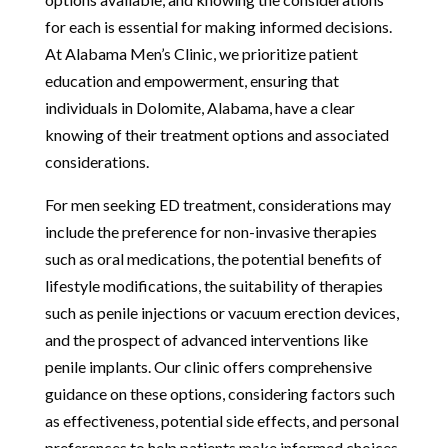
for each is essential for making informed decisions.
At Alabama Men’s Clinic, we prioritize patient
education and empowerment, ensuring that
individuals in Dolomite, Alabama, have a clear
knowing of their treatment options and associated
considerations.
For men seeking ED treatment, considerations may
include the preference for non-invasive therapies
such as oral medications, the potential benefits of
lifestyle modifications, the suitability of therapies
such as penile injections or vacuum erection devices,
and the prospect of advanced interventions like
penile implants. Our clinic offers comprehensive
guidance on these options, considering factors such
as effectiveness, potential side effects, and personal
preferences to help patients make informed choices.