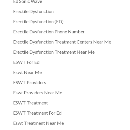
Ed Sonic Wave
Erectile Dysfunction
Erectile Dysfunction (ED)
Erectile Dysfunction Phone Number
Erectile Dysfunction Treatment Centers Near Me
Erectile Dysfunction Treatment Near Me
ESWT For Ed
Eswt Near Me
ESWT Providers
Eswt Providers Near Me
ESWT Treatment
ESWT Treatment For Ed
Eswt Treatment Near Me