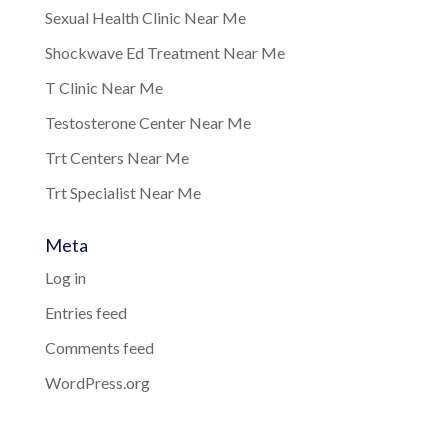
Sexual Health Clinic Near Me
Shockwave Ed Treatment Near Me
T Clinic Near Me
Testosterone Center Near Me
Trt Centers Near Me
Trt Specialist Near Me
Meta
Log in
Entries feed
Comments feed
WordPress.org