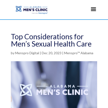
Top Considerations for
Men’s Sexual Health Care
by
Menspro Digital
|
Dec 20, 2023
|
Menspro™ Alabama