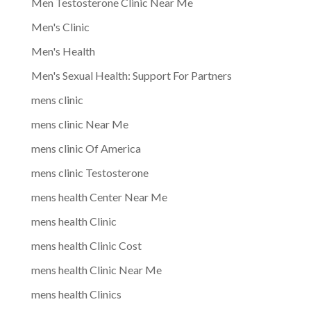
Men Testosterone Clinic Near Me
Men's Clinic
Men's Health
Men's Sexual Health: Support For Partners
mens clinic
mens clinic Near Me
mens clinic Of America
mens clinic Testosterone
mens health Center Near Me
mens health Clinic
mens health Clinic Cost
mens health Clinic Near Me
mens health Clinics