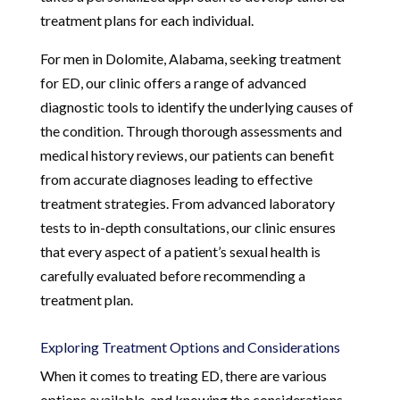
treatment plans for each individual.
For men in Dolomite, Alabama, seeking treatment
for ED, our clinic offers a range of advanced
diagnostic tools to identify the underlying causes of
the condition. Through thorough assessments and
medical history reviews, our patients can benefit
from accurate diagnoses leading to effective
treatment strategies. From advanced laboratory
tests to in-depth consultations, our clinic ensures
that every aspect of a patient’s sexual health is
carefully evaluated before recommending a
treatment plan.
Exploring Treatment Options and Considerations
When it comes to treating ED, there are various
options available, and knowing the considerations