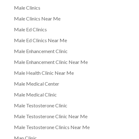
Male Clinics
Male Clinics Near Me
Male Ed Clinics
Male Ed Clinics Near Me
Male Enhancement Clinic
Male Enhancement Clinic Near Me
Male Health Clinic Near Me
Male Medical Center
Male Medical Clinic
Male Testosterone Clinic
Male Testosterone Clinic Near Me
Male Testosterone Clinics Near Me
Man Clinic