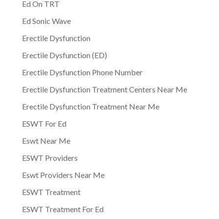
Ed On TRT
Ed Sonic Wave
Erectile Dysfunction
Erectile Dysfunction (ED)
Erectile Dysfunction Phone Number
Erectile Dysfunction Treatment Centers Near Me
Erectile Dysfunction Treatment Near Me
ESWT For Ed
Eswt Near Me
ESWT Providers
Eswt Providers Near Me
ESWT Treatment
ESWT Treatment For Ed