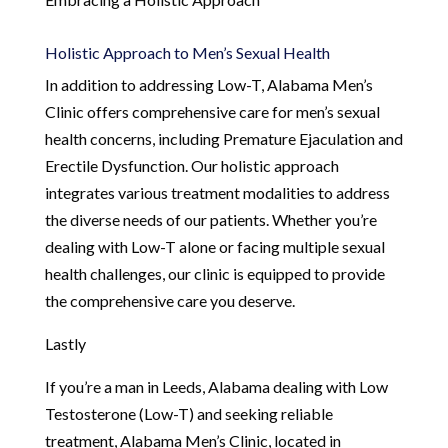
Holistic Approach to Men’s Sexual Health
In addition to addressing Low-T, Alabama Men’s
Clinic offers comprehensive care for men’s sexual
health concerns, including Premature Ejaculation and
Erectile Dysfunction. Our holistic approach
integrates various treatment modalities to address
the diverse needs of our patients. Whether you’re
dealing with Low-T alone or facing multiple sexual
health challenges, our clinic is equipped to provide
the comprehensive care you deserve.
Lastly
If you’re a man in Leeds, Alabama dealing with Low
Testosterone (Low-T) and seeking reliable
treatment, Alabama Men’s Clinic, located in