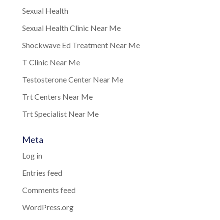
Sexual Health
Sexual Health Clinic Near Me
Shockwave Ed Treatment Near Me
T Clinic Near Me
Testosterone Center Near Me
Trt Centers Near Me
Trt Specialist Near Me
Meta
Log in
Entries feed
Comments feed
WordPress.org