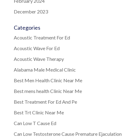
February 2024
December 2023
Categories
Acoustic Treatment For Ed
Acoustic Wave For Ed
Acoustic Wave Therapy
Alabama Male Medical Clinic
Best Men Health Clinic Near Me
Best mens health Clinic Near Me
Best Treatment For Ed And Pe
Best Trt Clinic Near Me
Can Low T Cause Ed
Can Low Testosterone Cause Premature Ejaculation