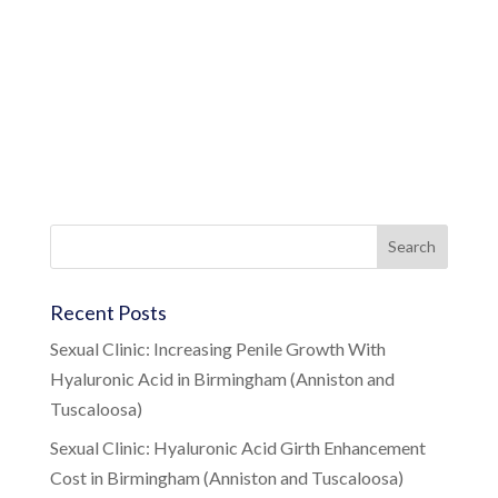
Recent Posts
Sexual Clinic: Increasing Penile Growth With
Hyaluronic Acid in Birmingham (Anniston and
Tuscaloosa)
Sexual Clinic: Hyaluronic Acid Girth Enhancement
Cost in Birmingham (Anniston and Tuscaloosa)