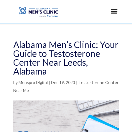
Alabama Men’s Clinic: Your
Guide to Testosterone
Center Near Leeds,
Alabama
by
Menspro Digital
|
Dec 19, 2023
|
Testosterone Center
Near Me