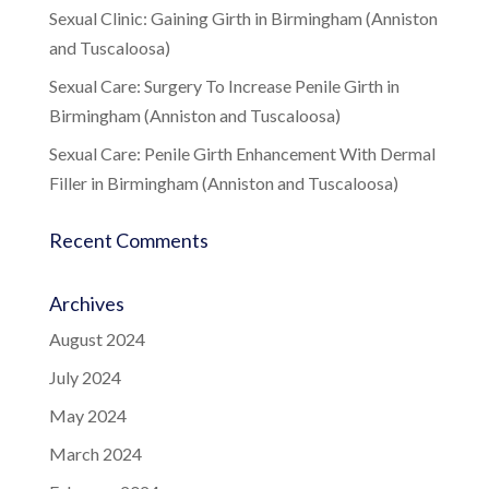
Sexual Clinic: Gaining Girth in Birmingham (Anniston
and Tuscaloosa)
Sexual Care: Surgery To Increase Penile Girth in
Birmingham (Anniston and Tuscaloosa)
Sexual Care: Penile Girth Enhancement With Dermal
Filler in Birmingham (Anniston and Tuscaloosa)
Recent Comments
Archives
August 2024
July 2024
May 2024
March 2024