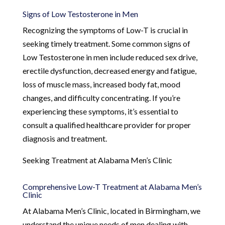
Signs of Low Testosterone in Men
Recognizing the symptoms of Low-T is crucial in
seeking timely treatment. Some common signs of
Low Testosterone in men include reduced sex drive,
erectile dysfunction, decreased energy and fatigue,
loss of muscle mass, increased body fat, mood
changes, and difficulty concentrating. If you’re
experiencing these symptoms, it’s essential to
consult a qualified healthcare provider for proper
diagnosis and treatment.
Seeking Treatment at Alabama Men’s Clinic
Comprehensive Low-T Treatment at Alabama Men’s
Clinic
At Alabama Men’s Clinic, located in Birmingham, we
understand the unique needs of men dealing with