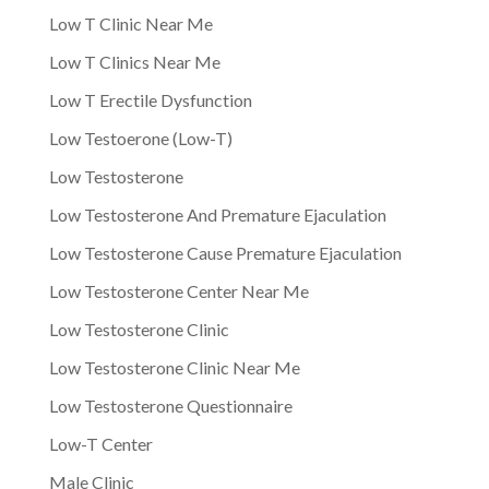
Low T Clinic Near Me
Low T Clinics Near Me
Low T Erectile Dysfunction
Low Testoerone (Low-T)
Low Testosterone
Low Testosterone And Premature Ejaculation
Low Testosterone Cause Premature Ejaculation
Low Testosterone Center Near Me
Low Testosterone Clinic
Low Testosterone Clinic Near Me
Low Testosterone Questionnaire
Low-T Center
Male Clinic