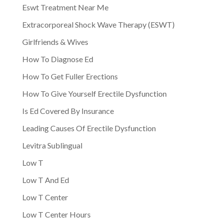
Eswt Treatment Near Me
Extracorporeal Shock Wave Therapy (ESWT)
Girlfriends & Wives
How To Diagnose Ed
How To Get Fuller Erections
How To Give Yourself Erectile Dysfunction
Is Ed Covered By Insurance
Leading Causes Of Erectile Dysfunction
Levitra Sublingual
Low T
Low T And Ed
Low T Center
Low T Center Hours