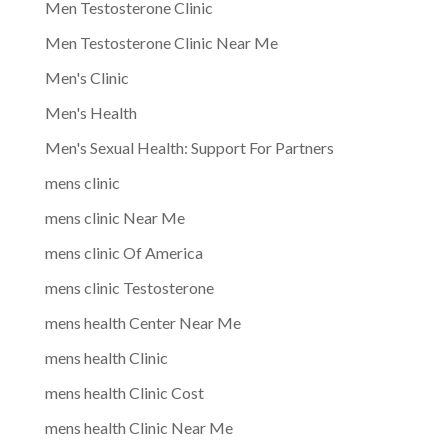
Men Testosterone Clinic
Men Testosterone Clinic Near Me
Men's Clinic
Men's Health
Men's Sexual Health: Support For Partners
mens clinic
mens clinic Near Me
mens clinic Of America
mens clinic Testosterone
mens health Center Near Me
mens health Clinic
mens health Clinic Cost
mens health Clinic Near Me