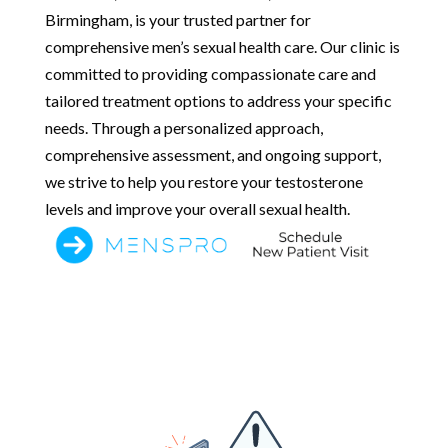
Birmingham, is your trusted partner for
comprehensive men’s sexual health care. Our clinic is
committed to providing compassionate care and
tailored treatment options to address your specific
needs. Through a personalized approach,
comprehensive assessment, and ongoing support,
we strive to help you restore your testosterone
levels and improve your overall sexual health.