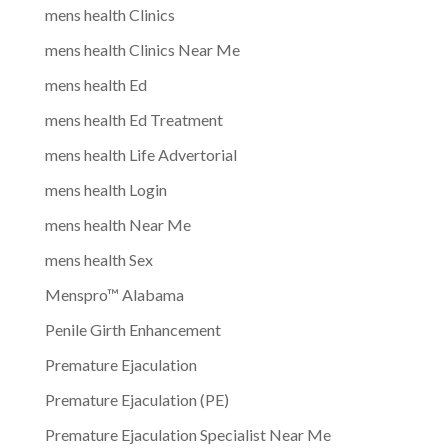
mens health Clinics
mens health Clinics Near Me
mens health Ed
mens health Ed Treatment
mens health Life Advertorial
mens health Login
mens health Near Me
mens health Sex
Menspro™ Alabama
Penile Girth Enhancement
Premature Ejaculation
Premature Ejaculation (PE)
Premature Ejaculation Specialist Near Me