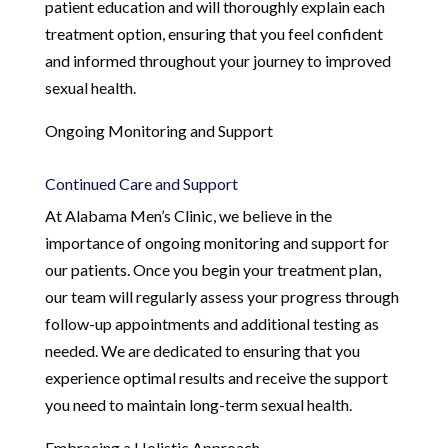
patient education and will thoroughly explain each
treatment option, ensuring that you feel confident
and informed throughout your journey to improved
sexual health.
Ongoing Monitoring and Support
Continued Care and Support
At Alabama Men’s Clinic, we believe in the
importance of ongoing monitoring and support for
our patients. Once you begin your treatment plan,
our team will regularly assess your progress through
follow-up appointments and additional testing as
needed. We are dedicated to ensuring that you
experience optimal results and receive the support
you need to maintain long-term sexual health.
Embracing a Holistic Approach