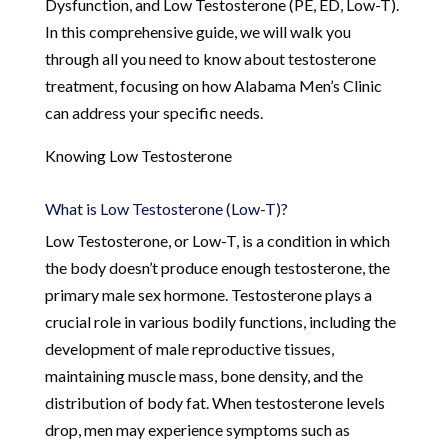
Dysfunction, and Low Testosterone (PE, ED, Low-T).
In this comprehensive guide, we will walk you
through all you need to know about testosterone
treatment, focusing on how Alabama Men’s Clinic
can address your specific needs.
Knowing Low Testosterone
What is Low Testosterone (Low-T)?
Low Testosterone, or Low-T, is a condition in which
the body doesn’t produce enough testosterone, the
primary male sex hormone. Testosterone plays a
crucial role in various bodily functions, including the
development of male reproductive tissues,
maintaining muscle mass, bone density, and the
distribution of body fat. When testosterone levels
drop, men may experience symptoms such as