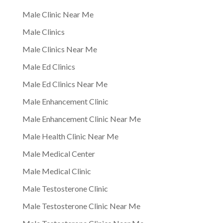
Male Clinic Near Me
Male Clinics
Male Clinics Near Me
Male Ed Clinics
Male Ed Clinics Near Me
Male Enhancement Clinic
Male Enhancement Clinic Near Me
Male Health Clinic Near Me
Male Medical Center
Male Medical Clinic
Male Testosterone Clinic
Male Testosterone Clinic Near Me