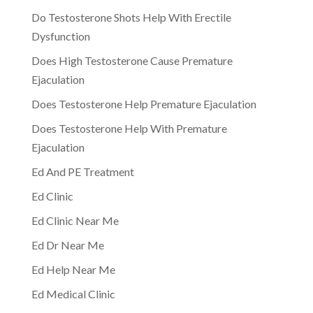
Do Testosterone Shots Help With Erectile
Dysfunction
Does High Testosterone Cause Premature
Ejaculation
Does Testosterone Help Premature Ejaculation
Does Testosterone Help With Premature
Ejaculation
Ed And PE Treatment
Ed Clinic
Ed Clinic Near Me
Ed Dr Near Me
Ed Help Near Me
Ed Medical Clinic