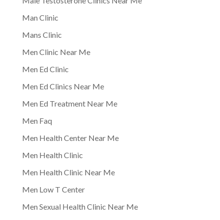
Male Testosterone Clinics Near Me
Man Clinic
Mans Clinic
Men Clinic Near Me
Men Ed Clinic
Men Ed Clinics Near Me
Men Ed Treatment Near Me
Men Faq
Men Health Center Near Me
Men Health Clinic
Men Health Clinic Near Me
Men Low T Center
Men Sexual Health Clinic Near Me