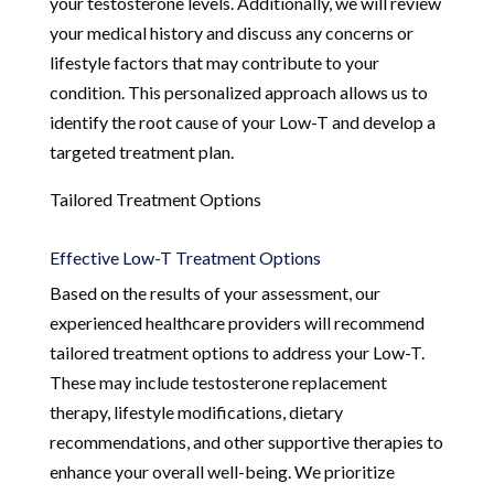
your testosterone levels. Additionally, we will review
your medical history and discuss any concerns or
lifestyle factors that may contribute to your
condition. This personalized approach allows us to
identify the root cause of your Low-T and develop a
targeted treatment plan.
Tailored Treatment Options
Effective Low-T Treatment Options
Based on the results of your assessment, our
experienced healthcare providers will recommend
tailored treatment options to address your Low-T.
These may include testosterone replacement
therapy, lifestyle modifications, dietary
recommendations, and other supportive therapies to
enhance your overall well-being. We prioritize