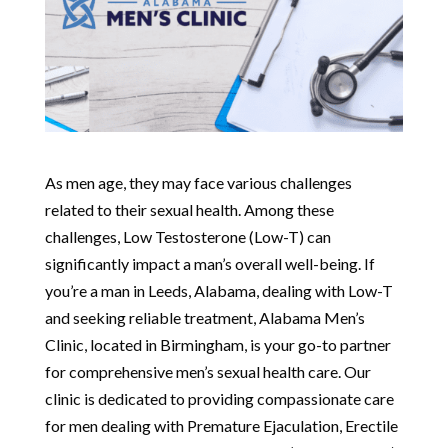
As men age, they may face various challenges
related to their sexual health. Among these
challenges, Low Testosterone (Low-T) can
significantly impact a man’s overall well-being. If
you’re a man in Leeds, Alabama, dealing with Low-T
and seeking reliable treatment, Alabama Men’s
Clinic, located in Birmingham, is your go-to partner
for comprehensive men’s sexual health care. Our
clinic is dedicated to providing compassionate care
for men dealing with Premature Ejaculation, Erectile