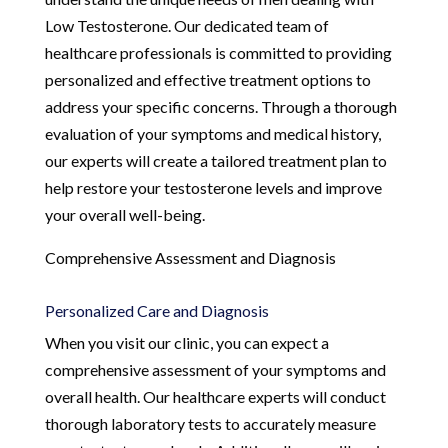
Low Testosterone. Our dedicated team of
healthcare professionals is committed to providing
personalized and effective treatment options to
address your specific concerns. Through a thorough
evaluation of your symptoms and medical history,
our experts will create a tailored treatment plan to
help restore your testosterone levels and improve
your overall well-being.
Comprehensive Assessment and Diagnosis
Personalized Care and Diagnosis
When you visit our clinic, you can expect a
comprehensive assessment of your symptoms and
overall health. Our healthcare experts will conduct
thorough laboratory tests to accurately measure