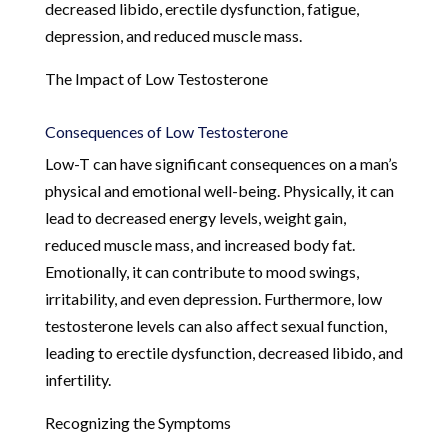
decreased libido, erectile dysfunction, fatigue,
depression, and reduced muscle mass.
The Impact of Low Testosterone
Consequences of Low Testosterone
Low-T can have significant consequences on a man’s
physical and emotional well-being. Physically, it can
lead to decreased energy levels, weight gain,
reduced muscle mass, and increased body fat.
Emotionally, it can contribute to mood swings,
irritability, and even depression. Furthermore, low
testosterone levels can also affect sexual function,
leading to erectile dysfunction, decreased libido, and
infertility.
Recognizing the Symptoms