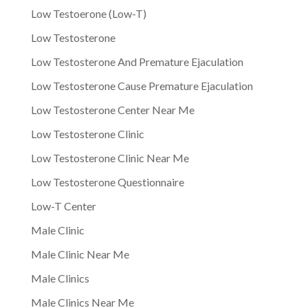
Low Testoerone (Low-T)
Low Testosterone
Low Testosterone And Premature Ejaculation
Low Testosterone Cause Premature Ejaculation
Low Testosterone Center Near Me
Low Testosterone Clinic
Low Testosterone Clinic Near Me
Low Testosterone Questionnaire
Low-T Center
Male Clinic
Male Clinic Near Me
Male Clinics
Male Clinics Near Me