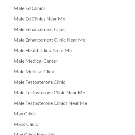
Male Ed Clinics
Male Ed Clinics Near Me
Male Enhancement Clinic
Male Enhancement Clinic Near Me
Male Health Clinic Near Me
Male Medical Center
Male Medical Clinic
Male Testosterone Clinic
Male Testosterone Clinic Near Me
Male Testosterone Clinics Near Me
Man Clinic
Mans Clinic
Men Clinic Near Me