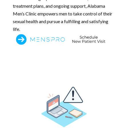
treatment plans, and ongoing support, Alabama
Men’s Clinic empowers men to take control of their
sexual health and pursue a fulfilling and satisfying
life.