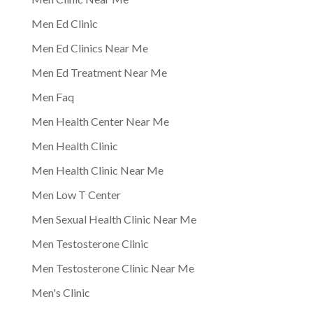
Men Ed Clinic
Men Ed Clinics Near Me
Men Ed Treatment Near Me
Men Faq
Men Health Center Near Me
Men Health Clinic
Men Health Clinic Near Me
Men Low T Center
Men Sexual Health Clinic Near Me
Men Testosterone Clinic
Men Testosterone Clinic Near Me
Men's Clinic