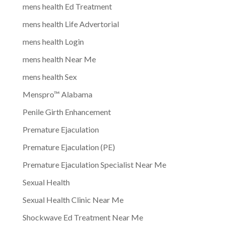
mens health Ed Treatment
mens health Life Advertorial
mens health Login
mens health Near Me
mens health Sex
Menspro™ Alabama
Penile Girth Enhancement
Premature Ejaculation
Premature Ejaculation (PE)
Premature Ejaculation Specialist Near Me
Sexual Health
Sexual Health Clinic Near Me
Shockwave Ed Treatment Near Me