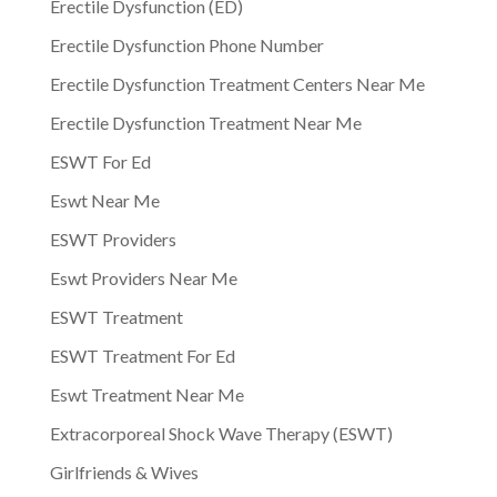
Erectile Dysfunction (ED)
Erectile Dysfunction Phone Number
Erectile Dysfunction Treatment Centers Near Me
Erectile Dysfunction Treatment Near Me
ESWT For Ed
Eswt Near Me
ESWT Providers
Eswt Providers Near Me
ESWT Treatment
ESWT Treatment For Ed
Eswt Treatment Near Me
Extracorporeal Shock Wave Therapy (ESWT)
Girlfriends & Wives