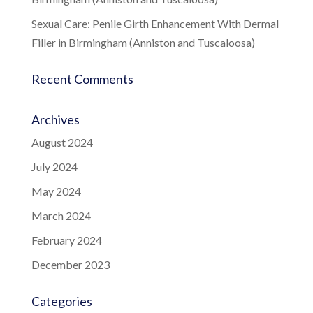
Sexual Care: Penile Girth Enhancement With Dermal
Filler in Birmingham (Anniston and Tuscaloosa)
Recent Comments
Archives
August 2024
July 2024
May 2024
March 2024
February 2024
December 2023
Categories