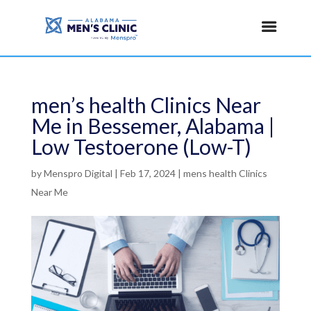
men’s health Clinics Near
Me in Bessemer, Alabama |
Low Testoerone (Low-T)
by
Menspro Digital
|
Feb 17, 2024
|
mens health Clinics
Near Me