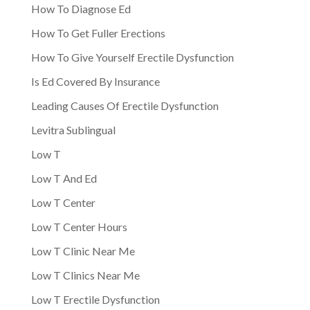
How To Diagnose Ed
How To Get Fuller Erections
How To Give Yourself Erectile Dysfunction
Is Ed Covered By Insurance
Leading Causes Of Erectile Dysfunction
Levitra Sublingual
Low T
Low T And Ed
Low T Center
Low T Center Hours
Low T Clinic Near Me
Low T Clinics Near Me
Low T Erectile Dysfunction