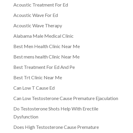
Acoustic Treatment For Ed
Acoustic Wave For Ed
Acoustic Wave Therapy
Alabama Male Medical Clinic
Best Men Health Clinic Near Me
Best mens health Clinic Near Me
Best Treatment For Ed And Pe
Best Trt Clinic Near Me
Can Low T Cause Ed
Can Low Testosterone Cause Premature Ejaculation
Do Testosterone Shots Help With Erectile
Dysfunction
Does High Testosterone Cause Premature