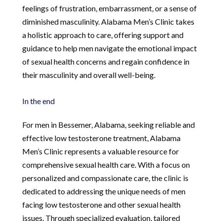
feelings of frustration, embarrassment, or a sense of
diminished masculinity. Alabama Men’s Clinic takes
a holistic approach to care, offering support and
guidance to help men navigate the emotional impact
of sexual health concerns and regain confidence in
their masculinity and overall well-being.
In the end
For men in Bessemer, Alabama, seeking reliable and
effective low testosterone treatment, Alabama
Men’s Clinic represents a valuable resource for
comprehensive sexual health care. With a focus on
personalized and compassionate care, the clinic is
dedicated to addressing the unique needs of men
facing low testosterone and other sexual health
issues. Through specialized evaluation, tailored