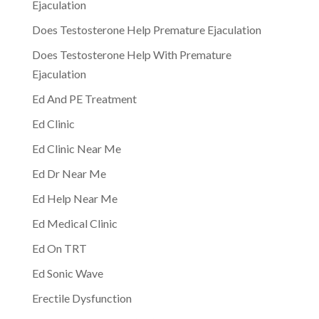
Ejaculation
Does Testosterone Help Premature Ejaculation
Does Testosterone Help With Premature
Ejaculation
Ed And PE Treatment
Ed Clinic
Ed Clinic Near Me
Ed Dr Near Me
Ed Help Near Me
Ed Medical Clinic
Ed On TRT
Ed Sonic Wave
Erectile Dysfunction