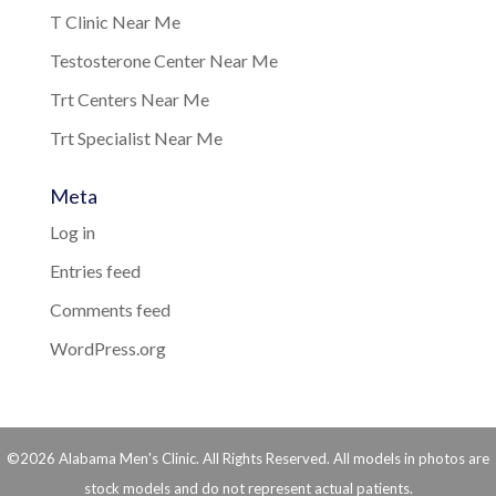
T Clinic Near Me
Testosterone Center Near Me
Trt Centers Near Me
Trt Specialist Near Me
Meta
Log in
Entries feed
Comments feed
WordPress.org
©2026 Alabama Men's Clinic. All Rights Reserved. All models in photos are
stock models and do not represent actual patients.