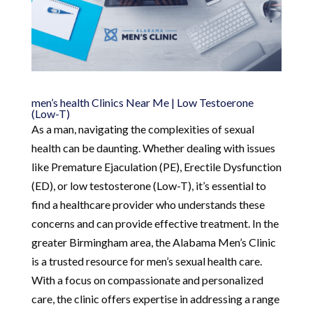
men’s health Clinics Near Me | Low Testoerone
(Low-T)
As a man, navigating the complexities of sexual
health can be daunting. Whether dealing with issues
like Premature Ejaculation (PE), Erectile Dysfunction
(ED), or low testosterone (Low-T), it’s essential to
find a healthcare provider who understands these
concerns and can provide effective treatment. In the
greater Birmingham area, the Alabama Men’s Clinic
is a trusted resource for men’s sexual health care.
With a focus on compassionate and personalized
care, the clinic offers expertise in addressing a range