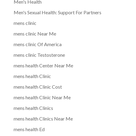
Men's Health
Men's Sexual Health: Support For Partners
mens clinic
mens clinic Near Me
mens clinic Of America
mens clinic Testosterone
mens health Center Near Me
mens health Clinic
mens health Clinic Cost
mens health Clinic Near Me
mens health Clinics
mens health Clinics Near Me
mens health Ed