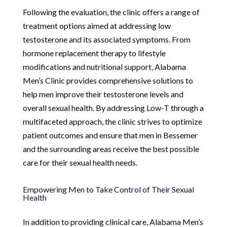
Following the evaluation, the clinic offers a range of
treatment options aimed at addressing low
testosterone and its associated symptoms. From
hormone replacement therapy to lifestyle
modifications and nutritional support, Alabama
Men’s Clinic provides comprehensive solutions to
help men improve their testosterone levels and
overall sexual health. By addressing Low-T through a
multifaceted approach, the clinic strives to optimize
patient outcomes and ensure that men in Bessemer
and the surrounding areas receive the best possible
care for their sexual health needs.
Empowering Men to Take Control of Their Sexual
Health
In addition to providing clinical care, Alabama Men’s