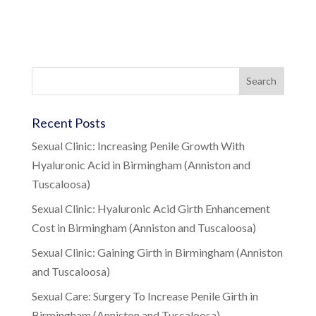
Recent Posts
Sexual Clinic: Increasing Penile Growth With
Hyaluronic Acid in Birmingham (Anniston and
Tuscaloosa)
Sexual Clinic: Hyaluronic Acid Girth Enhancement
Cost in Birmingham (Anniston and Tuscaloosa)
Sexual Clinic: Gaining Girth in Birmingham (Anniston
and Tuscaloosa)
Sexual Care: Surgery To Increase Penile Girth in
Birmingham (Anniston and Tuscaloosa)