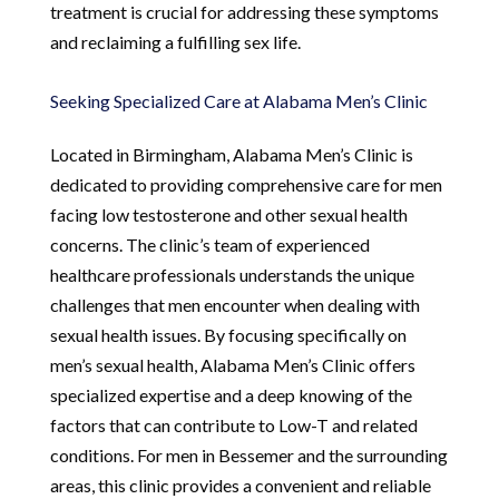
treatment is crucial for addressing these symptoms
and reclaiming a fulfilling sex life.
Seeking Specialized Care at Alabama Men’s Clinic
Located in Birmingham, Alabama Men’s Clinic is
dedicated to providing comprehensive care for men
facing low testosterone and other sexual health
concerns. The clinic’s team of experienced
healthcare professionals understands the unique
challenges that men encounter when dealing with
sexual health issues. By focusing specifically on
men’s sexual health, Alabama Men’s Clinic offers
specialized expertise and a deep knowing of the
factors that can contribute to Low-T and related
conditions. For men in Bessemer and the surrounding
areas, this clinic provides a convenient and reliable