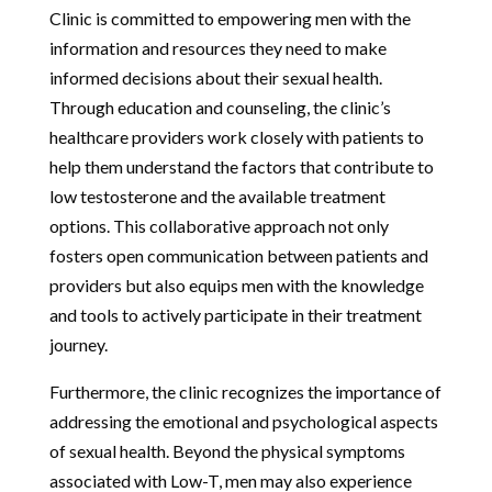
Clinic is committed to empowering men with the
information and resources they need to make
informed decisions about their sexual health.
Through education and counseling, the clinic’s
healthcare providers work closely with patients to
help them understand the factors that contribute to
low testosterone and the available treatment
options. This collaborative approach not only
fosters open communication between patients and
providers but also equips men with the knowledge
and tools to actively participate in their treatment
journey.
Furthermore, the clinic recognizes the importance of
addressing the emotional and psychological aspects
of sexual health. Beyond the physical symptoms
associated with Low-T, men may also experience