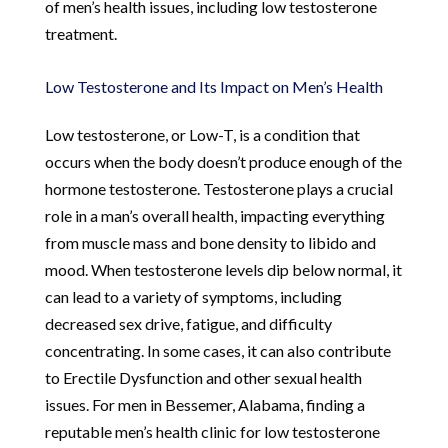
of men’s health issues, including low testosterone
treatment.
Low Testosterone and Its Impact on Men’s Health
Low testosterone, or Low-T, is a condition that
occurs when the body doesn’t produce enough of the
hormone testosterone. Testosterone plays a crucial
role in a man’s overall health, impacting everything
from muscle mass and bone density to libido and
mood. When testosterone levels dip below normal, it
can lead to a variety of symptoms, including
decreased sex drive, fatigue, and difficulty
concentrating. In some cases, it can also contribute
to Erectile Dysfunction and other sexual health
issues. For men in Bessemer, Alabama, finding a
reputable men’s health clinic for low testosterone