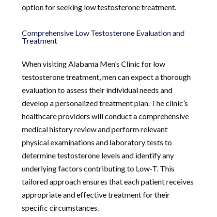
option for seeking low testosterone treatment.
Comprehensive Low Testosterone Evaluation and
Treatment
When visiting Alabama Men’s Clinic for low
testosterone treatment, men can expect a thorough
evaluation to assess their individual needs and
develop a personalized treatment plan. The clinic’s
healthcare providers will conduct a comprehensive
medical history review and perform relevant
physical examinations and laboratory tests to
determine testosterone levels and identify any
underlying factors contributing to Low-T. This
tailored approach ensures that each patient receives
appropriate and effective treatment for their
specific circumstances.