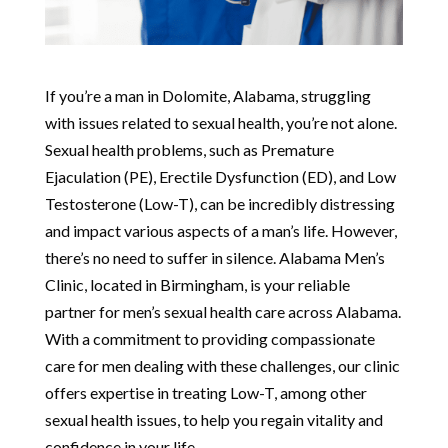
If you’re a man in Dolomite, Alabama, struggling
with issues related to sexual health, you’re not alone.
Sexual health problems, such as Premature
Ejaculation (PE), Erectile Dysfunction (ED), and Low
Testosterone (Low-T), can be incredibly distressing
and impact various aspects of a man’s life. However,
there’s no need to suffer in silence. Alabama Men’s
Clinic, located in Birmingham, is your reliable
partner for men’s sexual health care across Alabama.
With a commitment to providing compassionate
care for men dealing with these challenges, our clinic
offers expertise in treating Low-T, among other
sexual health issues, to help you regain vitality and
confidence in your life.