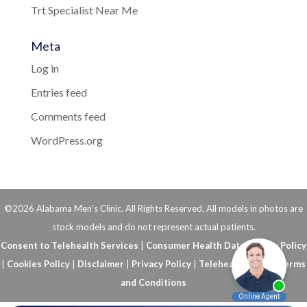
Trt Specialist Near Me
Meta
Log in
Entries feed
Comments feed
WordPress.org
©2026 Alabama Men's Clinic. All Rights Reserved. All models in photos are
stock models and do not represent actual patients.
Consent to Telehealth Services
|
Consumer Health Data Privacy Policy
|
Cookies Policy
|
Disclaimer
|
Privacy Policy
|
Telehealth FAQs
|
Terms
and Conditions