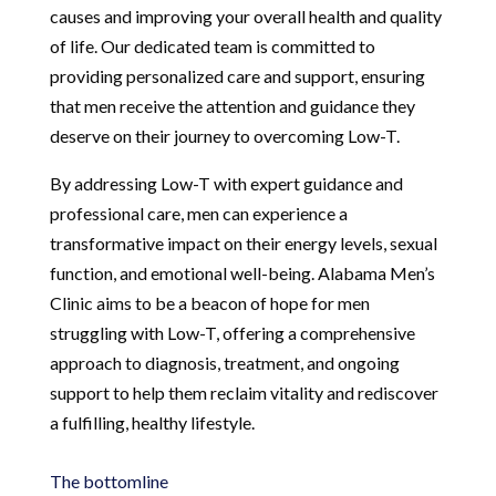
causes and improving your overall health and quality
of life. Our dedicated team is committed to
providing personalized care and support, ensuring
that men receive the attention and guidance they
deserve on their journey to overcoming Low-T.
By addressing Low-T with expert guidance and
professional care, men can experience a
transformative impact on their energy levels, sexual
function, and emotional well-being. Alabama Men’s
Clinic aims to be a beacon of hope for men
struggling with Low-T, offering a comprehensive
approach to diagnosis, treatment, and ongoing
support to help them reclaim vitality and rediscover
a fulfilling, healthy lifestyle.
The bottomline