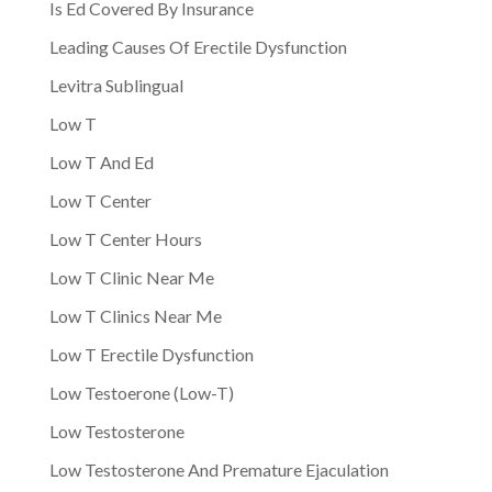
Is Ed Covered By Insurance
Leading Causes Of Erectile Dysfunction
Levitra Sublingual
Low T
Low T And Ed
Low T Center
Low T Center Hours
Low T Clinic Near Me
Low T Clinics Near Me
Low T Erectile Dysfunction
Low Testoerone (Low-T)
Low Testosterone
Low Testosterone And Premature Ejaculation