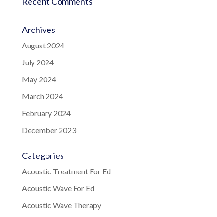
Recent Comments
Archives
August 2024
July 2024
May 2024
March 2024
February 2024
December 2023
Categories
Acoustic Treatment For Ed
Acoustic Wave For Ed
Acoustic Wave Therapy