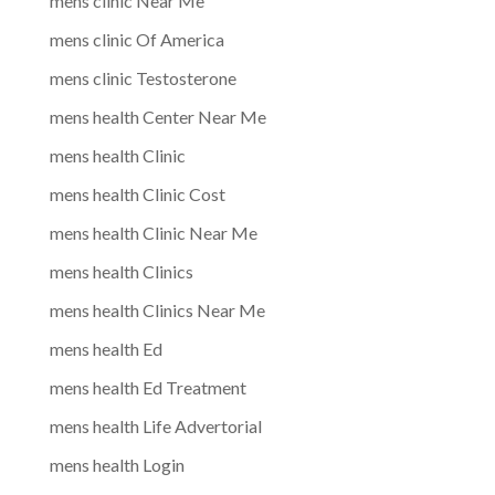
mens clinic Near Me
mens clinic Of America
mens clinic Testosterone
mens health Center Near Me
mens health Clinic
mens health Clinic Cost
mens health Clinic Near Me
mens health Clinics
mens health Clinics Near Me
mens health Ed
mens health Ed Treatment
mens health Life Advertorial
mens health Login