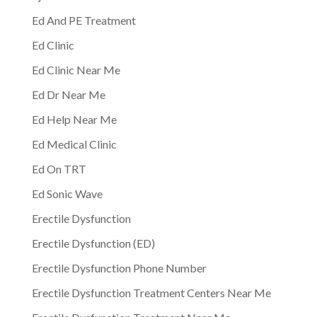
Ed And PE Treatment
Ed Clinic
Ed Clinic Near Me
Ed Dr Near Me
Ed Help Near Me
Ed Medical Clinic
Ed On TRT
Ed Sonic Wave
Erectile Dysfunction
Erectile Dysfunction (ED)
Erectile Dysfunction Phone Number
Erectile Dysfunction Treatment Centers Near Me