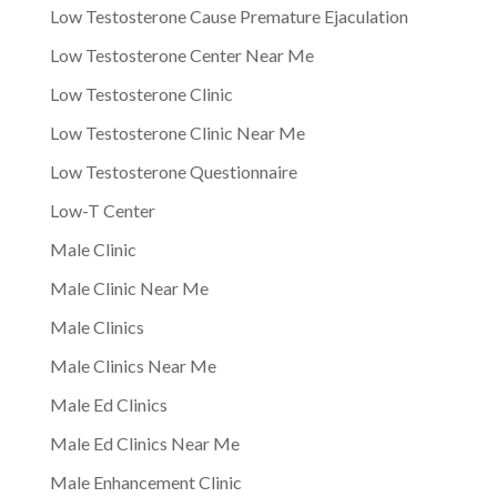
Low Testosterone Cause Premature Ejaculation
Low Testosterone Center Near Me
Low Testosterone Clinic
Low Testosterone Clinic Near Me
Low Testosterone Questionnaire
Low-T Center
Male Clinic
Male Clinic Near Me
Male Clinics
Male Clinics Near Me
Male Ed Clinics
Male Ed Clinics Near Me
Male Enhancement Clinic