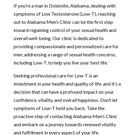
If you’re a man in Dolomite, Alabama, dealing with
symptoms of Low Testosterone (Low-T), reaching
out to Alabama Men’s Clinic can be the first step
toward regaining control of your sexual health and
overall well-being. Our clinic is dedicated to
providing compassionate and personalized care for
men, addressing a range of sexual health concerns,
including Low-T, to help you live your best life.
Seeking professional care for Low-T is an
investment in your health and quality of life, and it’s a
decision that can have a profound impact on your
confidence, vitality, and overall happiness. Don’t let
symptoms of Low-T hold you back. Take the
proactive step of contacting Alabama Men’s Clinic
and embark on a journey towards renewed vitality
and fulfillment in every aspect of your life.