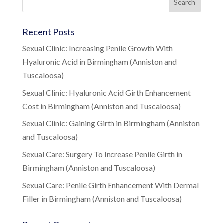
Recent Posts
Sexual Clinic: Increasing Penile Growth With
Hyaluronic Acid in Birmingham (Anniston and
Tuscaloosa)
Sexual Clinic: Hyaluronic Acid Girth Enhancement
Cost in Birmingham (Anniston and Tuscaloosa)
Sexual Clinic: Gaining Girth in Birmingham (Anniston
and Tuscaloosa)
Sexual Care: Surgery To Increase Penile Girth in
Birmingham (Anniston and Tuscaloosa)
Sexual Care: Penile Girth Enhancement With Dermal
Filler in Birmingham (Anniston and Tuscaloosa)