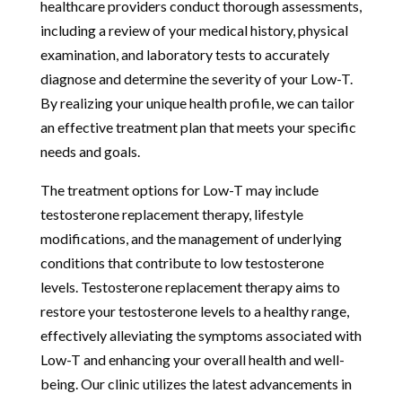
healthcare providers conduct thorough assessments,
including a review of your medical history, physical
examination, and laboratory tests to accurately
diagnose and determine the severity of your Low-T.
By realizing your unique health profile, we can tailor
an effective treatment plan that meets your specific
needs and goals.
The treatment options for Low-T may include
testosterone replacement therapy, lifestyle
modifications, and the management of underlying
conditions that contribute to low testosterone
levels. Testosterone replacement therapy aims to
restore your testosterone levels to a healthy range,
effectively alleviating the symptoms associated with
Low-T and enhancing your overall health and well-
being. Our clinic utilizes the latest advancements in