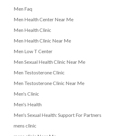
Men Faq
Men Health Center Near Me
Men Health Clinic
Men Health Clinic Near Me
Men Low T Center
Men Sexual Health Clinic Near Me
Men Testosterone Clinic
Men Testosterone Clinic Near Me
Men's Clinic
Men's Health
Men's Sexual Health: Support For Partners
mens clinic