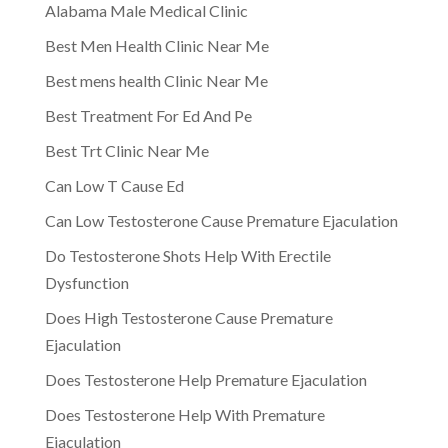
Alabama Male Medical Clinic
Best Men Health Clinic Near Me
Best mens health Clinic Near Me
Best Treatment For Ed And Pe
Best Trt Clinic Near Me
Can Low T Cause Ed
Can Low Testosterone Cause Premature Ejaculation
Do Testosterone Shots Help With Erectile
Dysfunction
Does High Testosterone Cause Premature
Ejaculation
Does Testosterone Help Premature Ejaculation
Does Testosterone Help With Premature
Ejaculation