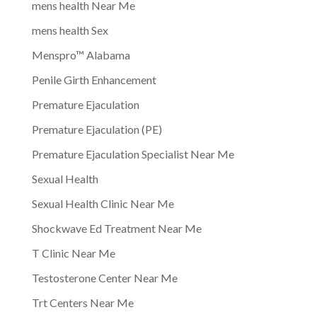
mens health Near Me
mens health Sex
Menspro™ Alabama
Penile Girth Enhancement
Premature Ejaculation
Premature Ejaculation (PE)
Premature Ejaculation Specialist Near Me
Sexual Health
Sexual Health Clinic Near Me
Shockwave Ed Treatment Near Me
T Clinic Near Me
Testosterone Center Near Me
Trt Centers Near Me