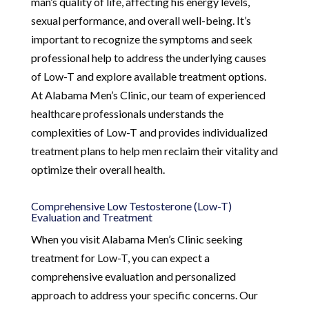
man’s quality of life, affecting his energy levels,
sexual performance, and overall well-being. It’s
important to recognize the symptoms and seek
professional help to address the underlying causes
of Low-T and explore available treatment options.
At Alabama Men’s Clinic, our team of experienced
healthcare professionals understands the
complexities of Low-T and provides individualized
treatment plans to help men reclaim their vitality and
optimize their overall health.
Comprehensive Low Testosterone (Low-T)
Evaluation and Treatment
When you visit Alabama Men’s Clinic seeking
treatment for Low-T, you can expect a
comprehensive evaluation and personalized
approach to address your specific concerns. Our