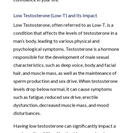
Low Testosterone (Low-T) and Its Impact
Low Testosterone, often referred to as Low-T, is a
condition that affects the levels of testosterone in a
man’s body, leading to various physical and
psychological symptoms. Testosterone is a hormone
responsible for the development of male sexual
characteristics, such as deep voice, body and facial
hair, and muscle mass, as well as the maintenance of
sperm production and sex drive. When testosterone
levels drop below normal, it can cause symptoms
such as fatigue, reduced sex drive, erectile
dysfunction, decreased muscle mass, and mood
disturbances.
Having low testosterone can significantly impact a