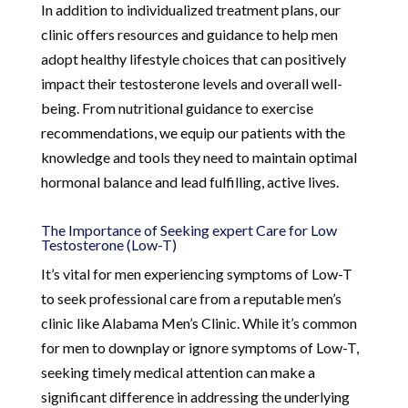
In addition to individualized treatment plans, our
clinic offers resources and guidance to help men
adopt healthy lifestyle choices that can positively
impact their testosterone levels and overall well-
being. From nutritional guidance to exercise
recommendations, we equip our patients with the
knowledge and tools they need to maintain optimal
hormonal balance and lead fulfilling, active lives.
The Importance of Seeking expert Care for Low
Testosterone (Low-T)
It’s vital for men experiencing symptoms of Low-T
to seek professional care from a reputable men’s
clinic like Alabama Men’s Clinic. While it’s common
for men to downplay or ignore symptoms of Low-T,
seeking timely medical attention can make a
significant difference in addressing the underlying