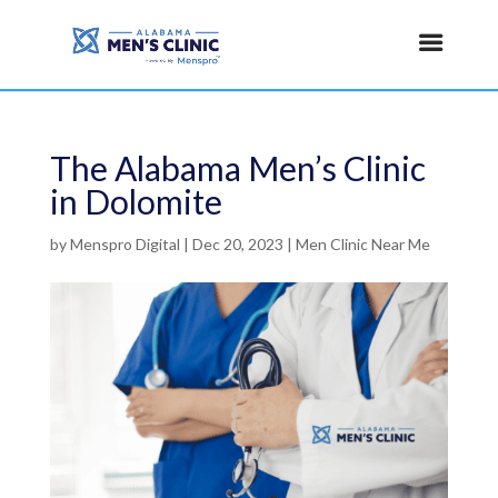
The Alabama Men’s Clinic
in Dolomite
by
Menspro Digital
|
Dec 20, 2023
|
Men Clinic Near Me