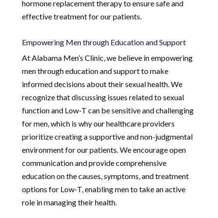
hormone replacement therapy to ensure safe and
effective treatment for our patients.
Empowering Men through Education and Support
At Alabama Men’s Clinic, we believe in empowering
men through education and support to make
informed decisions about their sexual health. We
recognize that discussing issues related to sexual
function and Low-T can be sensitive and challenging
for men, which is why our healthcare providers
prioritize creating a supportive and non-judgmental
environment for our patients. We encourage open
communication and provide comprehensive
education on the causes, symptoms, and treatment
options for Low-T, enabling men to take an active
role in managing their health.