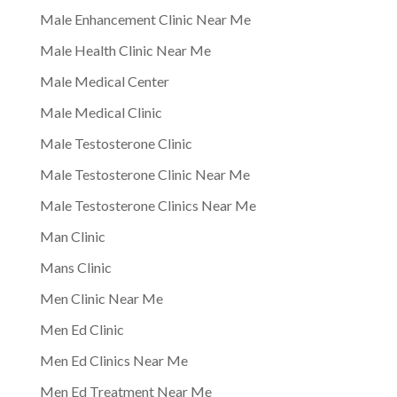
Male Enhancement Clinic Near Me
Male Health Clinic Near Me
Male Medical Center
Male Medical Clinic
Male Testosterone Clinic
Male Testosterone Clinic Near Me
Male Testosterone Clinics Near Me
Man Clinic
Mans Clinic
Men Clinic Near Me
Men Ed Clinic
Men Ed Clinics Near Me
Men Ed Treatment Near Me