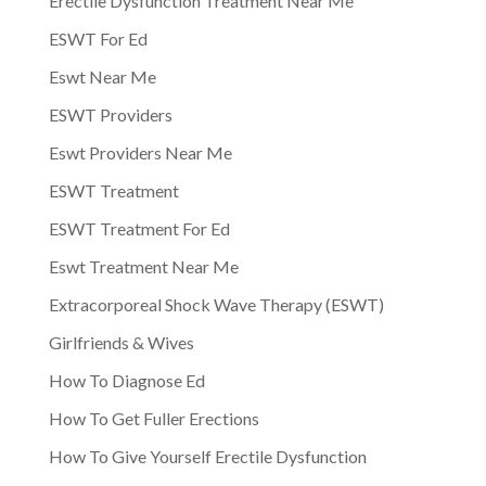
Erectile Dysfunction Treatment Near Me
ESWT For Ed
Eswt Near Me
ESWT Providers
Eswt Providers Near Me
ESWT Treatment
ESWT Treatment For Ed
Eswt Treatment Near Me
Extracorporeal Shock Wave Therapy (ESWT)
Girlfriends & Wives
How To Diagnose Ed
How To Get Fuller Erections
How To Give Yourself Erectile Dysfunction