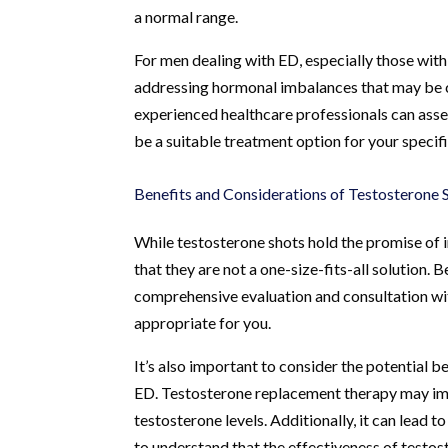
a normal range.
For men dealing with ED, especially those wit
addressing hormonal imbalances that may be con
experienced healthcare professionals can asse
be a suitable treatment option for your specifi
Benefits and Considerations of Testosterone 
While testosterone shots hold the promise of i
that they are not a one-size-fits-all solution.
comprehensive evaluation and consultation with
appropriate for you.
It’s also important to consider the potential 
ED. Testosterone replacement therapy may imp
testosterone levels. Additionally, it can lead 
to understand that the effectiveness of testos