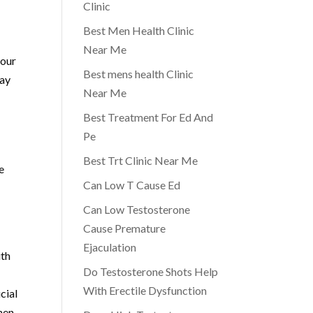
Clinic
Best Men Health Clinic
Near Me
 our
Best mens health Clinic
may
Near Me
Best Treatment For Ed And
Pe
Best Trt Clinic Near Me
e
Can Low T Cause Ed
Can Low Testosterone
Cause Premature
Ejaculation
ith
Do Testosterone Shots Help
With Erectile Dysfunction
cial
 men