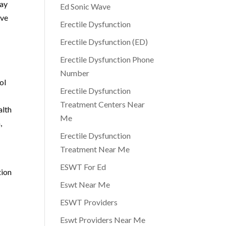
may
Ed Sonic Wave
ive
Erectile Dysfunction
Erectile Dysfunction (ED)
Erectile Dysfunction Phone
Number
ol
Erectile Dysfunction
Treatment Centers Near
alth
Me
,
Erectile Dysfunction
Treatment Near Me
ESWT For Ed
tion
Eswt Near Me
ESWT Providers
Eswt Providers Near Me