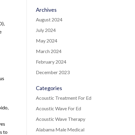
Archives
August 2024
D),
July 2024
e
May 2024
March 2024
February 2024
December 2023
ous
Categories
Acoustic Treatment For Ed
bido,
Acoustic Wave For Ed
Acoustic Wave Therapy
ves
Alabama Male Medical
s to