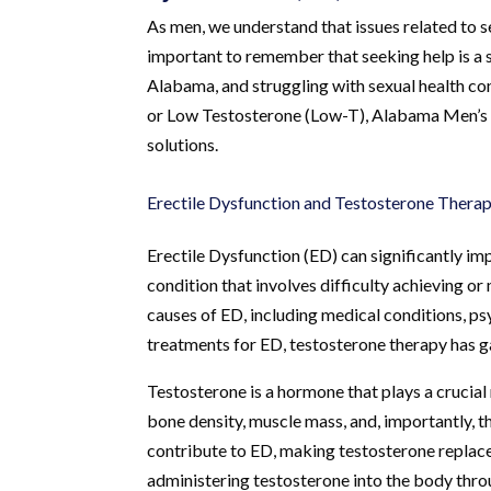
As men, we understand that issues related to se
important to remember that seeking help is a s
Alabama, and struggling with sexual health con
or Low Testosterone (Low-T), Alabama Men’s Cl
solutions.
Erectile Dysfunction and Testosterone Thera
Erectile Dysfunction (ED) can significantly imp
condition that involves difficulty achieving or 
causes of ED, including medical conditions, ps
treatments for ED, testosterone therapy has ga
Testosterone is a hormone that plays a crucial 
bone density, muscle mass, and, importantly, t
contribute to ED, making testosterone replace
administering testosterone into the body throug