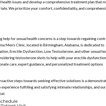
l health issues and develop a comprehensive treatment plan that 
iate. We prioritize your comfort, confidentiality, and comprehens
ng help for sexual health concerns is a step towards regaining contr
bama Men’s Clinic, located in Birmingham, Alabama, is dedicated to
ion, Erectile Dysfunction, Low Testosterone, and other sexual he
onsidering testosterone shots to help with your erectile dysfunction
ionate care, expert guidance, and personalized treatment options
proactive steps towards seeking effective solutions is a demonstra
experience fulfilling and satisfying intimate relationships, and our
oal.