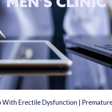
 With Erectile Dysfunction | Prematur