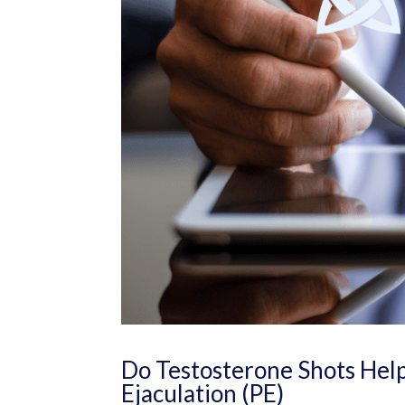
Do Testosterone Shots Help
Ejaculation (PE)