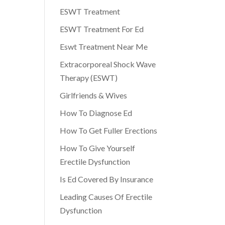
ESWT Treatment
ESWT Treatment For Ed
Eswt Treatment Near Me
Extracorporeal Shock Wave
Therapy (ESWT)
Girlfriends & Wives
How To Diagnose Ed
How To Get Fuller Erections
How To Give Yourself
Erectile Dysfunction
Is Ed Covered By Insurance
Leading Causes Of Erectile
Dysfunction