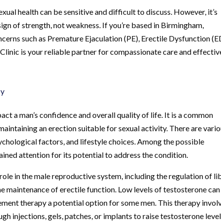
xual health can be sensitive and difficult to discuss. However, it’s
ign of strength, not weakness. If you’re based in Birmingham,
cerns such as Premature Ejaculation (PE), Erectile Dysfunction (E
inic is your reliable partner for compassionate care and effectiv
py
act a man’s confidence and overall quality of life. It is a common
maintaining an erection suitable for sexual activity. There are vari
ychological factors, and lifestyle choices. Among the possible
ined attention for its potential to address the condition.
role in the male reproductive system, including the regulation of li
he maintenance of erectile function. Low levels of testosterone can
ment therapy a potential option for some men. This therapy invol
h injections, gels, patches, or implants to raise testosterone level