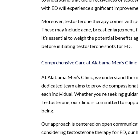
with ED will experience significant improveme
Moreover, testosterone therapy comes with pote
These may include acne, breast enlargement, fl
It’s essential to weigh the potential benefits 
before initiating testosterone shots for ED.
Comprehensive Care at Alabama Men’s Clinic
At Alabama Men’s Clinic, we understand the un
dedicated team aims to provide compassionate 
each individual. Whether you’re seeking guida
Testosterone, our clinic is committed to suppo
being.
Our approach is centered on open communicat
considering testosterone therapy for ED, our 