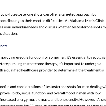
h Low-T, testosterone shots can offer a targeted approach by
tributing to their erectile difficulties. At Alabama Men’s Clinic,
ss your individual needs and discuss whether testosterone shots 
c situation.
Shots
mproving erectile function for some men, it’s essential to recogniz
 Before pursuing testosterone therapy, it’s important to undergo a
 a qualified healthcare provider to determine if the treatment is
benefits and considerations of testosterone shots for men dealing w
rove libido, sexual function, and overall mood in men with low
to increased energy, muscle mass, and bone density. However, it’s cru
terone therapy for ED can vary from person to person, and not all