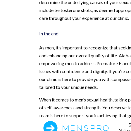
determine the underlying causes of your sexua
include testosterone shots, as deemed appropr
care throughout your experience at our clinic.
In the end
As men, it’s important to recognize that seeki
and enhancing our overall quality of life. Ala
empowering men to address Premature Ejaculat
issues with confidence and dignity. If you’re c
our clinic is here to provide you with compass
tailored to your unique needs.
When it comes to men’s sexual health, taking 
of self-awareness and strength. You deserve to 
team is here to support you in achieving that g