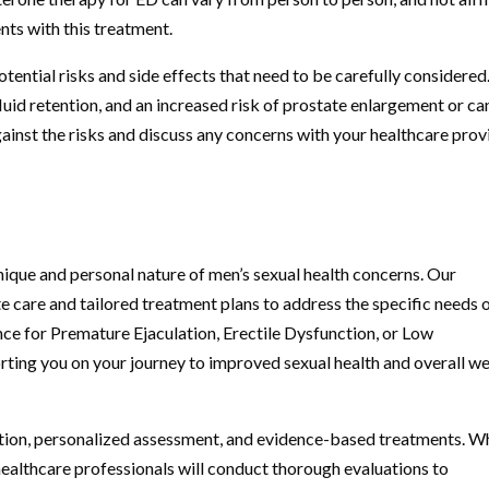
nts with this treatment.
ntial risks and side effects that need to be carefully considered
uid retention, and an increased risk of prostate enlargement or ca
against the risks and discuss any concerns with your healthcare prov
ique and personal nature of men’s sexual health concerns. Our
care and tailored treatment plans to address the specific needs 
nce for Premature Ejaculation, Erectile Dysfunction, or Low
rting you on your journey to improved sexual health and overall we
ion, personalized assessment, and evidence-based treatments. W
healthcare professionals will conduct thorough evaluations to