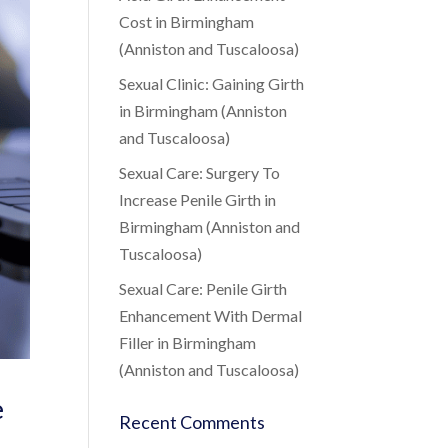
Cost in Birmingham
(Anniston and Tuscaloosa)
Sexual Clinic: Gaining Girth
in Birmingham (Anniston
and Tuscaloosa)
Sexual Care: Surgery To
Increase Penile Girth in
Birmingham (Anniston and
Tuscaloosa)
Sexual Care: Penile Girth
Enhancement With Dermal
Filler in Birmingham
(Anniston and Tuscaloosa)
e
Recent Comments