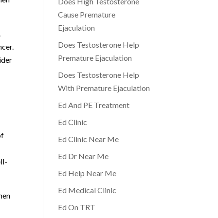
Does High Testosterone
Cause Premature
Ejaculation
.
Does Testosterone Help
ncer.
Premature Ejaculation
ider
Does Testosterone Help
With Premature Ejaculation
Ed And PE Treatment
Ed Clinic
of
Ed Clinic Near Me
Ed Dr Near Me
ll-
Ed Help Near Me
Ed Medical Clinic
hen
Ed On TRT