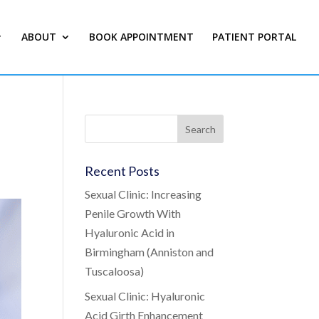
ABOUT
BOOK APPOINTMENT
PATIENT PORTAL
Recent Posts
Sexual Clinic: Increasing
Penile Growth With
Hyaluronic Acid in
Birmingham (Anniston and
Tuscaloosa)
Sexual Clinic: Hyaluronic
Acid Girth Enhancement