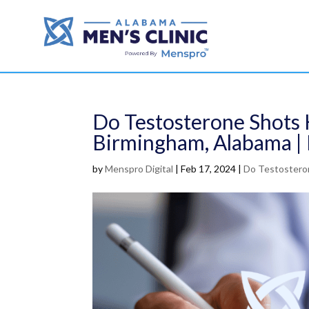
Do Testosterone Shots 
Birmingham, Alabama | 
by
Menspro Digital
|
Feb 17, 2024
|
Do Testosteron