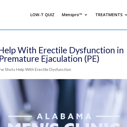
LOW-T QUIZ
Menspro™
TREATMENTS
Help With Erectile Dysfunction in
Premature Ejaculation (PE)
e Shots Help With Erectile Dysfunction