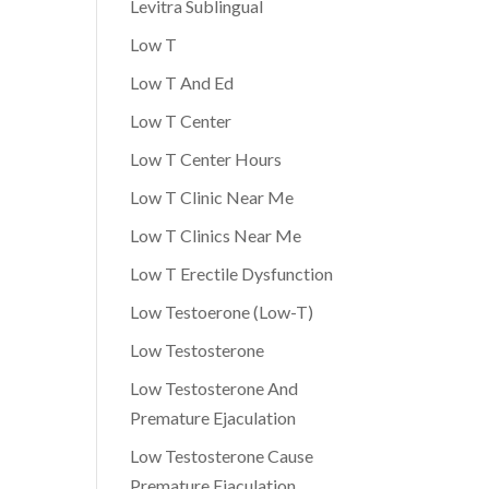
Levitra Sublingual
Low T
Low T And Ed
Low T Center
Low T Center Hours
Low T Clinic Near Me
Low T Clinics Near Me
Low T Erectile Dysfunction
Low Testoerone (Low-T)
Low Testosterone
Low Testosterone And
Premature Ejaculation
Low Testosterone Cause
Premature Ejaculation