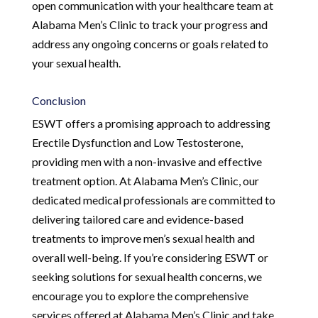
open communication with your healthcare team at
Alabama Men’s Clinic to track your progress and
address any ongoing concerns or goals related to
your sexual health.
Conclusion
ESWT offers a promising approach to addressing
Erectile Dysfunction and Low Testosterone,
providing men with a non-invasive and effective
treatment option. At Alabama Men’s Clinic, our
dedicated medical professionals are committed to
delivering tailored care and evidence-based
treatments to improve men’s sexual health and
overall well-being. If you’re considering ESWT or
seeking solutions for sexual health concerns, we
encourage you to explore the comprehensive
services offered at Alabama Men’s Clinic and take