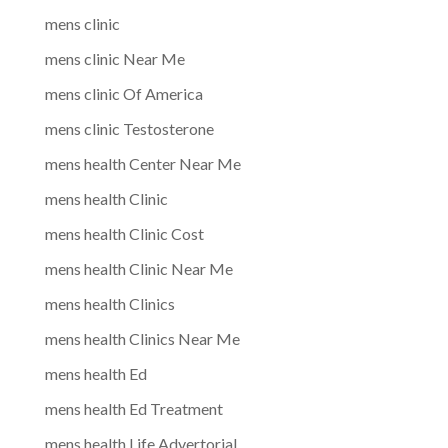
mens clinic
mens clinic Near Me
mens clinic Of America
mens clinic Testosterone
mens health Center Near Me
mens health Clinic
mens health Clinic Cost
mens health Clinic Near Me
mens health Clinics
mens health Clinics Near Me
mens health Ed
mens health Ed Treatment
mens health Life Advertorial