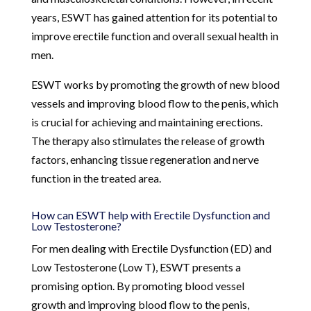
years, ESWT has gained attention for its potential to
improve erectile function and overall sexual health in
men.
ESWT works by promoting the growth of new blood
vessels and improving blood flow to the penis, which
is crucial for achieving and maintaining erections.
The therapy also stimulates the release of growth
factors, enhancing tissue regeneration and nerve
function in the treated area.
How can ESWT help with Erectile Dysfunction and
Low Testosterone?
For men dealing with Erectile Dysfunction (ED) and
Low Testosterone (Low T), ESWT presents a
promising option. By promoting blood vessel
growth and improving blood flow to the penis,