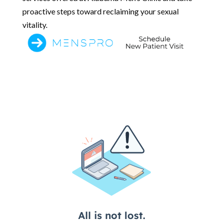
proactive steps toward reclaiming your sexual
vitality.