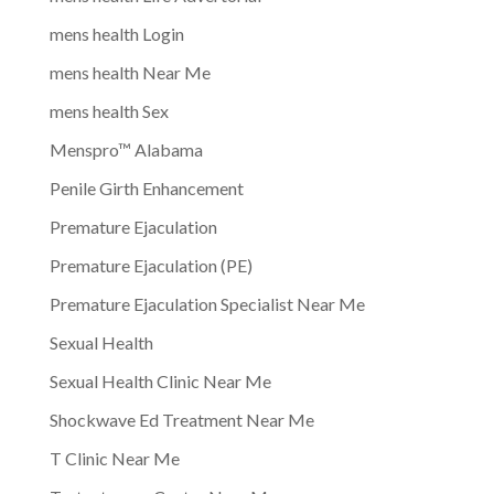
mens health Login
mens health Near Me
mens health Sex
Menspro™ Alabama
Penile Girth Enhancement
Premature Ejaculation
Premature Ejaculation (PE)
Premature Ejaculation Specialist Near Me
Sexual Health
Sexual Health Clinic Near Me
Shockwave Ed Treatment Near Me
T Clinic Near Me