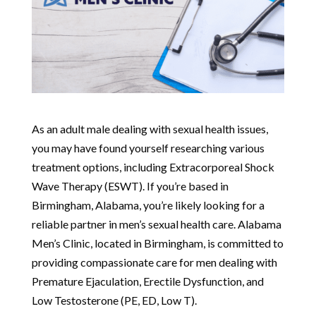
As an adult male dealing with sexual health issues,
you may have found yourself researching various
treatment options, including Extracorporeal Shock
Wave Therapy (ESWT). If you’re based in
Birmingham, Alabama, you’re likely looking for a
reliable partner in men’s sexual health care. Alabama
Men’s Clinic, located in Birmingham, is committed to
providing compassionate care for men dealing with
Premature Ejaculation, Erectile Dysfunction, and
Low Testosterone (PE, ED, Low T).