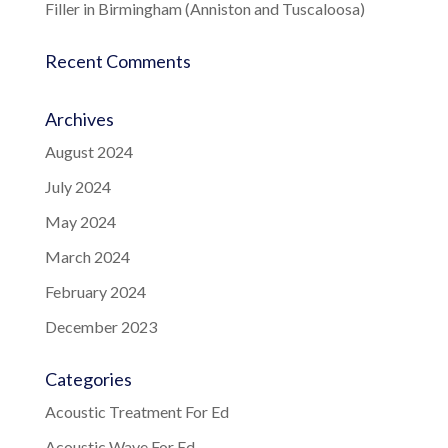
Filler in Birmingham (Anniston and Tuscaloosa)
Recent Comments
Archives
August 2024
July 2024
May 2024
March 2024
February 2024
December 2023
Categories
Acoustic Treatment For Ed
Acoustic Wave For Ed