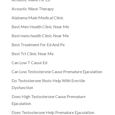
Acoustic Wave Therapy
Alabama Male Medical Clinic
Best Men Health Clinic Near Me
Best mens health Clinic Near Me
Best Treatment For Ed And Pe
Best Trt Clinic Near Me
Can Low T Cause Ed
Can Low Testosterone Cause Premature Ejaculation
Do Testosterone Shots Help With Erectile
Dysfunction
Does High Testosterone Cause Premature
Ejaculation
Does Testosterone Help Premature Ejaculation