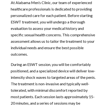
At Alabama Men’s Clinic, our team of experienced
healthcare professionals is dedicated to providing
personalized care for each patient. Before starting
ESWT treatment, you will undergo a thorough
evaluation to assess your medical history and
specific sexual health concerns. This comprehensive
assessment allows us to tailor the treatment to your
individual needs and ensure the best possible
outcomes.
During an ESWT session, you will be comfortably
positioned, and a specialized device will deliver low-
intensity shock waves to targeted areas of the penis.
The treatment is non-invasive and typically well-
tolerated, with minimal discomfort reported by
most patients. Each session lasts approximately 15-
20 minutes, and a series of sessions may be