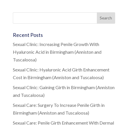
Recent Posts
Sexual Clinic: Increasing Penile Growth With
Hyaluronic Acid in Birmingham (Anniston and
Tuscaloosa)
Sexual Clinic: Hyaluronic Acid Girth Enhancement
Cost in Birmingham (Anniston and Tuscaloosa)
Sexual Clinic: Gaining Girth in Birmingham (Anniston
and Tuscaloosa)
Sexual Care: Surgery To Increase Penile Girth in
Birmingham (Anniston and Tuscaloosa)
Sexual Care: Penile Girth Enhancement With Dermal