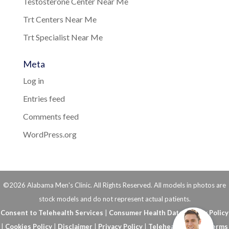
Testosterone Center Near Me
Trt Centers Near Me
Trt Specialist Near Me
Meta
Log in
Entries feed
Comments feed
WordPress.org
©2026 Alabama Men's Clinic. All Rights Reserved. All models in photos are
stock models and do not represent actual patients.
Consent to Telehealth Services
|
Consumer Health Data Privacy Policy
|
Cookies Policy
|
Disclaimer
|
Privacy Policy
|
Telehealth FAQs
|
Terms