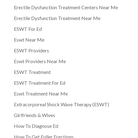
Erectile Dysfunction Treatment Centers Near Me
Erectile Dysfunction Treatment Near Me
ESWT For Ed
Eswt Near Me
ESWT Providers
Eswt Providers Near Me
ESWT Treatment
ESWT Treatment For Ed
Eswt Treatment Near Me
Extracorporeal Shock Wave Therapy (ESWT)
Girlfriends & Wives
How To Diagnose Ed
How To Get Fuller Erections