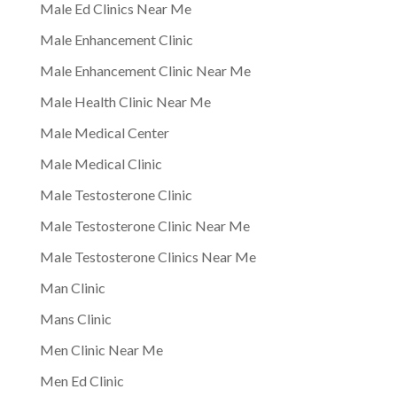
Male Ed Clinics Near Me
Male Enhancement Clinic
Male Enhancement Clinic Near Me
Male Health Clinic Near Me
Male Medical Center
Male Medical Clinic
Male Testosterone Clinic
Male Testosterone Clinic Near Me
Male Testosterone Clinics Near Me
Man Clinic
Mans Clinic
Men Clinic Near Me
Men Ed Clinic