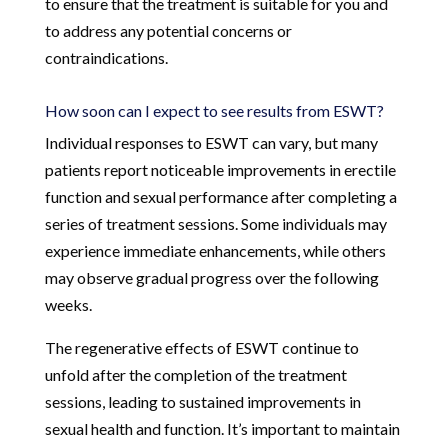
to ensure that the treatment is suitable for you and
to address any potential concerns or
contraindications.
How soon can I expect to see results from ESWT?
Individual responses to ESWT can vary, but many
patients report noticeable improvements in erectile
function and sexual performance after completing a
series of treatment sessions. Some individuals may
experience immediate enhancements, while others
may observe gradual progress over the following
weeks.
The regenerative effects of ESWT continue to
unfold after the completion of the treatment
sessions, leading to sustained improvements in
sexual health and function. It’s important to maintain