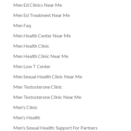
Men Ed Clinics Near Me
Men Ed Treatment Near Me
Men Faq
Men Health Center Near Me
Men Health Clinic
Men Health Clinic Near Me
Men Low T Center
Men Sexual Health Clinic Near Me
Men Testosterone Clinic
Men Testosterone Clinic Near Me
Men's Clinic
Men's Health
Men's Sexual Health: Support For Partners