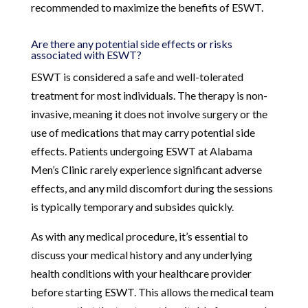
recommended to maximize the benefits of ESWT.
Are there any potential side effects or risks
associated with ESWT?
ESWT is considered a safe and well-tolerated
treatment for most individuals. The therapy is non-
invasive, meaning it does not involve surgery or the
use of medications that may carry potential side
effects. Patients undergoing ESWT at Alabama
Men’s Clinic rarely experience significant adverse
effects, and any mild discomfort during the sessions
is typically temporary and subsides quickly.
As with any medical procedure, it’s essential to
discuss your medical history and any underlying
health conditions with your healthcare provider
before starting ESWT. This allows the medical team