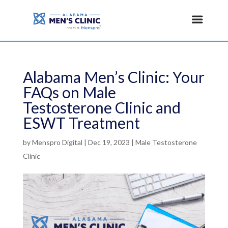
Alabama Men’s Clinic: Your
FAQs on Male
Testosterone Clinic and
ESWT Treatment
by
Menspro Digital
|
Dec 19, 2023
|
Male Testosterone
Clinic