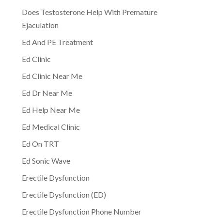
Does Testosterone Help With Premature
Ejaculation
Ed And PE Treatment
Ed Clinic
Ed Clinic Near Me
Ed Dr Near Me
Ed Help Near Me
Ed Medical Clinic
Ed On TRT
Ed Sonic Wave
Erectile Dysfunction
Erectile Dysfunction (ED)
Erectile Dysfunction Phone Number