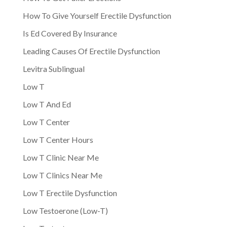
How To Give Yourself Erectile Dysfunction
Is Ed Covered By Insurance
Leading Causes Of Erectile Dysfunction
Levitra Sublingual
Low T
Low T And Ed
Low T Center
Low T Center Hours
Low T Clinic Near Me
Low T Clinics Near Me
Low T Erectile Dysfunction
Low Testoerone (Low-T)