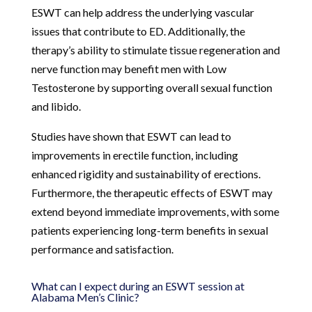
ESWT can help address the underlying vascular
issues that contribute to ED. Additionally, the
therapy’s ability to stimulate tissue regeneration and
nerve function may benefit men with Low
Testosterone by supporting overall sexual function
and libido.
Studies have shown that ESWT can lead to
improvements in erectile function, including
enhanced rigidity and sustainability of erections.
Furthermore, the therapeutic effects of ESWT may
extend beyond immediate improvements, with some
patients experiencing long-term benefits in sexual
performance and satisfaction.
What can I expect during an ESWT session at
Alabama Men’s Clinic?