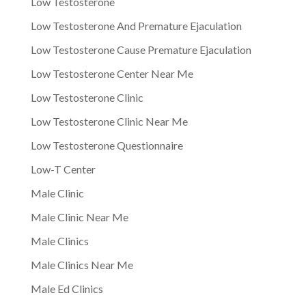
Low Testosterone
Low Testosterone And Premature Ejaculation
Low Testosterone Cause Premature Ejaculation
Low Testosterone Center Near Me
Low Testosterone Clinic
Low Testosterone Clinic Near Me
Low Testosterone Questionnaire
Low-T Center
Male Clinic
Male Clinic Near Me
Male Clinics
Male Clinics Near Me
Male Ed Clinics