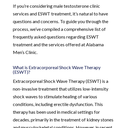
If you’re considering male testosterone clinic
services and ESWT treatment, it’s natural to have
questions and concerns. To guide you through the
process, we’ve compiled a comprehensive list of
frequently asked questions regarding ESWT
treatment and the services offered at Alabama
Men’s Clinic.
What is Extracorporeal Shock Wave Therapy
(ESWT)?
Extracorporeal Shock Wave Therapy (ESWT) is a
non-invasive treatment that utilizes low-intensity
shock waves to stimulate healing of various
conditions, including erectile dysfunction. This
therapy has been used in medical settings for
decades, primarily in the treatment of kidney stones
and musculoskeletal conditions. However, in recent