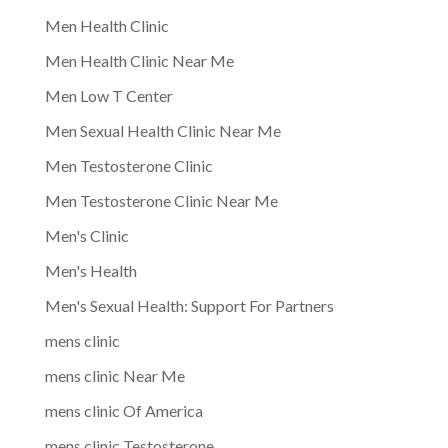
Men Health Clinic
Men Health Clinic Near Me
Men Low T Center
Men Sexual Health Clinic Near Me
Men Testosterone Clinic
Men Testosterone Clinic Near Me
Men's Clinic
Men's Health
Men's Sexual Health: Support For Partners
mens clinic
mens clinic Near Me
mens clinic Of America
mens clinic Testosterone