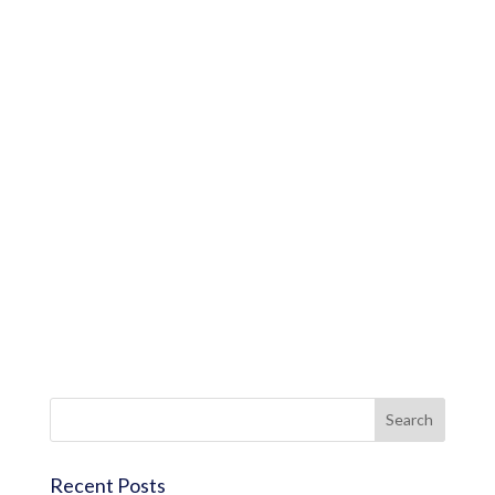
Recent Posts