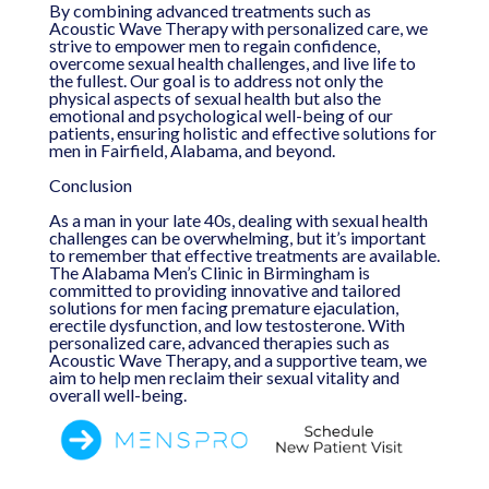
By combining advanced treatments such as
Acoustic Wave Therapy with personalized care, we
strive to empower men to regain confidence,
overcome sexual health challenges, and live life to
the fullest. Our goal is to address not only the
physical aspects of sexual health but also the
emotional and psychological well-being of our
patients, ensuring holistic and effective solutions for
men in Fairfield, Alabama, and beyond.
Conclusion
As a man in your late 40s, dealing with sexual health
challenges can be overwhelming, but it’s important
to remember that effective treatments are available.
The Alabama Men’s Clinic in Birmingham is
committed to providing innovative and tailored
solutions for men facing premature ejaculation,
erectile dysfunction, and low testosterone. With
personalized care, advanced therapies such as
Acoustic Wave Therapy, and a supportive team, we
aim to help men reclaim their sexual vitality and
overall well-being.