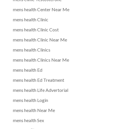
mens health Center Near Me
mens health Clinic
mens health Clinic Cost
mens health Clinic Near Me
mens health Clinics
mens health Clinics Near Me
mens health Ed
mens health Ed Treatment
mens health Life Advertorial
mens health Login
mens health Near Me
mens health Sex