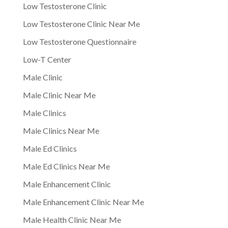
Low Testosterone Clinic
Low Testosterone Clinic Near Me
Low Testosterone Questionnaire
Low-T Center
Male Clinic
Male Clinic Near Me
Male Clinics
Male Clinics Near Me
Male Ed Clinics
Male Ed Clinics Near Me
Male Enhancement Clinic
Male Enhancement Clinic Near Me
Male Health Clinic Near Me