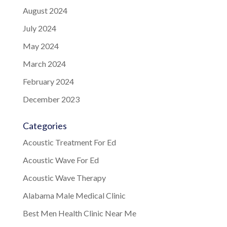
August 2024
July 2024
May 2024
March 2024
February 2024
December 2023
Categories
Acoustic Treatment For Ed
Acoustic Wave For Ed
Acoustic Wave Therapy
Alabama Male Medical Clinic
Best Men Health Clinic Near Me