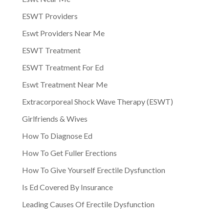
ESWT Providers
Eswt Providers Near Me
ESWT Treatment
ESWT Treatment For Ed
Eswt Treatment Near Me
Extracorporeal Shock Wave Therapy (ESWT)
Girlfriends & Wives
How To Diagnose Ed
How To Get Fuller Erections
How To Give Yourself Erectile Dysfunction
Is Ed Covered By Insurance
Leading Causes Of Erectile Dysfunction