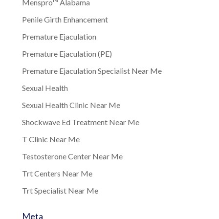
Menspro™ Alabama
Penile Girth Enhancement
Premature Ejaculation
Premature Ejaculation (PE)
Premature Ejaculation Specialist Near Me
Sexual Health
Sexual Health Clinic Near Me
Shockwave Ed Treatment Near Me
T Clinic Near Me
Testosterone Center Near Me
Trt Centers Near Me
Trt Specialist Near Me
Meta