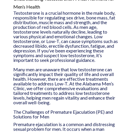
Men’s Health
Testosterone is a crucial hormone in the male body,
responsible for regulating sex drive, bone mass, fat
distribution, muscle mass and strength, and the
production of red blood cells. As men age,
testosterone levels naturally decline, leading to
various physical and emotional changes. Low
testosterone, or Low-T, can cause symptoms such as
decreased libido, erectile dysfunction, fatigue, and
depression. If you’ve been experiencing these
symptoms and suspect low testosterone, it’s
important to seek professional guidance.
Many men are unaware that low testosterone can
significantly impact their quality of life and overall
health. However, there are effective treatments
available to address Low-T. At the Alabama Men’s
Clinic, we offer comprehensive evaluations and
tailored treatments to address low testosterone
levels, helping men regain vitality and enhance their
overall well-being.
The Challenges of Premature Ejaculation (PE) and
Solutions for Men
Premature ejaculation is a common and distressing
sexual problem for men. It occurs when a man