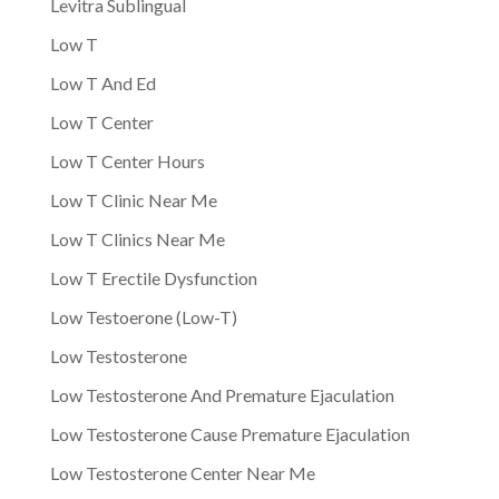
Levitra Sublingual
Low T
Low T And Ed
Low T Center
Low T Center Hours
Low T Clinic Near Me
Low T Clinics Near Me
Low T Erectile Dysfunction
Low Testoerone (Low-T)
Low Testosterone
Low Testosterone And Premature Ejaculation
Low Testosterone Cause Premature Ejaculation
Low Testosterone Center Near Me