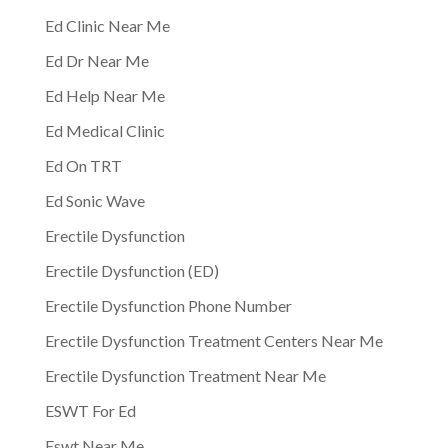
Ed Clinic Near Me
Ed Dr Near Me
Ed Help Near Me
Ed Medical Clinic
Ed On TRT
Ed Sonic Wave
Erectile Dysfunction
Erectile Dysfunction (ED)
Erectile Dysfunction Phone Number
Erectile Dysfunction Treatment Centers Near Me
Erectile Dysfunction Treatment Near Me
ESWT For Ed
Eswt Near Me