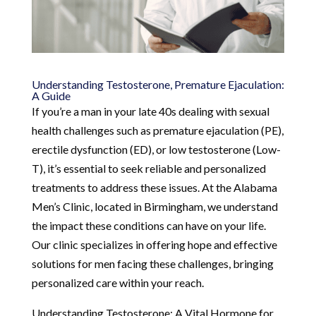
Understanding Testosterone, Premature Ejaculation:
A Guide
If you’re a man in your late 40s dealing with sexual
health challenges such as premature ejaculation (PE),
erectile dysfunction (ED), or low testosterone (Low-
T), it’s essential to seek reliable and personalized
treatments to address these issues. At the Alabama
Men’s Clinic, located in Birmingham, we understand
the impact these conditions can have on your life.
Our clinic specializes in offering hope and effective
solutions for men facing these challenges, bringing
personalized care within your reach.
Understanding Testosterone: A Vital Hormone for