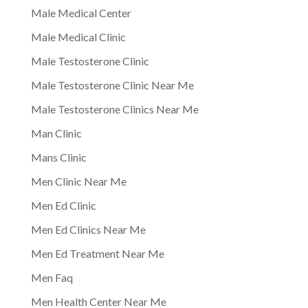
Male Medical Center
Male Medical Clinic
Male Testosterone Clinic
Male Testosterone Clinic Near Me
Male Testosterone Clinics Near Me
Man Clinic
Mans Clinic
Men Clinic Near Me
Men Ed Clinic
Men Ed Clinics Near Me
Men Ed Treatment Near Me
Men Faq
Men Health Center Near Me