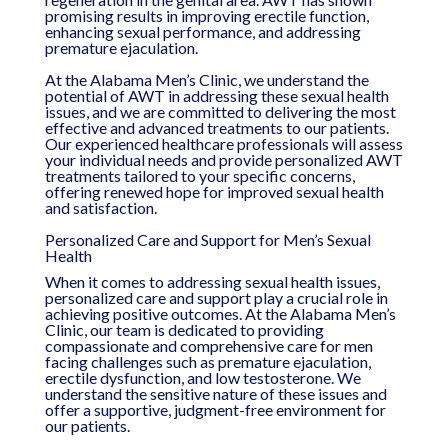
promising results in improving erectile function,
enhancing sexual performance, and addressing
premature ejaculation.
At the Alabama Men’s Clinic, we understand the
potential of AWT in addressing these sexual health
issues, and we are committed to delivering the most
effective and advanced treatments to our patients.
Our experienced healthcare professionals will assess
your individual needs and provide personalized AWT
treatments tailored to your specific concerns,
offering renewed hope for improved sexual health
and satisfaction.
Personalized Care and Support for Men’s Sexual
Health
When it comes to addressing sexual health issues,
personalized care and support play a crucial role in
achieving positive outcomes. At the Alabama Men’s
Clinic, our team is dedicated to providing
compassionate and comprehensive care for men
facing challenges such as premature ejaculation,
erectile dysfunction, and low testosterone. We
understand the sensitive nature of these issues and
offer a supportive, judgment-free environment for
our patients.