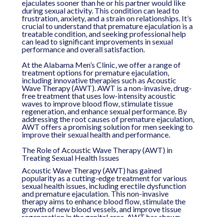
ejaculates sooner than he or his partner would like
during sexual activity. This condition can lead to
frustration, anxiety, and a strain on relationships. It’s
crucial to understand that premature ejaculation is a
treatable condition, and seeking professional help
can lead to significant improvements in sexual
performance and overall satisfaction.
At the Alabama Men’s Clinic, we offer a range of
treatment options for premature ejaculation,
including innovative therapies such as Acoustic
Wave Therapy (AWT). AWT is a non-invasive, drug-
free treatment that uses low-intensity acoustic
waves to improve blood flow, stimulate tissue
regeneration, and enhance sexual performance. By
addressing the root causes of premature ejaculation,
AWT offers a promising solution for men seeking to
improve their sexual health and performance.
The Role of Acoustic Wave Therapy (AWT) in
Treating Sexual Health Issues
Acoustic Wave Therapy (AWT) has gained
popularity as a cutting-edge treatment for various
sexual health issues, including erectile dysfunction
and premature ejaculation. This non-invasive
therapy aims to enhance blood flow, stimulate the
growth of new blood vessels, and improve tissue
regeneration in the genital area. AWT has shown