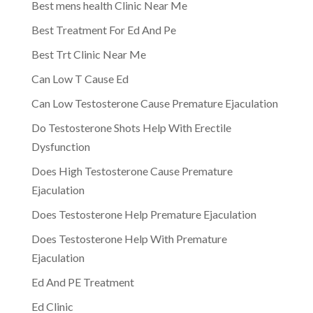
Best mens health Clinic Near Me
Best Treatment For Ed And Pe
Best Trt Clinic Near Me
Can Low T Cause Ed
Can Low Testosterone Cause Premature Ejaculation
Do Testosterone Shots Help With Erectile
Dysfunction
Does High Testosterone Cause Premature
Ejaculation
Does Testosterone Help Premature Ejaculation
Does Testosterone Help With Premature
Ejaculation
Ed And PE Treatment
Ed Clinic