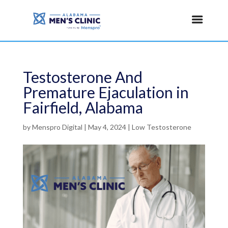
Testosterone And
Premature Ejaculation in
Fairfield, Alabama
by
Menspro Digital
|
May 4, 2024
|
Low Testosterone