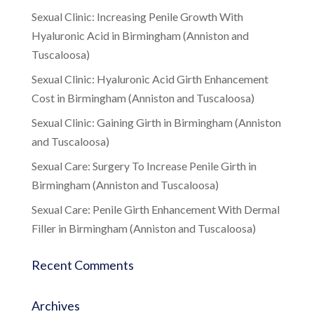
Sexual Clinic: Increasing Penile Growth With
Hyaluronic Acid in Birmingham (Anniston and
Tuscaloosa)
Sexual Clinic: Hyaluronic Acid Girth Enhancement
Cost in Birmingham (Anniston and Tuscaloosa)
Sexual Clinic: Gaining Girth in Birmingham (Anniston
and Tuscaloosa)
Sexual Care: Surgery To Increase Penile Girth in
Birmingham (Anniston and Tuscaloosa)
Sexual Care: Penile Girth Enhancement With Dermal
Filler in Birmingham (Anniston and Tuscaloosa)
Recent Comments
Archives