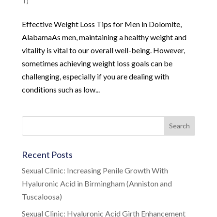
T)
Effective Weight Loss Tips for Men in Dolomite,
AlabamaAs men, maintaining a healthy weight and
vitality is vital to our overall well-being. However,
sometimes achieving weight loss goals can be
challenging, especially if you are dealing with
conditions such as low...
Recent Posts
Sexual Clinic: Increasing Penile Growth With
Hyaluronic Acid in Birmingham (Anniston and
Tuscaloosa)
Sexual Clinic: Hyaluronic Acid Girth Enhancement