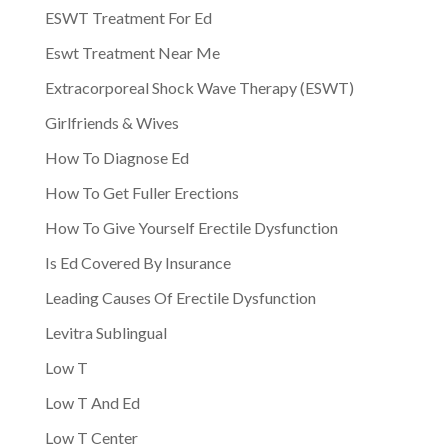
ESWT Treatment For Ed
Eswt Treatment Near Me
Extracorporeal Shock Wave Therapy (ESWT)
Girlfriends & Wives
How To Diagnose Ed
How To Get Fuller Erections
How To Give Yourself Erectile Dysfunction
Is Ed Covered By Insurance
Leading Causes Of Erectile Dysfunction
Levitra Sublingual
Low T
Low T And Ed
Low T Center