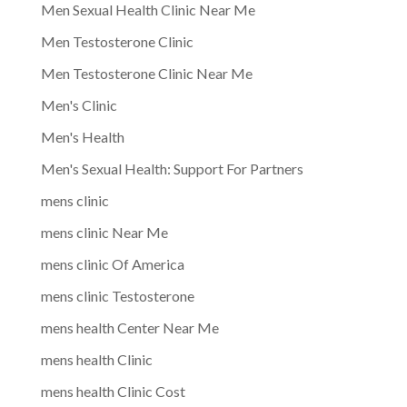
Men Sexual Health Clinic Near Me
Men Testosterone Clinic
Men Testosterone Clinic Near Me
Men's Clinic
Men's Health
Men's Sexual Health: Support For Partners
mens clinic
mens clinic Near Me
mens clinic Of America
mens clinic Testosterone
mens health Center Near Me
mens health Clinic
mens health Clinic Cost