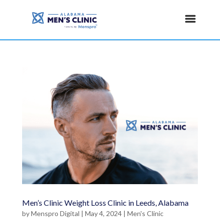
Men’s Clinic Weight Loss Clinic in Leeds, Alabama
by
Menspro Digital
|
May 4, 2024
|
Men's Clinic