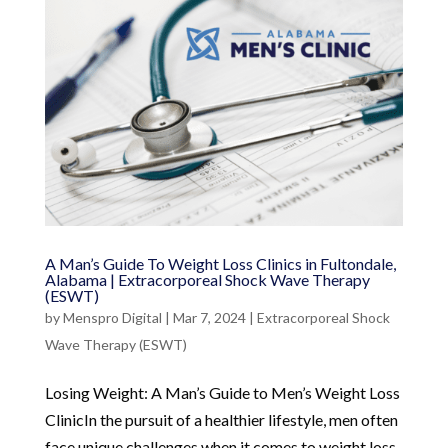
A Man’s Guide To Weight Loss Clinics in Fultondale,
Alabama | Extracorporeal Shock Wave Therapy
(ESWT)
by
Menspro Digital
|
Mar 7, 2024
|
Extracorporeal Shock
Wave Therapy (ESWT)
Losing Weight: A Man’s Guide to Men’s Weight Loss
ClinicIn the pursuit of a healthier lifestyle, men often
face unique challenges when it comes to weight loss.