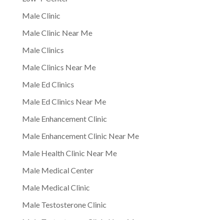
Male Clinic
Male Clinic Near Me
Male Clinics
Male Clinics Near Me
Male Ed Clinics
Male Ed Clinics Near Me
Male Enhancement Clinic
Male Enhancement Clinic Near Me
Male Health Clinic Near Me
Male Medical Center
Male Medical Clinic
Male Testosterone Clinic