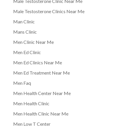
Male Testosterone Clinic Near Me
Male Testosterone Clinics Near Me
Man Clinic
Mans Clinic
Men Clinic Near Me
Men Ed Clinic
Men Ed Clinics Near Me
Men Ed Treatment Near Me
Men Faq
Men Health Center Near Me
Men Health Clinic
Men Health Clinic Near Me
Men Low T Center