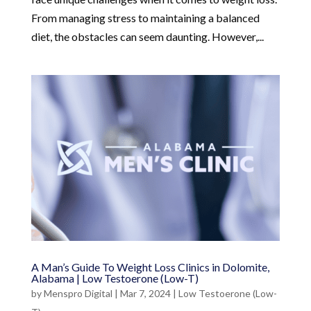
From managing stress to maintaining a balanced
diet, the obstacles can seem daunting. However,...
A Man’s Guide To Weight Loss Clinics in Dolomite,
Alabama | Low Testoerone (Low-T)
by
Menspro Digital
|
Mar 7, 2024
|
Low Testoerone (Low-