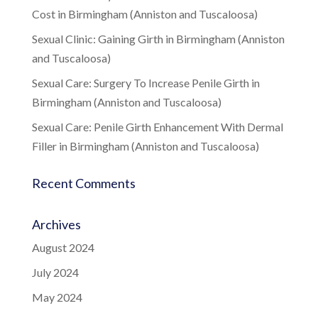
Cost in Birmingham (Anniston and Tuscaloosa)
Sexual Clinic: Gaining Girth in Birmingham (Anniston
and Tuscaloosa)
Sexual Care: Surgery To Increase Penile Girth in
Birmingham (Anniston and Tuscaloosa)
Sexual Care: Penile Girth Enhancement With Dermal
Filler in Birmingham (Anniston and Tuscaloosa)
Recent Comments
Archives
August 2024
July 2024
May 2024