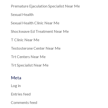
Premature Ejaculation Specialist Near Me
Sexual Health
Sexual Health Clinic Near Me
Shockwave Ed Treatment Near Me
T Clinic Near Me
Testosterone Center Near Me
Trt Centers Near Me
Trt Specialist Near Me
Meta
Log in
Entries feed
Comments feed