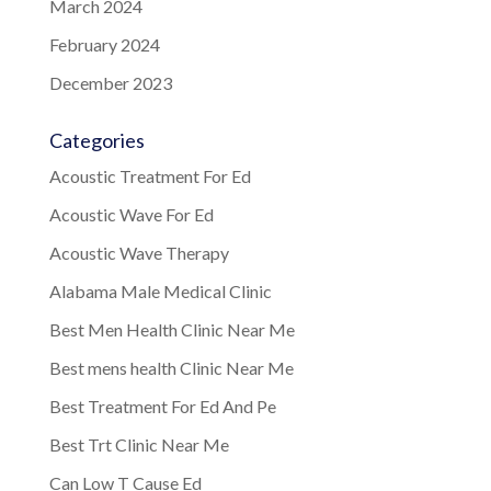
March 2024
February 2024
December 2023
Categories
Acoustic Treatment For Ed
Acoustic Wave For Ed
Acoustic Wave Therapy
Alabama Male Medical Clinic
Best Men Health Clinic Near Me
Best mens health Clinic Near Me
Best Treatment For Ed And Pe
Best Trt Clinic Near Me
Can Low T Cause Ed