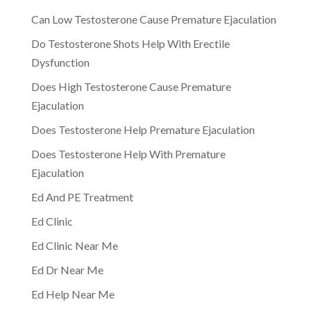
Can Low Testosterone Cause Premature Ejaculation
Do Testosterone Shots Help With Erectile
Dysfunction
Does High Testosterone Cause Premature
Ejaculation
Does Testosterone Help Premature Ejaculation
Does Testosterone Help With Premature
Ejaculation
Ed And PE Treatment
Ed Clinic
Ed Clinic Near Me
Ed Dr Near Me
Ed Help Near Me