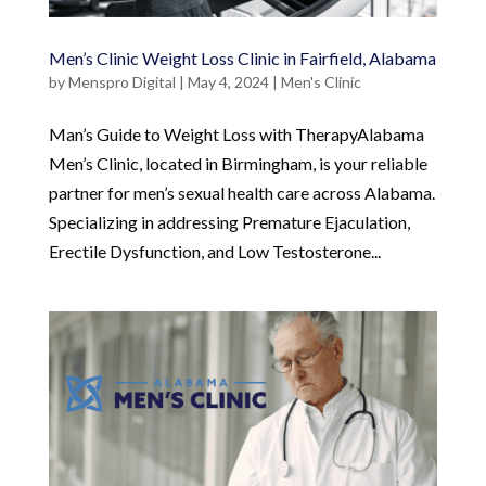
Men’s Clinic Weight Loss Clinic in Fairfield, Alabama
by
Menspro Digital
|
May 4, 2024
|
Men's Clinic
Man’s Guide to Weight Loss with TherapyAlabama
Men’s Clinic, located in Birmingham, is your reliable
partner for men’s sexual health care across Alabama.
Specializing in addressing Premature Ejaculation,
Erectile Dysfunction, and Low Testosterone...