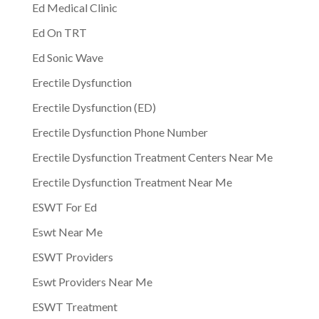
Ed Medical Clinic
Ed On TRT
Ed Sonic Wave
Erectile Dysfunction
Erectile Dysfunction (ED)
Erectile Dysfunction Phone Number
Erectile Dysfunction Treatment Centers Near Me
Erectile Dysfunction Treatment Near Me
ESWT For Ed
Eswt Near Me
ESWT Providers
Eswt Providers Near Me
ESWT Treatment