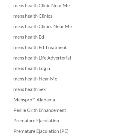
mens health Clinic Near Me
mens health Clinics
mens health Clinics Near Me
mens health Ed
mens health Ed Treatment
mens health Life Advertorial
mens health Login
mens health Near Me
mens health Sex
Menspro™ Alabama
Penile Girth Enhancement
Premature Ejaculation
Premature Ejaculation (PE)