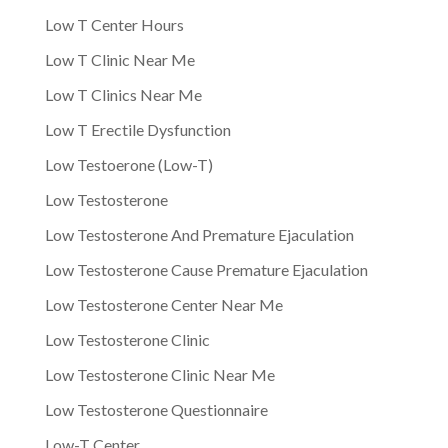
Low T Center Hours
Low T Clinic Near Me
Low T Clinics Near Me
Low T Erectile Dysfunction
Low Testoerone (Low-T)
Low Testosterone
Low Testosterone And Premature Ejaculation
Low Testosterone Cause Premature Ejaculation
Low Testosterone Center Near Me
Low Testosterone Clinic
Low Testosterone Clinic Near Me
Low Testosterone Questionnaire
Low-T Center