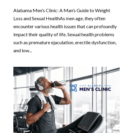
Alabama Men’s Clinic: A Man’s Guide to Weight
Loss and Sexual HealthAs men age, they often
encounter various health issues that can profoundly
impact their quality of life. Sexual health problems
such as premature ejaculation, erectile dysfunction,
and low...