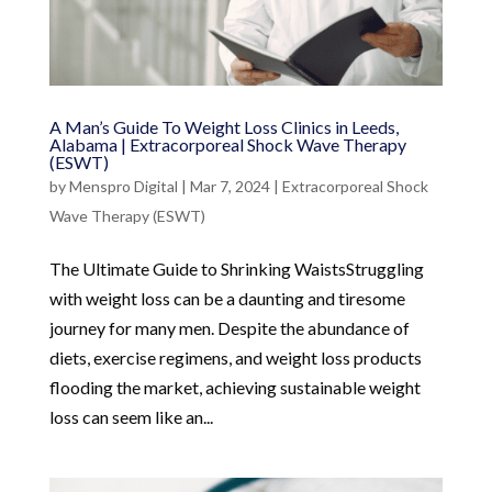
A Man’s Guide To Weight Loss Clinics in Leeds,
Alabama | Extracorporeal Shock Wave Therapy
(ESWT)
by
Menspro Digital
|
Mar 7, 2024
|
Extracorporeal Shock
Wave Therapy (ESWT)
The Ultimate Guide to Shrinking WaistsStruggling
with weight loss can be a daunting and tiresome
journey for many men. Despite the abundance of
diets, exercise regimens, and weight loss products
flooding the market, achieving sustainable weight
loss can seem like an...