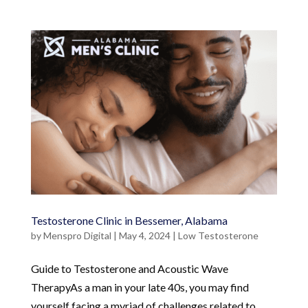
Testosterone Clinic in Bessemer, Alabama
by
Menspro Digital
|
May 4, 2024
|
Low Testosterone
Guide to Testosterone and Acoustic Wave
TherapyAs a man in your late 40s, you may find
yourself facing a myriad of challenges related to