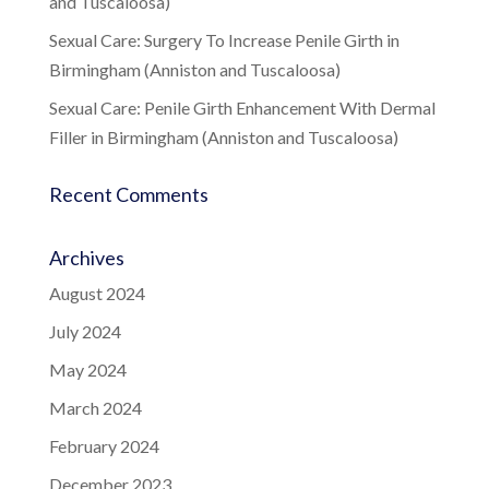
and Tuscaloosa)
Sexual Care: Surgery To Increase Penile Girth in
Birmingham (Anniston and Tuscaloosa)
Sexual Care: Penile Girth Enhancement With Dermal
Filler in Birmingham (Anniston and Tuscaloosa)
Recent Comments
Archives
August 2024
July 2024
May 2024
March 2024
February 2024
December 2023