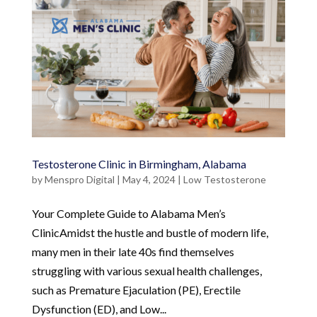
Testosterone Clinic in Birmingham, Alabama
by
Menspro Digital
|
May 4, 2024
|
Low Testosterone
Your Complete Guide to Alabama Men’s
ClinicAmidst the hustle and bustle of modern life,
many men in their late 40s find themselves
struggling with various sexual health challenges,
such as Premature Ejaculation (PE), Erectile
Dysfunction (ED), and Low...