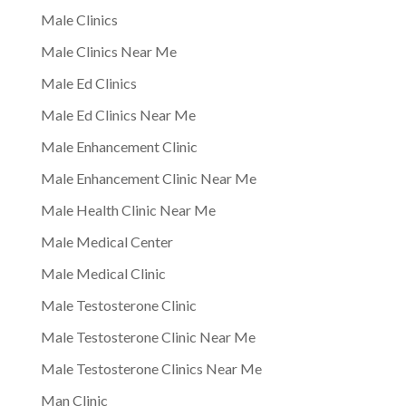
Male Clinics
Male Clinics Near Me
Male Ed Clinics
Male Ed Clinics Near Me
Male Enhancement Clinic
Male Enhancement Clinic Near Me
Male Health Clinic Near Me
Male Medical Center
Male Medical Clinic
Male Testosterone Clinic
Male Testosterone Clinic Near Me
Male Testosterone Clinics Near Me
Man Clinic