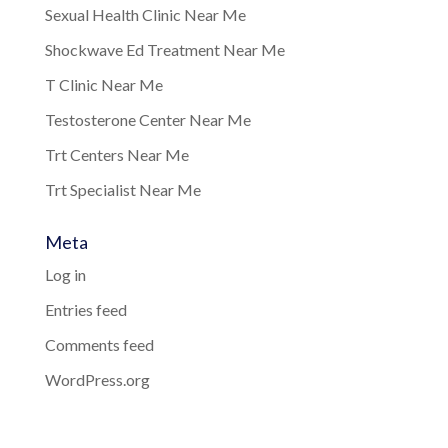
Sexual Health Clinic Near Me
Shockwave Ed Treatment Near Me
T Clinic Near Me
Testosterone Center Near Me
Trt Centers Near Me
Trt Specialist Near Me
Meta
Log in
Entries feed
Comments feed
WordPress.org