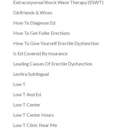
Extracorporeal Shock Wave Therapy (ESWT)
Girlfriends & Wives
How To Diagnose Ed
How To Get Fuller Erections
How To Give Yourself Erectile Dysfunction
Is Ed Covered By Insurance
Leading Causes Of Erectile Dysfunction
Levitra Sublingual
Low T
Low T And Ed
Low T Center
Low T Center Hours
Low T Clinic Near Me