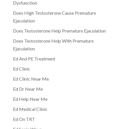
Dysfunction
Does High Testosterone Cause Premature
Ejaculation
Does Testosterone Help Premature Ejaculation
Does Testosterone Help With Premature
Ejaculation
Ed And PE Treatment
Ed Clinic
Ed Clinic Near Me
Ed Dr Near Me
Ed Help Near Me
Ed Medical Clinic
Ed On TRT