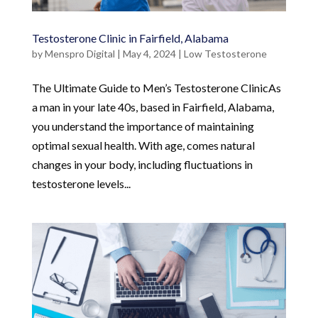
Testosterone Clinic in Fairfield, Alabama
by
Menspro Digital
|
May 4, 2024
|
Low Testosterone
The Ultimate Guide to Men’s Testosterone ClinicAs
a man in your late 40s, based in Fairfield, Alabama,
you understand the importance of maintaining
optimal sexual health. With age, comes natural
changes in your body, including fluctuations in
testosterone levels...