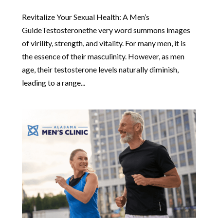
Revitalize Your Sexual Health: A Men’s
GuideTestosteronethe very word summons images
of virility, strength, and vitality. For many men, it is
the essence of their masculinity. However, as men
age, their testosterone levels naturally diminish,
leading to a range...