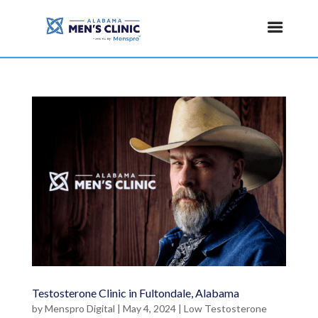
Testosterone Clinic in Fultondale, Alabama
by
Menspro Digital
|
May 4, 2024
|
Low Testosterone