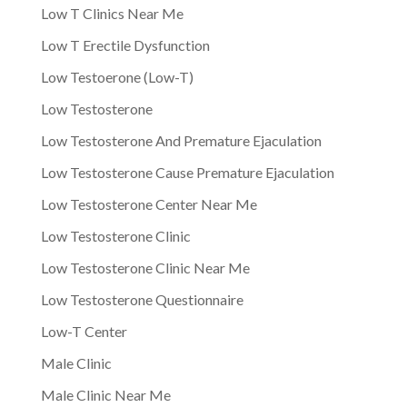
Low T Clinics Near Me
Low T Erectile Dysfunction
Low Testoerone (Low-T)
Low Testosterone
Low Testosterone And Premature Ejaculation
Low Testosterone Cause Premature Ejaculation
Low Testosterone Center Near Me
Low Testosterone Clinic
Low Testosterone Clinic Near Me
Low Testosterone Questionnaire
Low-T Center
Male Clinic
Male Clinic Near Me