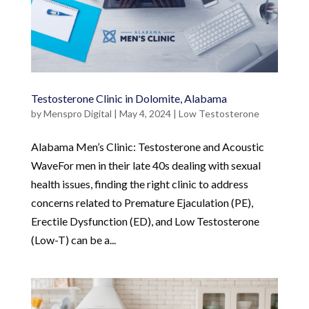
Testosterone Clinic in Dolomite, Alabama
by
Menspro Digital
|
May 4, 2024
|
Low Testosterone
Alabama Men’s Clinic: Testosterone and Acoustic
WaveFor men in their late 40s dealing with sexual
health issues, finding the right clinic to address
concerns related to Premature Ejaculation (PE),
Erectile Dysfunction (ED), and Low Testosterone
(Low-T) can be a...