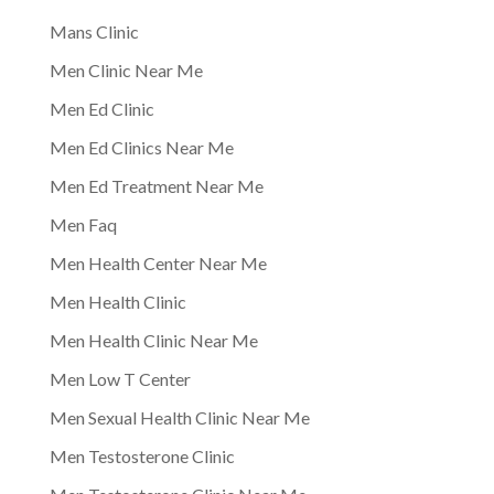
Mans Clinic
Men Clinic Near Me
Men Ed Clinic
Men Ed Clinics Near Me
Men Ed Treatment Near Me
Men Faq
Men Health Center Near Me
Men Health Clinic
Men Health Clinic Near Me
Men Low T Center
Men Sexual Health Clinic Near Me
Men Testosterone Clinic