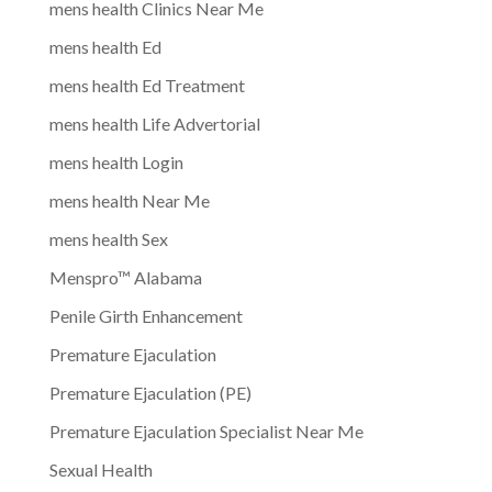
mens health Clinics Near Me
mens health Ed
mens health Ed Treatment
mens health Life Advertorial
mens health Login
mens health Near Me
mens health Sex
Menspro™ Alabama
Penile Girth Enhancement
Premature Ejaculation
Premature Ejaculation (PE)
Premature Ejaculation Specialist Near Me
Sexual Health