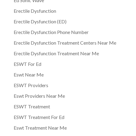
Ed Sonic Wave
Erectile Dysfunction
Erectile Dysfunction (ED)
Erectile Dysfunction Phone Number
Erectile Dysfunction Treatment Centers Near Me
Erectile Dysfunction Treatment Near Me
ESWT For Ed
Eswt Near Me
ESWT Providers
Eswt Providers Near Me
ESWT Treatment
ESWT Treatment For Ed
Eswt Treatment Near Me