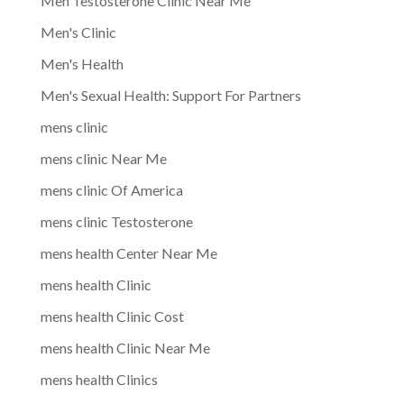
Men Testosterone Clinic Near Me
Men's Clinic
Men's Health
Men's Sexual Health: Support For Partners
mens clinic
mens clinic Near Me
mens clinic Of America
mens clinic Testosterone
mens health Center Near Me
mens health Clinic
mens health Clinic Cost
mens health Clinic Near Me
mens health Clinics