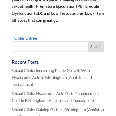
sexual health. Premature Ejaculation (PE), Erectile
Dysfunction (ED), and Low Testosterone (Low-T) are
all issues that can greatly...
« Older Entries
Recent Posts
Sexual Clinic: Increasing Penile Growth With
Hyaluronic Acid in Birmingham (Anniston and
Tuscaloosa)
Sexual Clinic: Hyaluronic Acid Girth Enhancement
Cost in Birmingham (Anniston and Tuscaloosa)
Sexual Clinic: Gaining Girth in Birmingham (Anniston