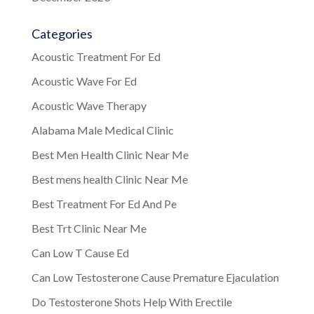
Categories
Acoustic Treatment For Ed
Acoustic Wave For Ed
Acoustic Wave Therapy
Alabama Male Medical Clinic
Best Men Health Clinic Near Me
Best mens health Clinic Near Me
Best Treatment For Ed And Pe
Best Trt Clinic Near Me
Can Low T Cause Ed
Can Low Testosterone Cause Premature Ejaculation
Do Testosterone Shots Help With Erectile