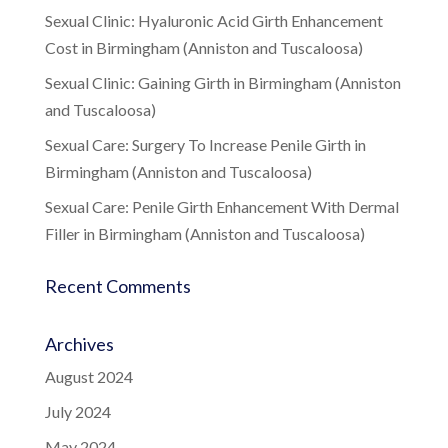
Sexual Clinic: Hyaluronic Acid Girth Enhancement
Cost in Birmingham (Anniston and Tuscaloosa)
Sexual Clinic: Gaining Girth in Birmingham (Anniston
and Tuscaloosa)
Sexual Care: Surgery To Increase Penile Girth in
Birmingham (Anniston and Tuscaloosa)
Sexual Care: Penile Girth Enhancement With Dermal
Filler in Birmingham (Anniston and Tuscaloosa)
Recent Comments
Archives
August 2024
July 2024
May 2024