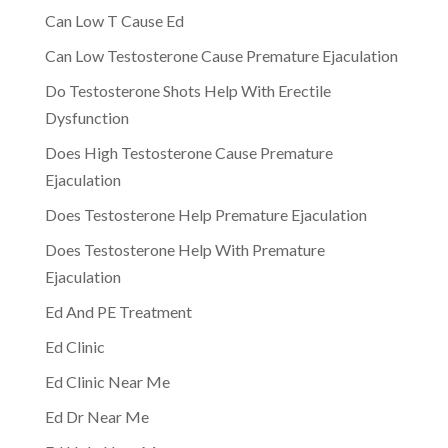
Can Low T Cause Ed
Can Low Testosterone Cause Premature Ejaculation
Do Testosterone Shots Help With Erectile
Dysfunction
Does High Testosterone Cause Premature
Ejaculation
Does Testosterone Help Premature Ejaculation
Does Testosterone Help With Premature
Ejaculation
Ed And PE Treatment
Ed Clinic
Ed Clinic Near Me
Ed Dr Near Me