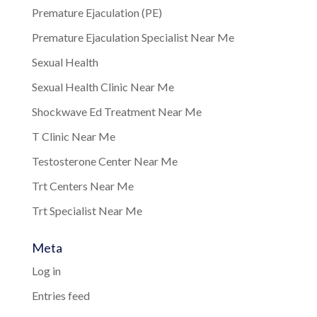
Premature Ejaculation (PE)
Premature Ejaculation Specialist Near Me
Sexual Health
Sexual Health Clinic Near Me
Shockwave Ed Treatment Near Me
T Clinic Near Me
Testosterone Center Near Me
Trt Centers Near Me
Trt Specialist Near Me
Meta
Log in
Entries feed