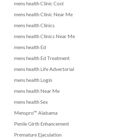
mens health Clinic Cost
mens health Clinic Near Me
mens health Clinics
mens health Clinics Near Me
mens health Ed
mens health Ed Treatment
mens health Life Advertorial
mens health Login
mens health Near Me
mens health Sex
Menspro™ Alabama
Penile Girth Enhancement
Premature Ejaculation