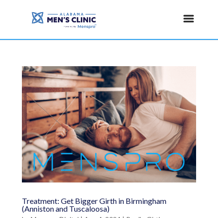
Treatment: Get Bigger Girth in Birmingham
(Anniston and Tuscaloosa)