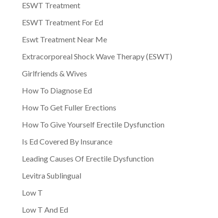
ESWT Treatment
ESWT Treatment For Ed
Eswt Treatment Near Me
Extracorporeal Shock Wave Therapy (ESWT)
Girlfriends & Wives
How To Diagnose Ed
How To Get Fuller Erections
How To Give Yourself Erectile Dysfunction
Is Ed Covered By Insurance
Leading Causes Of Erectile Dysfunction
Levitra Sublingual
Low T
Low T And Ed