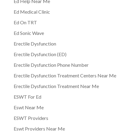
Ed Help Near Me
Ed Medical Clinic
Ed On TRT
Ed Sonic Wave
Erectile Dysfunction
Erectile Dysfunction (ED)
Erectile Dysfunction Phone Number
Erectile Dysfunction Treatment Centers Near Me
Erectile Dysfunction Treatment Near Me
ESWT For Ed
Eswt Near Me
ESWT Providers
Eswt Providers Near Me