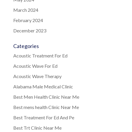
March 2024
February 2024
December 2023
Categories
Acoustic Treatment For Ed
Acoustic Wave For Ed
Acoustic Wave Therapy
Alabama Male Medical Clinic
Best Men Health Clinic Near Me
Best mens health Clinic Near Me
Best Treatment For Ed And Pe
Best Trt Clinic Near Me