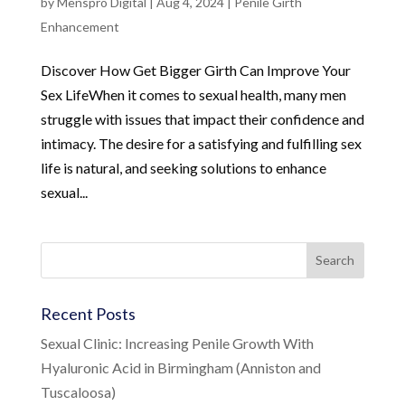
by
Menspro Digital
|
Aug 4, 2024
|
Penile Girth
Enhancement
Discover How Get Bigger Girth Can Improve Your
Sex LifeWhen it comes to sexual health, many men
struggle with issues that impact their confidence and
intimacy. The desire for a satisfying and fulfilling sex
life is natural, and seeking solutions to enhance
sexual...
Recent Posts
Sexual Clinic: Increasing Penile Growth With
Hyaluronic Acid in Birmingham (Anniston and
Tuscaloosa)