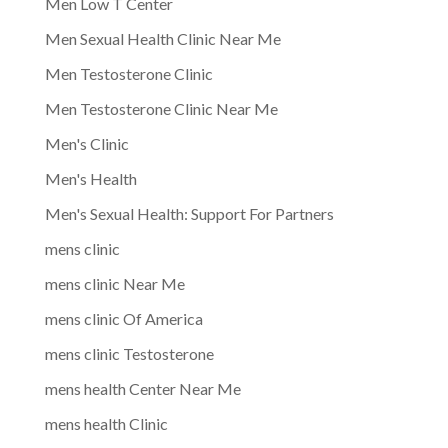
Men Low T Center
Men Sexual Health Clinic Near Me
Men Testosterone Clinic
Men Testosterone Clinic Near Me
Men's Clinic
Men's Health
Men's Sexual Health: Support For Partners
mens clinic
mens clinic Near Me
mens clinic Of America
mens clinic Testosterone
mens health Center Near Me
mens health Clinic