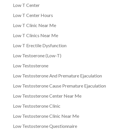
Low T Center
Low T Center Hours
Low T Clinic Near Me
Low T Clinics Near Me
Low T Erectile Dysfunction
Low Testoerone (Low-T)
Low Testosterone
Low Testosterone And Premature Ejaculation
Low Testosterone Cause Premature Ejaculation
Low Testosterone Center Near Me
Low Testosterone Clinic
Low Testosterone Clinic Near Me
Low Testosterone Questionnaire