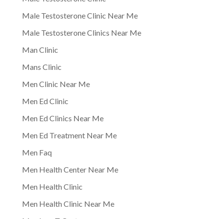
Male Testosterone Clinic Near Me
Male Testosterone Clinics Near Me
Man Clinic
Mans Clinic
Men Clinic Near Me
Men Ed Clinic
Men Ed Clinics Near Me
Men Ed Treatment Near Me
Men Faq
Men Health Center Near Me
Men Health Clinic
Men Health Clinic Near Me