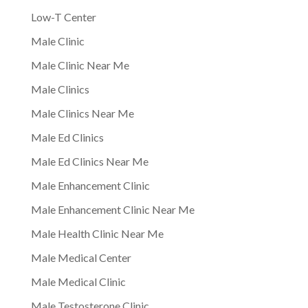
Low-T Center
Male Clinic
Male Clinic Near Me
Male Clinics
Male Clinics Near Me
Male Ed Clinics
Male Ed Clinics Near Me
Male Enhancement Clinic
Male Enhancement Clinic Near Me
Male Health Clinic Near Me
Male Medical Center
Male Medical Clinic
Male Testosterone Clinic