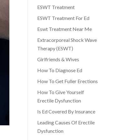
ESWT Treatment
ESWT Treatment For Ed
Eswt Treatment Near Me
Extracorporeal Shock Wave
Therapy (ESWT)
Girlfriends & Wives
How To Diagnose Ed
How To Get Fuller Erections
How To Give Yourself
Erectile Dysfunction
Is Ed Covered By Insurance
Leading Causes Of Erectile
Dysfunction