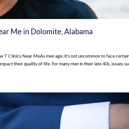
Near Me in Dolomite, Alabama
w T Clinics Near MeAs men age, it’s not uncommon to face certai
impact their quality of life. For many men in their late 40s, issues s