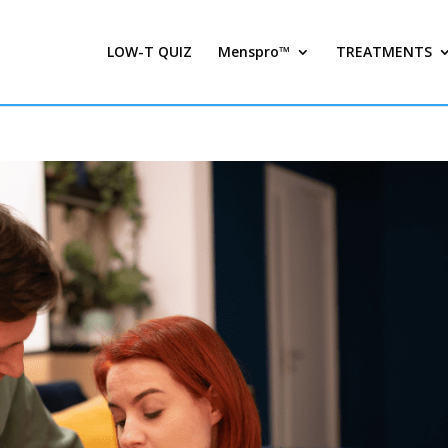
LOW-T QUIZ
Menspro™
TREATMENTS