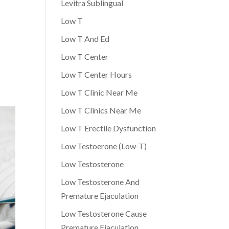
Levitra Sublingual
Low T
Low T And Ed
Low T Center
Low T Center Hours
Low T Clinic Near Me
Low T Clinics Near Me
Low T Erectile Dysfunction
Low Testoerone (Low-T)
Low Testosterone
Low Testosterone And
Premature Ejaculation
Low Testosterone Cause
Premature Ejaculation