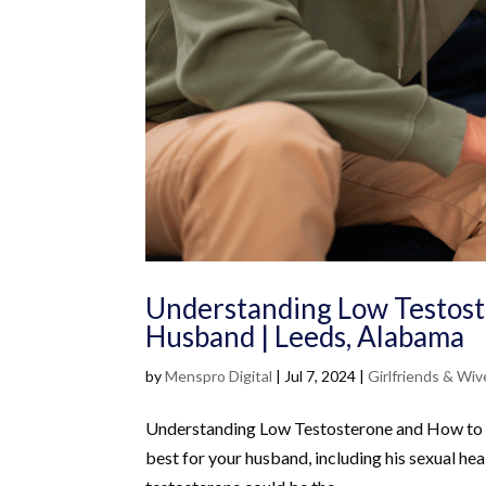
Understanding Low Testost
Husband | Leeds, Alabama
by
Menspro Digital
|
Jul 7, 2024
|
Girlfriends & Wiv
Understanding Low Testosterone and How to A
best for your husband, including his sexual heal