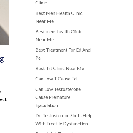
Clinic
Best Men Health Clinic
Near Me
Best mens health Clinic
Near Me
Best Treatment For Ed And
ng
Pe
Best Trt Clinic Near Me
Can Low T Cause Ed
Can Low Testosterone
e
Cause Premature
pect
Ejaculation
Do Testosterone Shots Help
With Erectile Dysfunction