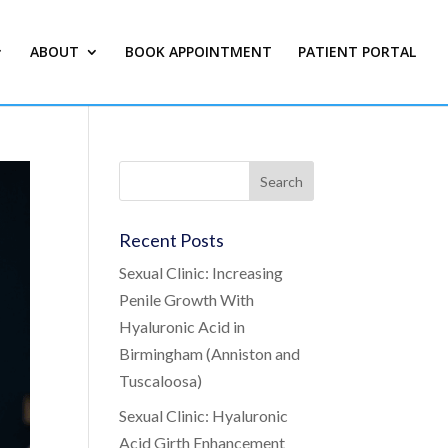
ABOUT
BOOK APPOINTMENT
PATIENT PORTAL
Recent Posts
Sexual Clinic: Increasing
Penile Growth With
Hyaluronic Acid in
Birmingham (Anniston and
Tuscaloosa)
Sexual Clinic: Hyaluronic
Acid Girth Enhancement