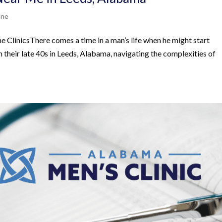
one
ClinicsThere comes a time in a man’s life when he might start
in their late 40s in Leeds, Alabama, navigating the complexities of