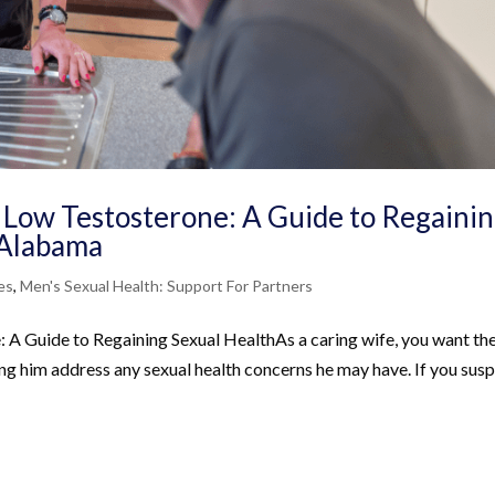
 Low Testosterone: A Guide to Regaini
, Alabama
es
,
Men's Sexual Health: Support For Partners
A Guide to Regaining Sexual HealthAs a caring wife, you want th
ping him address any sexual health concerns he may have. If you sus