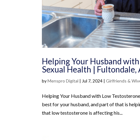
Helping Your Husband with
Sexual Health | Fultondale
by
Menspro Digital
|
Jul 7, 2024
|
Girlfriends & Wiv
Helping Your Husband with Low Testosterone: 
best for your husband, and part of that is hel
that low testosterone is affecting his...