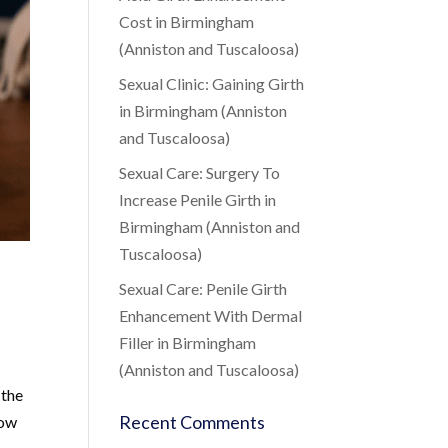
Cost in Birmingham
(Anniston and Tuscaloosa)
Sexual Clinic: Gaining Girth
in Birmingham (Anniston
and Tuscaloosa)
Sexual Care: Surgery To
Increase Penile Girth in
Birmingham (Anniston and
Tuscaloosa)
Sexual Care: Penile Girth
Enhancement With Dermal
Filler in Birmingham
(Anniston and Tuscaloosa)
 the
Recent Comments
low