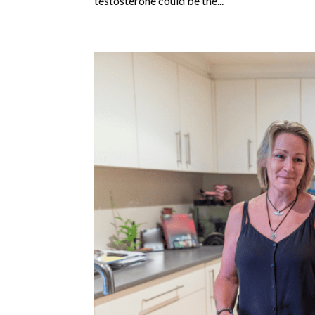
testosterone could be the...