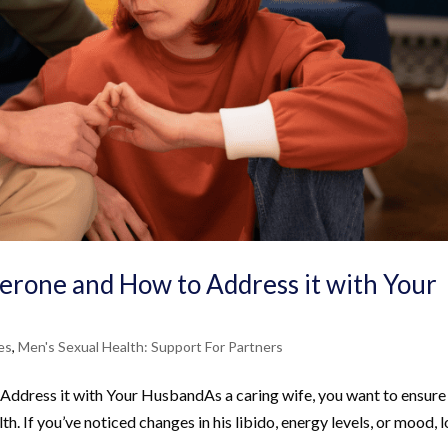
erone and How to Address it with Your
es
,
Men's Sexual Health: Support For Partners
ddress it with Your HusbandAs a caring wife, you want to ensure
th. If you’ve noticed changes in his libido, energy levels, or mood, 