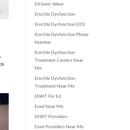
Ed Sonic Wave
Erectile Dysfunction
Erectile Dysfunction (ED)
Erectile Dysfunction Phone
Number
Erectile Dysfunction
n
Treatment Centers Near
uch
Me
Erectile Dysfunction
Treatment Near Me
ESWT For Ed
Eswt Near Me
ESWT Providers
Eswt Providers Near Me