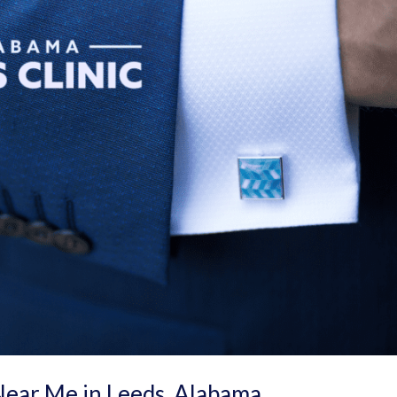
Near Me in Leeds, Alabama