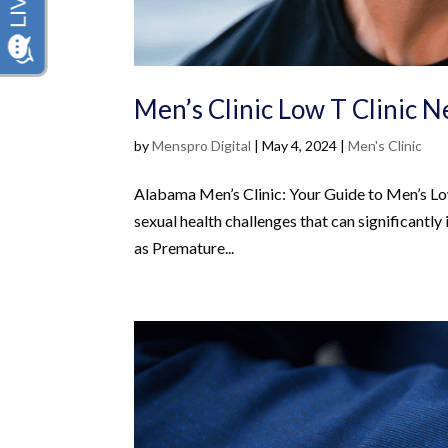
Men’s Clinic Low T Clinic 
by
Menspro Digital
|
May 4, 2024
|
Men's Clinic
Alabama Men’s Clinic: Your Guide to Men’s Lo
sexual health challenges that can significantly 
as Premature...