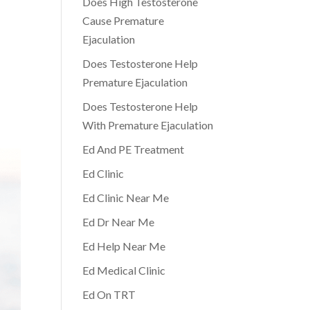
Does High Testosterone
Cause Premature
Ejaculation
Does Testosterone Help
Premature Ejaculation
Does Testosterone Help
With Premature Ejaculation
Ed And PE Treatment
Ed Clinic
Ed Clinic Near Me
Ed Dr Near Me
Ed Help Near Me
Ed Medical Clinic
Ed On TRT