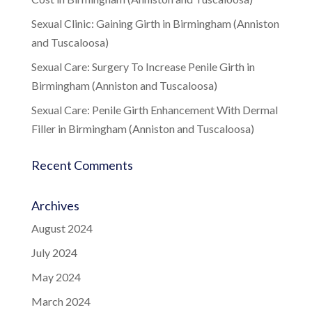
Sexual Clinic: Gaining Girth in Birmingham (Anniston
and Tuscaloosa)
Sexual Care: Surgery To Increase Penile Girth in
Birmingham (Anniston and Tuscaloosa)
Sexual Care: Penile Girth Enhancement With Dermal
Filler in Birmingham (Anniston and Tuscaloosa)
Recent Comments
Archives
August 2024
July 2024
May 2024
March 2024