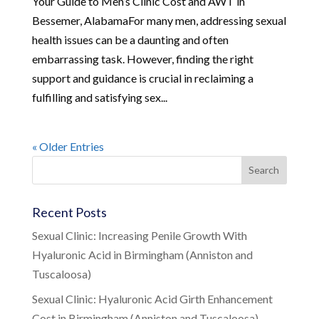
Your Guide to Men’s Clinic Cost and AWT in
Bessemer, AlabamaFor many men, addressing sexual
health issues can be a daunting and often
embarrassing task. However, finding the right
support and guidance is crucial in reclaiming a
fulfilling and satisfying sex...
« Older Entries
Recent Posts
Sexual Clinic: Increasing Penile Growth With
Hyaluronic Acid in Birmingham (Anniston and
Tuscaloosa)
Sexual Clinic: Hyaluronic Acid Girth Enhancement
Cost in Birmingham (Anniston and Tuscaloosa)