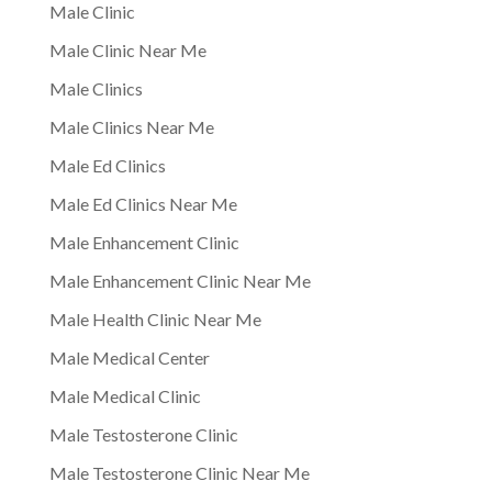
Male Clinic
Male Clinic Near Me
Male Clinics
Male Clinics Near Me
Male Ed Clinics
Male Ed Clinics Near Me
Male Enhancement Clinic
Male Enhancement Clinic Near Me
Male Health Clinic Near Me
Male Medical Center
Male Medical Clinic
Male Testosterone Clinic
Male Testosterone Clinic Near Me