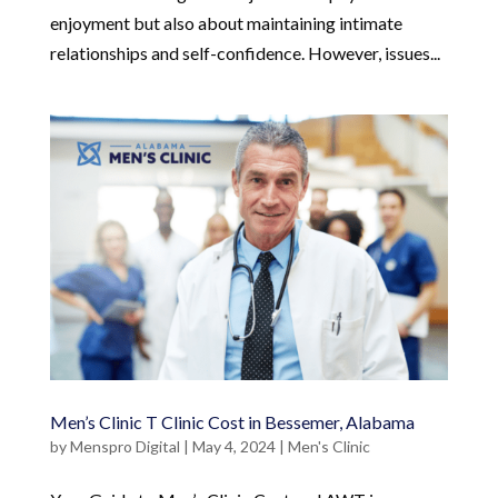
enjoyment but also about maintaining intimate
relationships and self-confidence. However, issues...
Men’s Clinic T Clinic Cost in Bessemer, Alabama
by
Menspro Digital
|
May 4, 2024
|
Men's Clinic