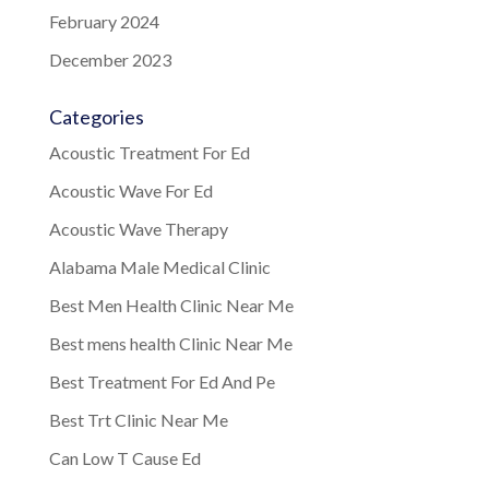
February 2024
December 2023
Categories
Acoustic Treatment For Ed
Acoustic Wave For Ed
Acoustic Wave Therapy
Alabama Male Medical Clinic
Best Men Health Clinic Near Me
Best mens health Clinic Near Me
Best Treatment For Ed And Pe
Best Trt Clinic Near Me
Can Low T Cause Ed