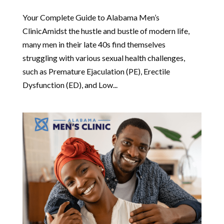
Your Complete Guide to Alabama Men’s
ClinicAmidst the hustle and bustle of modern life,
many men in their late 40s find themselves
struggling with various sexual health challenges,
such as Premature Ejaculation (PE), Erectile
Dysfunction (ED), and Low...