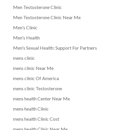
Men Testosterone Clinic
Men Testosterone Clinic Near Me
Men's Clinic
Men's Health
Men's Sexual Health: Support For Partners
mens clinic
mens clinic Near Me
mens clinic Of America
mens clinic Testosterone
mens health Center Near Me
mens health Clinic
mens health Clinic Cost
mens health Clinic Near Me