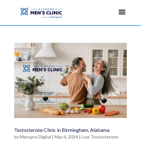
Testosterone Clinic in Birmingham, Alabama
by
Menspro Digital
|
May 4, 2024
|
Low Testosterone