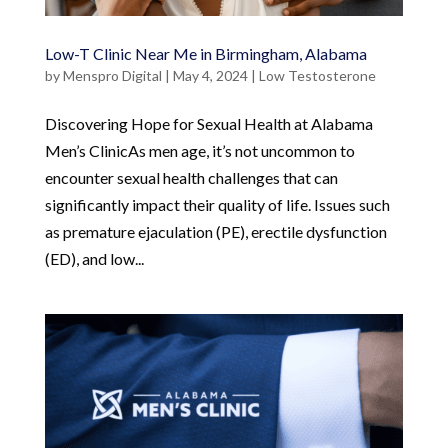
Low-T Clinic Near Me in Birmingham, Alabama
by
Menspro Digital
|
May 4, 2024
|
Low Testosterone
Discovering Hope for Sexual Health at Alabama
Men’s ClinicAs men age, it’s not uncommon to
encounter sexual health challenges that can
significantly impact their quality of life. Issues such
as premature ejaculation (PE), erectile dysfunction
(ED), and low...