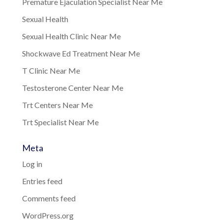
Premature Ejaculation Specialist Near Me
Sexual Health
Sexual Health Clinic Near Me
Shockwave Ed Treatment Near Me
T Clinic Near Me
Testosterone Center Near Me
Trt Centers Near Me
Trt Specialist Near Me
Meta
Log in
Entries feed
Comments feed
WordPress.org