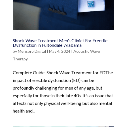
Shock Wave Treatment Men’s Clinict For Erectile
Dysfunction in Fultondale, Alabama
by
Menspro Digital
|
May 4, 2024
|
Acoustic Wave
Therapy
Complete Guide: Shock Wave Treatment for EDThe
impact of erectile dysfunction (ED) can be
profoundly challenging for men of any age, but
especially for those in their late 40s. It’s an issue that
affects not only physical well-being but also mental
health and...