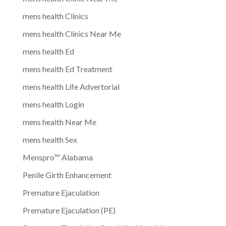
mens health Clinics
mens health Clinics Near Me
mens health Ed
mens health Ed Treatment
mens health Life Advertorial
mens health Login
mens health Near Me
mens health Sex
Menspro™ Alabama
Penile Girth Enhancement
Premature Ejaculation
Premature Ejaculation (PE)