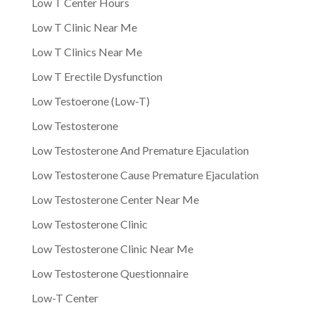
Low T Center Hours
Low T Clinic Near Me
Low T Clinics Near Me
Low T Erectile Dysfunction
Low Testoerone (Low-T)
Low Testosterone
Low Testosterone And Premature Ejaculation
Low Testosterone Cause Premature Ejaculation
Low Testosterone Center Near Me
Low Testosterone Clinic
Low Testosterone Clinic Near Me
Low Testosterone Questionnaire
Low-T Center