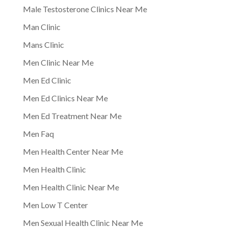
Male Testosterone Clinics Near Me
Man Clinic
Mans Clinic
Men Clinic Near Me
Men Ed Clinic
Men Ed Clinics Near Me
Men Ed Treatment Near Me
Men Faq
Men Health Center Near Me
Men Health Clinic
Men Health Clinic Near Me
Men Low T Center
Men Sexual Health Clinic Near Me