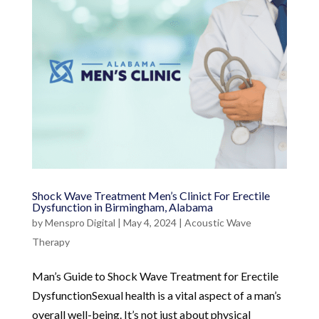
Shock Wave Treatment Men’s Clinict For Erectile
Dysfunction in Birmingham, Alabama
by
Menspro Digital
|
May 4, 2024
|
Acoustic Wave
Therapy
Man’s Guide to Shock Wave Treatment for Erectile
DysfunctionSexual health is a vital aspect of a man’s
overall well-being. It’s not just about physical