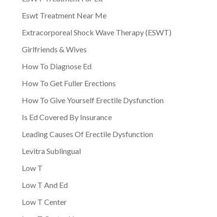
Eswt Treatment Near Me
Extracorporeal Shock Wave Therapy (ESWT)
Girlfriends & Wives
How To Diagnose Ed
How To Get Fuller Erections
How To Give Yourself Erectile Dysfunction
Is Ed Covered By Insurance
Leading Causes Of Erectile Dysfunction
Levitra Sublingual
Low T
Low T And Ed
Low T Center