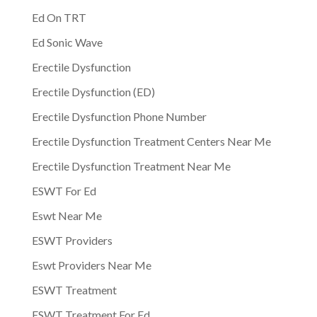
Ed On TRT
Ed Sonic Wave
Erectile Dysfunction
Erectile Dysfunction (ED)
Erectile Dysfunction Phone Number
Erectile Dysfunction Treatment Centers Near Me
Erectile Dysfunction Treatment Near Me
ESWT For Ed
Eswt Near Me
ESWT Providers
Eswt Providers Near Me
ESWT Treatment
ESWT Treatment For Ed