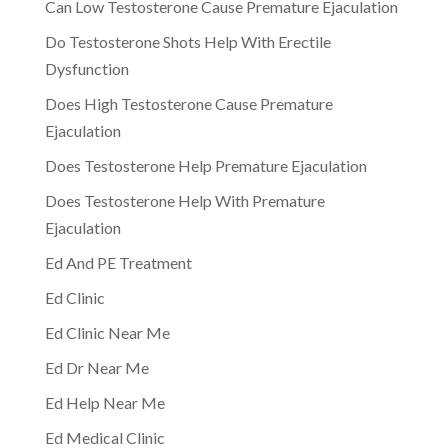
Can Low Testosterone Cause Premature Ejaculation
Do Testosterone Shots Help With Erectile
Dysfunction
Does High Testosterone Cause Premature
Ejaculation
Does Testosterone Help Premature Ejaculation
Does Testosterone Help With Premature
Ejaculation
Ed And PE Treatment
Ed Clinic
Ed Clinic Near Me
Ed Dr Near Me
Ed Help Near Me
Ed Medical Clinic