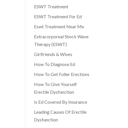
ESWT Treatment
ESWT Treatment For Ed
Eswt Treatment Near Me
Extracorporeal Shock Wave
Therapy (ESWT)
Girlfriends & Wives
How To Diagnose Ed
How To Get Fuller Erections
How To Give Yourself
Erectile Dysfunction
Is Ed Covered By Insurance
Leading Causes Of Erectile
Dysfunction