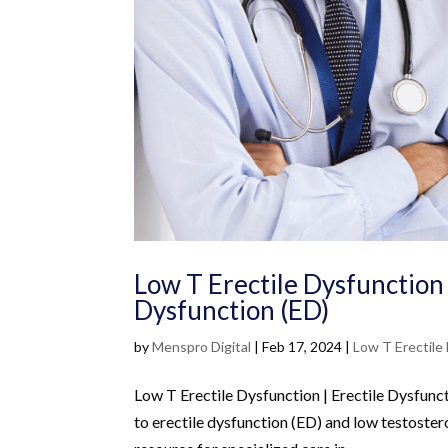
Low T Erectile Dysfunction 
Dysfunction (ED)
by
Menspro Digital
|
Feb 17, 2024
|
Low T Erectile
Low T Erectile Dysfunction | Erectile Dysfunc
to erectile dysfunction (ED) and low testoster