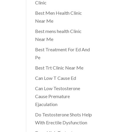
Clinic
Best Men Health Clinic
Near Me
Best mens health Clinic
Near Me
Best Treatment For Ed And
Pe
Best Trt Clinic Near Me
Can Low T Cause Ed
Can Low Testosterone
Cause Premature
Ejaculation
Do Testosterone Shots Help
With Erectile Dysfunction