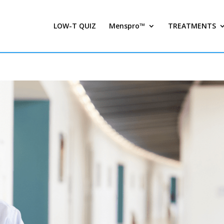
LOW-T QUIZ
Menspro™
TREATMENTS