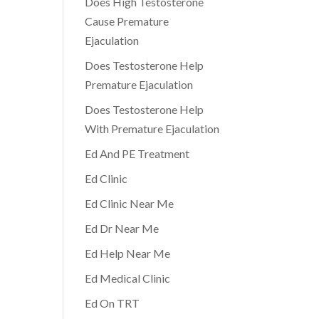
Does High Testosterone
Cause Premature
Ejaculation
Does Testosterone Help
Premature Ejaculation
Does Testosterone Help
With Premature Ejaculation
Ed And PE Treatment
Ed Clinic
Ed Clinic Near Me
Ed Dr Near Me
Ed Help Near Me
Ed Medical Clinic
Ed On TRT