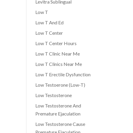
Levitra Sublingual
Low T
Low T And Ed
Low T Center
Low T Center Hours
Low T Clinic Near Me
Low T Clinics Near Me
Low T Erectile Dysfunction
Low Testoerone (Low-T)
Low Testosterone
Low Testosterone And
Premature Ejaculation
Low Testosterone Cause
Premature Ejaculation