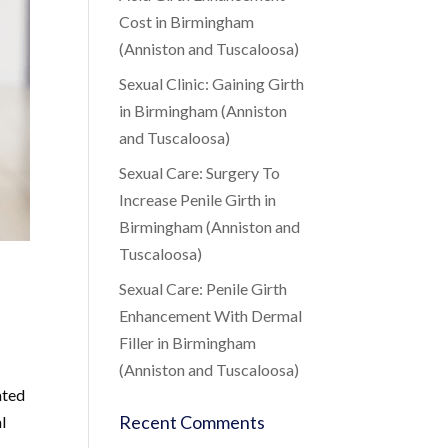
Cost in Birmingham
(Anniston and Tuscaloosa)
Sexual Clinic: Gaining Girth
in Birmingham (Anniston
and Tuscaloosa)
Sexual Care: Surgery To
Increase Penile Girth in
Birmingham (Anniston and
Tuscaloosa)
Sexual Care: Penile Girth
Enhancement With Dermal
Filler in Birmingham
(Anniston and Tuscaloosa)
ated
Recent Comments
l