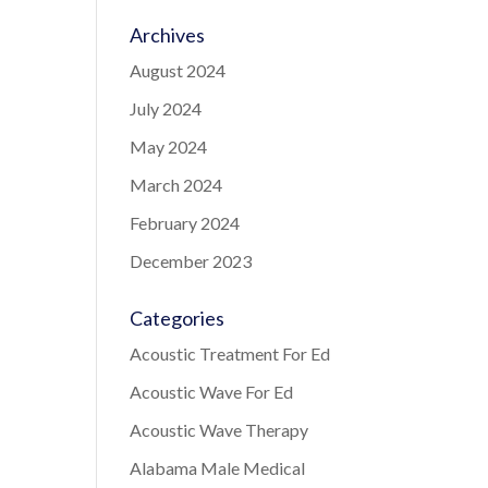
Archives
August 2024
July 2024
May 2024
March 2024
February 2024
December 2023
Categories
Acoustic Treatment For Ed
Acoustic Wave For Ed
Acoustic Wave Therapy
Alabama Male Medical