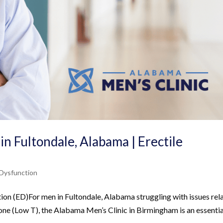
in Fultondale, Alabama | Erectile
 Dysfunction
tion (ED)For men in Fultondale, Alabama struggling with issues rel
one (Low T), the Alabama Men’s Clinic in Birmingham is an essentia