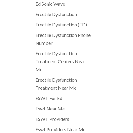
Ed Sonic Wave
Erectile Dysfunction
Erectile Dysfunction (ED)
Erectile Dysfunction Phone
Number
Erectile Dysfunction
Treatment Centers Near
Me
Erectile Dysfunction
Treatment Near Me
ESWT For Ed
Eswt Near Me
ESWT Providers
Eswt Providers Near Me