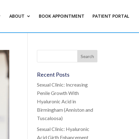
ABOUT
BOOK APPOINTMENT
PATIENT PORTAL
Recent Posts
Sexual Clinic: Increasing
Penile Growth With
Hyaluronic Acid in
Birmingham (Anniston and
Tuscaloosa)
Sexual Clinic: Hyaluronic
Acid Girth Enhancement