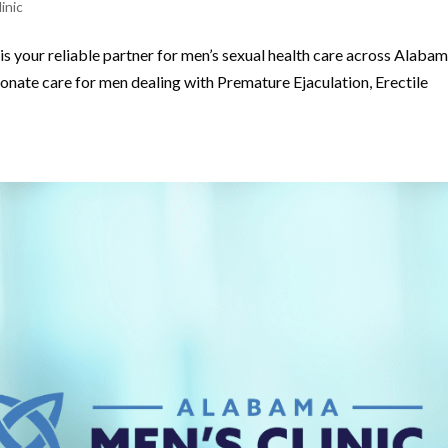
inic
s your reliable partner for men’s sexual health care across Alabam
onate care for men dealing with Premature Ejaculation, Erectile