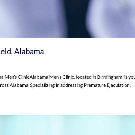
field, Alabama
Men’s ClinicAlabama Men’s Clinic, located in Birmingham, is yo
across Alabama. Specializing in addressing Premature Ejaculation,