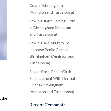
Cost in Birmingham
(Anniston and Tuscaloosa)
Sexual Clinic: Gaining Girth
in Birmingham (Anniston
and Tuscaloosa)
Sexual Care: Surgery To
Increase Penile Girth in
Birmingham (Anniston and
Tuscaloosa)
Sexual Care: Penile Girth
Enhancement With Dermal
Filler in Birmingham
h
(Anniston and Tuscaloosa)
t the
Recent Comments