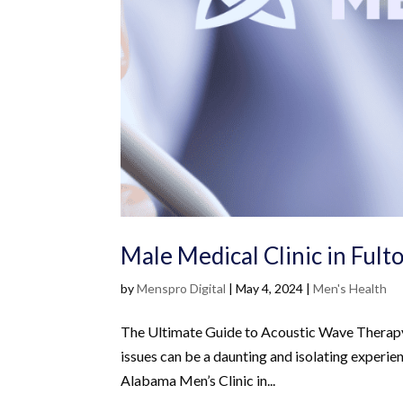
Male Medical Clinic in Fult
by
Menspro Digital
|
May 4, 2024
|
Men's Health
The Ultimate Guide to Acoustic Wave Therapy
issues can be a daunting and isolating experi
Alabama Men’s Clinic in...