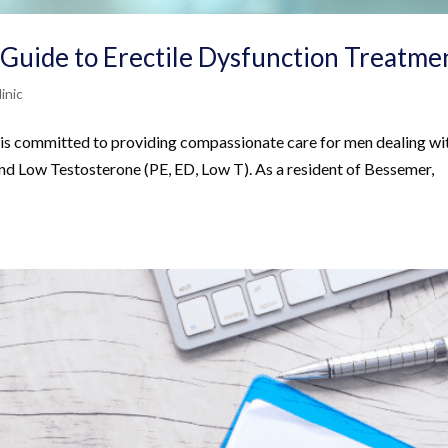
 Guide to Erectile Dysfunction Treatme
inic
 is committed to providing compassionate care for men dealing wi
and Low Testosterone (PE, ED, Low T). As a resident of Bessemer,