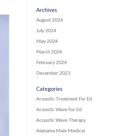
Archives
August 2024
July 2024
May 2024
March 2024
February 2024
December 2023
Categories
Acoustic Treatment For Ed
Acoustic Wave For Ed
Acoustic Wave Therapy
Alabama Male Medical