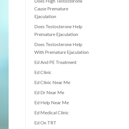
Does High Testosterone
Cause Premature
Ejaculation
Does Testosterone Help
Premature Ejaculation
Does Testosterone Help
With Premature Ejaculation
Ed And PE Treatment
Ed Clinic
Ed Clinic Near Me
Ed Dr Near Me
Ed Help Near Me
Ed Medical Clinic
Ed On TRT