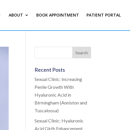
ABOUT
BOOK APPOINTMENT
PATIENT PORTAL
Recent Posts
Sexual Clinic: Increasing
Penile Growth With
Hyaluronic Acid in
Birmingham (Anniston and
Tuscaloosa)
Sexual Clinic: Hyaluronic
Acid Girth Enhancement