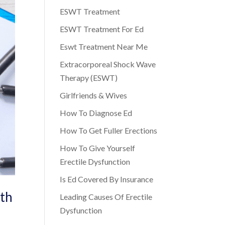
ESWT Treatment
ESWT Treatment For Ed
Eswt Treatment Near Me
Extracorporeal Shock Wave
Therapy (ESWT)
Girlfriends & Wives
How To Diagnose Ed
How To Get Fuller Erections
How To Give Yourself
Erectile Dysfunction
Is Ed Covered By Insurance
lth
Leading Causes Of Erectile
Dysfunction