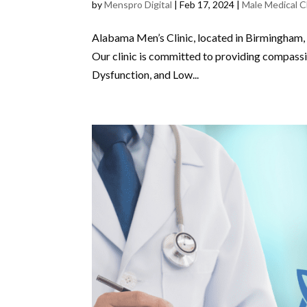
by
Menspro Digital
|
Feb 17, 2024
|
Male Medical Cl
Alabama Men’s Clinic, located in Birmingham, i
Our clinic is committed to providing compassi
Dysfunction, and Low...