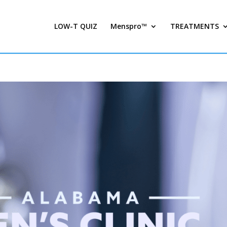
LOW-T QUIZ
Menspro™
TREATMENTS