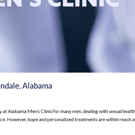
ondale, Alabama
 at Alabama Men’s ClinicFor many men, dealing with sexual healt
ence. However, hope and personalized treatments are within reach a