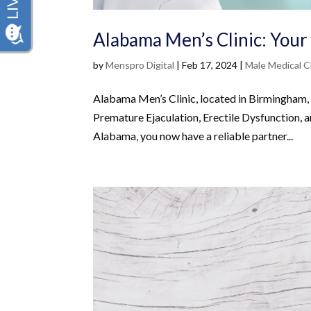
Alabama Men’s Clinic: Your
by
Menspro Digital
|
Feb 17, 2024
|
Male Medical Cl
Alabama Men’s Clinic, located in Birmingham,
Premature Ejaculation, Erectile Dysfunction, 
Alabama, you now have a reliable partner...