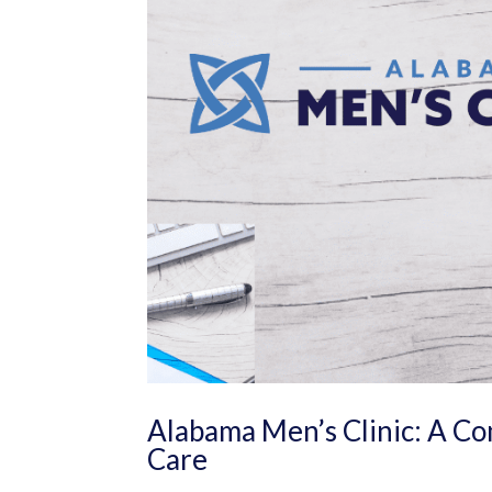
Alabama Men’s Clinic: A C
Care