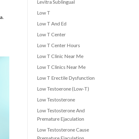
Levitra Sublingual
Low T
a.
Low T And Ed
Low T Center
Low T Center Hours
Low T Clinic Near Me
Low T Clinics Near Me
Low T Erectile Dysfunction
Low Testoerone (Low-T)
Low Testosterone
Low Testosterone And
Premature Ejaculation
Low Testosterone Cause
Premature Ejaculation