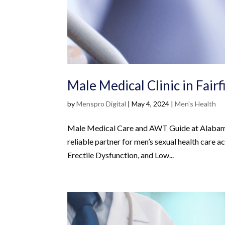
Male Medical Clinic in Fair
by
Menspro Digital
|
May 4, 2024
|
Men's Health
Male Medical Care and AWT Guide at Alabama 
reliable partner for men’s sexual health care 
Erectile Dysfunction, and Low...