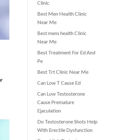
Clinic
Best Men Health Clinic
Near Me
Best mens health Clinic
Near Me
Best Treatment For Ed And
Pe
Best Trt Clinic Near Me
ur
Can Low T Cause Ed
Can Low Testosterone
Cause Premature
Ejaculation
Do Testosterone Shots Help
With Erectile Dysfunction