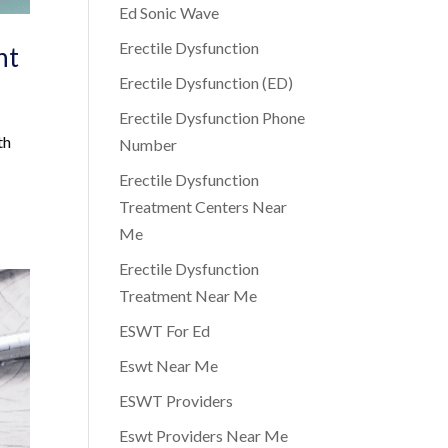
Ed Sonic Wave
Erectile Dysfunction
nt
Erectile Dysfunction (ED)
Erectile Dysfunction Phone
th
Number
Erectile Dysfunction
Treatment Centers Near
Me
Erectile Dysfunction
Treatment Near Me
ESWT For Ed
Eswt Near Me
ESWT Providers
Eswt Providers Near Me