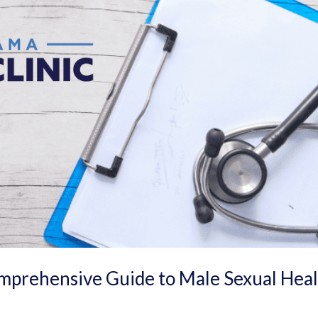
omprehensive Guide to Male Sexual Hea