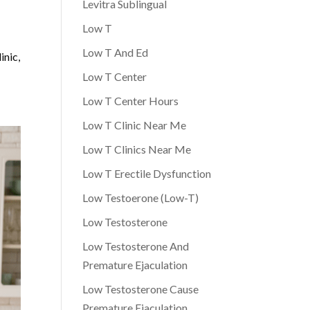
Levitra Sublingual
Low T
Low T And Ed
inic,
Low T Center
Low T Center Hours
Low T Clinic Near Me
Low T Clinics Near Me
Low T Erectile Dysfunction
Low Testoerone (Low-T)
Low Testosterone
Low Testosterone And
Premature Ejaculation
Low Testosterone Cause
Premature Ejaculation