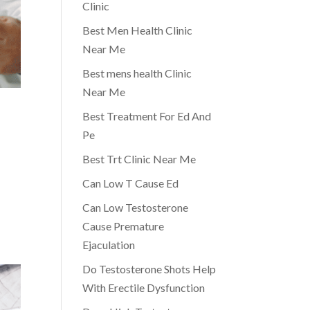
Clinic
Best Men Health Clinic
Near Me
Best mens health Clinic
Near Me
Best Treatment For Ed And
Pe
Best Trt Clinic Near Me
Can Low T Cause Ed
Can Low Testosterone
Cause Premature
Ejaculation
Do Testosterone Shots Help
With Erectile Dysfunction