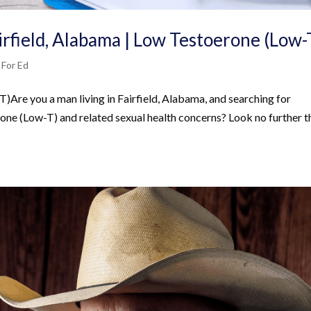
irfield, Alabama | Low Testoerone (Low-
 For Ed
Are you a man living in Fairfield, Alabama, and searching for
one (Low-T) and related sexual health concerns? Look no further t