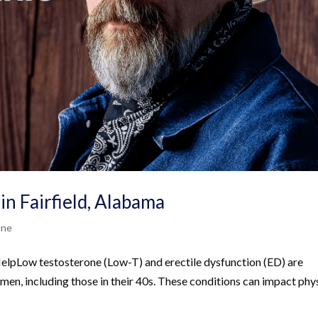
in Fairfield, Alabama
one
pLow testosterone (Low-T) and erectile dysfunction (ED) are
 men, including those in their 40s. These conditions can impact phy