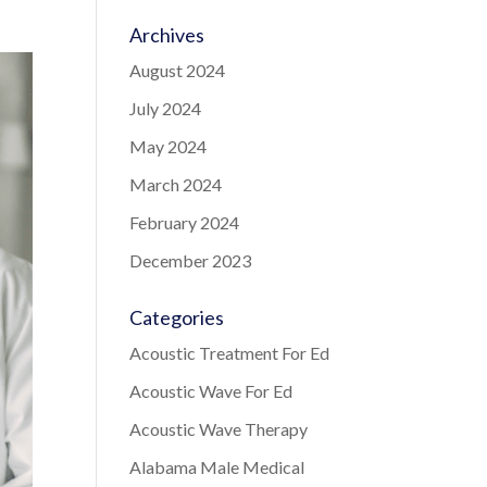
Archives
August 2024
July 2024
May 2024
March 2024
February 2024
December 2023
Categories
Acoustic Treatment For Ed
Acoustic Wave For Ed
Acoustic Wave Therapy
Alabama Male Medical