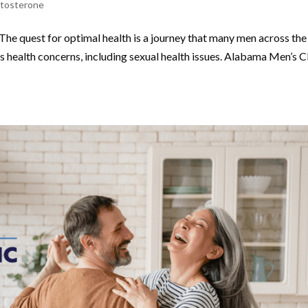
stosterone
The quest for optimal health is a journey that many men across the
 health concerns, including sexual health issues. Alabama Men’s Cl