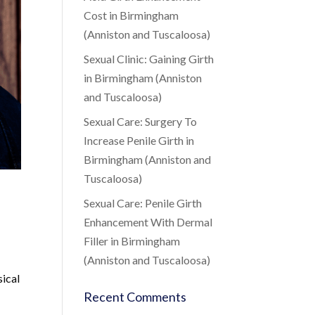
Cost in Birmingham
(Anniston and Tuscaloosa)
Sexual Clinic: Gaining Girth
in Birmingham (Anniston
and Tuscaloosa)
Sexual Care: Surgery To
Increase Penile Girth in
Birmingham (Anniston and
Tuscaloosa)
Sexual Care: Penile Girth
Enhancement With Dermal
Filler in Birmingham
(Anniston and Tuscaloosa)
sical
Recent Comments