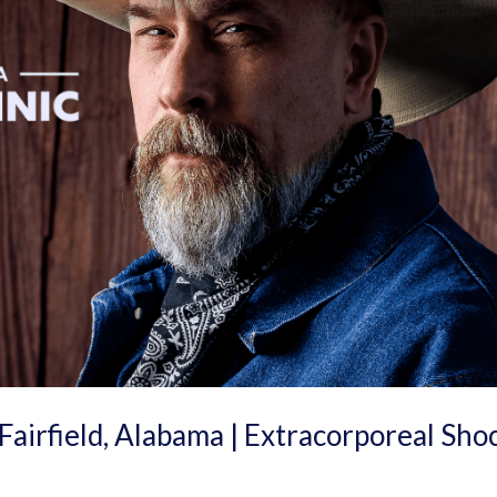
Fairfield, Alabama | Extracorporeal Sho