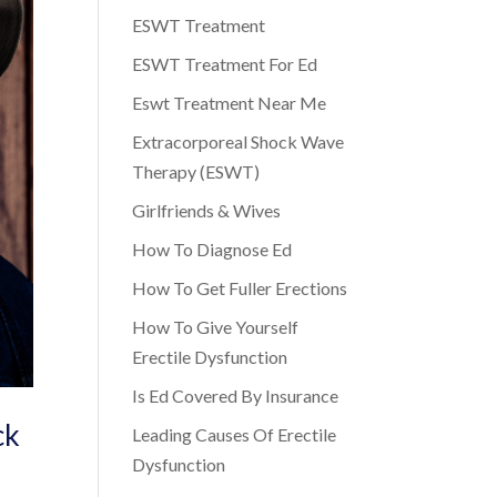
ESWT Treatment
ESWT Treatment For Ed
Eswt Treatment Near Me
Extracorporeal Shock Wave
Therapy (ESWT)
Girlfriends & Wives
How To Diagnose Ed
How To Get Fuller Erections
How To Give Yourself
Erectile Dysfunction
Is Ed Covered By Insurance
ck
Leading Causes Of Erectile
Dysfunction