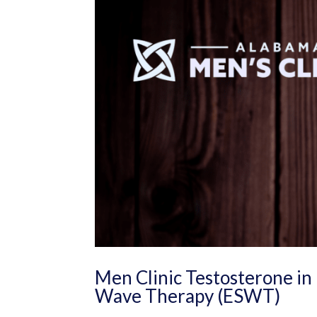
Men Clinic Testosterone in 
Wave Therapy (ESWT)