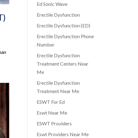
Ed Sonic Wave
Erectile Dysfunction
T)
Erectile Dysfunction (ED)
Erectile Dysfunction Phone
Number
han
Erectile Dysfunction
Treatment Centers Near
Me
Erectile Dysfunction
Treatment Near Me
ESWT For Ed
Eswt Near Me
ESWT Providers
Eswt Providers Near Me