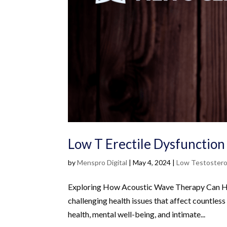
Low T Erectile Dysfunction 
by
Menspro Digital
|
May 4, 2024
|
Low Testoster
Exploring How Acoustic Wave Therapy Can Hel
challenging health issues that affect countless
health, mental well-being, and intimate...