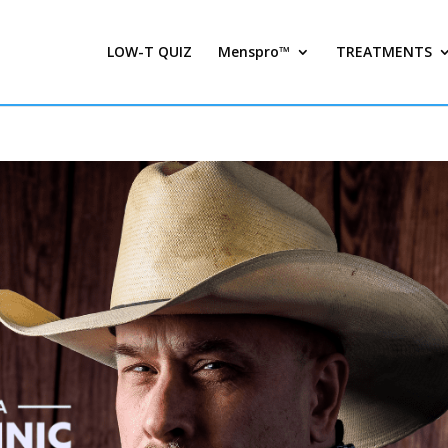
LOW-T QUIZ
Menspro™
TREATMENTS