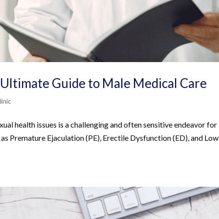
 Ultimate Guide to Male Medical Care
inic
al health issues is a challenging and often sensitive endeavor for
ch as Premature Ejaculation (PE), Erectile Dysfunction (ED), and Low