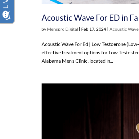
Acoustic Wave For ED in Fa
by
Menspro Digital
|
Feb 17, 2024
|
Acoustic Wave
Acoustic Wave For Ed | Low Testoerone (Low-T)
effective treatment options for Low Testoster
Alabama Men’s Clinic, located in...