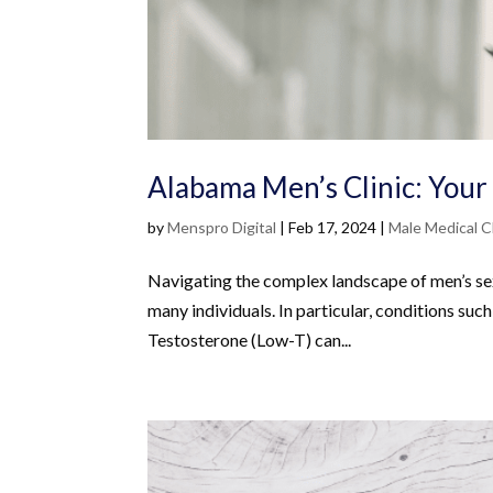
Alabama Men’s Clinic: Your
by
Menspro Digital
|
Feb 17, 2024
|
Male Medical Cl
Navigating the complex landscape of men’s sexu
many individuals. In particular, conditions su
Testosterone (Low-T) can...