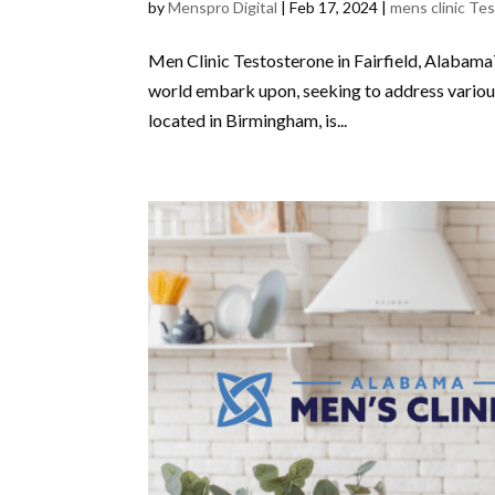
by
Menspro Digital
|
Feb 17, 2024
|
mens clinic Te
Men Clinic Testosterone in Fairfield, Alabama
world embark upon, seeking to address various
located in Birmingham, is...