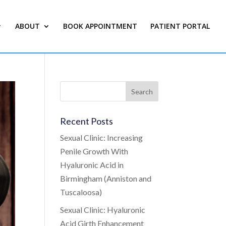
ABOUT
BOOK APPOINTMENT
PATIENT PORTAL
Recent Posts
Sexual Clinic: Increasing
Penile Growth With
Hyaluronic Acid in
Birmingham (Anniston and
Tuscaloosa)
Sexual Clinic: Hyaluronic
Acid Girth Enhancement