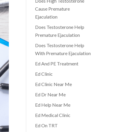
Does High Testosterone
Cause Premature
Ejaculation
Does Testosterone Help
Premature Ejaculation
Does Testosterone Help
With Premature Ejaculation
Ed And PE Treatment
Ed Clinic
Ed Clinic Near Me
Ed Dr Near Me
Ed Help Near Me
Ed Medical Clinic
Ed On TRT