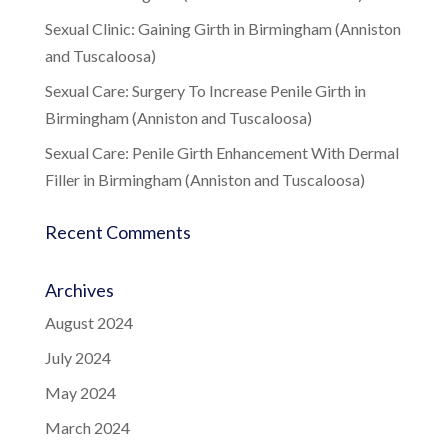
Sexual Clinic: Gaining Girth in Birmingham (Anniston
and Tuscaloosa)
Sexual Care: Surgery To Increase Penile Girth in
Birmingham (Anniston and Tuscaloosa)
Sexual Care: Penile Girth Enhancement With Dermal
Filler in Birmingham (Anniston and Tuscaloosa)
Recent Comments
Archives
August 2024
July 2024
May 2024
March 2024