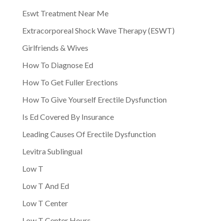
Eswt Treatment Near Me
Extracorporeal Shock Wave Therapy (ESWT)
Girlfriends & Wives
How To Diagnose Ed
How To Get Fuller Erections
How To Give Yourself Erectile Dysfunction
Is Ed Covered By Insurance
Leading Causes Of Erectile Dysfunction
Levitra Sublingual
Low T
Low T And Ed
Low T Center
Low T Center Hours