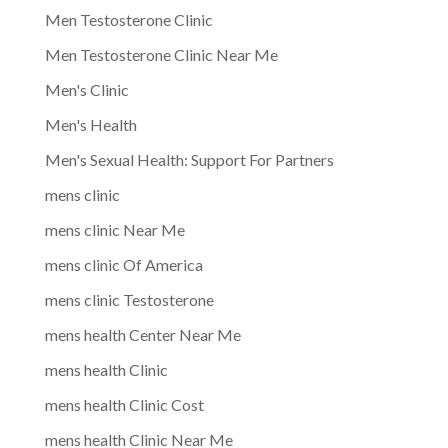
Men Testosterone Clinic
Men Testosterone Clinic Near Me
Men's Clinic
Men's Health
Men's Sexual Health: Support For Partners
mens clinic
mens clinic Near Me
mens clinic Of America
mens clinic Testosterone
mens health Center Near Me
mens health Clinic
mens health Clinic Cost
mens health Clinic Near Me