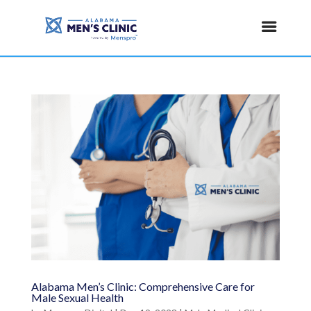
Alabama Men’s Clinic: Comprehensive Care for
Male Sexual Health