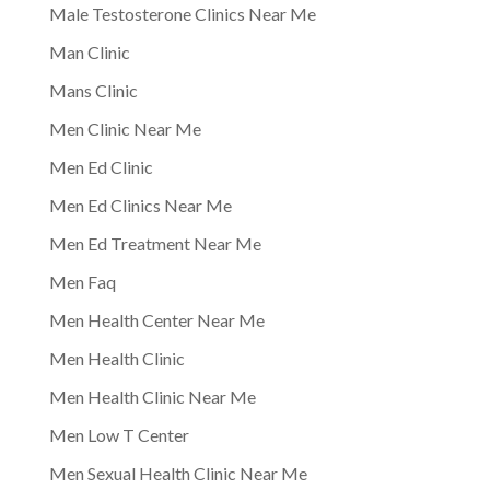
Male Testosterone Clinics Near Me
Man Clinic
Mans Clinic
Men Clinic Near Me
Men Ed Clinic
Men Ed Clinics Near Me
Men Ed Treatment Near Me
Men Faq
Men Health Center Near Me
Men Health Clinic
Men Health Clinic Near Me
Men Low T Center
Men Sexual Health Clinic Near Me