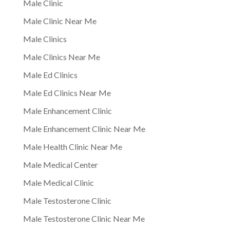
Male Clinic
Male Clinic Near Me
Male Clinics
Male Clinics Near Me
Male Ed Clinics
Male Ed Clinics Near Me
Male Enhancement Clinic
Male Enhancement Clinic Near Me
Male Health Clinic Near Me
Male Medical Center
Male Medical Clinic
Male Testosterone Clinic
Male Testosterone Clinic Near Me