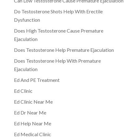
Can Low Testosterone Cause Premature Ejaculation
Do Testosterone Shots Help With Erectile
Dysfunction
Does High Testosterone Cause Premature
Ejaculation
Does Testosterone Help Premature Ejaculation
Does Testosterone Help With Premature
Ejaculation
Ed And PE Treatment
Ed Clinic
Ed Clinic Near Me
Ed Dr Near Me
Ed Help Near Me
Ed Medical Clinic