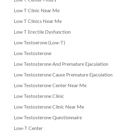
Low T Clinic Near Me
Low T Clinics Near Me
Low T Erectile Dysfunction
Low Testoerone (Low-T)
Low Testosterone
Low Testosterone And Premature Ejaculation
Low Testosterone Cause Premature Ejaculation
Low Testosterone Center Near Me
Low Testosterone Clinic
Low Testosterone Clinic Near Me
Low Testosterone Questionnaire
Low-T Center