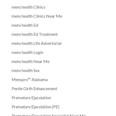
mens health Clinics
mens health Clinics Near Me
mens health Ed
mens health Ed Treatment
mens health Life Advertorial
mens health Login
mens health Near Me
mens health Sex
Menspro™ Alabama
Penile Girth Enhancement
Premature Ejaculation
Premature Ejaculation (PE)
Premature Ejaculation Specialist Near Me