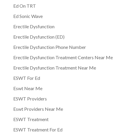
Ed On TRT
Ed Sonic Wave
Erectile Dysfunction
Erectile Dysfunction (ED)
Erectile Dysfunction Phone Number
Erectile Dysfunction Treatment Centers Near Me
Erectile Dysfunction Treatment Near Me
ESWT For Ed
Eswt Near Me
ESWT Providers
Eswt Providers Near Me
ESWT Treatment
ESWT Treatment For Ed