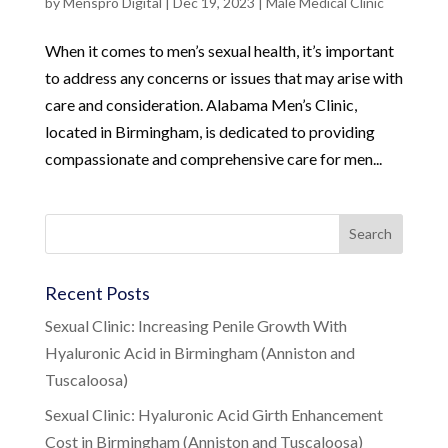
by
Menspro Digital
|
Dec 19, 2023
|
Male Medical Clinic
When it comes to men’s sexual health, it’s important
to address any concerns or issues that may arise with
care and consideration. Alabama Men’s Clinic,
located in Birmingham, is dedicated to providing
compassionate and comprehensive care for men...
Recent Posts
Sexual Clinic: Increasing Penile Growth With
Hyaluronic Acid in Birmingham (Anniston and
Tuscaloosa)
Sexual Clinic: Hyaluronic Acid Girth Enhancement
Cost in Birmingham (Anniston and Tuscaloosa)