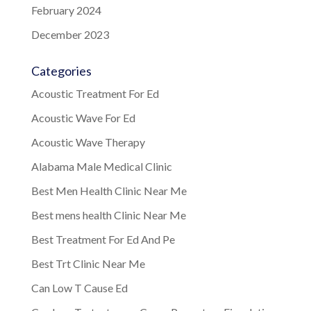
February 2024
December 2023
Categories
Acoustic Treatment For Ed
Acoustic Wave For Ed
Acoustic Wave Therapy
Alabama Male Medical Clinic
Best Men Health Clinic Near Me
Best mens health Clinic Near Me
Best Treatment For Ed And Pe
Best Trt Clinic Near Me
Can Low T Cause Ed