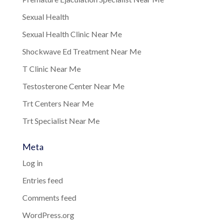
Sexual Health
Sexual Health Clinic Near Me
Shockwave Ed Treatment Near Me
T Clinic Near Me
Testosterone Center Near Me
Trt Centers Near Me
Trt Specialist Near Me
Meta
Log in
Entries feed
Comments feed
WordPress.org