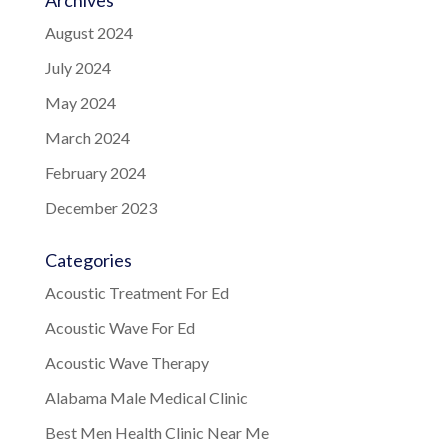
Archives
August 2024
July 2024
May 2024
March 2024
February 2024
December 2023
Categories
Acoustic Treatment For Ed
Acoustic Wave For Ed
Acoustic Wave Therapy
Alabama Male Medical Clinic
Best Men Health Clinic Near Me