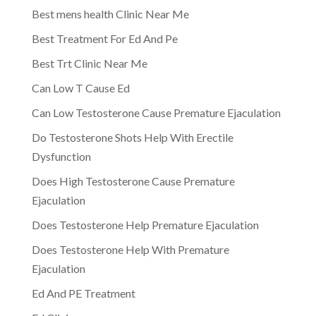
Best mens health Clinic Near Me
Best Treatment For Ed And Pe
Best Trt Clinic Near Me
Can Low T Cause Ed
Can Low Testosterone Cause Premature Ejaculation
Do Testosterone Shots Help With Erectile
Dysfunction
Does High Testosterone Cause Premature
Ejaculation
Does Testosterone Help Premature Ejaculation
Does Testosterone Help With Premature
Ejaculation
Ed And PE Treatment