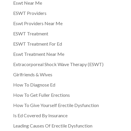
Eswt Near Me
ESWT Providers
Eswt Providers Near Me
ESWT Treatment
ESWT Treatment For Ed
Eswt Treatment Near Me
Extracorporeal Shock Wave Therapy (ESWT)
Girlfriends & Wives
How To Diagnose Ed
How To Get Fuller Erections
How To Give Yourself Erectile Dysfunction
Is Ed Covered By Insurance
Leading Causes Of Erectile Dysfunction