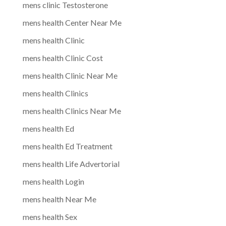
mens clinic Testosterone
mens health Center Near Me
mens health Clinic
mens health Clinic Cost
mens health Clinic Near Me
mens health Clinics
mens health Clinics Near Me
mens health Ed
mens health Ed Treatment
mens health Life Advertorial
mens health Login
mens health Near Me
mens health Sex