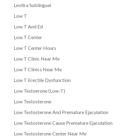
Levitra Sublingual
Low T
Low T And Ed
Low T Center
Low T Center Hours
Low T Clinic Near Me
Low T Clinics Near Me
Low T Erectile Dysfunction
Low Testoerone (Low-T)
Low Testosterone
Low Testosterone And Premature Ejaculation
Low Testosterone Cause Premature Ejaculation
Low Testosterone Center Near Me