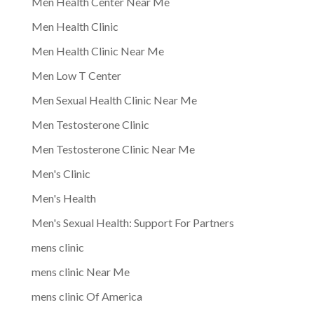
Men Health Center Near Me
Men Health Clinic
Men Health Clinic Near Me
Men Low T Center
Men Sexual Health Clinic Near Me
Men Testosterone Clinic
Men Testosterone Clinic Near Me
Men's Clinic
Men's Health
Men's Sexual Health: Support For Partners
mens clinic
mens clinic Near Me
mens clinic Of America