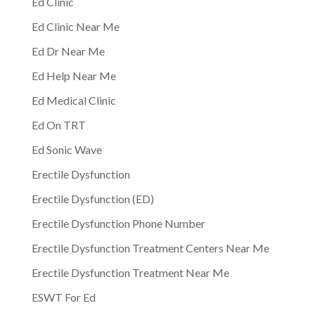
Ed Clinic
Ed Clinic Near Me
Ed Dr Near Me
Ed Help Near Me
Ed Medical Clinic
Ed On TRT
Ed Sonic Wave
Erectile Dysfunction
Erectile Dysfunction (ED)
Erectile Dysfunction Phone Number
Erectile Dysfunction Treatment Centers Near Me
Erectile Dysfunction Treatment Near Me
ESWT For Ed