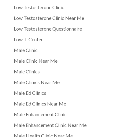
Low Testosterone Clinic
Low Testosterone Clinic Near Me
Low Testosterone Questionnaire
Low-T Center
Male Clinic
Male Clinic Near Me
Male Clinics
Male Clinics Near Me
Male Ed Clinics
Male Ed Clinics Near Me
Male Enhancement Clinic
Male Enhancement Clinic Near Me
Male Health Clinic Near Me