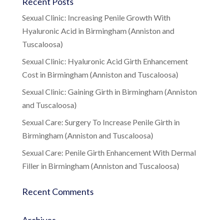
Recent Posts
Sexual Clinic: Increasing Penile Growth With
Hyaluronic Acid in Birmingham (Anniston and
Tuscaloosa)
Sexual Clinic: Hyaluronic Acid Girth Enhancement
Cost in Birmingham (Anniston and Tuscaloosa)
Sexual Clinic: Gaining Girth in Birmingham (Anniston
and Tuscaloosa)
Sexual Care: Surgery To Increase Penile Girth in
Birmingham (Anniston and Tuscaloosa)
Sexual Care: Penile Girth Enhancement With Dermal
Filler in Birmingham (Anniston and Tuscaloosa)
Recent Comments