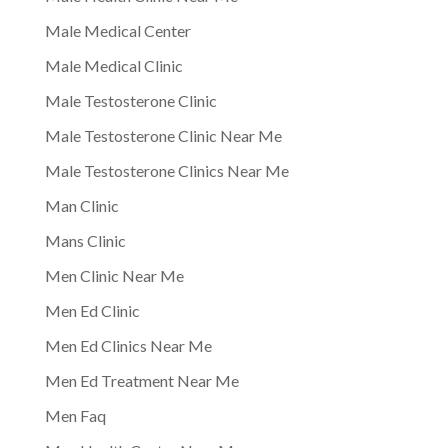
Male Medical Center
Male Medical Clinic
Male Testosterone Clinic
Male Testosterone Clinic Near Me
Male Testosterone Clinics Near Me
Man Clinic
Mans Clinic
Men Clinic Near Me
Men Ed Clinic
Men Ed Clinics Near Me
Men Ed Treatment Near Me
Men Faq