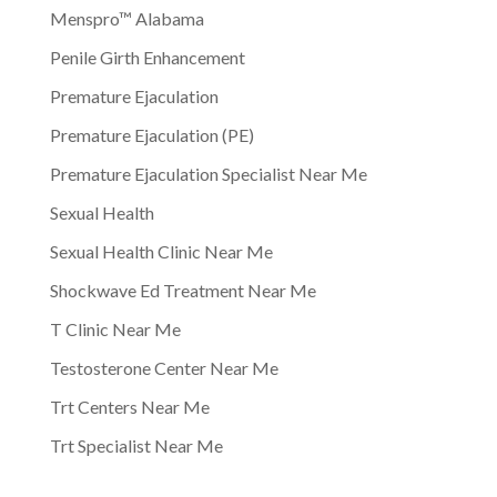
Menspro™ Alabama
Penile Girth Enhancement
Premature Ejaculation
Premature Ejaculation (PE)
Premature Ejaculation Specialist Near Me
Sexual Health
Sexual Health Clinic Near Me
Shockwave Ed Treatment Near Me
T Clinic Near Me
Testosterone Center Near Me
Trt Centers Near Me
Trt Specialist Near Me