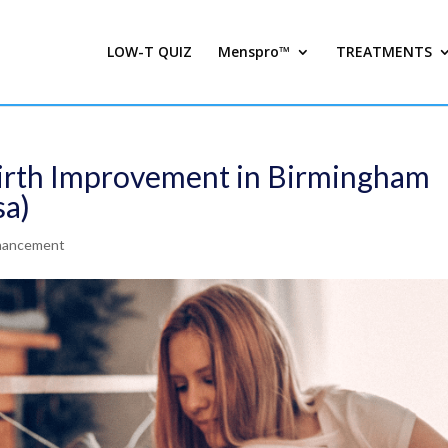
LOW-T QUIZ
Menspro™
TREATMENTS
Girth Improvement in Birmingham
sa)
nhancement