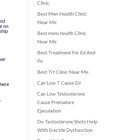
Clinic
Best Men Health Clinic
and
Near Me
ve on
nship
Best mens health Clinic
Near Me
Best Treatment For Ed And
wer
Pe
Best Trt Clinic Near Me
Can Low T Cause Ed
 here
Can Low Testosterone
y
Cause Premature
Ejaculation
Do Testosterone Shots Help
With Erectile Dysfunction