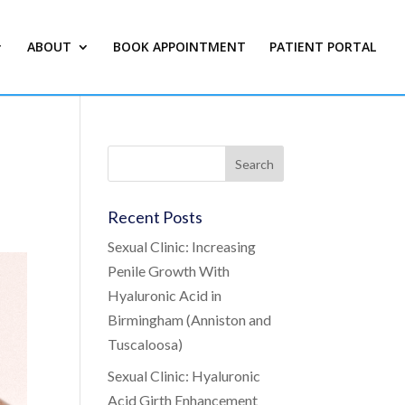
ABOUT
BOOK APPOINTMENT
PATIENT PORTAL
Recent Posts
Sexual Clinic: Increasing
Penile Growth With
Hyaluronic Acid in
Birmingham (Anniston and
Tuscaloosa)
Sexual Clinic: Hyaluronic
Acid Girth Enhancement