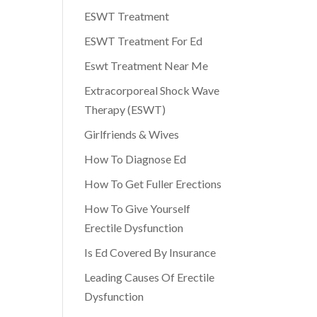
ESWT Treatment
ESWT Treatment For Ed
Eswt Treatment Near Me
Extracorporeal Shock Wave
Therapy (ESWT)
Girlfriends & Wives
How To Diagnose Ed
How To Get Fuller Erections
How To Give Yourself
Erectile Dysfunction
Is Ed Covered By Insurance
Leading Causes Of Erectile
Dysfunction