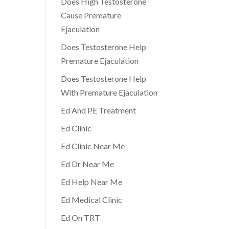
Does High Testosterone
Cause Premature
Ejaculation
Does Testosterone Help
Premature Ejaculation
Does Testosterone Help
With Premature Ejaculation
Ed And PE Treatment
Ed Clinic
Ed Clinic Near Me
Ed Dr Near Me
Ed Help Near Me
Ed Medical Clinic
Ed On TRT