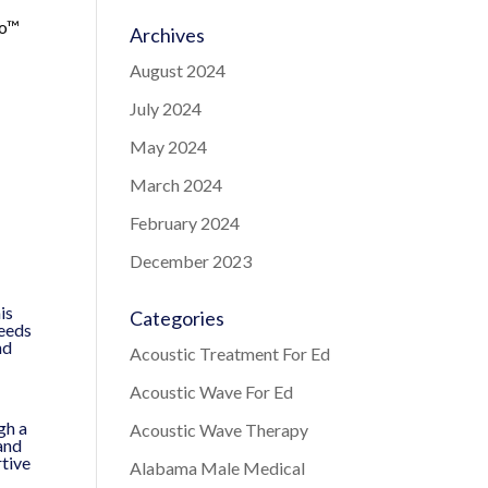
ro™
Archives
August 2024
July 2024
May 2024
March 2024
February 2024
December 2023
is
Categories
needs
nd
Acoustic Treatment For Ed
Acoustic Wave For Ed
gh a
Acoustic Wave Therapy
and
rtive
Alabama Male Medical