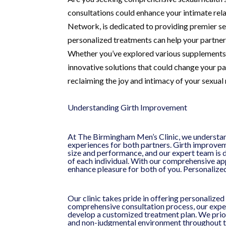
consultations could enhance your intimate r
Network, is dedicated to providing premier se
personalized treatments can help your partner
Whether you’ve explored various supplements a
innovative solutions that could change your part
reclaiming the joy and intimacy of your sexual 
Understanding Girth Improvement
At The Birmingham Men’s Clinic, we understan
experiences for both partners. Girth improvem
size and performance, and our expert team is 
of each individual. With our comprehensive ap
enhance pleasure for both of you. Personaliz
Our clinic takes pride in offering personalized
comprehensive consultation process, our exper
develop a customized treatment plan. We priori
and non-judgmental environment throughout th