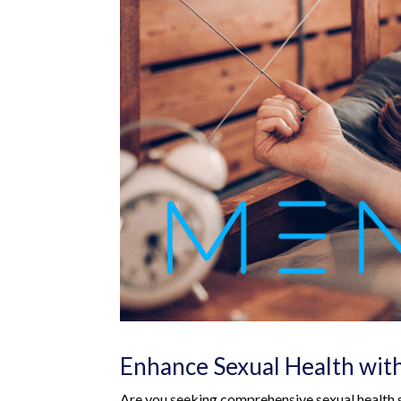
Enhance Sexual Health wit
Are you seeking comprehensive sexual health s