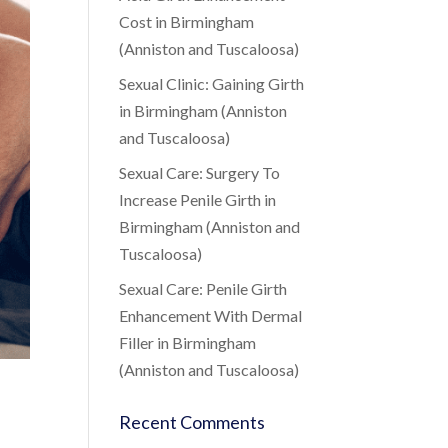
Cost in Birmingham
(Anniston and Tuscaloosa)
Sexual Clinic: Gaining Girth
in Birmingham (Anniston
and Tuscaloosa)
Sexual Care: Surgery To
Increase Penile Girth in
Birmingham (Anniston and
Tuscaloosa)
Sexual Care: Penile Girth
Enhancement With Dermal
Filler in Birmingham
(Anniston and Tuscaloosa)
Recent Comments