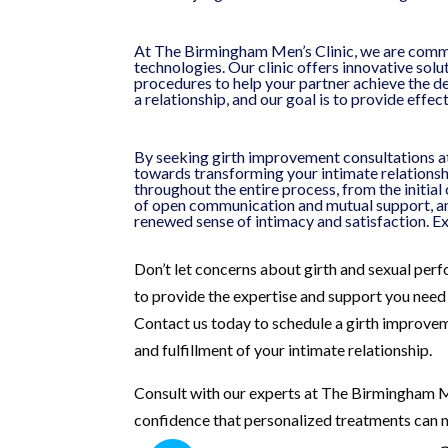
At The Birmingham Men’s Clinic, we are commit
technologies. Our clinic offers innovative solu
procedures to help your partner achieve the de
a relationship, and our goal is to provide effe
By seeking girth improvement consultations at
towards transforming your intimate relationsh
throughout the entire process, from the initia
of open communication and mutual support, an
renewed sense of intimacy and satisfaction. E
Don’t let concerns about girth and sexual per
to provide the expertise and support you need 
Contact us today to schedule a girth improvem
and fulfillment of your intimate relationship.
Consult with our experts at The Birmingham Me
confidence that personalized treatments can m