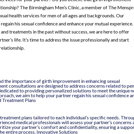
elationship? The Birmingham Men’s Clinic, a member of The Mensp
xual health services for men of all ages and backgrounds. Our
 regain his sexual confidence and enhance your mutual experience.
nd treatments in the past without success, we are here to offer
ner’s life. It’s time to address the issue professionally and start
relationship.
d the importance of girth improvement in enhancing sexual
ent consultations are designed to address concerns related to pen
dedicated to providing personalized solutions to meet the unique 
proach, we aim to help your partner regain his sexual confidence a
ed Treatment Plans
 treatment plans tailored to each individual’s specific needs. Throu
ienced medical professionals will assess your partner’s concerns 
tize your partner’s comfort and confidentiality, ensuring a suppo
e entire process. Innovative Solutions