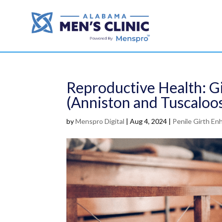
Reproductive Health: 
(Anniston and Tuscaloo
by
Menspro Digital
|
Aug 4, 2024
|
Penile Girth E