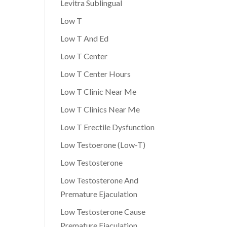
Levitra Sublingual
Low T
Low T And Ed
Low T Center
Low T Center Hours
Low T Clinic Near Me
Low T Clinics Near Me
Low T Erectile Dysfunction
Low Testoerone (Low-T)
Low Testosterone
Low Testosterone And
Premature Ejaculation
Low Testosterone Cause
Premature Ejaculation