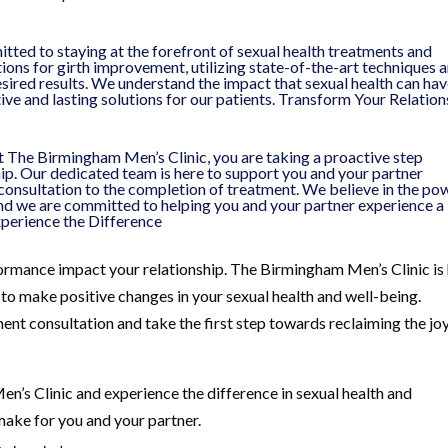
ted to staying at the forefront of sexual health treatments and
tions for girth improvement, utilizing state-of-the-art techniques 
sired results. We understand the impact that sexual health can ha
ctive and lasting solutions for our patients. Transform Your Relatio
 The Birmingham Men’s Clinic, you are taking a proactive step
ip. Our dedicated team is here to support you and your partner
l consultation to the completion of treatment. We believe in the po
d we are committed to helping you and your partner experience a
xperience the Difference
formance impact your relationship. The Birmingham Men’s Clinic is
to make positive changes in your sexual health and well-being.
ent consultation and take the first step towards reclaiming the jo
n’s Clinic and experience the difference in sexual health and
ake for you and your partner.