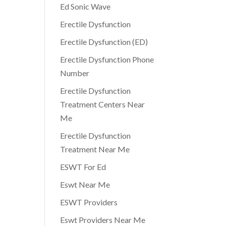
Ed Sonic Wave
Erectile Dysfunction
Erectile Dysfunction (ED)
Erectile Dysfunction Phone
Number
Erectile Dysfunction
Treatment Centers Near
Me
Erectile Dysfunction
Treatment Near Me
ESWT For Ed
Eswt Near Me
ESWT Providers
Eswt Providers Near Me