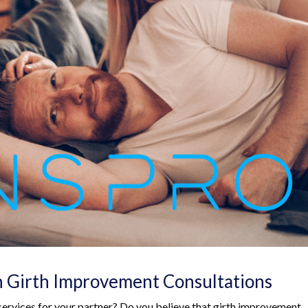
h Girth Improvement Consultations
ervices for your partner? Do you believe that girth improvement