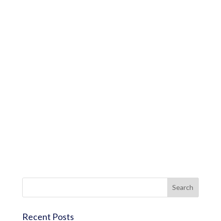
Recent Posts