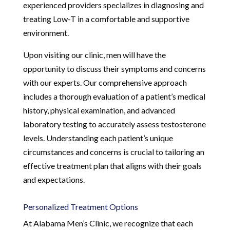
experienced providers specializes in diagnosing and
treating Low-T in a comfortable and supportive
environment.
Upon visiting our clinic, men will have the
opportunity to discuss their symptoms and concerns
with our experts. Our comprehensive approach
includes a thorough evaluation of a patient’s medical
history, physical examination, and advanced
laboratory testing to accurately assess testosterone
levels. Understanding each patient’s unique
circumstances and concerns is crucial to tailoring an
effective treatment plan that aligns with their goals
and expectations.
Personalized Treatment Options
At Alabama Men’s Clinic, we recognize that each