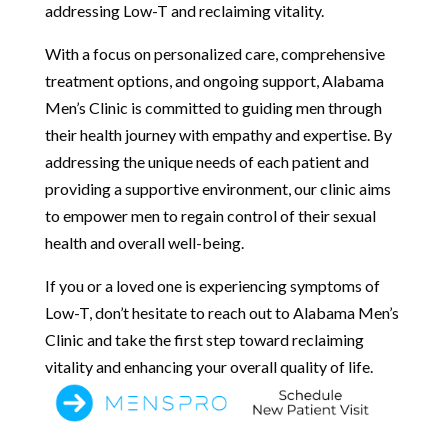
addressing Low-T and reclaiming vitality.
With a focus on personalized care, comprehensive
treatment options, and ongoing support, Alabama
Men’s Clinic is committed to guiding men through
their health journey with empathy and expertise. By
addressing the unique needs of each patient and
providing a supportive environment, our clinic aims
to empower men to regain control of their sexual
health and overall well-being.
If you or a loved one is experiencing symptoms of
Low-T, don’t hesitate to reach out to Alabama Men’s
Clinic and take the first step toward reclaiming
vitality and enhancing your overall quality of life.