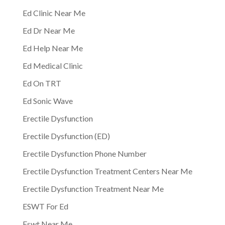
Ed Clinic Near Me
Ed Dr Near Me
Ed Help Near Me
Ed Medical Clinic
Ed On TRT
Ed Sonic Wave
Erectile Dysfunction
Erectile Dysfunction (ED)
Erectile Dysfunction Phone Number
Erectile Dysfunction Treatment Centers Near Me
Erectile Dysfunction Treatment Near Me
ESWT For Ed
Eswt Near Me