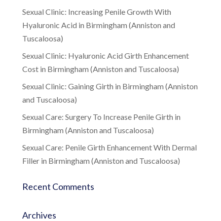
Sexual Clinic: Increasing Penile Growth With
Hyaluronic Acid in Birmingham (Anniston and
Tuscaloosa)
Sexual Clinic: Hyaluronic Acid Girth Enhancement
Cost in Birmingham (Anniston and Tuscaloosa)
Sexual Clinic: Gaining Girth in Birmingham (Anniston
and Tuscaloosa)
Sexual Care: Surgery To Increase Penile Girth in
Birmingham (Anniston and Tuscaloosa)
Sexual Care: Penile Girth Enhancement With Dermal
Filler in Birmingham (Anniston and Tuscaloosa)
Recent Comments
Archives