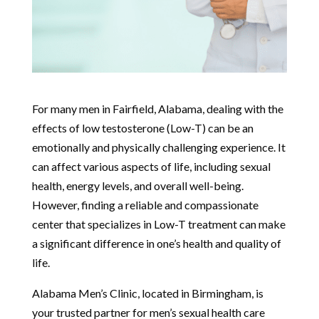
For many men in Fairfield, Alabama, dealing with the
effects of low testosterone (Low-T) can be an
emotionally and physically challenging experience. It
can affect various aspects of life, including sexual
health, energy levels, and overall well-being.
However, finding a reliable and compassionate
center that specializes in Low-T treatment can make
a significant difference in one’s health and quality of
life.
Alabama Men’s Clinic, located in Birmingham, is
your trusted partner for men’s sexual health care