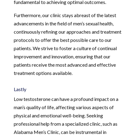
fundamental to achieving optimal outcomes.
Furthermore, our clinic stays abreast of the latest
advancements in the field of men’s sexual health,
continuously refining our approaches and treatment
protocols to offer the best possible care to our
patients. We strive to foster a culture of continual
improvement and innovation, ensuring that our
patients receive the most advanced and effective
treatment options available.
Lastly
Low testosterone can have a profound impact on a
man’s quality of life, affecting various aspects of
physical and emotional well-being. Seeking
professional help from a specialized clinic, such as
Alabama Men’s Clinic, can be instrumental in