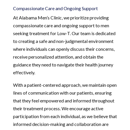
Compassionate Care and Ongoing Support
At Alabama Men’s Clinic, we prioritize providing
compassionate care and ongoing support to men
seeking treatment for Low-T. Our team is dedicated
to creating a safe and non-judgmental environment
where individuals can openly discuss their concerns,
receive personalized attention, and obtain the
guidance they need to navigate their health journey
effectively.
With a patient-centered approach, we maintain open
lines of communication with our patients, ensuring
that they feel empowered and informed throughout
their treatment process. We encourage active
participation from each individual, as we believe that
informed decision-making and collaboration are