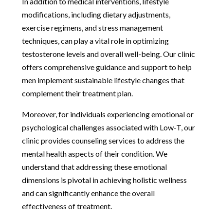
In addition to medical interventions, lifestyle
modifications, including dietary adjustments,
exercise regimens, and stress management
techniques, can play a vital role in optimizing
testosterone levels and overall well-being. Our clinic
offers comprehensive guidance and support to help
men implement sustainable lifestyle changes that
complement their treatment plan.
Moreover, for individuals experiencing emotional or
psychological challenges associated with Low-T, our
clinic provides counseling services to address the
mental health aspects of their condition. We
understand that addressing these emotional
dimensions is pivotal in achieving holistic wellness
and can significantly enhance the overall
effectiveness of treatment.