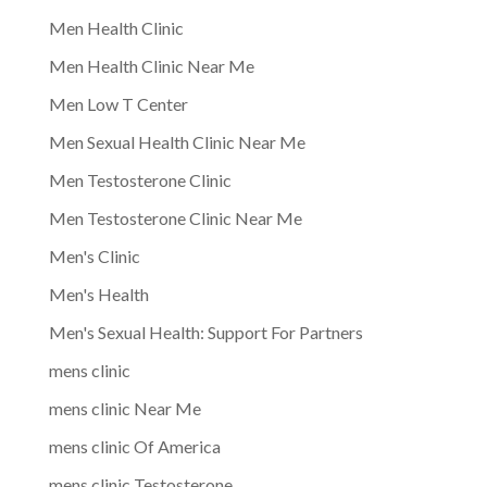
Men Health Clinic
Men Health Clinic Near Me
Men Low T Center
Men Sexual Health Clinic Near Me
Men Testosterone Clinic
Men Testosterone Clinic Near Me
Men's Clinic
Men's Health
Men's Sexual Health: Support For Partners
mens clinic
mens clinic Near Me
mens clinic Of America
mens clinic Testosterone