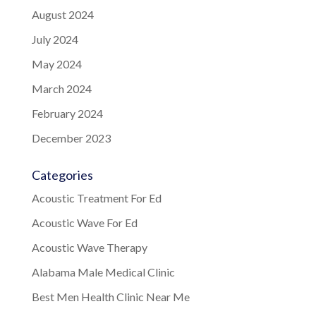
August 2024
July 2024
May 2024
March 2024
February 2024
December 2023
Categories
Acoustic Treatment For Ed
Acoustic Wave For Ed
Acoustic Wave Therapy
Alabama Male Medical Clinic
Best Men Health Clinic Near Me