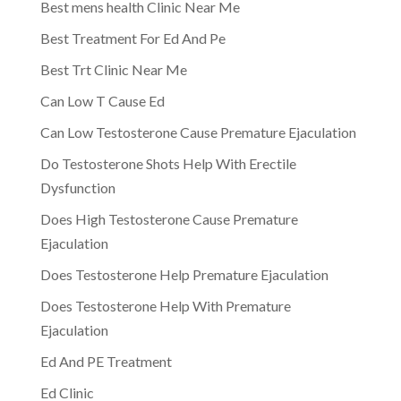
Best mens health Clinic Near Me
Best Treatment For Ed And Pe
Best Trt Clinic Near Me
Can Low T Cause Ed
Can Low Testosterone Cause Premature Ejaculation
Do Testosterone Shots Help With Erectile
Dysfunction
Does High Testosterone Cause Premature
Ejaculation
Does Testosterone Help Premature Ejaculation
Does Testosterone Help With Premature
Ejaculation
Ed And PE Treatment
Ed Clinic