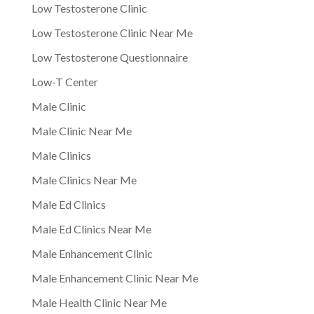
Low Testosterone Clinic
Low Testosterone Clinic Near Me
Low Testosterone Questionnaire
Low-T Center
Male Clinic
Male Clinic Near Me
Male Clinics
Male Clinics Near Me
Male Ed Clinics
Male Ed Clinics Near Me
Male Enhancement Clinic
Male Enhancement Clinic Near Me
Male Health Clinic Near Me