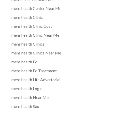
mens health Center Near Me
mens health Clinic
mens health Clinic Cost
mens health Clinic Near Me
mens health Clinics
mens health Clinics Near Me
mens health Ed
mens health Ed Treatment
mens health Life Advertorial
mens health Login
mens health Near Me
mens health Sex