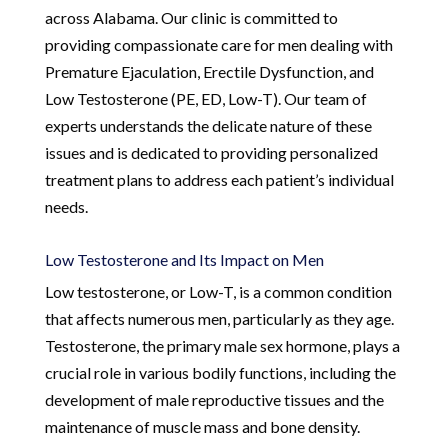
across Alabama. Our clinic is committed to
providing compassionate care for men dealing with
Premature Ejaculation, Erectile Dysfunction, and
Low Testosterone (PE, ED, Low-T). Our team of
experts understands the delicate nature of these
issues and is dedicated to providing personalized
treatment plans to address each patient’s individual
needs.
Low Testosterone and Its Impact on Men
Low testosterone, or Low-T, is a common condition
that affects numerous men, particularly as they age.
Testosterone, the primary male sex hormone, plays a
crucial role in various bodily functions, including the
development of male reproductive tissues and the
maintenance of muscle mass and bone density.