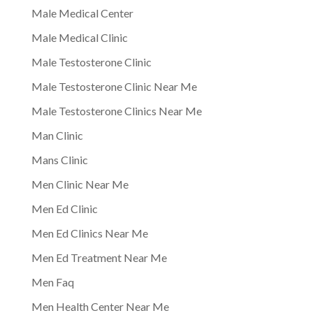
Male Medical Center
Male Medical Clinic
Male Testosterone Clinic
Male Testosterone Clinic Near Me
Male Testosterone Clinics Near Me
Man Clinic
Mans Clinic
Men Clinic Near Me
Men Ed Clinic
Men Ed Clinics Near Me
Men Ed Treatment Near Me
Men Faq
Men Health Center Near Me