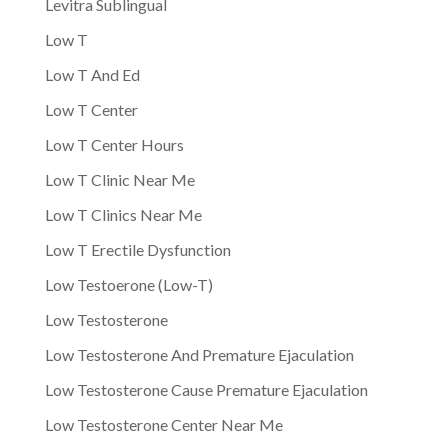
Levitra Sublingual
Low T
Low T And Ed
Low T Center
Low T Center Hours
Low T Clinic Near Me
Low T Clinics Near Me
Low T Erectile Dysfunction
Low Testoerone (Low-T)
Low Testosterone
Low Testosterone And Premature Ejaculation
Low Testosterone Cause Premature Ejaculation
Low Testosterone Center Near Me