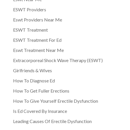
ESWT Providers
Eswt Providers Near Me
ESWT Treatment
ESWT Treatment For Ed
Eswt Treatment Near Me
Extracorporeal Shock Wave Therapy (ESWT)
Girlfriends & Wives
How To Diagnose Ed
How To Get Fuller Erections
How To Give Yourself Erectile Dysfunction
Is Ed Covered By Insurance
Leading Causes Of Erectile Dysfunction