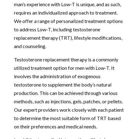
man’s experience with Low-T is unique, and as such,
requires an individualized approach to treatment.
We offer a range of personalized treatment options
to address Low-T, including testosterone
replacement therapy (TRT), lifestyle modifications,
and counseling.
Testosterone replacement therapy is a commonly
utilized treatment option for men with Low-T. It
involves the administration of exogenous
testosterone to supplement the body’s natural
production. This can be achieved through various
methods, such as injections, gels, patches, or pellets.
Our expert providers work closely with each patient
to determine the most suitable form of TRT based
on their preferences and medical needs.