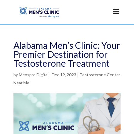
Alabama Men’s Clinic: Your
Premier Destination for
Testosterone Treatment
by
Menspro Digital
|
Dec 19, 2023
|
Testosterone Center
Near Me