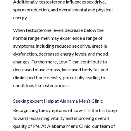
Additionally, testosterone influences sex drive,
sperm production, and overall mental and physical
energy.
When testosterone levels decrease below the
normal range, men may experience a range of
symptoms, including reduced sex drive, erectile
dysfunction, decreased energy levels, and mood
changes. Furthermore, Low-T can contribute to
decreased muscle mass, increased body fat, and
diminished bone density, potentially leading to
conditions like osteoporosis.
Seeking expert Help at Alabama Men’s Clinic
Recognizing the symptoms of Low-T is the first step
toward reclaiming vitality and improving overall
quality of life. At Alabama Men’s Clinic, our team of