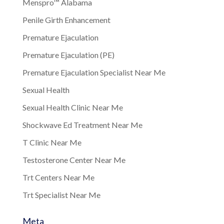
Menspro™ Alabama
Penile Girth Enhancement
Premature Ejaculation
Premature Ejaculation (PE)
Premature Ejaculation Specialist Near Me
Sexual Health
Sexual Health Clinic Near Me
Shockwave Ed Treatment Near Me
T Clinic Near Me
Testosterone Center Near Me
Trt Centers Near Me
Trt Specialist Near Me
Meta