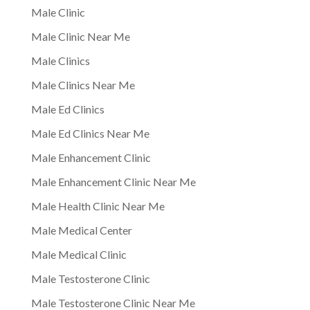
Male Clinic
Male Clinic Near Me
Male Clinics
Male Clinics Near Me
Male Ed Clinics
Male Ed Clinics Near Me
Male Enhancement Clinic
Male Enhancement Clinic Near Me
Male Health Clinic Near Me
Male Medical Center
Male Medical Clinic
Male Testosterone Clinic
Male Testosterone Clinic Near Me