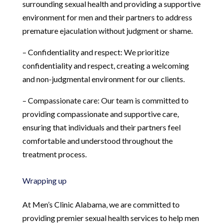
surrounding sexual health and providing a supportive
environment for men and their partners to address
premature ejaculation without judgment or shame.
– Confidentiality and respect: We prioritize
confidentiality and respect, creating a welcoming
and non-judgmental environment for our clients.
– Compassionate care: Our team is committed to
providing compassionate and supportive care,
ensuring that individuals and their partners feel
comfortable and understood throughout the
treatment process.
Wrapping up
At Men’s Clinic Alabama, we are committed to
providing premier sexual health services to help men