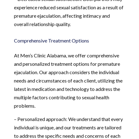
experience reduced sexual satisfaction as a result of
premature ejaculation, affecting intimacy and
overall relationship quality.
Comprehensive Treatment Options
At Men’s Clinic Alabama, we offer comprehensive
and personalized treatment options for premature
ejaculation. Our approach considers the individual
needs and circumstances of each client, utilizing the
latest in medication and technology to address the
multiple factors contributing to sexual health
problems.
– Personalized approach: We understand that every
individual is unique, and our treatments are tailored
to address the specific needs and concerns of each