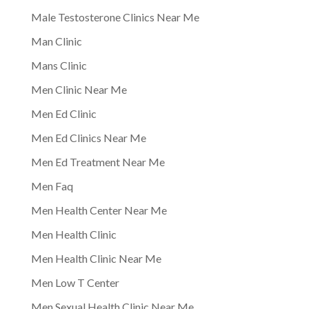
Male Testosterone Clinics Near Me
Man Clinic
Mans Clinic
Men Clinic Near Me
Men Ed Clinic
Men Ed Clinics Near Me
Men Ed Treatment Near Me
Men Faq
Men Health Center Near Me
Men Health Clinic
Men Health Clinic Near Me
Men Low T Center
Men Sexual Health Clinic Near Me