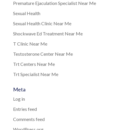
Premature Ejaculation Specialist Near Me
Sexual Health
Sexual Health Clinic Near Me
Shockwave Ed Treatment Near Me
T Clinic Near Me
Testosterone Center Near Me
Trt Centers Near Me
Trt Specialist Near Me
Meta
Log in
Entries feed
Comments feed
WordPress.org