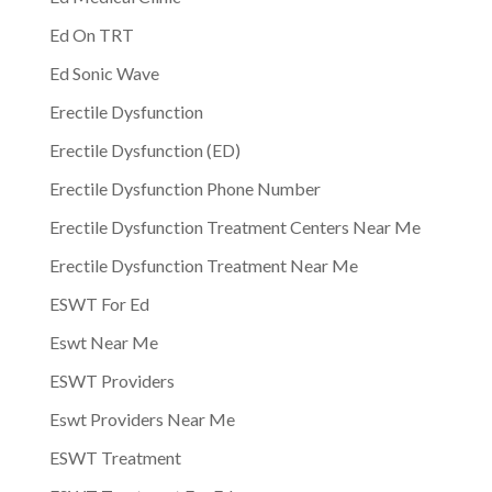
Ed On TRT
Ed Sonic Wave
Erectile Dysfunction
Erectile Dysfunction (ED)
Erectile Dysfunction Phone Number
Erectile Dysfunction Treatment Centers Near Me
Erectile Dysfunction Treatment Near Me
ESWT For Ed
Eswt Near Me
ESWT Providers
Eswt Providers Near Me
ESWT Treatment