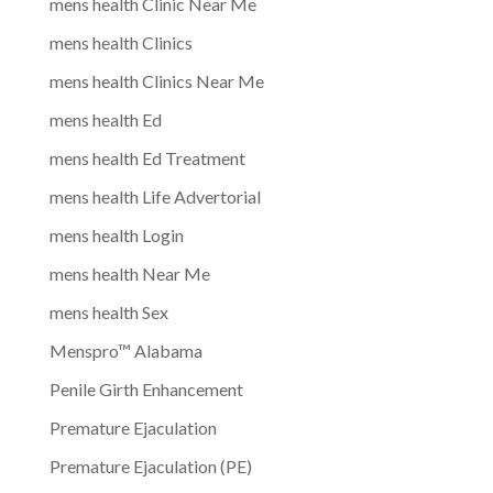
mens health Clinic Near Me
mens health Clinics
mens health Clinics Near Me
mens health Ed
mens health Ed Treatment
mens health Life Advertorial
mens health Login
mens health Near Me
mens health Sex
Menspro™ Alabama
Penile Girth Enhancement
Premature Ejaculation
Premature Ejaculation (PE)