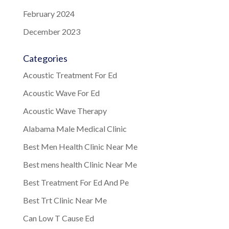
February 2024
December 2023
Categories
Acoustic Treatment For Ed
Acoustic Wave For Ed
Acoustic Wave Therapy
Alabama Male Medical Clinic
Best Men Health Clinic Near Me
Best mens health Clinic Near Me
Best Treatment For Ed And Pe
Best Trt Clinic Near Me
Can Low T Cause Ed