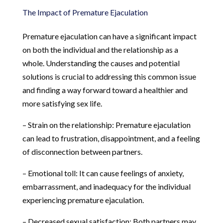
The Impact of Premature Ejaculation
Premature ejaculation can have a significant impact
on both the individual and the relationship as a
whole. Understanding the causes and potential
solutions is crucial to addressing this common issue
and finding a way forward toward a healthier and
more satisfying sex life.
– Strain on the relationship: Premature ejaculation
can lead to frustration, disappointment, and a feeling
of disconnection between partners.
– Emotional toll: It can cause feelings of anxiety,
embarrassment, and inadequacy for the individual
experiencing premature ejaculation.
– Decreased sexual satisfaction: Both partners may