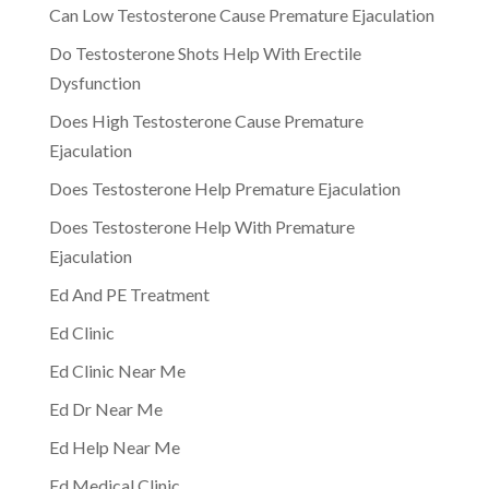
Can Low Testosterone Cause Premature Ejaculation
Do Testosterone Shots Help With Erectile
Dysfunction
Does High Testosterone Cause Premature
Ejaculation
Does Testosterone Help Premature Ejaculation
Does Testosterone Help With Premature
Ejaculation
Ed And PE Treatment
Ed Clinic
Ed Clinic Near Me
Ed Dr Near Me
Ed Help Near Me
Ed Medical Clinic