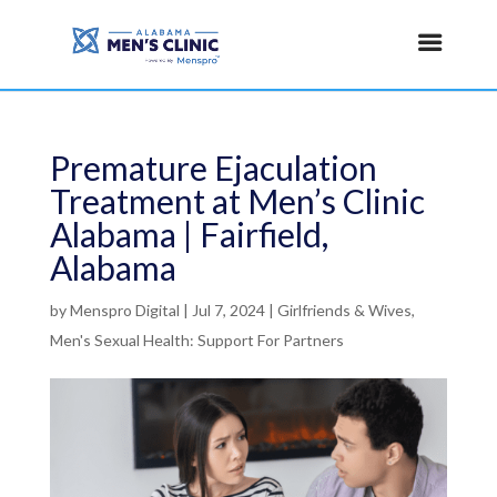
Premature Ejaculation
Treatment at Men’s Clinic
Alabama | Fairfield,
Alabama
by
Menspro Digital
|
Jul 7, 2024
|
Girlfriends & Wives
,
Men's Sexual Health: Support For Partners