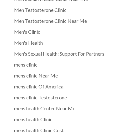
Men Testosterone Clinic
Men Testosterone Clinic Near Me
Men's Clinic
Men's Health
Men's Sexual Health: Support For Partners
mens clinic
mens clinic Near Me
mens clinic Of America
mens clinic Testosterone
mens health Center Near Me
mens health Clinic
mens health Clinic Cost