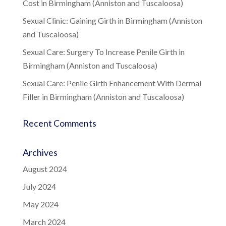
Cost in Birmingham (Anniston and Tuscaloosa)
Sexual Clinic: Gaining Girth in Birmingham (Anniston
and Tuscaloosa)
Sexual Care: Surgery To Increase Penile Girth in
Birmingham (Anniston and Tuscaloosa)
Sexual Care: Penile Girth Enhancement With Dermal
Filler in Birmingham (Anniston and Tuscaloosa)
Recent Comments
Archives
August 2024
July 2024
May 2024
March 2024