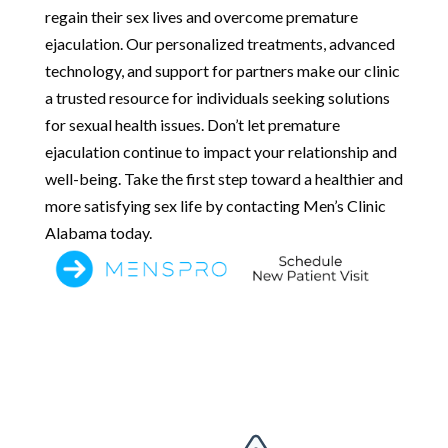
regain their sex lives and overcome premature
ejaculation. Our personalized treatments, advanced
technology, and support for partners make our clinic
a trusted resource for individuals seeking solutions
for sexual health issues. Don’t let premature
ejaculation continue to impact your relationship and
well-being. Take the first step toward a healthier and
more satisfying sex life by contacting Men’s Clinic
Alabama today.