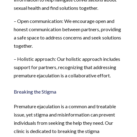
sexual health and find solutions together.
– Open communication: We encourage open and
honest communication between partners, providing
a safe space to address concerns and seek solutions
together.
– Holistic approach: Our holistic approach includes
support for partners, recognizing that addressing
premature ejaculation is a collaborative effort.
Breaking the Stigma
Premature ejaculation is a common and treatable
issue, yet stigma and misinformation can prevent
individuals from seeking the help they need. Our
clinic is dedicated to breaking the stigma