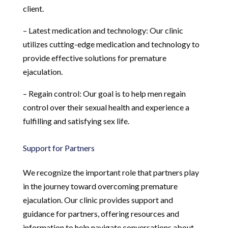
client.
– Latest medication and technology: Our clinic
utilizes cutting-edge medication and technology to
provide effective solutions for premature
ejaculation.
– Regain control: Our goal is to help men regain
control over their sexual health and experience a
fulfilling and satisfying sex life.
Support for Partners
We recognize the important role that partners play
in the journey toward overcoming premature
ejaculation. Our clinic provides support and
guidance for partners, offering resources and
information to help navigate conversations about