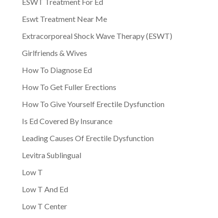
ESWT Treatment For Ed
Eswt Treatment Near Me
Extracorporeal Shock Wave Therapy (ESWT)
Girlfriends & Wives
How To Diagnose Ed
How To Get Fuller Erections
How To Give Yourself Erectile Dysfunction
Is Ed Covered By Insurance
Leading Causes Of Erectile Dysfunction
Levitra Sublingual
Low T
Low T And Ed
Low T Center