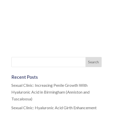
Recent Posts
Sexual Clinic: Increasing Penile Growth With
Hyaluronic Acid in Birmingham (Anniston and
Tuscaloosa)
Sexual Clinic: Hyaluronic Acid Girth Enhancement