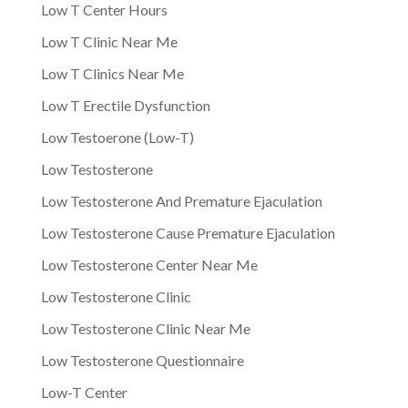
Low T Center Hours
Low T Clinic Near Me
Low T Clinics Near Me
Low T Erectile Dysfunction
Low Testoerone (Low-T)
Low Testosterone
Low Testosterone And Premature Ejaculation
Low Testosterone Cause Premature Ejaculation
Low Testosterone Center Near Me
Low Testosterone Clinic
Low Testosterone Clinic Near Me
Low Testosterone Questionnaire
Low-T Center