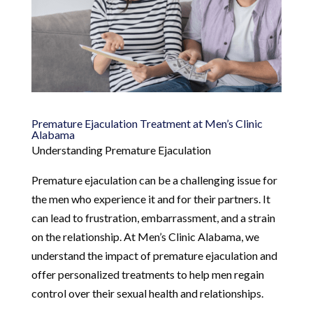
Premature Ejaculation Treatment at Men’s Clinic
Alabama
Understanding Premature Ejaculation
Premature ejaculation can be a challenging issue for
the men who experience it and for their partners. It
can lead to frustration, embarrassment, and a strain
on the relationship. At Men’s Clinic Alabama, we
understand the impact of premature ejaculation and
offer personalized treatments to help men regain
control over their sexual health and relationships.