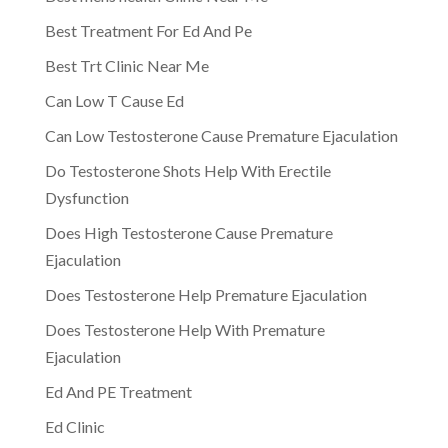
Best Treatment For Ed And Pe
Best Trt Clinic Near Me
Can Low T Cause Ed
Can Low Testosterone Cause Premature Ejaculation
Do Testosterone Shots Help With Erectile
Dysfunction
Does High Testosterone Cause Premature
Ejaculation
Does Testosterone Help Premature Ejaculation
Does Testosterone Help With Premature
Ejaculation
Ed And PE Treatment
Ed Clinic