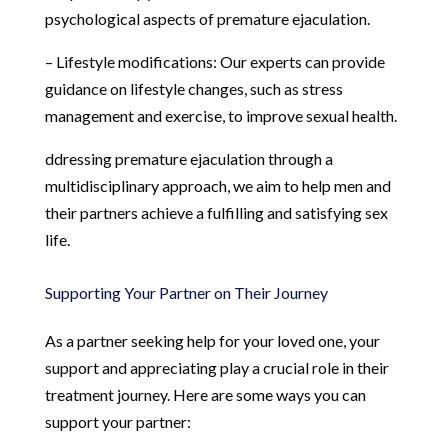
psychological aspects of premature ejaculation.
– Lifestyle modifications: Our experts can provide
guidance on lifestyle changes, such as stress
management and exercise, to improve sexual health.
ddressing premature ejaculation through a
multidisciplinary approach, we aim to help men and
their partners achieve a fulfilling and satisfying sex
life.
Supporting Your Partner on Their Journey
As a partner seeking help for your loved one, your
support and appreciating play a crucial role in their
treatment journey. Here are some ways you can
support your partner: