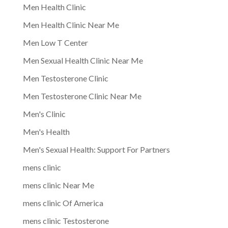
Men Health Clinic
Men Health Clinic Near Me
Men Low T Center
Men Sexual Health Clinic Near Me
Men Testosterone Clinic
Men Testosterone Clinic Near Me
Men's Clinic
Men's Health
Men's Sexual Health: Support For Partners
mens clinic
mens clinic Near Me
mens clinic Of America
mens clinic Testosterone