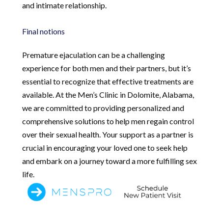
and intimate relationship.
Final notions
Premature ejaculation can be a challenging
experience for both men and their partners, but it’s
essential to recognize that effective treatments are
available. At the Men’s Clinic in Dolomite, Alabama,
we are committed to providing personalized and
comprehensive solutions to help men regain control
over their sexual health. Your support as a partner is
crucial in encouraging your loved one to seek help
and embark on a journey toward a more fulfilling sex
life.