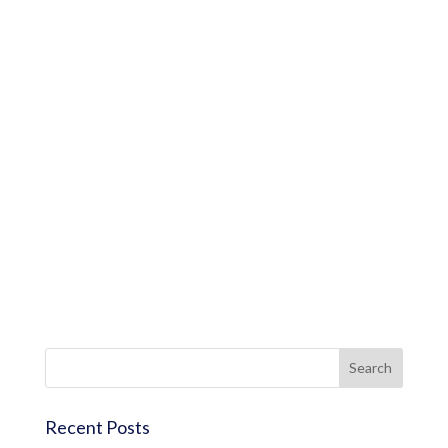
Recent Posts