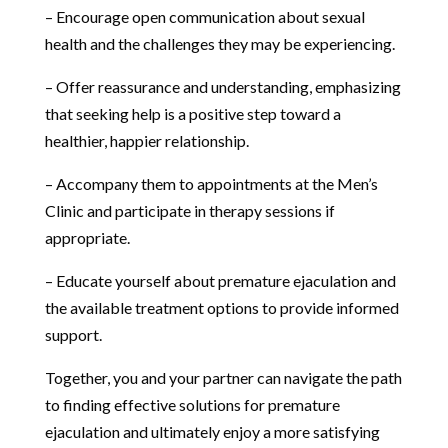
– Encourage open communication about sexual
health and the challenges they may be experiencing.
– Offer reassurance and understanding, emphasizing
that seeking help is a positive step toward a
healthier, happier relationship.
– Accompany them to appointments at the Men’s
Clinic and participate in therapy sessions if
appropriate.
– Educate yourself about premature ejaculation and
the available treatment options to provide informed
support.
Together, you and your partner can navigate the path
to finding effective solutions for premature
ejaculation and ultimately enjoy a more satisfying