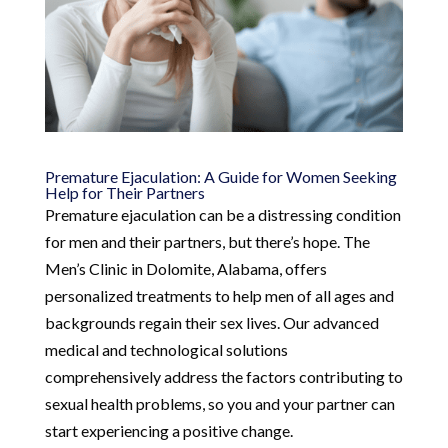
Premature Ejaculation: A Guide for Women Seeking
Help for Their Partners
Premature ejaculation can be a distressing condition
for men and their partners, but there’s hope. The
Men’s Clinic in Dolomite, Alabama, offers
personalized treatments to help men of all ages and
backgrounds regain their sex lives. Our advanced
medical and technological solutions
comprehensively address the factors contributing to
sexual health problems, so you and your partner can
start experiencing a positive change.