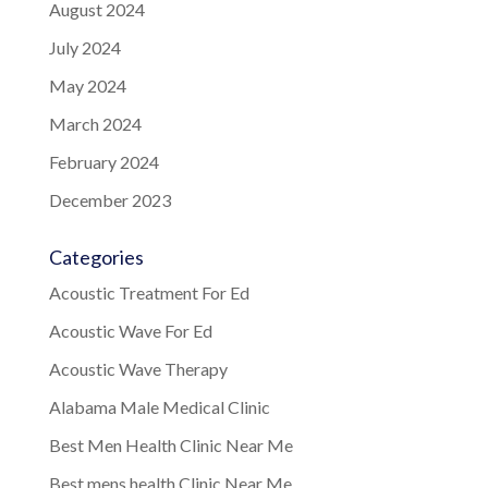
August 2024
July 2024
May 2024
March 2024
February 2024
December 2023
Categories
Acoustic Treatment For Ed
Acoustic Wave For Ed
Acoustic Wave Therapy
Alabama Male Medical Clinic
Best Men Health Clinic Near Me
Best mens health Clinic Near Me