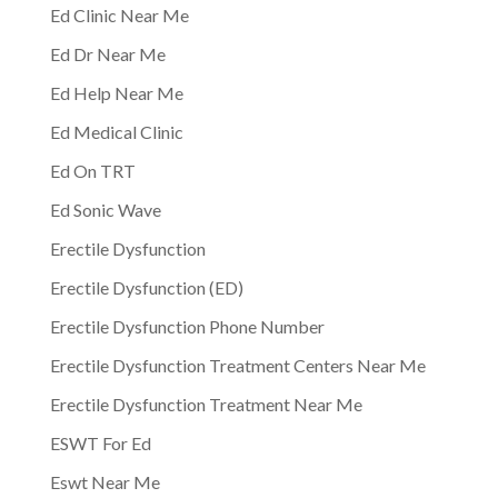
Ed Clinic Near Me
Ed Dr Near Me
Ed Help Near Me
Ed Medical Clinic
Ed On TRT
Ed Sonic Wave
Erectile Dysfunction
Erectile Dysfunction (ED)
Erectile Dysfunction Phone Number
Erectile Dysfunction Treatment Centers Near Me
Erectile Dysfunction Treatment Near Me
ESWT For Ed
Eswt Near Me