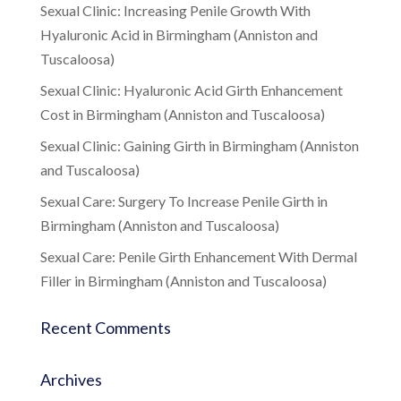
Sexual Clinic: Increasing Penile Growth With
Hyaluronic Acid in Birmingham (Anniston and
Tuscaloosa)
Sexual Clinic: Hyaluronic Acid Girth Enhancement
Cost in Birmingham (Anniston and Tuscaloosa)
Sexual Clinic: Gaining Girth in Birmingham (Anniston
and Tuscaloosa)
Sexual Care: Surgery To Increase Penile Girth in
Birmingham (Anniston and Tuscaloosa)
Sexual Care: Penile Girth Enhancement With Dermal
Filler in Birmingham (Anniston and Tuscaloosa)
Recent Comments
Archives