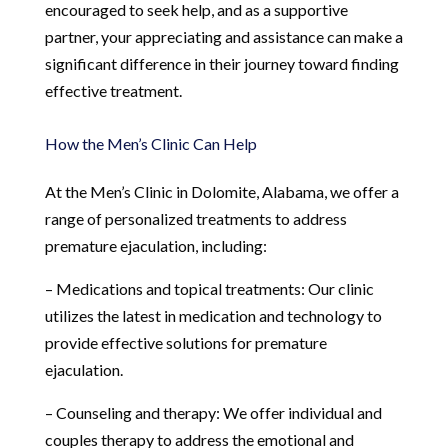
encouraged to seek help, and as a supportive
partner, your appreciating and assistance can make a
significant difference in their journey toward finding
effective treatment.
How the Men’s Clinic Can Help
At the Men’s Clinic in Dolomite, Alabama, we offer a
range of personalized treatments to address
premature ejaculation, including:
– Medications and topical treatments: Our clinic
utilizes the latest in medication and technology to
provide effective solutions for premature
ejaculation.
– Counseling and therapy: We offer individual and
couples therapy to address the emotional and