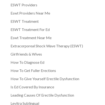
ESWT Providers
Eswt Providers Near Me
ESWT Treatment
ESWT Treatment For Ed
Eswt Treatment Near Me
Extracorporeal Shock Wave Therapy (ESWT)
Girlfriends & Wives
How To Diagnose Ed
How To Get Fuller Erections
How To Give Yourself Erectile Dysfunction
Is Ed Covered By Insurance
Leading Causes Of Erectile Dysfunction
Levitra Sublingual