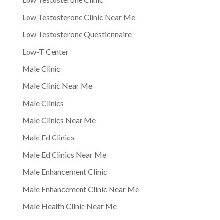
Low Testosterone Clinic Near Me
Low Testosterone Questionnaire
Low-T Center
Male Clinic
Male Clinic Near Me
Male Clinics
Male Clinics Near Me
Male Ed Clinics
Male Ed Clinics Near Me
Male Enhancement Clinic
Male Enhancement Clinic Near Me
Male Health Clinic Near Me