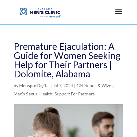
Premature Ejaculation: A
Guide for Women Seeking
Help for Their Partners |
Dolomite, Alabama
by
Menspro Digital
|
Jul 7, 2024
|
Girlfriends & Wives
,
Men's Sexual Health: Support For Partners