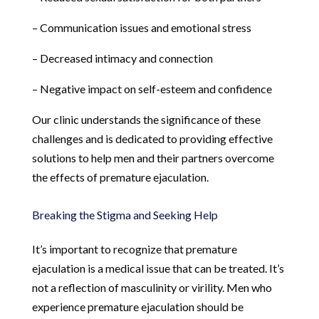
– Communication issues and emotional stress
– Decreased intimacy and connection
– Negative impact on self-esteem and confidence
Our clinic understands the significance of these
challenges and is dedicated to providing effective
solutions to help men and their partners overcome
the effects of premature ejaculation.
Breaking the Stigma and Seeking Help
It’s important to recognize that premature
ejaculation is a medical issue that can be treated. It’s
not a reflection of masculinity or virility. Men who
experience premature ejaculation should be