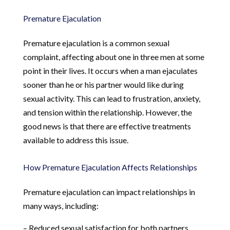
Premature Ejaculation
Premature ejaculation is a common sexual
complaint, affecting about one in three men at some
point in their lives. It occurs when a man ejaculates
sooner than he or his partner would like during
sexual activity. This can lead to frustration, anxiety,
and tension within the relationship. However, the
good news is that there are effective treatments
available to address this issue.
How Premature Ejaculation Affects Relationships
Premature ejaculation can impact relationships in
many ways, including:
– Reduced sexual satisfaction for both partners