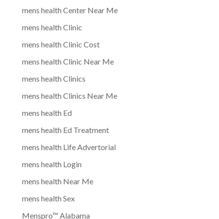
mens health Center Near Me
mens health Clinic
mens health Clinic Cost
mens health Clinic Near Me
mens health Clinics
mens health Clinics Near Me
mens health Ed
mens health Ed Treatment
mens health Life Advertorial
mens health Login
mens health Near Me
mens health Sex
Menspro™ Alabama