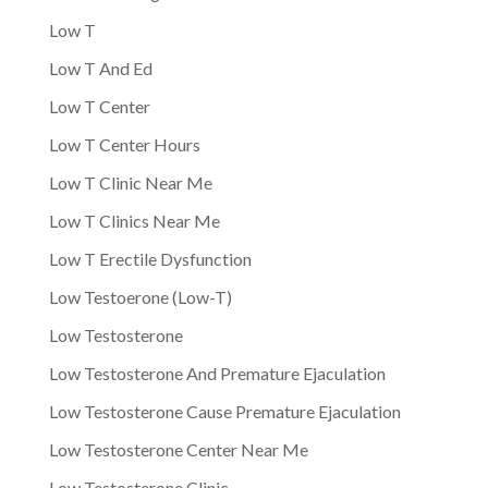
Low T
Low T And Ed
Low T Center
Low T Center Hours
Low T Clinic Near Me
Low T Clinics Near Me
Low T Erectile Dysfunction
Low Testoerone (Low-T)
Low Testosterone
Low Testosterone And Premature Ejaculation
Low Testosterone Cause Premature Ejaculation
Low Testosterone Center Near Me
Low Testosterone Clinic