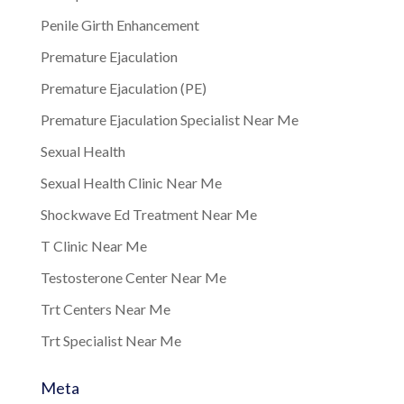
Penile Girth Enhancement
Premature Ejaculation
Premature Ejaculation (PE)
Premature Ejaculation Specialist Near Me
Sexual Health
Sexual Health Clinic Near Me
Shockwave Ed Treatment Near Me
T Clinic Near Me
Testosterone Center Near Me
Trt Centers Near Me
Trt Specialist Near Me
Meta