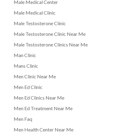
Male Medical Center
Male Medical Clinic
Male Testosterone Clinic
Male Testosterone Clinic Near Me
Male Testosterone Clinics Near Me
Man Clinic
Mans Clinic
Men Clinic Near Me
Men Ed Clinic
Men Ed Clinics Near Me
Men Ed Treatment Near Me
Men Faq
Men Health Center Near Me