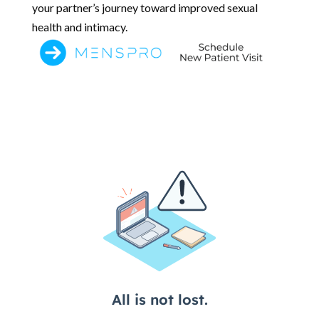
your partner’s journey toward improved sexual
health and intimacy.