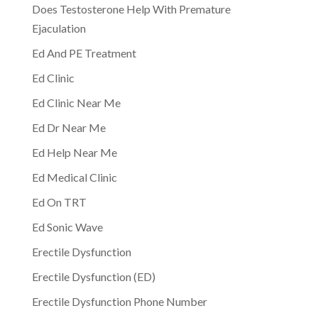
Does Testosterone Help With Premature
Ejaculation
Ed And PE Treatment
Ed Clinic
Ed Clinic Near Me
Ed Dr Near Me
Ed Help Near Me
Ed Medical Clinic
Ed On TRT
Ed Sonic Wave
Erectile Dysfunction
Erectile Dysfunction (ED)
Erectile Dysfunction Phone Number