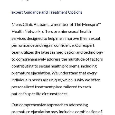
expert Guidance and Treatment Options
Men’s Clinic Alabama, a member of The Menspro™
Health Network, offers premier sexual health
services designed to help men improve their sexual
performance and regain confidence. Our expert
team utilizes the latest in medication and technology
to comprehensively address the multitude of factors
contributing to sexual health problems, including
premature ejaculation. We understand that every
individual’s needs are unique, which is why we offer
personalized treatment plans tailored to each
patient’s specific circumstances.
Our comprehensive approach to addressing
premature ejaculation may include a combination of