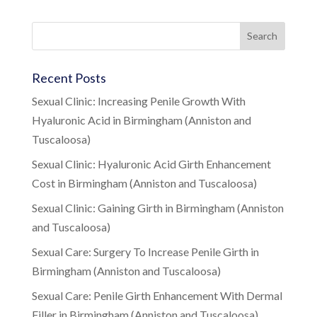
Recent Posts
Sexual Clinic: Increasing Penile Growth With
Hyaluronic Acid in Birmingham (Anniston and
Tuscaloosa)
Sexual Clinic: Hyaluronic Acid Girth Enhancement
Cost in Birmingham (Anniston and Tuscaloosa)
Sexual Clinic: Gaining Girth in Birmingham (Anniston
and Tuscaloosa)
Sexual Care: Surgery To Increase Penile Girth in
Birmingham (Anniston and Tuscaloosa)
Sexual Care: Penile Girth Enhancement With Dermal
Filler in Birmingham (Anniston and Tuscaloosa)