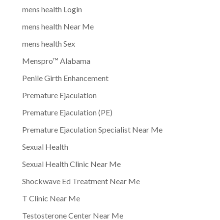
mens health Login
mens health Near Me
mens health Sex
Menspro™ Alabama
Penile Girth Enhancement
Premature Ejaculation
Premature Ejaculation (PE)
Premature Ejaculation Specialist Near Me
Sexual Health
Sexual Health Clinic Near Me
Shockwave Ed Treatment Near Me
T Clinic Near Me
Testosterone Center Near Me