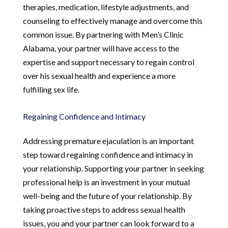
therapies, medication, lifestyle adjustments, and
counseling to effectively manage and overcome this
common issue. By partnering with Men’s Clinic
Alabama, your partner will have access to the
expertise and support necessary to regain control
over his sexual health and experience a more
fulfilling sex life.
Regaining Confidence and Intimacy
Addressing premature ejaculation is an important
step toward regaining confidence and intimacy in
your relationship. Supporting your partner in seeking
professional help is an investment in your mutual
well-being and the future of your relationship. By
taking proactive steps to address sexual health
issues, you and your partner can look forward to a