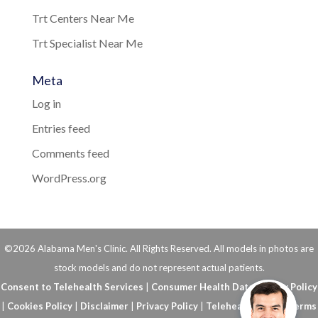
Trt Centers Near Me
Trt Specialist Near Me
Meta
Log in
Entries feed
Comments feed
WordPress.org
©2026 Alabama Men's Clinic. All Rights Reserved. All models in photos are
stock models and do not represent actual patients.
Consent to Telehealth Services
|
Consumer Health Data Privacy Policy
|
Cookies Policy
|
Disclaimer
|
Privacy Policy
|
Telehealth FAQs
|
Terms