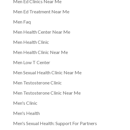
Men Ed Clinics Near Me
Men Ed Treatment Near Me
Men Faq
Men Health Center Near Me
Men Health Clinic
Men Health Clinic Near Me
Men Low T Center
Men Sexual Health Clinic Near Me
Men Testosterone Clinic
Men Testosterone Clinic Near Me
Men's Clinic
Men's Health
Men's Sexual Health: Support For Partners