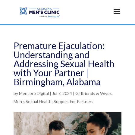
Premature Ejaculation:
Understanding and
Addressing Sexual Health
with Your Partner |
Birmingham, Alabama
by
Menspro Digital
|
Jul 7, 2024
|
Girlfriends & Wives
,
Men's Sexual Health: Support For Partners