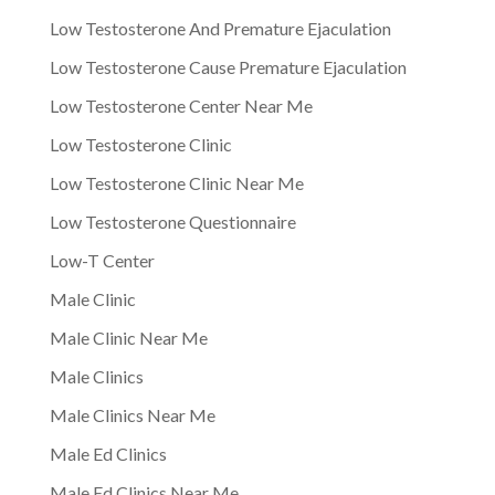
Low Testosterone And Premature Ejaculation
Low Testosterone Cause Premature Ejaculation
Low Testosterone Center Near Me
Low Testosterone Clinic
Low Testosterone Clinic Near Me
Low Testosterone Questionnaire
Low-T Center
Male Clinic
Male Clinic Near Me
Male Clinics
Male Clinics Near Me
Male Ed Clinics
Male Ed Clinics Near Me