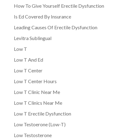
How To Give Yourself Erectile Dysfunction
Is Ed Covered By Insurance
Leading Causes Of Erectile Dysfunction
Levitra Sublingual
Low T
Low T And Ed
Low T Center
Low T Center Hours
Low T Clinic Near Me
Low T Clinics Near Me
Low T Erectile Dysfunction
Low Testoerone (Low-T)
Low Testosterone