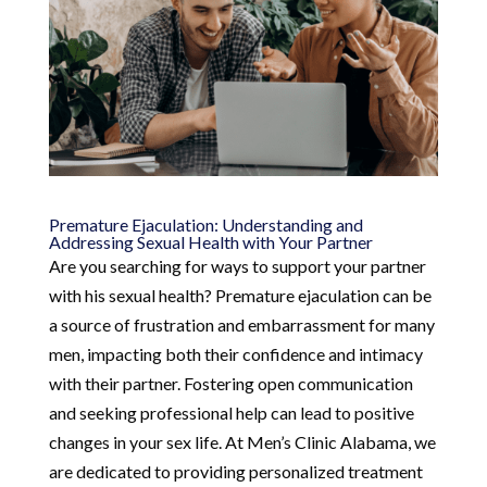
Premature Ejaculation: Understanding and
Addressing Sexual Health with Your Partner
Are you searching for ways to support your partner
with his sexual health? Premature ejaculation can be
a source of frustration and embarrassment for many
men, impacting both their confidence and intimacy
with their partner. Fostering open communication
and seeking professional help can lead to positive
changes in your sex life. At Men’s Clinic Alabama, we
are dedicated to providing personalized treatment