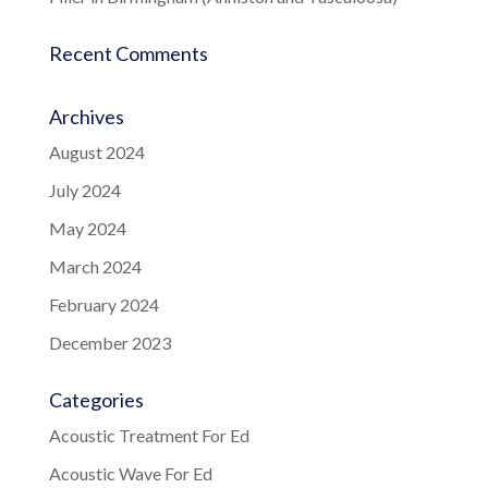
Recent Comments
Archives
August 2024
July 2024
May 2024
March 2024
February 2024
December 2023
Categories
Acoustic Treatment For Ed
Acoustic Wave For Ed