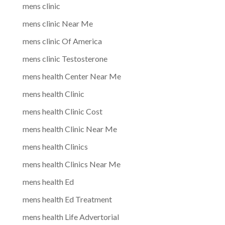
mens clinic
mens clinic Near Me
mens clinic Of America
mens clinic Testosterone
mens health Center Near Me
mens health Clinic
mens health Clinic Cost
mens health Clinic Near Me
mens health Clinics
mens health Clinics Near Me
mens health Ed
mens health Ed Treatment
mens health Life Advertorial