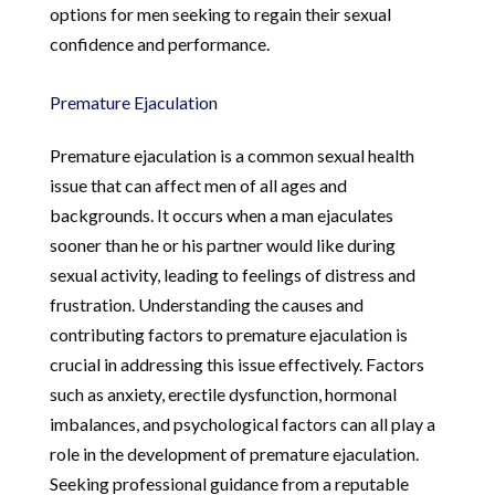
options for men seeking to regain their sexual
confidence and performance.
Premature Ejaculation
Premature ejaculation is a common sexual health
issue that can affect men of all ages and
backgrounds. It occurs when a man ejaculates
sooner than he or his partner would like during
sexual activity, leading to feelings of distress and
frustration. Understanding the causes and
contributing factors to premature ejaculation is
crucial in addressing this issue effectively. Factors
such as anxiety, erectile dysfunction, hormonal
imbalances, and psychological factors can all play a
role in the development of premature ejaculation.
Seeking professional guidance from a reputable