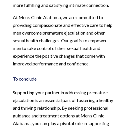
more fulfilling and satisfying intimate connection.
At Men’s Clinic Alabama, we are committed to
providing compassionate and effective care to help
men overcome premature ejaculation and other
sexual health challenges. Our goal is to empower
men to take control of their sexual health and
experience the positive changes that come with
improved performance and confidence.
To conclude
Supporting your partner in addressing premature
ejaculation is an essential part of fostering a healthy
and thriving relationship. By seeking professional
guidance and treatment options at Men’s Clinic
Alabama, you can play a pivotal role in supporting