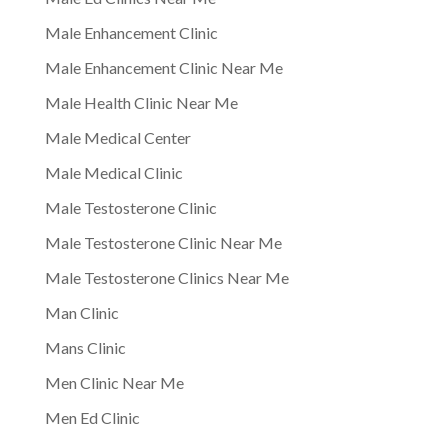
Male Enhancement Clinic
Male Enhancement Clinic Near Me
Male Health Clinic Near Me
Male Medical Center
Male Medical Clinic
Male Testosterone Clinic
Male Testosterone Clinic Near Me
Male Testosterone Clinics Near Me
Man Clinic
Mans Clinic
Men Clinic Near Me
Men Ed Clinic