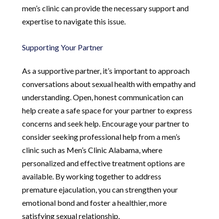
men’s clinic can provide the necessary support and
expertise to navigate this issue.
Supporting Your Partner
As a supportive partner, it’s important to approach
conversations about sexual health with empathy and
understanding. Open, honest communication can
help create a safe space for your partner to express
concerns and seek help. Encourage your partner to
consider seeking professional help from a men’s
clinic such as Men’s Clinic Alabama, where
personalized and effective treatment options are
available. By working together to address
premature ejaculation, you can strengthen your
emotional bond and foster a healthier, more
satisfying sexual relationship.