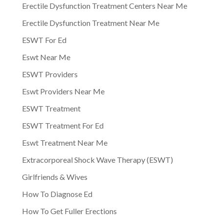
Erectile Dysfunction Treatment Centers Near Me
Erectile Dysfunction Treatment Near Me
ESWT For Ed
Eswt Near Me
ESWT Providers
Eswt Providers Near Me
ESWT Treatment
ESWT Treatment For Ed
Eswt Treatment Near Me
Extracorporeal Shock Wave Therapy (ESWT)
Girlfriends & Wives
How To Diagnose Ed
How To Get Fuller Erections