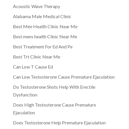
Acoustic Wave Therapy
Alabama Male Medical Clinic
Best Men Health Clinic Near Me
Best mens health Clinic Near Me
Best Treatment For Ed And Pe
Best Trt Clinic Near Me
Can Low T Cause Ed
Can Low Testosterone Cause Premature Ejaculation
Do Testosterone Shots Help With Erectile
Dysfunction
Does High Testosterone Cause Premature
Ejaculation
Does Testosterone Help Premature Ejaculation