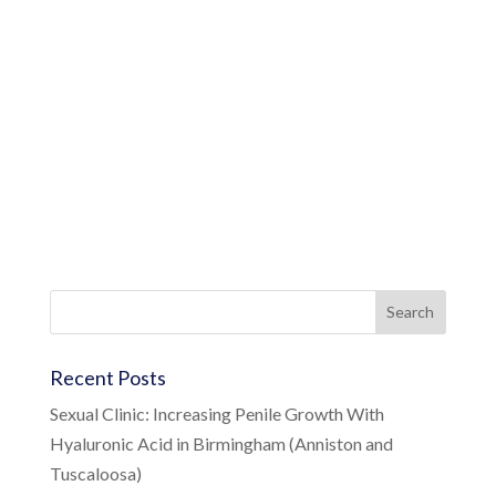
Recent Posts
Sexual Clinic: Increasing Penile Growth With
Hyaluronic Acid in Birmingham (Anniston and
Tuscaloosa)