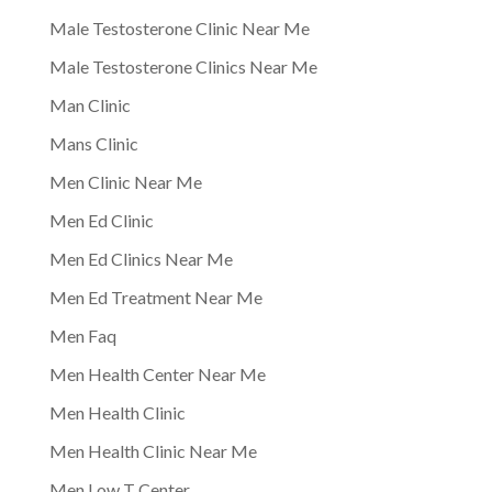
Male Testosterone Clinic Near Me
Male Testosterone Clinics Near Me
Man Clinic
Mans Clinic
Men Clinic Near Me
Men Ed Clinic
Men Ed Clinics Near Me
Men Ed Treatment Near Me
Men Faq
Men Health Center Near Me
Men Health Clinic
Men Health Clinic Near Me
Men Low T Center