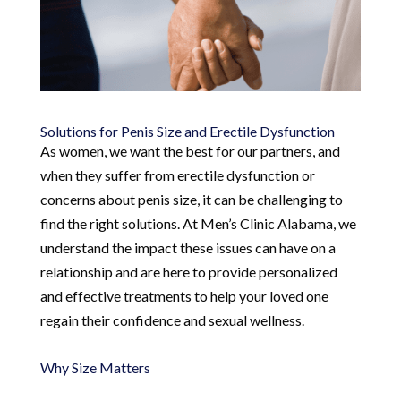
Solutions for Penis Size and Erectile Dysfunction
As women, we want the best for our partners, and
when they suffer from erectile dysfunction or
concerns about penis size, it can be challenging to
find the right solutions. At Men’s Clinic Alabama, we
understand the impact these issues can have on a
relationship and are here to provide personalized
and effective treatments to help your loved one
regain their confidence and sexual wellness.
Why Size Matters