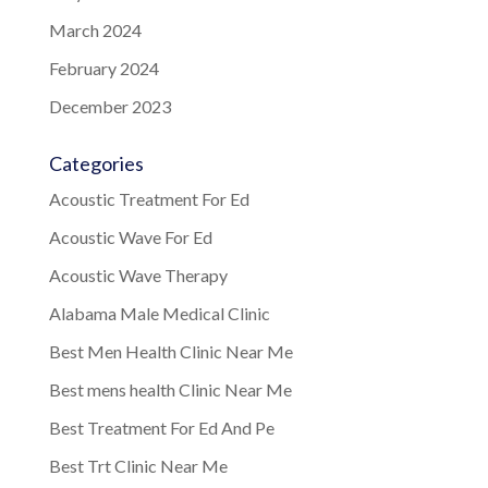
March 2024
February 2024
December 2023
Categories
Acoustic Treatment For Ed
Acoustic Wave For Ed
Acoustic Wave Therapy
Alabama Male Medical Clinic
Best Men Health Clinic Near Me
Best mens health Clinic Near Me
Best Treatment For Ed And Pe
Best Trt Clinic Near Me