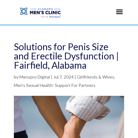
Solutions for Penis Size
and Erectile Dysfunction |
Fairfield, Alabama
by
Menspro Digital
|
Jul 7, 2024
|
Girlfriends & Wives
,
Men's Sexual Health: Support For Partners