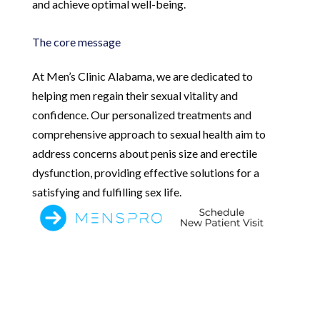
and achieve optimal well-being.
The core message
At Men’s Clinic Alabama, we are dedicated to
helping men regain their sexual vitality and
confidence. Our personalized treatments and
comprehensive approach to sexual health aim to
address concerns about penis size and erectile
dysfunction, providing effective solutions for a
satisfying and fulfilling sex life.