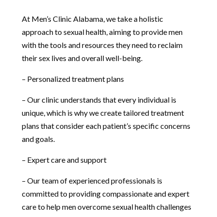
At Men’s Clinic Alabama, we take a holistic
approach to sexual health, aiming to provide men
with the tools and resources they need to reclaim
their sex lives and overall well-being.
– Personalized treatment plans
– Our clinic understands that every individual is
unique, which is why we create tailored treatment
plans that consider each patient’s specific concerns
and goals.
– Expert care and support
– Our team of experienced professionals is
committed to providing compassionate and expert
care to help men overcome sexual health challenges