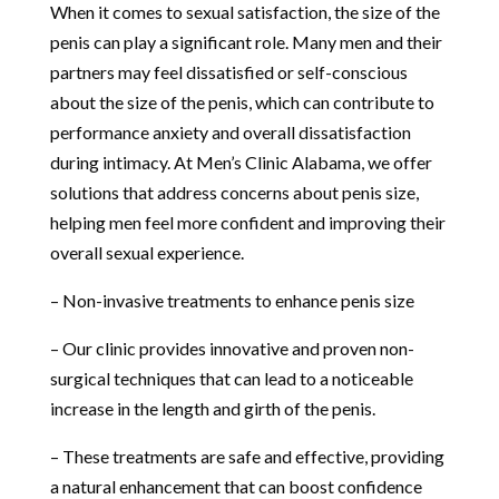
When it comes to sexual satisfaction, the size of the
penis can play a significant role. Many men and their
partners may feel dissatisfied or self-conscious
about the size of the penis, which can contribute to
performance anxiety and overall dissatisfaction
during intimacy. At Men’s Clinic Alabama, we offer
solutions that address concerns about penis size,
helping men feel more confident and improving their
overall sexual experience.
– Non-invasive treatments to enhance penis size
– Our clinic provides innovative and proven non-
surgical techniques that can lead to a noticeable
increase in the length and girth of the penis.
– These treatments are safe and effective, providing
a natural enhancement that can boost confidence