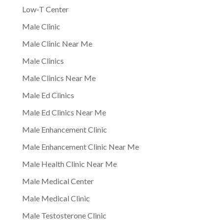
Low-T Center
Male Clinic
Male Clinic Near Me
Male Clinics
Male Clinics Near Me
Male Ed Clinics
Male Ed Clinics Near Me
Male Enhancement Clinic
Male Enhancement Clinic Near Me
Male Health Clinic Near Me
Male Medical Center
Male Medical Clinic
Male Testosterone Clinic