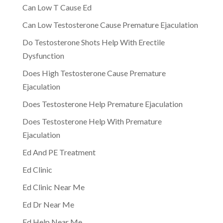
Can Low T Cause Ed
Can Low Testosterone Cause Premature Ejaculation
Do Testosterone Shots Help With Erectile
Dysfunction
Does High Testosterone Cause Premature
Ejaculation
Does Testosterone Help Premature Ejaculation
Does Testosterone Help With Premature
Ejaculation
Ed And PE Treatment
Ed Clinic
Ed Clinic Near Me
Ed Dr Near Me
Ed Help Near Me