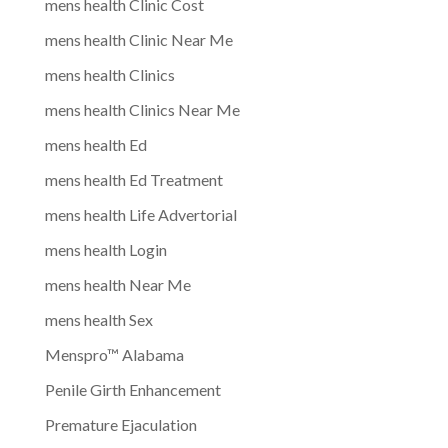
mens health Clinic Cost
mens health Clinic Near Me
mens health Clinics
mens health Clinics Near Me
mens health Ed
mens health Ed Treatment
mens health Life Advertorial
mens health Login
mens health Near Me
mens health Sex
Menspro™ Alabama
Penile Girth Enhancement
Premature Ejaculation