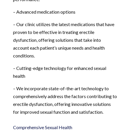
– Advanced medication options
– Our clinic utilizes the latest medications that have
proven to be effective in treating erectile
dysfunction, offering solutions that take into
account each patient’s unique needs and health
conditions.
– Cutting-edge technology for enhanced sexual
health
– We incorporate state-of-the-art technology to
comprehensively address the factors contributing to
erectile dysfunction, offering innovative solutions
for improved sexual function and satisfaction.
Comprehensive Sexual Health