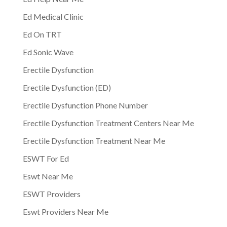
Ed Medical Clinic
Ed On TRT
Ed Sonic Wave
Erectile Dysfunction
Erectile Dysfunction (ED)
Erectile Dysfunction Phone Number
Erectile Dysfunction Treatment Centers Near Me
Erectile Dysfunction Treatment Near Me
ESWT For Ed
Eswt Near Me
ESWT Providers
Eswt Providers Near Me