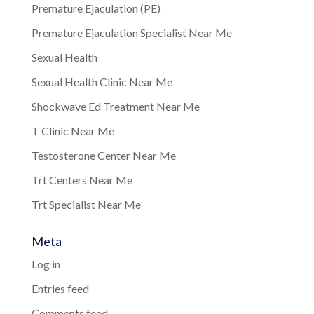
Premature Ejaculation (PE)
Premature Ejaculation Specialist Near Me
Sexual Health
Sexual Health Clinic Near Me
Shockwave Ed Treatment Near Me
T Clinic Near Me
Testosterone Center Near Me
Trt Centers Near Me
Trt Specialist Near Me
Meta
Log in
Entries feed
Comments feed