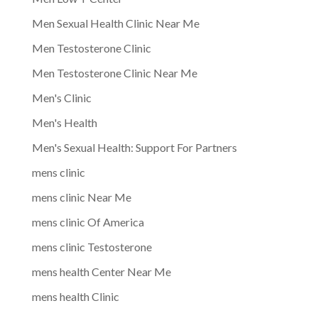
Men Sexual Health Clinic Near Me
Men Testosterone Clinic
Men Testosterone Clinic Near Me
Men's Clinic
Men's Health
Men's Sexual Health: Support For Partners
mens clinic
mens clinic Near Me
mens clinic Of America
mens clinic Testosterone
mens health Center Near Me
mens health Clinic