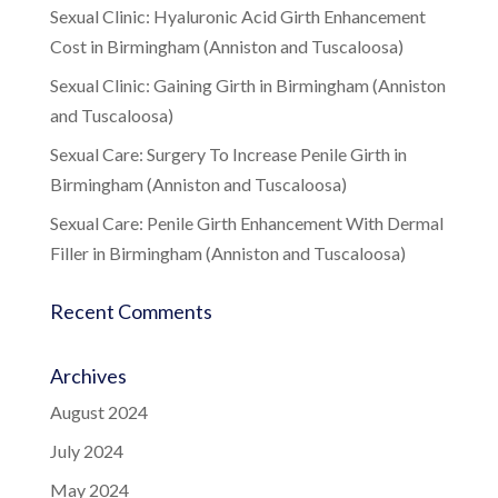
Sexual Clinic: Hyaluronic Acid Girth Enhancement
Cost in Birmingham (Anniston and Tuscaloosa)
Sexual Clinic: Gaining Girth in Birmingham (Anniston
and Tuscaloosa)
Sexual Care: Surgery To Increase Penile Girth in
Birmingham (Anniston and Tuscaloosa)
Sexual Care: Penile Girth Enhancement With Dermal
Filler in Birmingham (Anniston and Tuscaloosa)
Recent Comments
Archives
August 2024
July 2024
May 2024