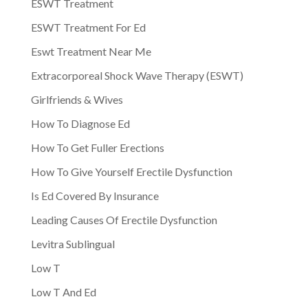
ESWT Treatment
ESWT Treatment For Ed
Eswt Treatment Near Me
Extracorporeal Shock Wave Therapy (ESWT)
Girlfriends & Wives
How To Diagnose Ed
How To Get Fuller Erections
How To Give Yourself Erectile Dysfunction
Is Ed Covered By Insurance
Leading Causes Of Erectile Dysfunction
Levitra Sublingual
Low T
Low T And Ed