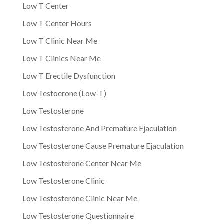
Low T Center
Low T Center Hours
Low T Clinic Near Me
Low T Clinics Near Me
Low T Erectile Dysfunction
Low Testoerone (Low-T)
Low Testosterone
Low Testosterone And Premature Ejaculation
Low Testosterone Cause Premature Ejaculation
Low Testosterone Center Near Me
Low Testosterone Clinic
Low Testosterone Clinic Near Me
Low Testosterone Questionnaire