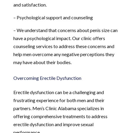
and satisfaction.
– Psychological support and counseling
– We understand that concerns about penis size can
have a psychological impact. Our clinic offers
counseling services to address these concerns and
help men overcome any negative perceptions they
may have about their bodies.
Overcoming Erectile Dysfunction
Erectile dysfunction can be a challenging and
frustrating experience for both men and their
partners. Men’s Clinic Alabama specializes in
offering comprehensive treatments to address
erectile dysfunction and improve sexual
performance.