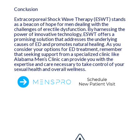
Conclusion
Extracorporeal Shock Wave Therapy (ESWT) stands
as a beacon of hope for men dealing with the
challenges of erectile dysfunction. By harnessing the
power of innovative technology, ESWT offers a
promising solution that addresses the underlying
causes of ED and promotes natural healing. As you
consider your options for ED treatment, remember
that seeking support from a specialized clinic like
Alabama Men’s Clinic can provide you with the
expertise and care necessary to take control of your
sexual health and overall wellness.