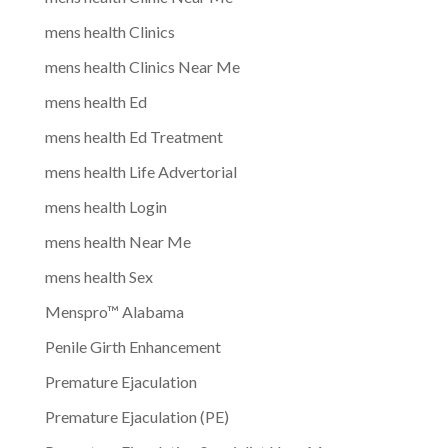
mens health Clinics
mens health Clinics Near Me
mens health Ed
mens health Ed Treatment
mens health Life Advertorial
mens health Login
mens health Near Me
mens health Sex
Menspro™ Alabama
Penile Girth Enhancement
Premature Ejaculation
Premature Ejaculation (PE)