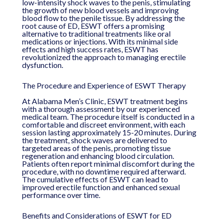
low-intensity shock waves to the penis, stimulating
the growth of new blood vessels and improving
blood flow to the penile tissue. By addressing the
root cause of ED, ESWT offers a promising
alternative to traditional treatments like oral
medications or injections. With its minimal side
effects and high success rates, ESWT has
revolutionized the approach to managing erectile
dysfunction.
The Procedure and Experience of ESWT Therapy
At Alabama Men’s Clinic, ESWT treatment begins
with a thorough assessment by our experienced
medical team. The procedure itself is conducted in a
comfortable and discreet environment, with each
session lasting approximately 15-20 minutes. During
the treatment, shock waves are delivered to
targeted areas of the penis, promoting tissue
regeneration and enhancing blood circulation.
Patients often report minimal discomfort during the
procedure, with no downtime required afterward.
The cumulative effects of ESWT can lead to
improved erectile function and enhanced sexual
performance over time.
Benefits and Considerations of ESWT for ED