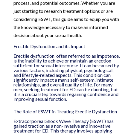
process, and potential outcomes. Whether you are
just starting to research treatment options or are
considering ESWT, this guide aims to equip you with
the knowledge necessary to make an informed
decision about your sexual health.
Erectile Dysfunction and its Impact
Erectile dysfunction, often referred to as impotence,
is the inability to achieve or maintain an erection
sufficient for sexual intercourse. It can be caused by
various factors, including physical, psychological,
and lifestyle-related aspects. This condition can
significantly impact a man’s self-esteem, intimate
relationships, and overall quality of life. For many
men, seeking treatment for ED can be daunting, but
it is a crucial step towards regaining confidence and
improving sexual function.
The Role of ESWT in Treating Erectile Dysfunction
Extracorporeal Shock Wave Therapy (ESWT) has
gained traction as a non-invasive and innovative
treatment for ED. This therapy involves applying