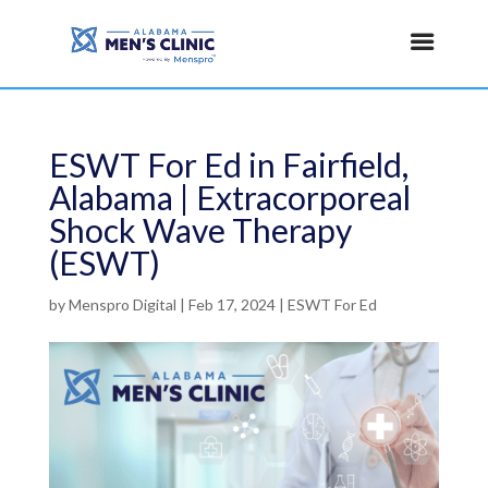
ESWT For Ed in Fairfield,
Alabama | Extracorporeal
Shock Wave Therapy
(ESWT)
by
Menspro Digital
|
Feb 17, 2024
|
ESWT For Ed