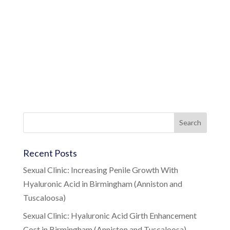
Recent Posts
Sexual Clinic: Increasing Penile Growth With
Hyaluronic Acid in Birmingham (Anniston and
Tuscaloosa)
Sexual Clinic: Hyaluronic Acid Girth Enhancement
Cost in Birmingham (Anniston and Tuscaloosa)