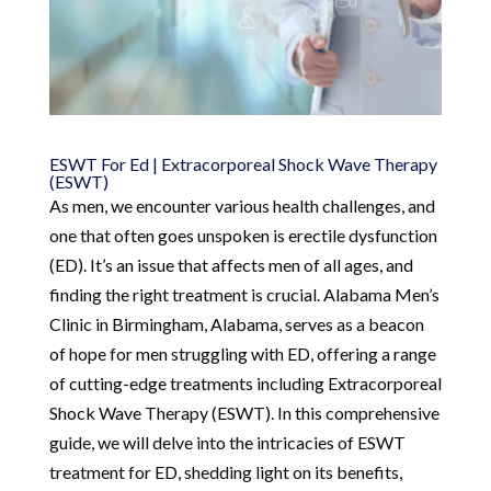
ESWT For Ed | Extracorporeal Shock Wave Therapy
(ESWT)
As men, we encounter various health challenges, and
one that often goes unspoken is erectile dysfunction
(ED). It’s an issue that affects men of all ages, and
finding the right treatment is crucial. Alabama Men’s
Clinic in Birmingham, Alabama, serves as a beacon
of hope for men struggling with ED, offering a range
of cutting-edge treatments including Extracorporeal
Shock Wave Therapy (ESWT). In this comprehensive
guide, we will delve into the intricacies of ESWT
treatment for ED, shedding light on its benefits,