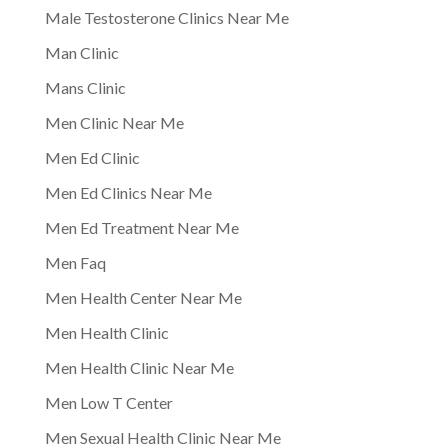
Male Testosterone Clinics Near Me
Man Clinic
Mans Clinic
Men Clinic Near Me
Men Ed Clinic
Men Ed Clinics Near Me
Men Ed Treatment Near Me
Men Faq
Men Health Center Near Me
Men Health Clinic
Men Health Clinic Near Me
Men Low T Center
Men Sexual Health Clinic Near Me