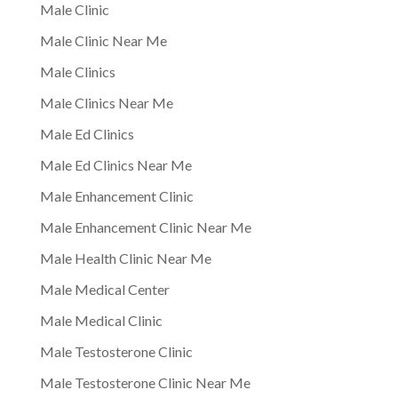
Male Clinic
Male Clinic Near Me
Male Clinics
Male Clinics Near Me
Male Ed Clinics
Male Ed Clinics Near Me
Male Enhancement Clinic
Male Enhancement Clinic Near Me
Male Health Clinic Near Me
Male Medical Center
Male Medical Clinic
Male Testosterone Clinic
Male Testosterone Clinic Near Me