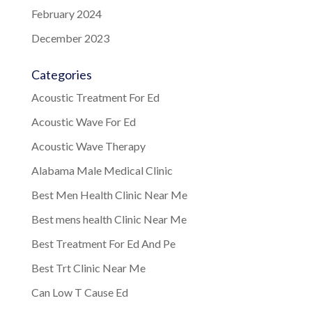
February 2024
December 2023
Categories
Acoustic Treatment For Ed
Acoustic Wave For Ed
Acoustic Wave Therapy
Alabama Male Medical Clinic
Best Men Health Clinic Near Me
Best mens health Clinic Near Me
Best Treatment For Ed And Pe
Best Trt Clinic Near Me
Can Low T Cause Ed