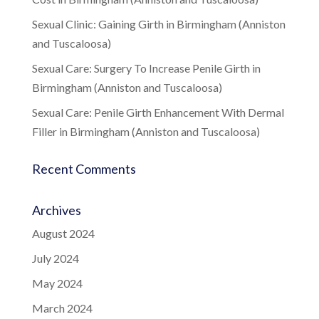
Sexual Clinic: Gaining Girth in Birmingham (Anniston
and Tuscaloosa)
Sexual Care: Surgery To Increase Penile Girth in
Birmingham (Anniston and Tuscaloosa)
Sexual Care: Penile Girth Enhancement With Dermal
Filler in Birmingham (Anniston and Tuscaloosa)
Recent Comments
Archives
August 2024
July 2024
May 2024
March 2024