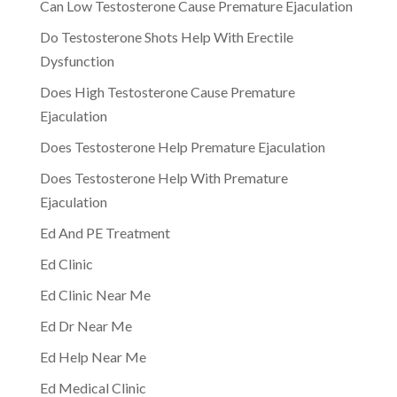
Can Low Testosterone Cause Premature Ejaculation
Do Testosterone Shots Help With Erectile
Dysfunction
Does High Testosterone Cause Premature
Ejaculation
Does Testosterone Help Premature Ejaculation
Does Testosterone Help With Premature
Ejaculation
Ed And PE Treatment
Ed Clinic
Ed Clinic Near Me
Ed Dr Near Me
Ed Help Near Me
Ed Medical Clinic