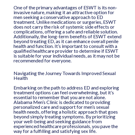
One of the primary advantages of ESWT is its non-
invasive nature, making it an attractive option for
men seeking a conservative approach to ED
treatment. Unlike medications or surgeries, ESWT
does not carry the risk of systemic side effects or
complications, offering a safe and reliable solution.
Additionally, the long-term benefits of ESWT extend
beyond treating ED, as it can enhance overall penile
health and function. It’s important to consult with a
qualified healthcare provider to determine if ESWT
is suitable for your individual needs, as it may not be
recommended for everyone.
Navigating the Journey Towards Improved Sexual
Health
Embarking on the path to address ED and exploring
treatment options can feel overwhelming, but it’s
essential to remember that you are not alone.
Alabama Men’s Clinic is dedicated to providing
personalized care and support for men’s sexual
health needs, offering a holistic approach that goes
beyond simply treating symptoms. By prioritizing
your well-being and seeking guidance from
experienced healthcare professionals, you pave the
way for a fulfilling and satisfying sex life.