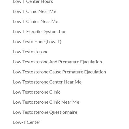
Low T Center Hours
Low T Clinic Near Me
Low T Clinics Near Me
Low T Erectile Dysfunction
Low Testoerone (Low-T)
Low Testosterone
Low Testosterone And Premature Ejaculation
Low Testosterone Cause Premature Ejaculation
Low Testosterone Center Near Me
Low Testosterone Clinic
Low Testosterone Clinic Near Me
Low Testosterone Questionnaire
Low-T Center