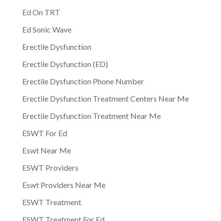
Ed On TRT
Ed Sonic Wave
Erectile Dysfunction
Erectile Dysfunction (ED)
Erectile Dysfunction Phone Number
Erectile Dysfunction Treatment Centers Near Me
Erectile Dysfunction Treatment Near Me
ESWT For Ed
Eswt Near Me
ESWT Providers
Eswt Providers Near Me
ESWT Treatment
ESWT Treatment For Ed