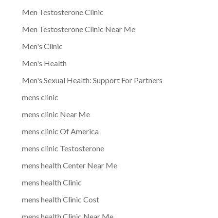
Men Testosterone Clinic
Men Testosterone Clinic Near Me
Men's Clinic
Men's Health
Men's Sexual Health: Support For Partners
mens clinic
mens clinic Near Me
mens clinic Of America
mens clinic Testosterone
mens health Center Near Me
mens health Clinic
mens health Clinic Cost
mens health Clinic Near Me