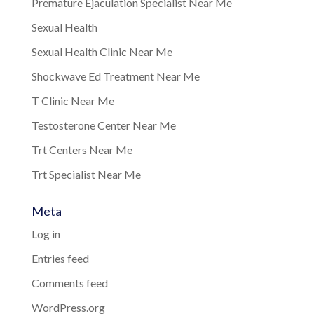
Premature Ejaculation Specialist Near Me
Sexual Health
Sexual Health Clinic Near Me
Shockwave Ed Treatment Near Me
T Clinic Near Me
Testosterone Center Near Me
Trt Centers Near Me
Trt Specialist Near Me
Meta
Log in
Entries feed
Comments feed
WordPress.org