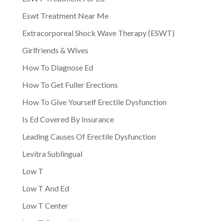
Eswt Treatment Near Me
Extracorporeal Shock Wave Therapy (ESWT)
Girlfriends & Wives
How To Diagnose Ed
How To Get Fuller Erections
How To Give Yourself Erectile Dysfunction
Is Ed Covered By Insurance
Leading Causes Of Erectile Dysfunction
Levitra Sublingual
Low T
Low T And Ed
Low T Center