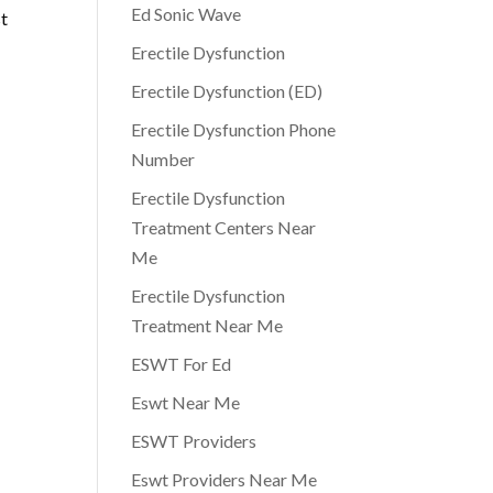
Ed Sonic Wave
st
Erectile Dysfunction
Erectile Dysfunction (ED)
Erectile Dysfunction Phone
Number
Erectile Dysfunction
Treatment Centers Near
Me
Erectile Dysfunction
Treatment Near Me
ESWT For Ed
Eswt Near Me
ESWT Providers
Eswt Providers Near Me