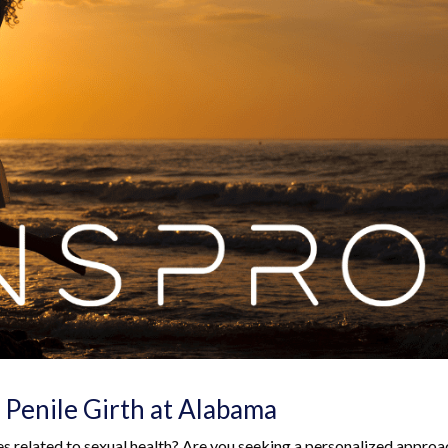
 Penile Girth at Alabama
es related to sexual health? Are you seeking a personalized approa