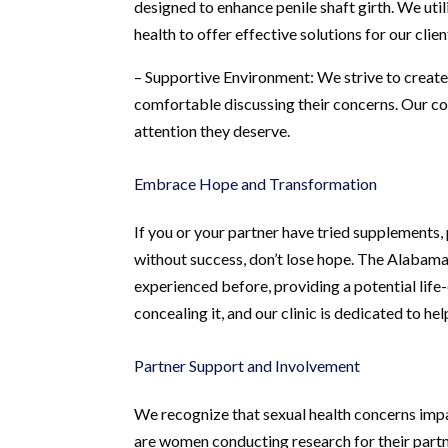
designed to enhance penile shaft girth. We uti
health to offer effective solutions for our clien
– Supportive Environment: We strive to creat
comfortable discussing their concerns. Our co
attention they deserve.
Embrace Hope and Transformation
If you or your partner have tried supplements, 
without success, don’t lose hope. The Alabama
experienced before, providing a potential life-
concealing it, and our clinic is dedicated to hel
Partner Support and Involvement
We recognize that sexual health concerns impac
are women conducting research for their part