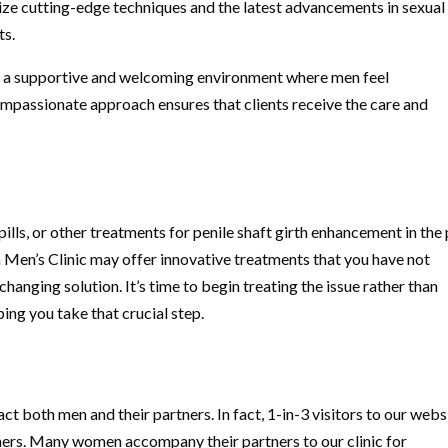
lize cutting-edge techniques and the latest advancements in sexual
ts.
e a supportive and welcoming environment where men feel
mpassionate approach ensures that clients receive the care and
pills, or other treatments for penile shaft girth enhancement in the
 Men’s Clinic may offer innovative treatments that you have not
changing solution. It’s time to begin treating the issue rather than
ping you take that crucial step.
t both men and their partners. In fact, 1-in-3 visitors to our webs
ners. Many women accompany their partners to our clinic for