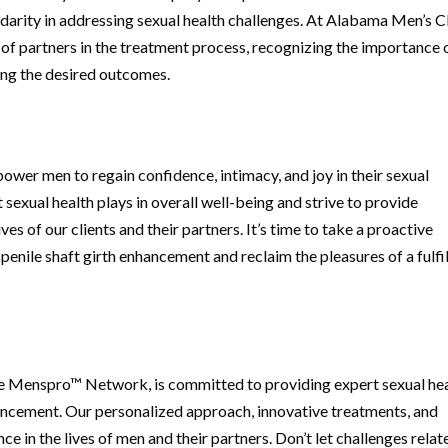
arity in addressing sexual health challenges. At Alabama Men’s Cl
f partners in the treatment process, recognizing the importance 
ing the desired outcomes.
ower men to regain confidence, intimacy, and joy in their sexual
t sexual health plays in overall well-being and strive to provide
ves of our clients and their partners. It’s time to take a proactive
nile shaft girth enhancement and reclaim the pleasures of a fulfil
e Menspro™ Network, is committed to providing expert sexual he
nhancement. Our personalized approach, innovative treatments, and
e in the lives of men and their partners. Don’t let challenges relat