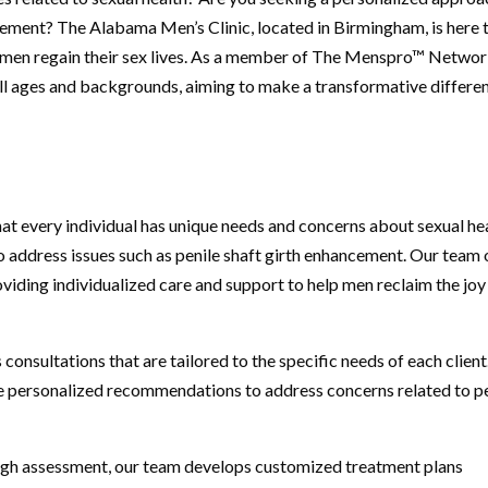
ncement? The Alabama Men’s Clinic, located in Birmingham, is here 
p men regain their sex lives. As a member of The Menspro™ Networ
ll ages and backgrounds, aiming to make a transformative differe
at every individual has unique needs and concerns about sexual hea
 address issues such as penile shaft girth enhancement. Our team 
viding individualized care and support to help men reclaim the joy
 consultations that are tailored to the specific needs of each clien
ide personalized recommendations to address concerns related to p
ugh assessment, our team develops customized treatment plans