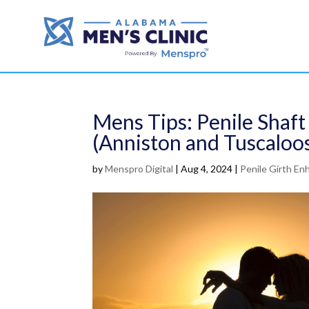
Mens Tips: Penile Shaf
(Anniston and Tuscaloo
by
Menspro Digital
|
Aug 4, 2024
|
Penile Girth E