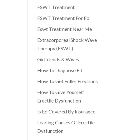
ESWT Treatment
ESWT Treatment For Ed
Eswt Treatment Near Me
Extracorporeal Shock Wave
Therapy (ESWT)
Girlfriends & Wives
How To Diagnose Ed
How To Get Fuller Erections
How To Give Yourself
Erectile Dysfunction
Is Ed Covered By Insurance
Leading Causes Of Erectile
Dysfunction