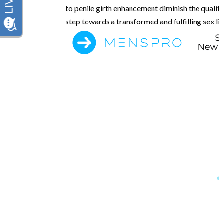
to penile girth enhancement diminish the qualit
step towards a transformed and fulfilling sex li