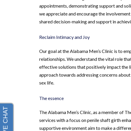
appointments, demonstrating support and solid
we appreciate and encourage the involvement o
shared decision-making and support in achiev
Reclaim Intimacy and Joy
Our goal at the Alabama Men’s Clinic is to emp
relationships. We understand the vital role tha
effective solutions that positively impact the li
approach towards addressing concerns about pe
sex life.
The essence
The Alabama Men’s Clinic, as a member of Th
services with a focus on penile shaft girth e
supportive environment aim to make a differenc