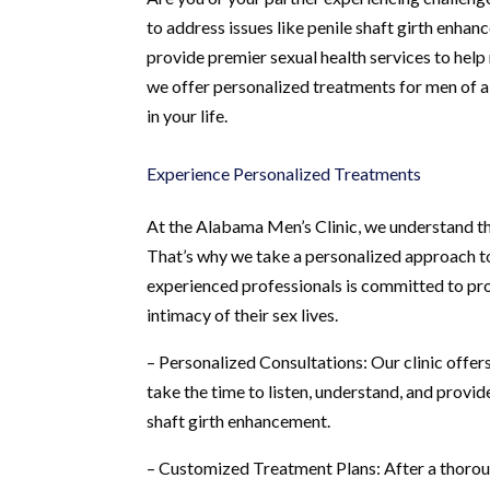
to address issues like penile shaft girth enha
provide premier sexual health services to hel
we offer personalized treatments for men of a
in your life.
Experience Personalized Treatments
At the Alabama Men’s Clinic, we understand th
That’s why we take a personalized approach to
experienced professionals is committed to pro
intimacy of their sex lives.
– Personalized Consultations: Our clinic offers
take the time to listen, understand, and prov
shaft girth enhancement.
– Customized Treatment Plans: After a thoro