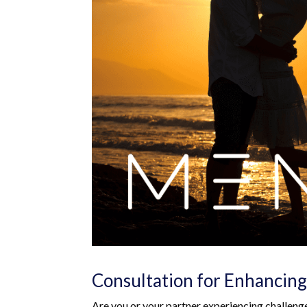
Consultation for Enhancing
Are you or your partner experiencing challeng