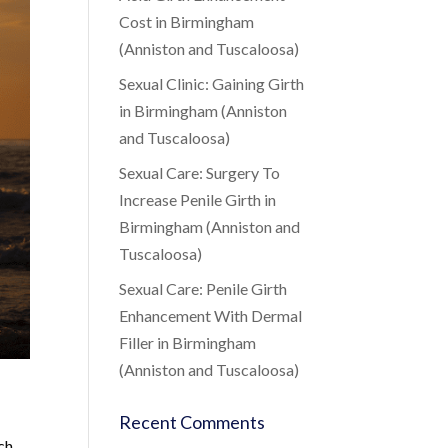
Cost in Birmingham
(Anniston and Tuscaloosa)
Sexual Clinic: Gaining Girth
in Birmingham (Anniston
and Tuscaloosa)
Sexual Care: Surgery To
Increase Penile Girth in
Birmingham (Anniston and
Tuscaloosa)
Sexual Care: Penile Girth
Enhancement With Dermal
Filler in Birmingham
(Anniston and Tuscaloosa)
Recent Comments
ch