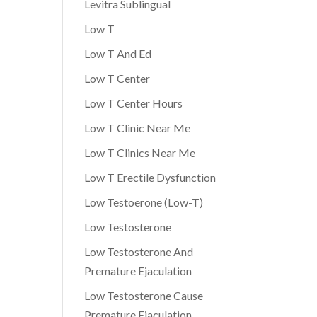
Levitra Sublingual
Low T
Low T And Ed
Low T Center
Low T Center Hours
Low T Clinic Near Me
Low T Clinics Near Me
Low T Erectile Dysfunction
Low Testoerone (Low-T)
Low Testosterone
Low Testosterone And
Premature Ejaculation
Low Testosterone Cause
Premature Ejaculation