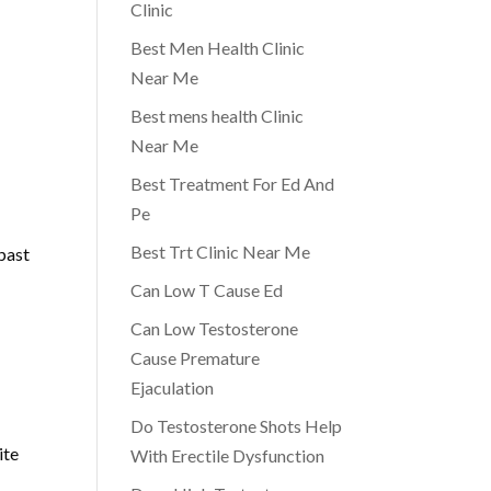
Clinic
Best Men Health Clinic
Near Me
Best mens health Clinic
Near Me
Best Treatment For Ed And
Pe
Best Trt Clinic Near Me
 past
Can Low T Cause Ed
Can Low Testosterone
Cause Premature
Ejaculation
Do Testosterone Shots Help
ite
With Erectile Dysfunction