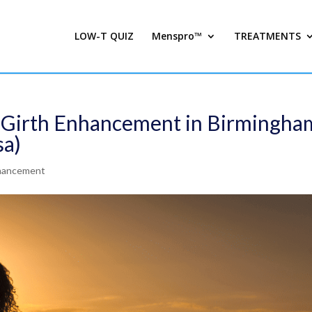
LOW-T QUIZ
Menspro™
TREATMENTS
t Girth Enhancement in Birmingha
sa)
nhancement