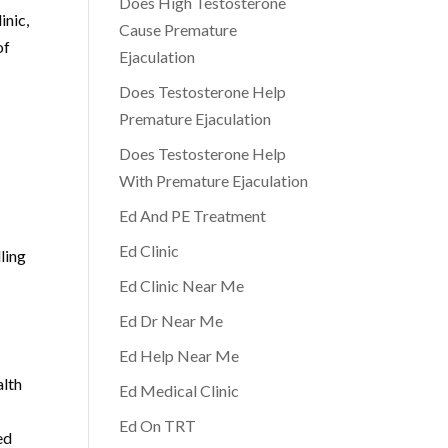
Does High Testosterone
inic,
Cause Premature
of
Ejaculation
Does Testosterone Help
Premature Ejaculation
Does Testosterone Help
With Premature Ejaculation
Ed And PE Treatment
Ed Clinic
ling
Ed Clinic Near Me
Ed Dr Near Me
Ed Help Near Me
alth
Ed Medical Clinic
Ed On TRT
ed