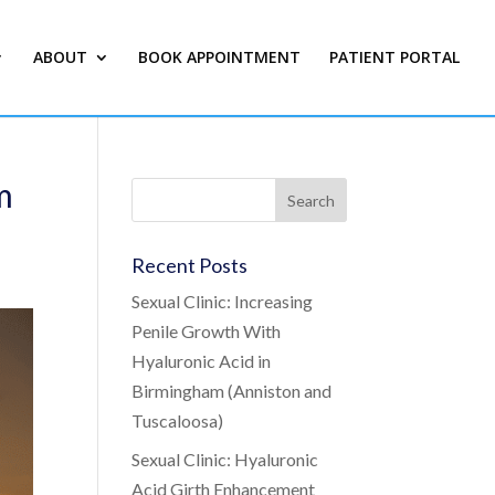
ABOUT
BOOK APPOINTMENT
PATIENT PORTAL
m
Recent Posts
Sexual Clinic: Increasing
Penile Growth With
Hyaluronic Acid in
Birmingham (Anniston and
Tuscaloosa)
Sexual Clinic: Hyaluronic
Acid Girth Enhancement