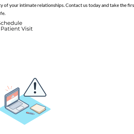
y of your intimate relationships. Contact us today and take the fir
fe.