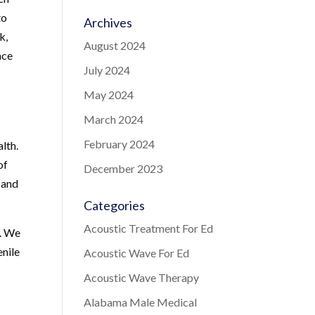
to
Archives
k,
August 2024
nce
July 2024
May 2024
March 2024
February 2024
lth.
of
December 2023
 and
Categories
Acoustic Treatment For Ed
t. We
enile
Acoustic Wave For Ed
Acoustic Wave Therapy
Alabama Male Medical