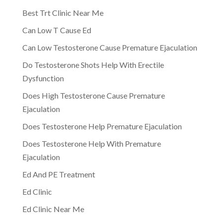
Best Trt Clinic Near Me
Can Low T Cause Ed
Can Low Testosterone Cause Premature Ejaculation
Do Testosterone Shots Help With Erectile
Dysfunction
Does High Testosterone Cause Premature
Ejaculation
Does Testosterone Help Premature Ejaculation
Does Testosterone Help With Premature
Ejaculation
Ed And PE Treatment
Ed Clinic
Ed Clinic Near Me