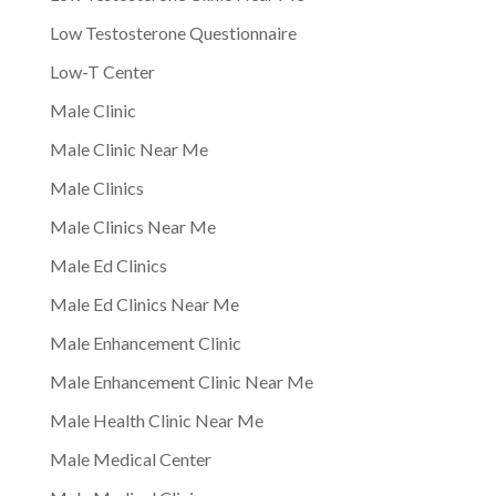
Low Testosterone Questionnaire
Low-T Center
Male Clinic
Male Clinic Near Me
Male Clinics
Male Clinics Near Me
Male Ed Clinics
Male Ed Clinics Near Me
Male Enhancement Clinic
Male Enhancement Clinic Near Me
Male Health Clinic Near Me
Male Medical Center