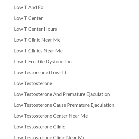
Low T And Ed
Low T Center
Low T Center Hours
Low T Clinic Near Me
Low T Clinics Near Me
Low T Erectile Dysfunction
Low Testoerone (Low-T)
Low Testosterone
Low Testosterone And Premature Ejaculation
Low Testosterone Cause Premature Ejaculation
Low Testosterone Center Near Me
Low Testosterone Clinic
Low Testosterone Clinic Near Me