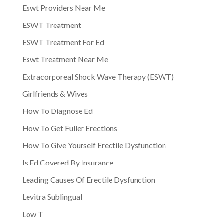
Eswt Providers Near Me
ESWT Treatment
ESWT Treatment For Ed
Eswt Treatment Near Me
Extracorporeal Shock Wave Therapy (ESWT)
Girlfriends & Wives
How To Diagnose Ed
How To Get Fuller Erections
How To Give Yourself Erectile Dysfunction
Is Ed Covered By Insurance
Leading Causes Of Erectile Dysfunction
Levitra Sublingual
Low T