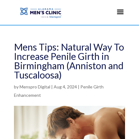
Mens Tips: Natural Way To
Increase Penile Girth in
Birmingham (Anniston and
Tuscaloosa)
by
Menspro Digital
|
Aug 4, 2024
|
Penile Girth
Enhancement