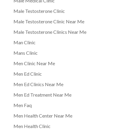
Male Medical Clinic
Male Testosterone Clinic
Male Testosterone Clinic Near Me
Male Testosterone Clinics Near Me
Man Clinic
Mans Clinic
Men Clinic Near Me
Men Ed Clinic
Men Ed Clinics Near Me
Men Ed Treatment Near Me
Men Faq
Men Health Center Near Me
Men Health Clinic