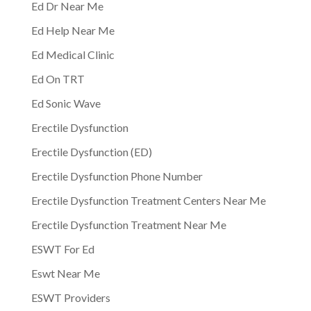
Ed Dr Near Me
Ed Help Near Me
Ed Medical Clinic
Ed On TRT
Ed Sonic Wave
Erectile Dysfunction
Erectile Dysfunction (ED)
Erectile Dysfunction Phone Number
Erectile Dysfunction Treatment Centers Near Me
Erectile Dysfunction Treatment Near Me
ESWT For Ed
Eswt Near Me
ESWT Providers