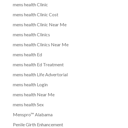
mens health Clinic
mens health Clinic Cost
mens health Clinic Near Me
mens health Clinics
mens health Clinics Near Me
mens health Ed
mens health Ed Treatment
mens health Life Advertorial
mens health Login
mens health Near Me
mens health Sex
Menspro™ Alabama
Penile Girth Enhancement