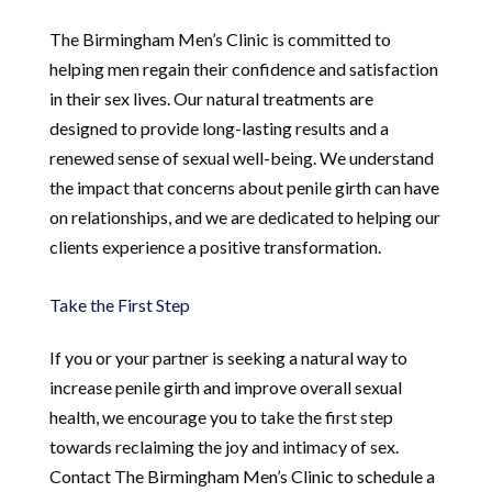
The Birmingham Men’s Clinic is committed to
helping men regain their confidence and satisfaction
in their sex lives. Our natural treatments are
designed to provide long-lasting results and a
renewed sense of sexual well-being. We understand
the impact that concerns about penile girth can have
on relationships, and we are dedicated to helping our
clients experience a positive transformation.
Take the First Step
If you or your partner is seeking a natural way to
increase penile girth and improve overall sexual
health, we encourage you to take the first step
towards reclaiming the joy and intimacy of sex.
Contact The Birmingham Men’s Clinic to schedule a