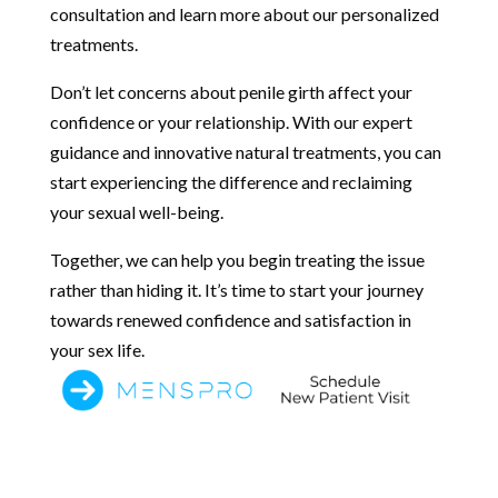
consultation and learn more about our personalized
treatments.
Don’t let concerns about penile girth affect your
confidence or your relationship. With our expert
guidance and innovative natural treatments, you can
start experiencing the difference and reclaiming
your sexual well-being.
Together, we can help you begin treating the issue
rather than hiding it. It’s time to start your journey
towards renewed confidence and satisfaction in
your sex life.