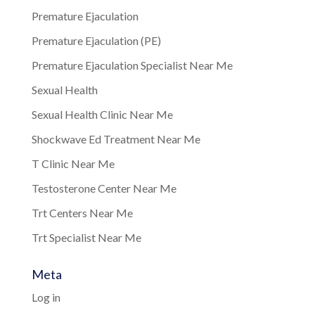
Premature Ejaculation
Premature Ejaculation (PE)
Premature Ejaculation Specialist Near Me
Sexual Health
Sexual Health Clinic Near Me
Shockwave Ed Treatment Near Me
T Clinic Near Me
Testosterone Center Near Me
Trt Centers Near Me
Trt Specialist Near Me
Meta
Log in