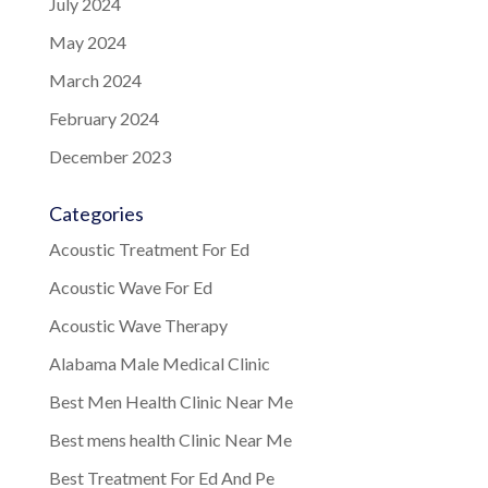
July 2024
May 2024
March 2024
February 2024
December 2023
Categories
Acoustic Treatment For Ed
Acoustic Wave For Ed
Acoustic Wave Therapy
Alabama Male Medical Clinic
Best Men Health Clinic Near Me
Best mens health Clinic Near Me
Best Treatment For Ed And Pe