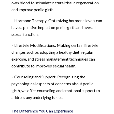
own blood to stimulate natural tissue regeneration
and improve penile girth.
– Hormone Therapy: Optimizing hormone levels can
have a positive impact on penile girth and overall
sexual function.
– Lifestyle Modifications: Making certain lifestyle
changes such as adopting a healthy diet, regular
exercise, and stress management techniques can
contribute to improved sexual health.
– Counseling and Support: Recognizing the
psychological aspects of concerns about penile
girth, we offer counseling and emotional support to
address any underlying issues.
The Difference You Can Experience