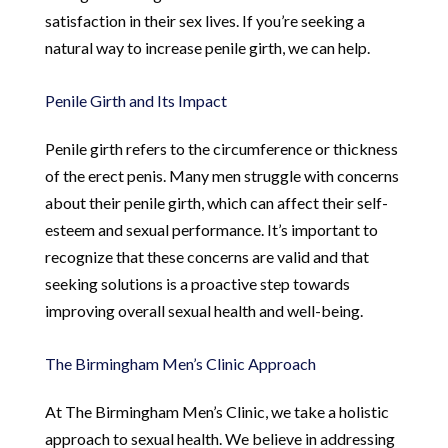
satisfaction in their sex lives. If you’re seeking a
natural way to increase penile girth, we can help.
Penile Girth and Its Impact
Penile girth refers to the circumference or thickness
of the erect penis. Many men struggle with concerns
about their penile girth, which can affect their self-
esteem and sexual performance. It’s important to
recognize that these concerns are valid and that
seeking solutions is a proactive step towards
improving overall sexual health and well-being.
The Birmingham Men’s Clinic Approach
At The Birmingham Men’s Clinic, we take a holistic
approach to sexual health. We believe in addressing