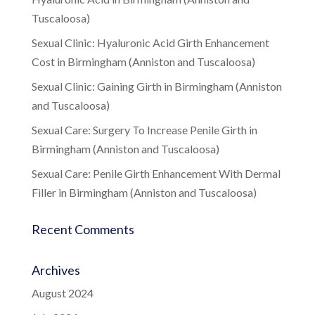
Tuscaloosa)
Sexual Clinic: Hyaluronic Acid Girth Enhancement
Cost in Birmingham (Anniston and Tuscaloosa)
Sexual Clinic: Gaining Girth in Birmingham (Anniston
and Tuscaloosa)
Sexual Care: Surgery To Increase Penile Girth in
Birmingham (Anniston and Tuscaloosa)
Sexual Care: Penile Girth Enhancement With Dermal
Filler in Birmingham (Anniston and Tuscaloosa)
Recent Comments
Archives
August 2024