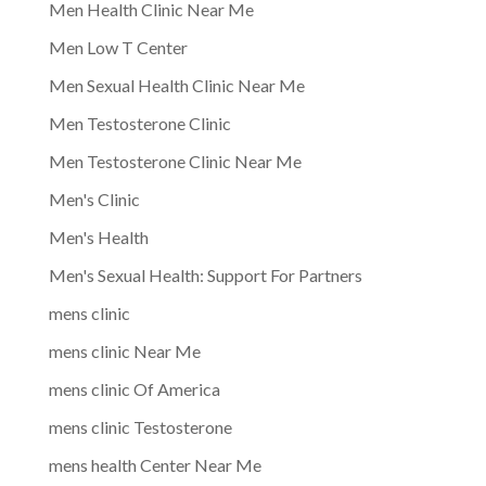
Men Health Clinic Near Me
Men Low T Center
Men Sexual Health Clinic Near Me
Men Testosterone Clinic
Men Testosterone Clinic Near Me
Men's Clinic
Men's Health
Men's Sexual Health: Support For Partners
mens clinic
mens clinic Near Me
mens clinic Of America
mens clinic Testosterone
mens health Center Near Me