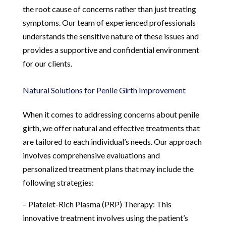
the root cause of concerns rather than just treating
symptoms. Our team of experienced professionals
understands the sensitive nature of these issues and
provides a supportive and confidential environment
for our clients.
Natural Solutions for Penile Girth Improvement
When it comes to addressing concerns about penile
girth, we offer natural and effective treatments that
are tailored to each individual’s needs. Our approach
involves comprehensive evaluations and
personalized treatment plans that may include the
following strategies:
– Platelet-Rich Plasma (PRP) Therapy: This
innovative treatment involves using the patient’s