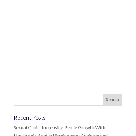
Recent Posts
Sexual Clinic: Increasing Penile Growth With
Hyaluronic Acid in Birmingham (Anniston and