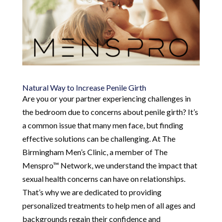
Natural Way to Increase Penile Girth
Are you or your partner experiencing challenges in
the bedroom due to concerns about penile girth? It’s
a common issue that many men face, but finding
effective solutions can be challenging. At The
Birmingham Men’s Clinic, a member of The
Menspro™ Network, we understand the impact that
sexual health concerns can have on relationships.
That’s why we are dedicated to providing
personalized treatments to help men of all ages and
backgrounds regain their confidence and