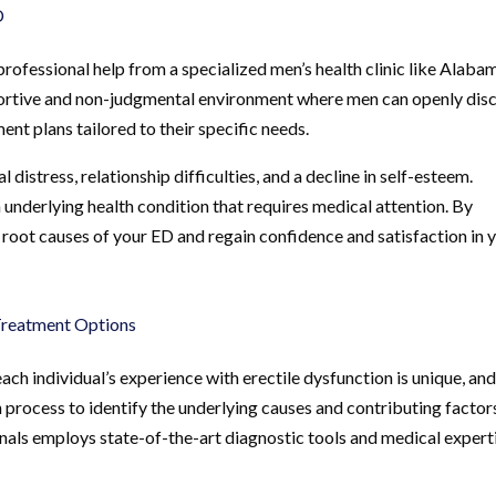
D
fessional help from a specialized men’s health clinic like Alaba
supportive and non-judgmental environment where men can openly dis
nt plans tailored to their specific needs.
istress, relationship difficulties, and a decline in self-esteem.
 underlying health condition that requires medical attention. By
 root causes of your ED and regain confidence and satisfaction in 
Treatment Options
ch individual’s experience with erectile dysfunction is unique, and
 process to identify the underlying causes and contributing factor
als employs state-of-the-art diagnostic tools and medical expert