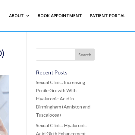
ABOUT
BOOK APPOINTMENT
PATIENT PORTAL
D)
Recent Posts
Sexual Clinic: Increasing
Penile Growth With
Hyaluronic Acid in
Birmingham (Anniston and
Tuscaloosa)
Sexual Clinic: Hyaluronic
Acid Girth Enhancement