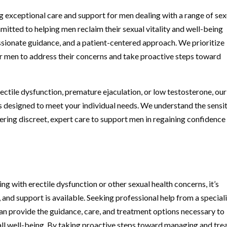
g exceptional care and support for men dealing with a range of sex
mitted to helping men reclaim their sexual vitality and well-being
sionate guidance, and a patient-centered approach. We prioritize
r men to address their concerns and take proactive steps toward
tile dysfunction, premature ejaculation, or low testosterone, our
s designed to meet your individual needs. We understand the sensi
fering discreet, expert care to support men in regaining confidence
ing with erectile dysfunction or other sexual health concerns, it’s
and support is available. Seeking professional help from a special
can provide the guidance, care, and treatment options necessary to
ll well-being. By taking proactive steps toward managing and tre