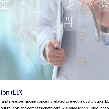
tion (ED)
a, and are experiencing concerns related to erectile dysfunction (E
eek out reliable and compassionate care. Alabama Men’s Clinic, locat