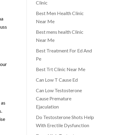
Clinic
Best Men Health Clinic
ma
Near Me
cuss
Best mens health Clinic
Near Me
Best Treatment For Ed And
Pe
your
Best Trt Clinic Near Me
Can Low T Cause Ed
Can Low Testosterone
Cause Premature
 as
Ejaculation
s.
Do Testosterone Shots Help
ise
With Erectile Dysfunction