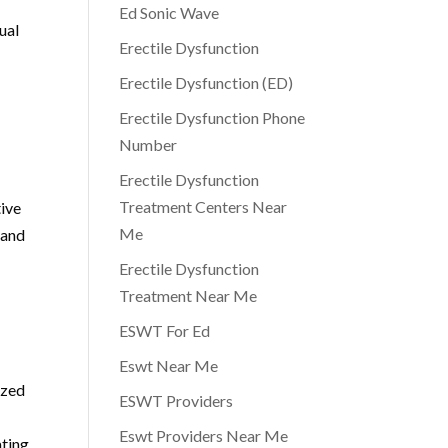
Ed Sonic Wave
ual
Erectile Dysfunction
Erectile Dysfunction (ED)
Erectile Dysfunction Phone
Number
Erectile Dysfunction
Treatment Centers Near
tive
Me
 and
Erectile Dysfunction
Treatment Near Me
ESWT For Ed
Eswt Near Me
ized
ESWT Providers
Eswt Providers Near Me
ating