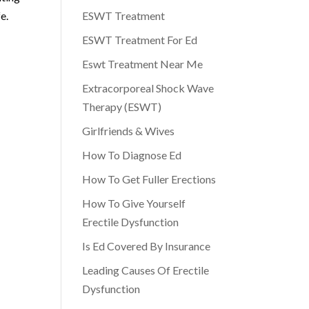
e.
ESWT Treatment
ESWT Treatment For Ed
Eswt Treatment Near Me
Extracorporeal Shock Wave
Therapy (ESWT)
Girlfriends & Wives
How To Diagnose Ed
How To Get Fuller Erections
How To Give Yourself
Erectile Dysfunction
Is Ed Covered By Insurance
Leading Causes Of Erectile
Dysfunction