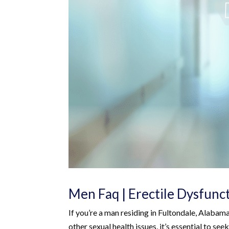
Men Faq | Erectile Dysfunc
If you’re a man residing in Fultondale, Alabam
other sexual health issues, it’s essential to s