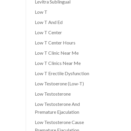
Levitra Sublingual
Low T
Low T And Ed
Low T Center
Low T Center Hours
Low T Clinic Near Me
Low T Clinics Near Me
Low T Erectile Dysfunction
Low Testoerone (Low-T)
Low Testosterone
Low Testosterone And
Premature Ejaculation
Low Testosterone Cause
Premature Ejaculation