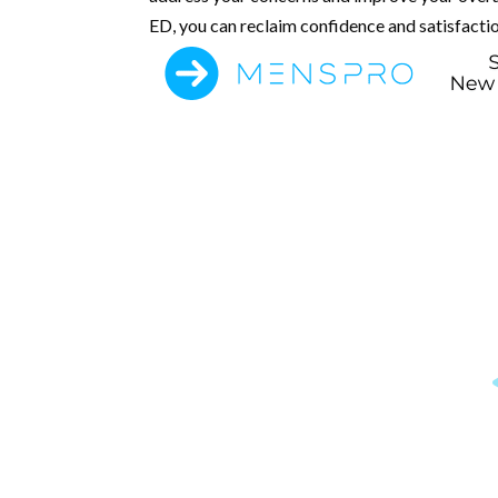
ED, you can reclaim confidence and satisfaction 