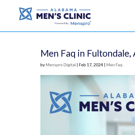
Men Faq in Fultondale, 
by
Menspro Digital
|
Feb 17, 2024
|
Men Faq