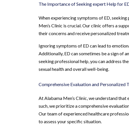
The Importance of Seeking expert Help for E
When experiencing symptoms of ED, seeking pro
Men’s Clinic is crucial. Our clinic offers a 
their concerns and receive personalized treatme
Ignoring symptoms of ED can lead to emotional d
Additionally, ED can sometimes be a sign of an
seeking professional help, you can address the
sexual health and overall well-being.
Comprehensive Evaluation and Personalized 
At Alabama Men’s Clinic, we understand that ea
such, we prioritize a comprehensive evaluation
Our team of experienced healthcare profession
to assess your specific situation.