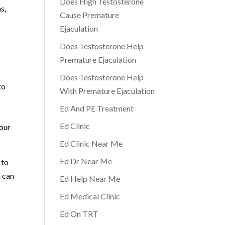
Does High Testosterone
s,
Cause Premature
Ejaculation
Does Testosterone Help
Premature Ejaculation
Does Testosterone Help
to
With Premature Ejaculation
Ed And PE Treatment
Ed Clinic
your
Ed Clinic Near Me
Ed Dr Near Me
 to
n can
Ed Help Near Me
Ed Medical Clinic
Ed On TRT