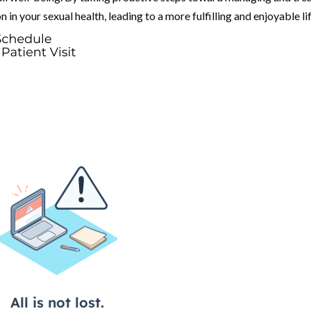
in your sexual health, leading to a more fulfilling and enjoyable lif