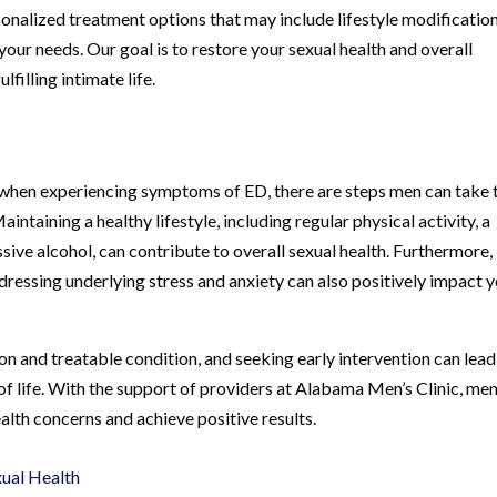
onalized treatment options that may include lifestyle modification
our needs. Our goal is to restore your sexual health and overall
lfilling intimate life.
p when experiencing symptoms of ED, there are steps men can take 
ntaining a healthy lifestyle, including regular physical activity, a
ive alcohol, can contribute to overall sexual health. Furthermore,
essing underlying stress and anxiety can also positively impact 
n and treatable condition, and seeking early intervention can lead
f life. With the support of providers at Alabama Men’s Clinic, me
alth concerns and achieve positive results.
xual Health