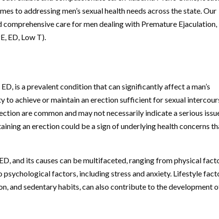
omes to addressing men’s sexual health needs across the state. Our
nd comprehensive care for men dealing with Premature Ejaculation,
E, ED, Low T).
D, is a prevalent condition that can significantly affect a man’s
lity to achieve or maintain an erection sufficient for sexual intercour
erection are common and may not necessarily indicate a serious issu
aining an erection could be a sign of underlying health concerns th
D, and its causes can be multifaceted, ranging from physical fact
 psychological factors, including stress and anxiety. Lifestyle fact
n, and sedentary habits, can also contribute to the development o