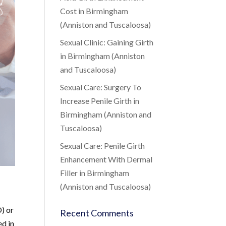
Cost in Birmingham
(Anniston and Tuscaloosa)
Sexual Clinic: Gaining Girth
in Birmingham (Anniston
and Tuscaloosa)
Sexual Care: Surgery To
Increase Penile Girth in
Birmingham (Anniston and
Tuscaloosa)
Sexual Care: Penile Girth
Enhancement With Dermal
Filler in Birmingham
(Anniston and Tuscaloosa)
D) or
Recent Comments
ed in