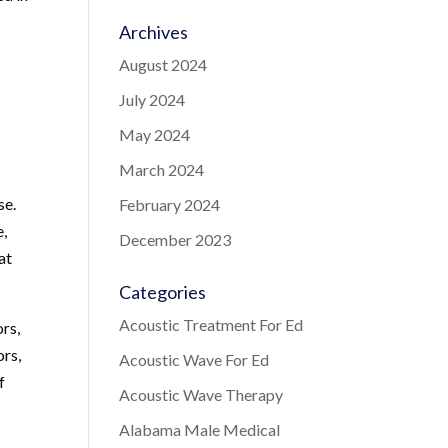
Archives
August 2024
July 2024
May 2024
March 2024
se.
February 2024
e,
December 2023
at
Categories
Acoustic Treatment For Ed
ors,
ors,
Acoustic Wave For Ed
f
Acoustic Wave Therapy
Alabama Male Medical