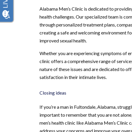
Alabama Men’s Clinic is dedicated to providin
health challenges. Our specialized team is com
through personalized treatment plans, compas
creating a safe and welcoming environment fo
improved sexual health.
Whether you are experiencing symptoms of erec
clinic offers a comprehensive range of service
nature of these issues and are dedicated to of
satisfaction in their intimate lives.
Closing ideas
If you’re a man in Fultondale, Alabama, struggl
important to remember that you are not alone, 
men’s health clinic like Alabama Men’s Clinic 
address your concerns and improve your overa