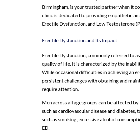
Birmingham, is your trusted partner when it c
clinic is dedicated to providing empathetic a
Erectile Dysfunction, and Low Testosterone (P
Erectile Dysfunction and Its Impact
Erectile Dysfunction, commonly referred to as E
quality of life. It is characterized by the inabi
While occasional difficulties in achieving an 
persistent challenges with obtaining and maint
require attention.
Men across all age groups can be affected by E
such as cardiovascular disease and diabetes, to
such as smoking, excessive alcohol consumptio
ED.