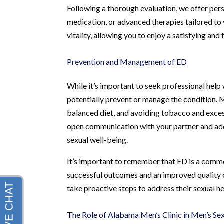
Following a thorough evaluation, we offer pers
medication, or advanced therapies tailored to y
vitality, allowing you to enjoy a satisfying and fu
Prevention and Management of ED
While it’s important to seek professional hel
potentially prevent or manage the condition. Mai
balanced diet, and avoiding tobacco and excess
open communication with your partner and addr
sexual well-being.
It’s important to remember that ED is a commo
successful outcomes and an improved quality o
take proactive steps to address their sexual he
The Role of Alabama Men’s Clinic in Men’s Se