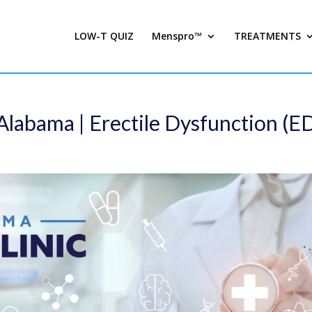
LOW-T QUIZ
Menspro™
TREATMENTS
Alabama | Erectile Dysfunction (E