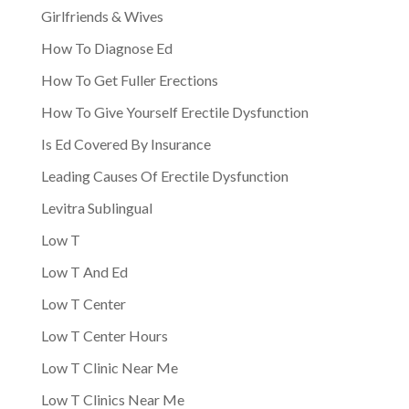
Girlfriends & Wives
How To Diagnose Ed
How To Get Fuller Erections
How To Give Yourself Erectile Dysfunction
Is Ed Covered By Insurance
Leading Causes Of Erectile Dysfunction
Levitra Sublingual
Low T
Low T And Ed
Low T Center
Low T Center Hours
Low T Clinic Near Me
Low T Clinics Near Me