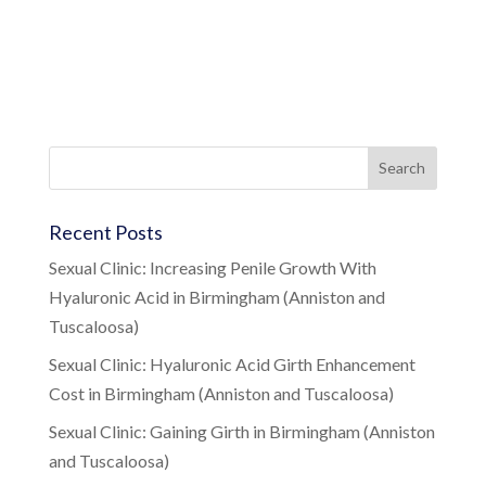
Recent Posts
Sexual Clinic: Increasing Penile Growth With
Hyaluronic Acid in Birmingham (Anniston and
Tuscaloosa)
Sexual Clinic: Hyaluronic Acid Girth Enhancement
Cost in Birmingham (Anniston and Tuscaloosa)
Sexual Clinic: Gaining Girth in Birmingham (Anniston
and Tuscaloosa)