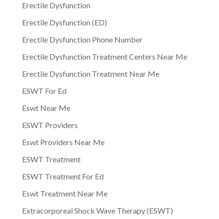
Erectile Dysfunction
Erectile Dysfunction (ED)
Erectile Dysfunction Phone Number
Erectile Dysfunction Treatment Centers Near Me
Erectile Dysfunction Treatment Near Me
ESWT For Ed
Eswt Near Me
ESWT Providers
Eswt Providers Near Me
ESWT Treatment
ESWT Treatment For Ed
Eswt Treatment Near Me
Extracorporeal Shock Wave Therapy (ESWT)