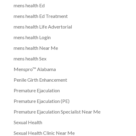
mens health Ed
mens health Ed Treatment
mens health Life Advertorial
mens health Login
mens health Near Me
mens health Sex
Menspro™ Alabama
Penile Girth Enhancement
Premature Ejaculation
Premature Ejaculation (PE)
Premature Ejaculation Specialist Near Me
Sexual Health
Sexual Health Clinic Near Me