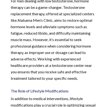
For men dealing with low testosterone, hormone
therapy can be a game-changer. Testosterone
replacement therapy, offered at specialized centers
like Alabama Men’s Clinic, aims to restore optimal
hormone levels and alleviate symptoms such as
fatigue, reduced libido, and difficulty maintaining
muscle mass. However, it’s essential to seek
professional guidance when considering hormone
therapy, as improper use or dosage can lead to
adverse effects. Working with experienced
healthcare providers at a testosterone center near
you ensures that you receive safe and effective
treatment tailored to your specific needs.
The Role of Lifestyle Modifications
In addition to medical interventions, lifestyle
modifications play a crucial role in optimizing sexual