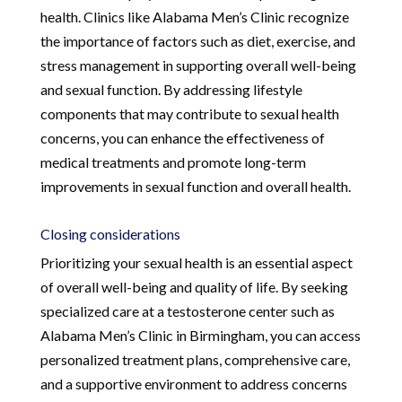
health. Clinics like Alabama Men’s Clinic recognize
the importance of factors such as diet, exercise, and
stress management in supporting overall well-being
and sexual function. By addressing lifestyle
components that may contribute to sexual health
concerns, you can enhance the effectiveness of
medical treatments and promote long-term
improvements in sexual function and overall health.
Closing considerations
Prioritizing your sexual health is an essential aspect
of overall well-being and quality of life. By seeking
specialized care at a testosterone center such as
Alabama Men’s Clinic in Birmingham, you can access
personalized treatment plans, comprehensive care,
and a supportive environment to address concerns