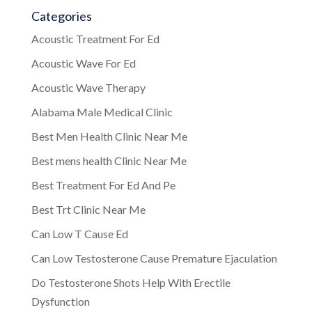
Categories
Acoustic Treatment For Ed
Acoustic Wave For Ed
Acoustic Wave Therapy
Alabama Male Medical Clinic
Best Men Health Clinic Near Me
Best mens health Clinic Near Me
Best Treatment For Ed And Pe
Best Trt Clinic Near Me
Can Low T Cause Ed
Can Low Testosterone Cause Premature Ejaculation
Do Testosterone Shots Help With Erectile
Dysfunction