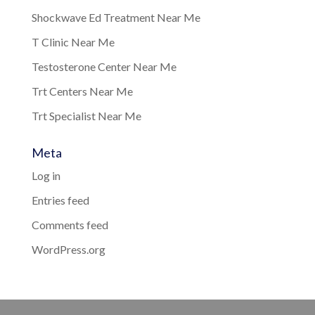
Shockwave Ed Treatment Near Me
T Clinic Near Me
Testosterone Center Near Me
Trt Centers Near Me
Trt Specialist Near Me
Meta
Log in
Entries feed
Comments feed
WordPress.org