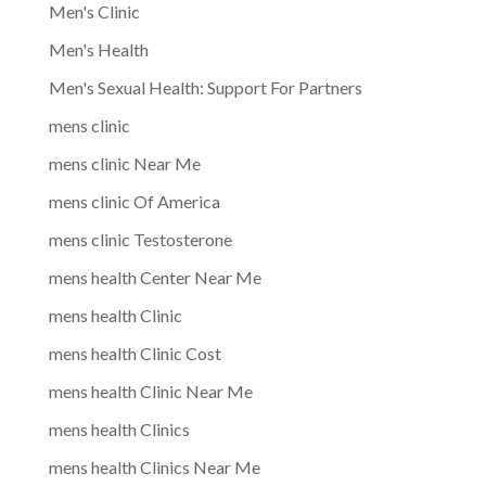
Men's Clinic
Men's Health
Men's Sexual Health: Support For Partners
mens clinic
mens clinic Near Me
mens clinic Of America
mens clinic Testosterone
mens health Center Near Me
mens health Clinic
mens health Clinic Cost
mens health Clinic Near Me
mens health Clinics
mens health Clinics Near Me