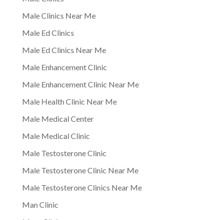
Male Clinics Near Me
Male Ed Clinics
Male Ed Clinics Near Me
Male Enhancement Clinic
Male Enhancement Clinic Near Me
Male Health Clinic Near Me
Male Medical Center
Male Medical Clinic
Male Testosterone Clinic
Male Testosterone Clinic Near Me
Male Testosterone Clinics Near Me
Man Clinic