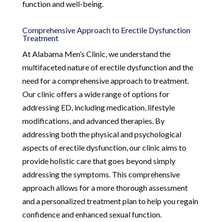
function and well-being.
Comprehensive Approach to Erectile Dysfunction
Treatment
At Alabama Men’s Clinic, we understand the
multifaceted nature of erectile dysfunction and the
need for a comprehensive approach to treatment.
Our clinic offers a wide range of options for
addressing ED, including medication, lifestyle
modifications, and advanced therapies. By
addressing both the physical and psychological
aspects of erectile dysfunction, our clinic aims to
provide holistic care that goes beyond simply
addressing the symptoms. This comprehensive
approach allows for a more thorough assessment
and a personalized treatment plan to help you regain
confidence and enhanced sexual function.