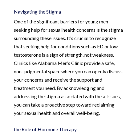
Navigating the Stigma
One of the significant barriers for young men
seeking help for sexual health concerns is the stigma
surrounding these issues. It’s crucial to recognize
that seeking help for conditions such as ED or low
testosterone is a sign of strength, not weakness.
Clinics like Alabama Men’s Clinic provide a safe,
non-judgmental space where you can openly discuss
your concerns and receive the support and
treatment you need. By acknowledging and
addressing the stigma associated with these issues,
you can take a proactive step toward reclaiming
your sexual health and overall well-being.
the Role of Hormone Therapy