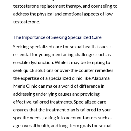
testosterone replacement therapy, and counseling to
address the physical and emotional aspects of low
testosterone.
The Importance of Seeking Specialized Care
Seeking specialized care for sexual health issues is
essential for young men facing challenges such as
erectile dysfunction. While it may be tempting to
seek quick solutions or over-the-counter remedies,
the expertise of a specialized clinic like Alabama
Men’s Clinic can make a world of difference in
addressing underlying causes and providing
effective, tailored treatments. Specialized care
ensures that the treatment plan is tailored to your
specific needs, taking into account factors such as
age, overall health, and long-term goals for sexual