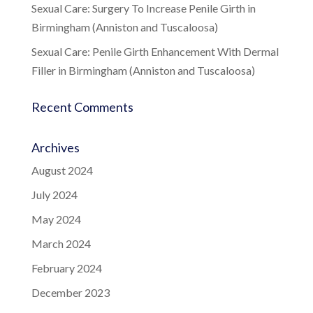
Sexual Care: Surgery To Increase Penile Girth in
Birmingham (Anniston and Tuscaloosa)
Sexual Care: Penile Girth Enhancement With Dermal
Filler in Birmingham (Anniston and Tuscaloosa)
Recent Comments
Archives
August 2024
July 2024
May 2024
March 2024
February 2024
December 2023