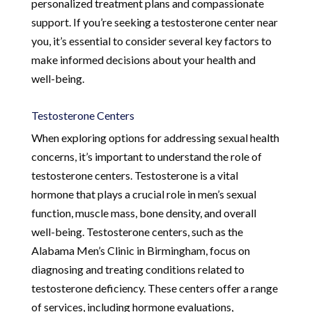
personalized treatment plans and compassionate
support. If you’re seeking a testosterone center near
you, it’s essential to consider several key factors to
make informed decisions about your health and
well-being.
Testosterone Centers
When exploring options for addressing sexual health
concerns, it’s important to understand the role of
testosterone centers. Testosterone is a vital
hormone that plays a crucial role in men’s sexual
function, muscle mass, bone density, and overall
well-being. Testosterone centers, such as the
Alabama Men’s Clinic in Birmingham, focus on
diagnosing and treating conditions related to
testosterone deficiency. These centers offer a range
of services, including hormone evaluations,