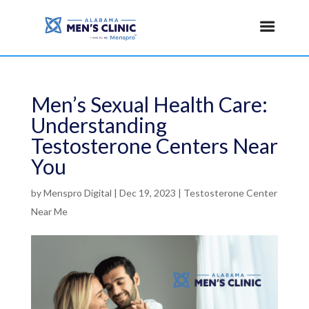
Men’s Sexual Health Care:
Understanding
Testosterone Centers Near
You
by
Menspro Digital
|
Dec 19, 2023
|
Testosterone Center
Near Me