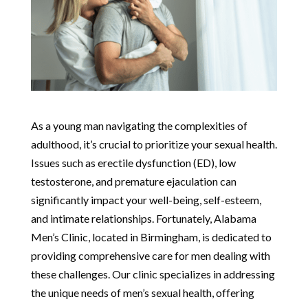
As a young man navigating the complexities of
adulthood, it’s crucial to prioritize your sexual health.
Issues such as erectile dysfunction (ED), low
testosterone, and premature ejaculation can
significantly impact your well-being, self-esteem,
and intimate relationships. Fortunately, Alabama
Men’s Clinic, located in Birmingham, is dedicated to
providing comprehensive care for men dealing with
these challenges. Our clinic specializes in addressing
the unique needs of men’s sexual health, offering