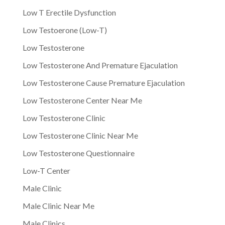
Low T Erectile Dysfunction
Low Testoerone (Low-T)
Low Testosterone
Low Testosterone And Premature Ejaculation
Low Testosterone Cause Premature Ejaculation
Low Testosterone Center Near Me
Low Testosterone Clinic
Low Testosterone Clinic Near Me
Low Testosterone Questionnaire
Low-T Center
Male Clinic
Male Clinic Near Me
Male Clinics