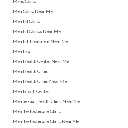
Mans Clinic
Men Clinic Near Me
Men Ed Clinic
Men Ed Clinics Near Me
Men Ed Treatment Near Me
Men Faq
Men Health Center Near Me
Men Health Clinic
Men Health Clinic Near Me
Men Low T Center
Men Sexual Health Clinic Near Me
Men Testosterone Clinic
Men Testosterone Clinic Near Me