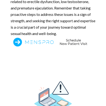
related to erectile dysfunction, low testosterone,
and premature ejaculation. Remember that taking
proactive steps to address these issues is a sign of
strength, and seeking the right support and expertise
is a crucial part of your journey toward optimal
sexual health and well-being.