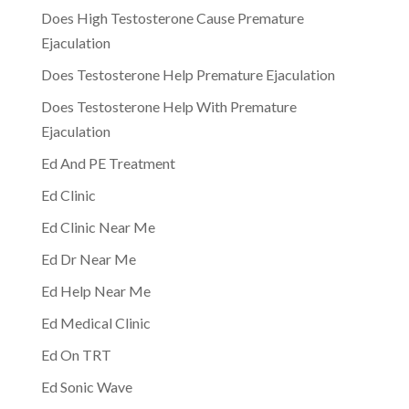
Does High Testosterone Cause Premature
Ejaculation
Does Testosterone Help Premature Ejaculation
Does Testosterone Help With Premature
Ejaculation
Ed And PE Treatment
Ed Clinic
Ed Clinic Near Me
Ed Dr Near Me
Ed Help Near Me
Ed Medical Clinic
Ed On TRT
Ed Sonic Wave