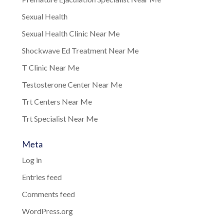
Sexual Health
Sexual Health Clinic Near Me
Shockwave Ed Treatment Near Me
T Clinic Near Me
Testosterone Center Near Me
Trt Centers Near Me
Trt Specialist Near Me
Meta
Log in
Entries feed
Comments feed
WordPress.org