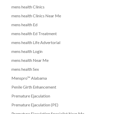
mens health Clinics
mens health Clinics Near Me
mens health Ed
mens health Ed Treatment
mens health Life Advertorial
mens health Login
mens health Near Me
mens health Sex
Menspro™ Alabama
Penile Girth Enhancement
Premature Ejaculation
Premature Ejaculation (PE)
Premature Ejaculation Specialist Near Me