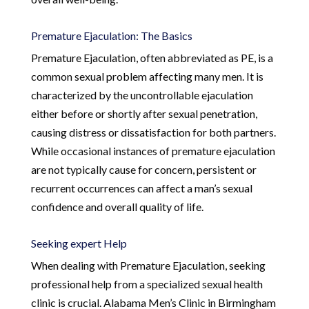
Premature Ejaculation: The Basics
Premature Ejaculation, often abbreviated as PE, is a
common sexual problem affecting many men. It is
characterized by the uncontrollable ejaculation
either before or shortly after sexual penetration,
causing distress or dissatisfaction for both partners.
While occasional instances of premature ejaculation
are not typically cause for concern, persistent or
recurrent occurrences can affect a man’s sexual
confidence and overall quality of life.
Seeking expert Help
When dealing with Premature Ejaculation, seeking
professional help from a specialized sexual health
clinic is crucial. Alabama Men’s Clinic in Birmingham