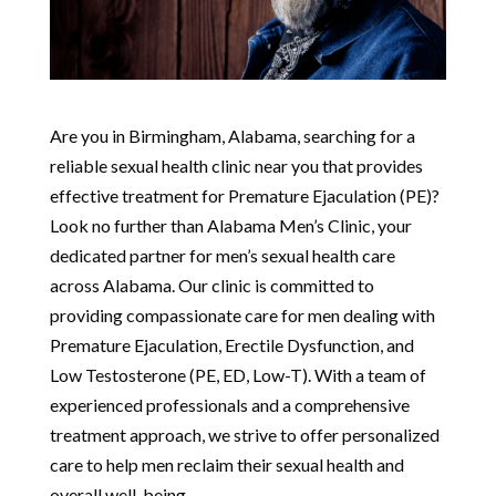
Are you in Birmingham, Alabama, searching for a
reliable sexual health clinic near you that provides
effective treatment for Premature Ejaculation (PE)?
Look no further than Alabama Men’s Clinic, your
dedicated partner for men’s sexual health care
across Alabama. Our clinic is committed to
providing compassionate care for men dealing with
Premature Ejaculation, Erectile Dysfunction, and
Low Testosterone (PE, ED, Low-T). With a team of
experienced professionals and a comprehensive
treatment approach, we strive to offer personalized
care to help men reclaim their sexual health and
overall well-being.