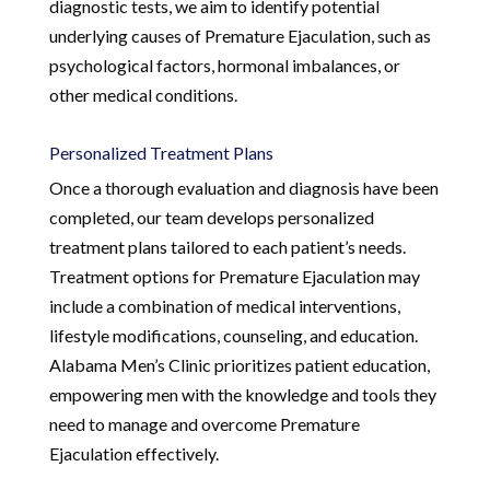
diagnostic tests, we aim to identify potential
underlying causes of Premature Ejaculation, such as
psychological factors, hormonal imbalances, or
other medical conditions.
Personalized Treatment Plans
Once a thorough evaluation and diagnosis have been
completed, our team develops personalized
treatment plans tailored to each patient’s needs.
Treatment options for Premature Ejaculation may
include a combination of medical interventions,
lifestyle modifications, counseling, and education.
Alabama Men’s Clinic prioritizes patient education,
empowering men with the knowledge and tools they
need to manage and overcome Premature
Ejaculation effectively.