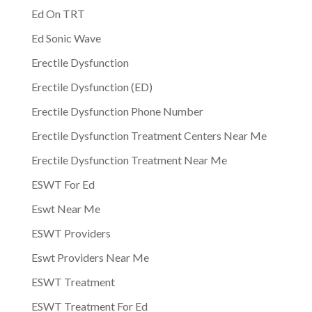
Ed On TRT
Ed Sonic Wave
Erectile Dysfunction
Erectile Dysfunction (ED)
Erectile Dysfunction Phone Number
Erectile Dysfunction Treatment Centers Near Me
Erectile Dysfunction Treatment Near Me
ESWT For Ed
Eswt Near Me
ESWT Providers
Eswt Providers Near Me
ESWT Treatment
ESWT Treatment For Ed