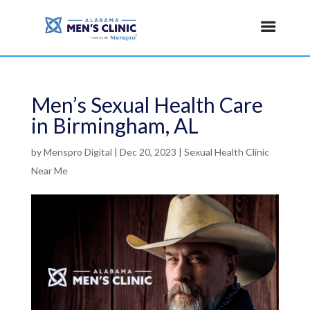
Men’s Sexual Health Care
in Birmingham, AL
by
Menspro Digital
|
Dec 20, 2023
|
Sexual Health Clinic
Near Me