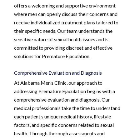
offers a welcoming and supportive environment
where men can openly discuss their concerns and
receive individualized treatment plans tailored to
their specific needs. Our team understands the
sensitive nature of sexual health issues and is
committed to providing discreet and effective
solutions for Premature Ejaculation.
Comprehensive Evaluation and Diagnosis
At Alabama Men’s Clinic, our approach to
addressing Premature Ejaculation begins with a
comprehensive evaluation and diagnosis. Our
medical professionals take the time to understand
each patient’s unique medical history, lifestyle
factors, and specific concerns related to sexual
health. Through thorough assessments and