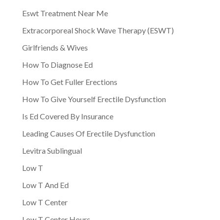
Eswt Treatment Near Me
Extracorporeal Shock Wave Therapy (ESWT)
Girlfriends & Wives
How To Diagnose Ed
How To Get Fuller Erections
How To Give Yourself Erectile Dysfunction
Is Ed Covered By Insurance
Leading Causes Of Erectile Dysfunction
Levitra Sublingual
Low T
Low T And Ed
Low T Center
Low T Center Hours