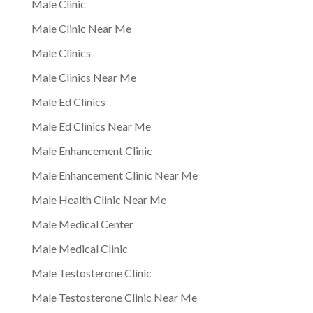
Male Clinic
Male Clinic Near Me
Male Clinics
Male Clinics Near Me
Male Ed Clinics
Male Ed Clinics Near Me
Male Enhancement Clinic
Male Enhancement Clinic Near Me
Male Health Clinic Near Me
Male Medical Center
Male Medical Clinic
Male Testosterone Clinic
Male Testosterone Clinic Near Me