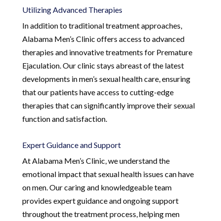
Utilizing Advanced Therapies
In addition to traditional treatment approaches,
Alabama Men’s Clinic offers access to advanced
therapies and innovative treatments for Premature
Ejaculation. Our clinic stays abreast of the latest
developments in men’s sexual health care, ensuring
that our patients have access to cutting-edge
therapies that can significantly improve their sexual
function and satisfaction.
Expert Guidance and Support
At Alabama Men’s Clinic, we understand the
emotional impact that sexual health issues can have
on men. Our caring and knowledgeable team
provides expert guidance and ongoing support
throughout the treatment process, helping men