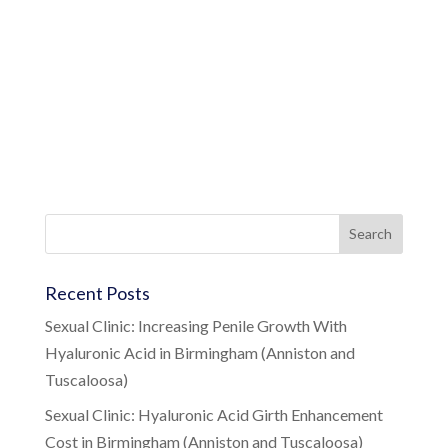
Recent Posts
Sexual Clinic: Increasing Penile Growth With
Hyaluronic Acid in Birmingham (Anniston and
Tuscaloosa)
Sexual Clinic: Hyaluronic Acid Girth Enhancement
Cost in Birmingham (Anniston and Tuscaloosa)