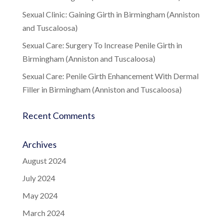
Sexual Clinic: Gaining Girth in Birmingham (Anniston
and Tuscaloosa)
Sexual Care: Surgery To Increase Penile Girth in
Birmingham (Anniston and Tuscaloosa)
Sexual Care: Penile Girth Enhancement With Dermal
Filler in Birmingham (Anniston and Tuscaloosa)
Recent Comments
Archives
August 2024
July 2024
May 2024
March 2024