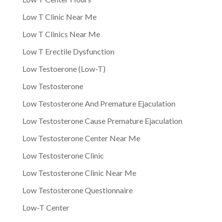
Low T Clinic Near Me
Low T Clinics Near Me
Low T Erectile Dysfunction
Low Testoerone (Low-T)
Low Testosterone
Low Testosterone And Premature Ejaculation
Low Testosterone Cause Premature Ejaculation
Low Testosterone Center Near Me
Low Testosterone Clinic
Low Testosterone Clinic Near Me
Low Testosterone Questionnaire
Low-T Center