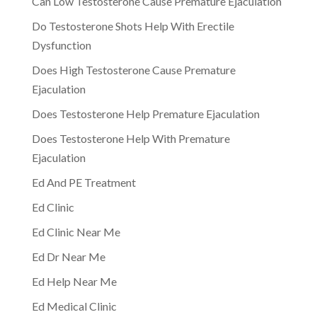
Can Low Testosterone Cause Premature Ejaculation
Do Testosterone Shots Help With Erectile
Dysfunction
Does High Testosterone Cause Premature
Ejaculation
Does Testosterone Help Premature Ejaculation
Does Testosterone Help With Premature
Ejaculation
Ed And PE Treatment
Ed Clinic
Ed Clinic Near Me
Ed Dr Near Me
Ed Help Near Me
Ed Medical Clinic