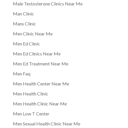
Male Testosterone Clinics Near Me
Man Clinic
Mans Clinic
Men Clinic Near Me
Men Ed Clinic
Men Ed Clinics Near Me
Men Ed Treatment Near Me
Men Faq
Men Health Center Near Me
Men Health Clinic
Men Health Clinic Near Me
Men Low T Center
Men Sexual Health Clinic Near Me