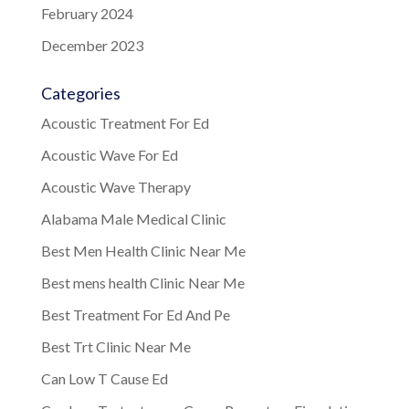
February 2024
December 2023
Categories
Acoustic Treatment For Ed
Acoustic Wave For Ed
Acoustic Wave Therapy
Alabama Male Medical Clinic
Best Men Health Clinic Near Me
Best mens health Clinic Near Me
Best Treatment For Ed And Pe
Best Trt Clinic Near Me
Can Low T Cause Ed