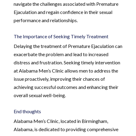
navigate the challenges associated with Premature
Ejaculation and regain confidence in their sexual
performance and relationships.
The Importance of Seeking Timely Treatment
Delaying the treatment of Premature Ejaculation can
exacerbate the problem and lead to increased
distress and frustration. Seeking timely intervention
at Alabama Men’s Clinic allows men to address the
issue proactively, improving their chances of
achieving successful outcomes and enhancing their
overall sexual well-being.
End thoughts
Alabama Men’s Clinic, located in Birmingham,
Alabama, is dedicated to providing comprehensive