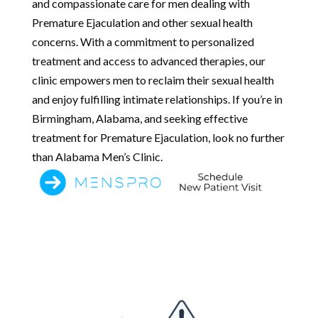
and compassionate care for men dealing with
Premature Ejaculation and other sexual health
concerns. With a commitment to personalized
treatment and access to advanced therapies, our
clinic empowers men to reclaim their sexual health
and enjoy fulfilling intimate relationships. If you’re in
Birmingham, Alabama, and seeking effective
treatment for Premature Ejaculation, look no further
than Alabama Men’s Clinic.