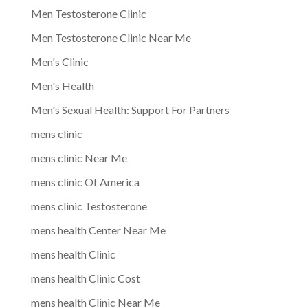
Men Testosterone Clinic
Men Testosterone Clinic Near Me
Men's Clinic
Men's Health
Men's Sexual Health: Support For Partners
mens clinic
mens clinic Near Me
mens clinic Of America
mens clinic Testosterone
mens health Center Near Me
mens health Clinic
mens health Clinic Cost
mens health Clinic Near Me