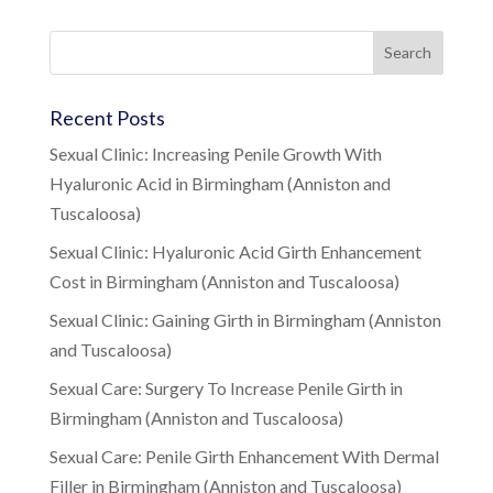
Recent Posts
Sexual Clinic: Increasing Penile Growth With
Hyaluronic Acid in Birmingham (Anniston and
Tuscaloosa)
Sexual Clinic: Hyaluronic Acid Girth Enhancement
Cost in Birmingham (Anniston and Tuscaloosa)
Sexual Clinic: Gaining Girth in Birmingham (Anniston
and Tuscaloosa)
Sexual Care: Surgery To Increase Penile Girth in
Birmingham (Anniston and Tuscaloosa)
Sexual Care: Penile Girth Enhancement With Dermal
Filler in Birmingham (Anniston and Tuscaloosa)