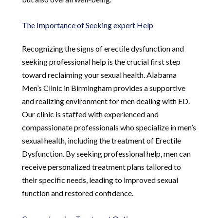
The Importance of Seeking expert Help
Recognizing the signs of erectile dysfunction and
seeking professional help is the crucial first step
toward reclaiming your sexual health. Alabama
Men’s Clinic in Birmingham provides a supportive
and realizing environment for men dealing with ED.
Our clinic is staffed with experienced and
compassionate professionals who specialize in men’s
sexual health, including the treatment of Erectile
Dysfunction. By seeking professional help, men can
receive personalized treatment plans tailored to
their specific needs, leading to improved sexual
function and restored confidence.