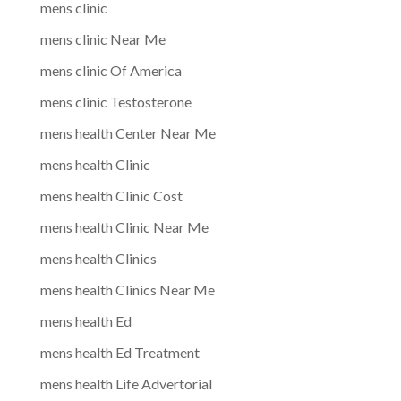
mens clinic
mens clinic Near Me
mens clinic Of America
mens clinic Testosterone
mens health Center Near Me
mens health Clinic
mens health Clinic Cost
mens health Clinic Near Me
mens health Clinics
mens health Clinics Near Me
mens health Ed
mens health Ed Treatment
mens health Life Advertorial