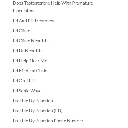
Does Testosterone Help With Premature
Ejaculation
Ed And PE Treatment
Ed Clinic
Ed Clinic Near Me
Ed Dr Near Me
Ed Help Near Me
Ed Medical Clinic
Ed On TRT
Ed Sonic Wave
Erectile Dysfunction
Erectile Dysfunction (ED)
Erectile Dysfunction Phone Number