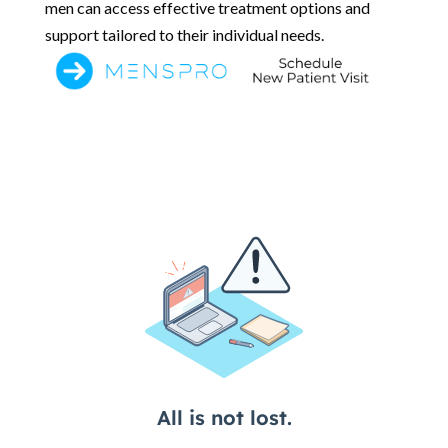
men can access effective treatment options and
support tailored to their individual needs.