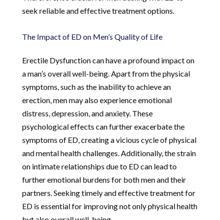
seek reliable and effective treatment options.
The Impact of ED on Men’s Quality of Life
Erectile Dysfunction can have a profound impact on
a man’s overall well-being. Apart from the physical
symptoms, such as the inability to achieve an
erection, men may also experience emotional
distress, depression, and anxiety. These
psychological effects can further exacerbate the
symptoms of ED, creating a vicious cycle of physical
and mental health challenges. Additionally, the strain
on intimate relationships due to ED can lead to
further emotional burdens for both men and their
partners. Seeking timely and effective treatment for
ED is essential for improving not only physical health
but also overall well-being.