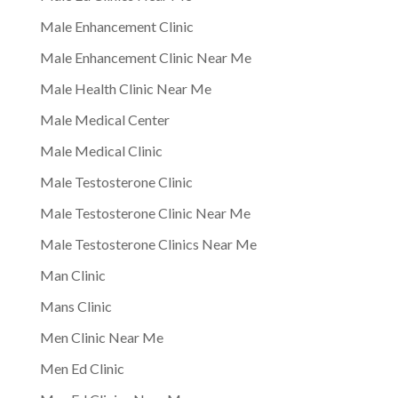
Male Enhancement Clinic
Male Enhancement Clinic Near Me
Male Health Clinic Near Me
Male Medical Center
Male Medical Clinic
Male Testosterone Clinic
Male Testosterone Clinic Near Me
Male Testosterone Clinics Near Me
Man Clinic
Mans Clinic
Men Clinic Near Me
Men Ed Clinic