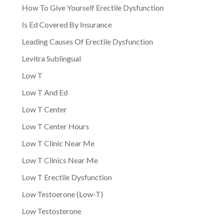
How To Give Yourself Erectile Dysfunction
Is Ed Covered By Insurance
Leading Causes Of Erectile Dysfunction
Levitra Sublingual
Low T
Low T And Ed
Low T Center
Low T Center Hours
Low T Clinic Near Me
Low T Clinics Near Me
Low T Erectile Dysfunction
Low Testoerone (Low-T)
Low Testosterone