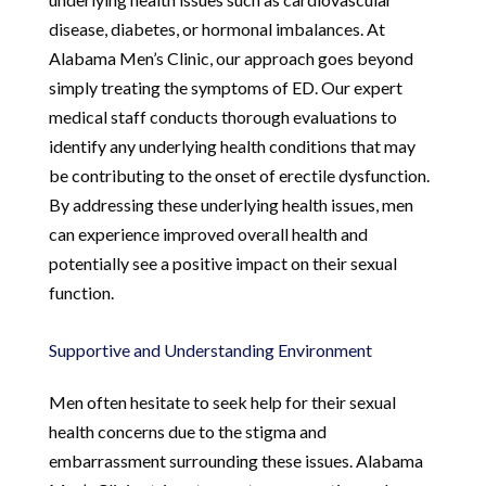
disease, diabetes, or hormonal imbalances. At
Alabama Men’s Clinic, our approach goes beyond
simply treating the symptoms of ED. Our expert
medical staff conducts thorough evaluations to
identify any underlying health conditions that may
be contributing to the onset of erectile dysfunction.
By addressing these underlying health issues, men
can experience improved overall health and
potentially see a positive impact on their sexual
function.
Supportive and Understanding Environment
Men often hesitate to seek help for their sexual
health concerns due to the stigma and
embarrassment surrounding these issues. Alabama