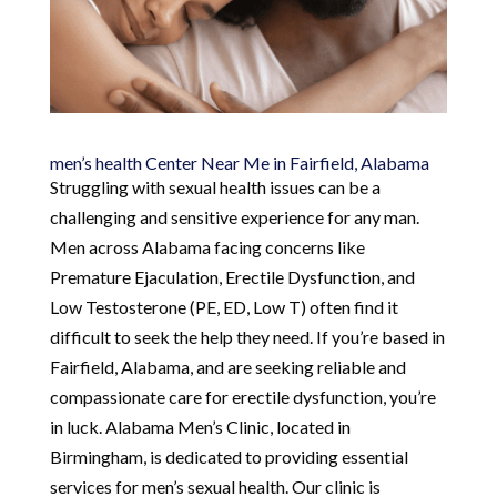
men’s health Center Near Me in Fairfield, Alabama
Struggling with sexual health issues can be a
challenging and sensitive experience for any man.
Men across Alabama facing concerns like
Premature Ejaculation, Erectile Dysfunction, and
Low Testosterone (PE, ED, Low T) often find it
difficult to seek the help they need. If you’re based in
Fairfield, Alabama, and are seeking reliable and
compassionate care for erectile dysfunction, you’re
in luck. Alabama Men’s Clinic, located in
Birmingham, is dedicated to providing essential
services for men’s sexual health. Our clinic is