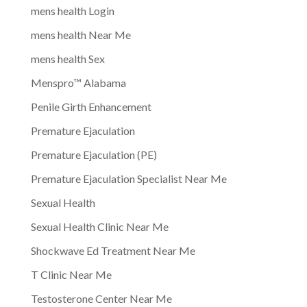
mens health Login
mens health Near Me
mens health Sex
Menspro™ Alabama
Penile Girth Enhancement
Premature Ejaculation
Premature Ejaculation (PE)
Premature Ejaculation Specialist Near Me
Sexual Health
Sexual Health Clinic Near Me
Shockwave Ed Treatment Near Me
T Clinic Near Me
Testosterone Center Near Me