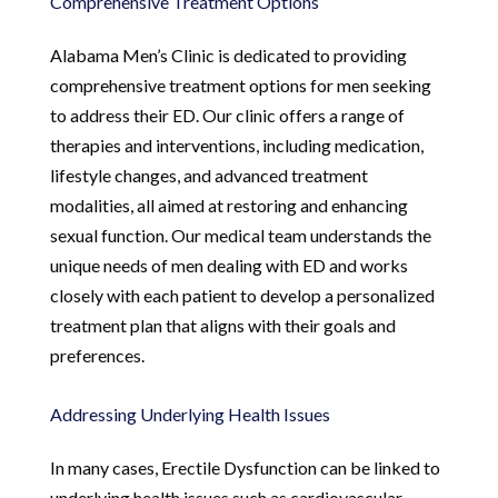
Comprehensive Treatment Options
Alabama Men’s Clinic is dedicated to providing
comprehensive treatment options for men seeking
to address their ED. Our clinic offers a range of
therapies and interventions, including medication,
lifestyle changes, and advanced treatment
modalities, all aimed at restoring and enhancing
sexual function. Our medical team understands the
unique needs of men dealing with ED and works
closely with each patient to develop a personalized
treatment plan that aligns with their goals and
preferences.
Addressing Underlying Health Issues
In many cases, Erectile Dysfunction can be linked to
underlying health issues such as cardiovascular