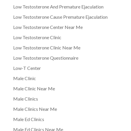
Low Testosterone And Premature Ejaculation
Low Testosterone Cause Premature Ejaculation
Low Testosterone Center Near Me
Low Testosterone Clinic
Low Testosterone Clinic Near Me
Low Testosterone Questionnaire
Low-T Center
Male Clinic
Male Clinic Near Me
Male Clinics
Male Clinics Near Me
Male Ed Clinics
Male Ed Clinics Near Me