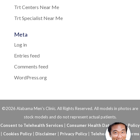
Trt Centers Near Me
Trt Specialist Near Me
Meta
Log in
Entries feed
Comments feed
WordPress.org
©2026 Alabama Men's Clinic. All Rights Reserved. All models in photos are
stock models and do not represent actual patients.
Consent to Telehealth Services
|
Consumer Health Data Privacy Policy
|
Cookies Policy
|
Disclaimer
|
Privacy Policy
|
Telehealth FAQs
|
Terms