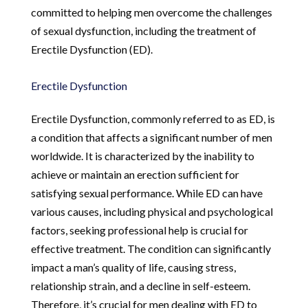
committed to helping men overcome the challenges
of sexual dysfunction, including the treatment of
Erectile Dysfunction (ED).
Erectile Dysfunction
Erectile Dysfunction, commonly referred to as ED, is
a condition that affects a significant number of men
worldwide. It is characterized by the inability to
achieve or maintain an erection sufficient for
satisfying sexual performance. While ED can have
various causes, including physical and psychological
factors, seeking professional help is crucial for
effective treatment. The condition can significantly
impact a man’s quality of life, causing stress,
relationship strain, and a decline in self-esteem.
Therefore, it’s crucial for men dealing with ED to