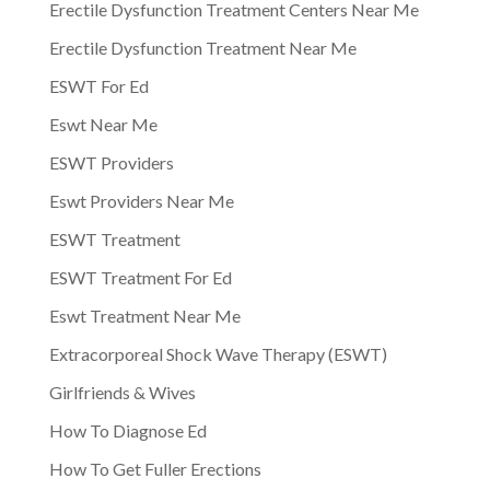
Erectile Dysfunction Treatment Centers Near Me
Erectile Dysfunction Treatment Near Me
ESWT For Ed
Eswt Near Me
ESWT Providers
Eswt Providers Near Me
ESWT Treatment
ESWT Treatment For Ed
Eswt Treatment Near Me
Extracorporeal Shock Wave Therapy (ESWT)
Girlfriends & Wives
How To Diagnose Ed
How To Get Fuller Erections