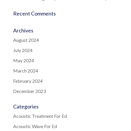
Recent Comments
Archives
August 2024
July 2024
May 2024
March 2024
February 2024
December 2023
Categories
Acoustic Treatment For Ed
Acoustic Wave For Ed