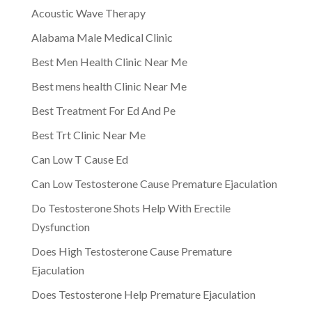
Acoustic Wave Therapy
Alabama Male Medical Clinic
Best Men Health Clinic Near Me
Best mens health Clinic Near Me
Best Treatment For Ed And Pe
Best Trt Clinic Near Me
Can Low T Cause Ed
Can Low Testosterone Cause Premature Ejaculation
Do Testosterone Shots Help With Erectile
Dysfunction
Does High Testosterone Cause Premature
Ejaculation
Does Testosterone Help Premature Ejaculation