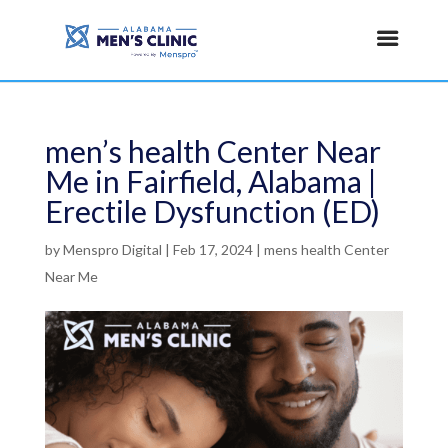
men’s health Center Near
Me in Fairfield, Alabama |
Erectile Dysfunction (ED)
by
Menspro Digital
|
Feb 17, 2024
|
mens health Center
Near Me