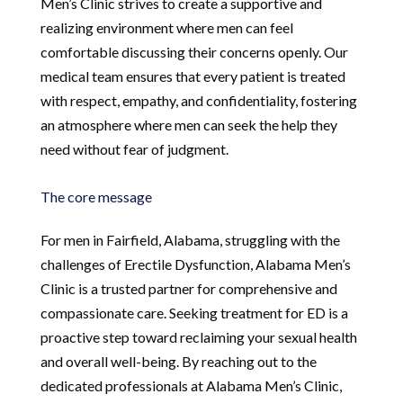
Men’s Clinic strives to create a supportive and
realizing environment where men can feel
comfortable discussing their concerns openly. Our
medical team ensures that every patient is treated
with respect, empathy, and confidentiality, fostering
an atmosphere where men can seek the help they
need without fear of judgment.
The core message
For men in Fairfield, Alabama, struggling with the
challenges of Erectile Dysfunction, Alabama Men’s
Clinic is a trusted partner for comprehensive and
compassionate care. Seeking treatment for ED is a
proactive step toward reclaiming your sexual health
and overall well-being. By reaching out to the
dedicated professionals at Alabama Men’s Clinic,