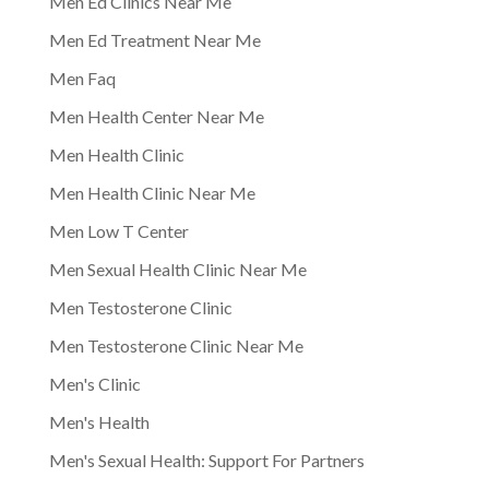
Men Ed Clinics Near Me
Men Ed Treatment Near Me
Men Faq
Men Health Center Near Me
Men Health Clinic
Men Health Clinic Near Me
Men Low T Center
Men Sexual Health Clinic Near Me
Men Testosterone Clinic
Men Testosterone Clinic Near Me
Men's Clinic
Men's Health
Men's Sexual Health: Support For Partners