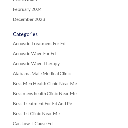
February 2024
December 2023
Categories
Acoustic Treatment For Ed
Acoustic Wave For Ed
Acoustic Wave Therapy
Alabama Male Medical Clinic
Best Men Health Clinic Near Me
Best mens health Clinic Near Me
Best Treatment For Ed And Pe
Best Trt Clinic Near Me
Can Low T Cause Ed