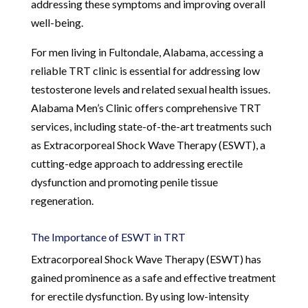
addressing these symptoms and improving overall
well-being.
For men living in Fultondale, Alabama, accessing a
reliable TRT clinic is essential for addressing low
testosterone levels and related sexual health issues.
Alabama Men’s Clinic offers comprehensive TRT
services, including state-of-the-art treatments such
as Extracorporeal Shock Wave Therapy (ESWT), a
cutting-edge approach to addressing erectile
dysfunction and promoting penile tissue
regeneration.
The Importance of ESWT in TRT
Extracorporeal Shock Wave Therapy (ESWT) has
gained prominence as a safe and effective treatment
for erectile dysfunction. By using low-intensity