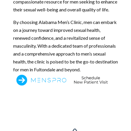
compassionate resource for men seeking to enhance
their sexual well-being and overall quality of life.
By choosing Alabama Men’s Clinic, men can embark
on a journey toward improved sexual health,
renewed confidence, and a revitalized sense of
masculinity. With a dedicated team of professionals
and a comprehensive approach to men’s sexual
health, the clinic is poised to be the go-to destination
for men in Fultondale and beyond.