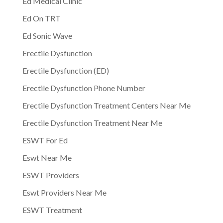
Ed Medical Clinic
Ed On TRT
Ed Sonic Wave
Erectile Dysfunction
Erectile Dysfunction (ED)
Erectile Dysfunction Phone Number
Erectile Dysfunction Treatment Centers Near Me
Erectile Dysfunction Treatment Near Me
ESWT For Ed
Eswt Near Me
ESWT Providers
Eswt Providers Near Me
ESWT Treatment