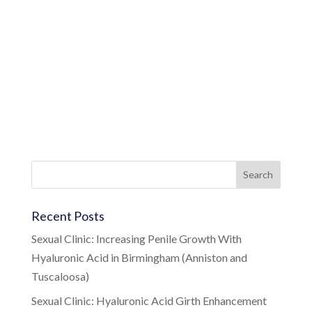
Recent Posts
Sexual Clinic: Increasing Penile Growth With
Hyaluronic Acid in Birmingham (Anniston and
Tuscaloosa)
Sexual Clinic: Hyaluronic Acid Girth Enhancement