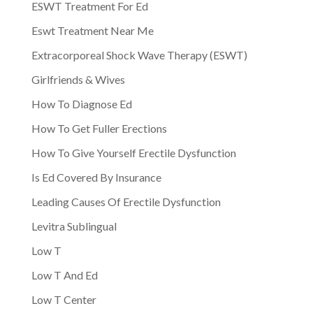
ESWT Treatment For Ed
Eswt Treatment Near Me
Extracorporeal Shock Wave Therapy (ESWT)
Girlfriends & Wives
How To Diagnose Ed
How To Get Fuller Erections
How To Give Yourself Erectile Dysfunction
Is Ed Covered By Insurance
Leading Causes Of Erectile Dysfunction
Levitra Sublingual
Low T
Low T And Ed
Low T Center