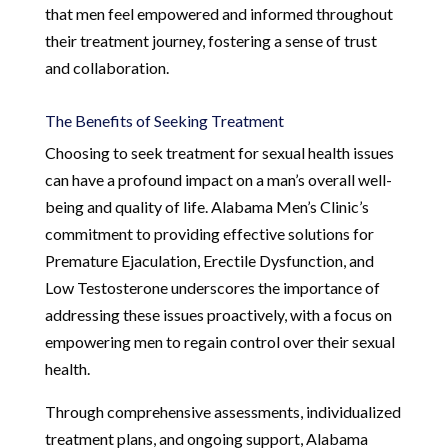
that men feel empowered and informed throughout
their treatment journey, fostering a sense of trust
and collaboration.
The Benefits of Seeking Treatment
Choosing to seek treatment for sexual health issues
can have a profound impact on a man’s overall well-
being and quality of life. Alabama Men’s Clinic’s
commitment to providing effective solutions for
Premature Ejaculation, Erectile Dysfunction, and
Low Testosterone underscores the importance of
addressing these issues proactively, with a focus on
empowering men to regain control over their sexual
health.
Through comprehensive assessments, individualized
treatment plans, and ongoing support, Alabama