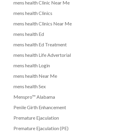
mens health Clinic Near Me
mens health Clinics
mens health Clinics Near Me
mens health Ed
mens health Ed Treatment
mens health Life Advertorial
mens health Login
mens health Near Me
mens health Sex
Menspro™ Alabama
Penile Girth Enhancement
Premature Ejaculation
Premature Ejaculation (PE)