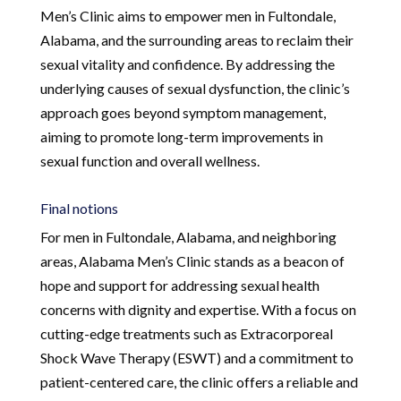
Men’s Clinic aims to empower men in Fultondale,
Alabama, and the surrounding areas to reclaim their
sexual vitality and confidence. By addressing the
underlying causes of sexual dysfunction, the clinic’s
approach goes beyond symptom management,
aiming to promote long-term improvements in
sexual function and overall wellness.
Final notions
For men in Fultondale, Alabama, and neighboring
areas, Alabama Men’s Clinic stands as a beacon of
hope and support for addressing sexual health
concerns with dignity and expertise. With a focus on
cutting-edge treatments such as Extracorporeal
Shock Wave Therapy (ESWT) and a commitment to
patient-centered care, the clinic offers a reliable and