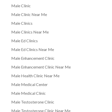
Male Clinic
Male Clinic Near Me
Male Clinics
Male Clinics Near Me
Male Ed Clinics
Male Ed Clinics Near Me
Male Enhancement Clinic
Male Enhancement Clinic Near Me
Male Health Clinic Near Me
Male Medical Center
Male Medical Clinic
Male Testosterone Clinic
Male Testosterone Clinic Near Me