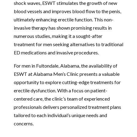
shock waves, ESWT stimulates the growth of new
blood vessels and improves blood flow to the penis,
ultimately enhancing erectile function. This non-
invasive therapy has shown promising results in
numerous studies, making it a sought-after
treatment for men seeking alternatives to traditional
ED medications and invasive procedures.
For men in Fultondale, Alabama, the availability of
ESWT at Alabama Men’s Clinic presents a valuable
opportunity to explore cutting-edge treatments for
erectile dysfunction. With a focus on patient-
centered care, the clinic’s team of experienced
professionals delivers personalized treatment plans
tailored to each individual’s unique needs and
concerns.