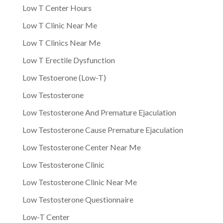
Low T Center Hours
Low T Clinic Near Me
Low T Clinics Near Me
Low T Erectile Dysfunction
Low Testoerone (Low-T)
Low Testosterone
Low Testosterone And Premature Ejaculation
Low Testosterone Cause Premature Ejaculation
Low Testosterone Center Near Me
Low Testosterone Clinic
Low Testosterone Clinic Near Me
Low Testosterone Questionnaire
Low-T Center