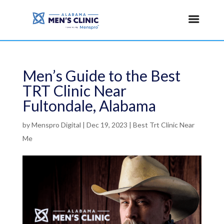
Men’s Guide to the Best
TRT Clinic Near
Fultondale, Alabama
by
Menspro Digital
|
Dec 19, 2023
|
Best Trt Clinic Near
Me