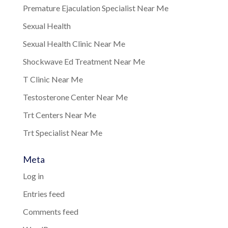
Premature Ejaculation Specialist Near Me
Sexual Health
Sexual Health Clinic Near Me
Shockwave Ed Treatment Near Me
T Clinic Near Me
Testosterone Center Near Me
Trt Centers Near Me
Trt Specialist Near Me
Meta
Log in
Entries feed
Comments feed