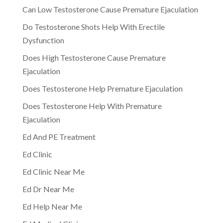
Can Low Testosterone Cause Premature Ejaculation
Do Testosterone Shots Help With Erectile
Dysfunction
Does High Testosterone Cause Premature
Ejaculation
Does Testosterone Help Premature Ejaculation
Does Testosterone Help With Premature
Ejaculation
Ed And PE Treatment
Ed Clinic
Ed Clinic Near Me
Ed Dr Near Me
Ed Help Near Me