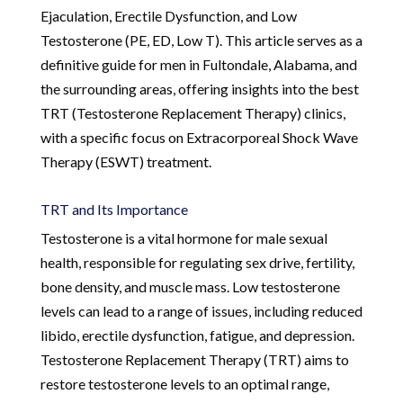
Ejaculation, Erectile Dysfunction, and Low
Testosterone (PE, ED, Low T). This article serves as a
definitive guide for men in Fultondale, Alabama, and
the surrounding areas, offering insights into the best
TRT (Testosterone Replacement Therapy) clinics,
with a specific focus on Extracorporeal Shock Wave
Therapy (ESWT) treatment.
TRT and Its Importance
Testosterone is a vital hormone for male sexual
health, responsible for regulating sex drive, fertility,
bone density, and muscle mass. Low testosterone
levels can lead to a range of issues, including reduced
libido, erectile dysfunction, fatigue, and depression.
Testosterone Replacement Therapy (TRT) aims to
restore testosterone levels to an optimal range,