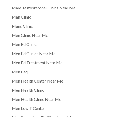
Male Testosterone Clinics Near Me
Man Clinic
Mans Clinic
Men Clinic Near Me
Men Ed Clinic
Men Ed Clinics Near Me
Men Ed Treatment Near Me
Men Faq
Men Health Center Near Me
Men Health Clinic
Men Health Clinic Near Me
Men Low T Center