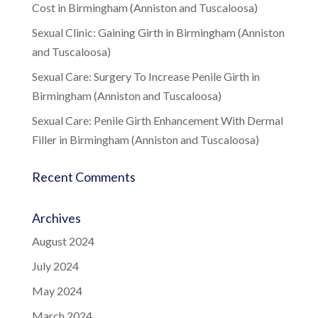
Cost in Birmingham (Anniston and Tuscaloosa)
Sexual Clinic: Gaining Girth in Birmingham (Anniston
and Tuscaloosa)
Sexual Care: Surgery To Increase Penile Girth in
Birmingham (Anniston and Tuscaloosa)
Sexual Care: Penile Girth Enhancement With Dermal
Filler in Birmingham (Anniston and Tuscaloosa)
Recent Comments
Archives
August 2024
July 2024
May 2024
March 2024