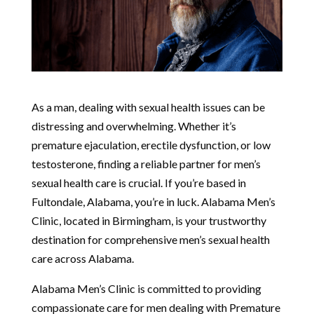
As a man, dealing with sexual health issues can be
distressing and overwhelming. Whether it’s
premature ejaculation, erectile dysfunction, or low
testosterone, finding a reliable partner for men’s
sexual health care is crucial. If you’re based in
Fultondale, Alabama, you’re in luck. Alabama Men’s
Clinic, located in Birmingham, is your trustworthy
destination for comprehensive men’s sexual health
care across Alabama.
Alabama Men’s Clinic is committed to providing
compassionate care for men dealing with Premature