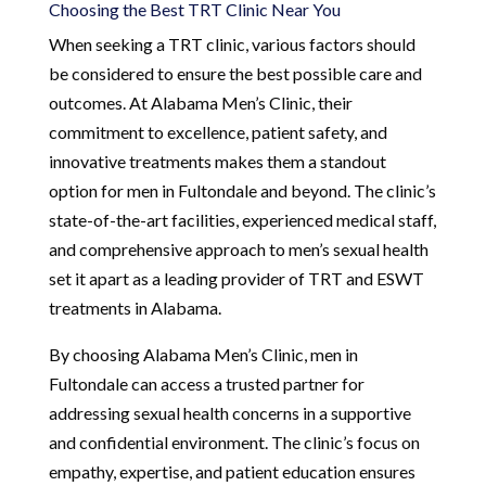
Choosing the Best TRT Clinic Near You
When seeking a TRT clinic, various factors should
be considered to ensure the best possible care and
outcomes. At Alabama Men’s Clinic, their
commitment to excellence, patient safety, and
innovative treatments makes them a standout
option for men in Fultondale and beyond. The clinic’s
state-of-the-art facilities, experienced medical staff,
and comprehensive approach to men’s sexual health
set it apart as a leading provider of TRT and ESWT
treatments in Alabama.
By choosing Alabama Men’s Clinic, men in
Fultondale can access a trusted partner for
addressing sexual health concerns in a supportive
and confidential environment. The clinic’s focus on
empathy, expertise, and patient education ensures