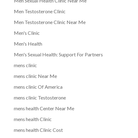
Men Sexual Health Clinic Near Me
Men Testosterone Clinic
Men Testosterone Clinic Near Me
Men's Clinic
Men's Health
Men's Sexual Health: Support For Partners
mens clinic
mens clinic Near Me
mens clinic Of America
mens clinic Testosterone
mens health Center Near Me
mens health Clinic
mens health Clinic Cost