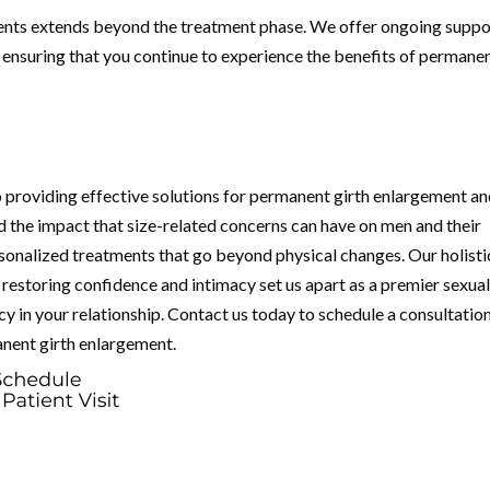
ients extends beyond the treatment phase. We offer ongoing suppo
, ensuring that you continue to experience the benefits of permane
 providing effective solutions for permanent girth enlargement a
d the impact that size-related concerns can have on men and their
rsonalized treatments that go beyond physical changes. Our holisti
restoring confidence and intimacy set us apart as a premier sexua
macy in your relationship. Contact us today to schedule a consultatio
anent girth enlargement.