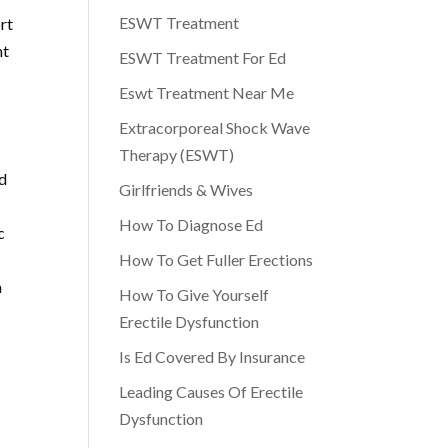
ESWT Treatment
rt
nt
ESWT Treatment For Ed
Eswt Treatment Near Me
Extracorporeal Shock Wave
Therapy (ESWT)
nd
Girlfriends & Wives
How To Diagnose Ed
c
l
How To Get Fuller Erections
n
How To Give Yourself
Erectile Dysfunction
Is Ed Covered By Insurance
Leading Causes Of Erectile
Dysfunction