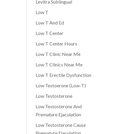
Levitra Sublingual
Low T
Low T And Ed
Low T Center
Low T Center Hours
Low T Clinic Near Me
Low T Clinics Near Me
Low T Erectile Dysfunction
Low Testoerone (Low-T)
Low Testosterone
Low Testosterone And
Premature Ejaculation
Low Testosterone Cause
Premature Ejaculation