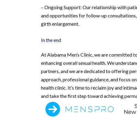
– Ongoing Support: Our relationship with pat
and opportunities for follow-up consultations
girth enlargement.
In the end
At Alabama Men’s Clinic, we are committed to
enhancing overall sexual health. We understan
partners, and we are dedicated to offering pe
approach, professional guidance, and focus on 
health clinic. It’s time to reclaim joy and inti
and take the first step toward achieving perm