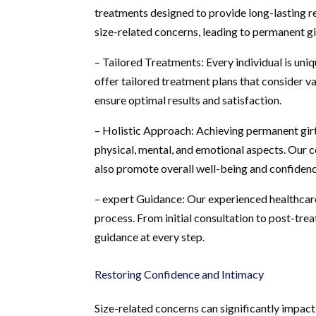
treatments designed to provide long-lasting r
size-related concerns, leading to permanent g
– Tailored Treatments: Every individual is uni
offer tailored treatment plans that consider var
ensure optimal results and satisfaction.
– Holistic Approach: Achieving permanent gir
physical, mental, and emotional aspects. Our
also promote overall well-being and confidenc
– expert Guidance: Our experienced healthcare
process. From initial consultation to post-tr
guidance at every step.
Restoring Confidence and Intimacy
Size-related concerns can significantly impac