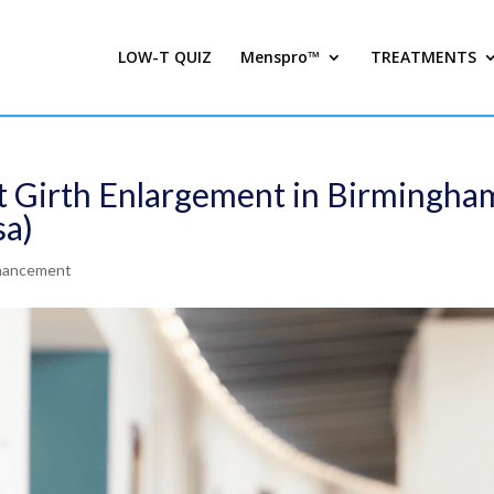
LOW-T QUIZ
Menspro™
TREATMENTS
 Girth Enlargement in Birmingha
sa)
nhancement