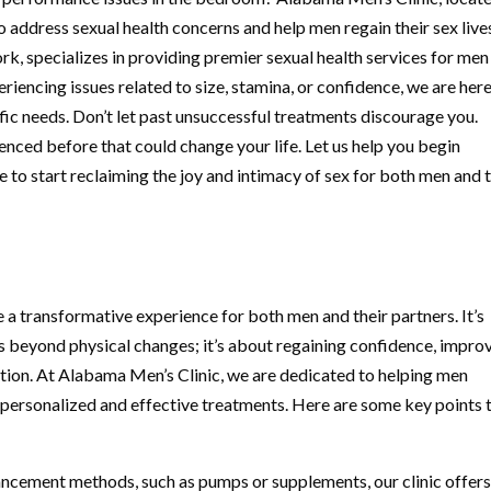
address sexual health concerns and help men regain their sex live
 specializes in providing premier sexual health services for men
iencing issues related to size, stamina, or confidence, we are here
ific needs. Don’t let past unsuccessful treatments discourage you.
nced before that could change your life. Let us help you begin
time to start reclaiming the joy and intimacy of sex for both men and 
a transformative experience for both men and their partners. It’s
s beyond physical changes; it’s about regaining confidence, impro
ction. At Alabama Men’s Clinic, we are dedicated to helping men
personalized and effective treatments. Here are some key points 
ncement methods, such as pumps or supplements, our clinic offer