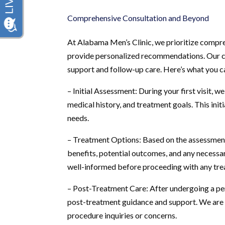
Comprehensive Consultation and Beyond
At Alabama Men’s Clinic, we prioritize compr
provide personalized recommendations. Our c
support and follow-up care. Here’s what you c
– Initial Assessment: During your first visit,
medical history, and treatment goals. This initi
needs.
– Treatment Options: Based on the assessment, 
benefits, potential outcomes, and any necessa
well-informed before proceeding with any tre
– Post-Treatment Care: After undergoing a pe
post-treatment guidance and support. We are 
procedure inquiries or concerns.