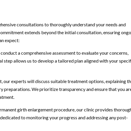
ehensive consultations to thoroughly understand your needs and
ommitment extends beyond the initial consultation, ensuring ong
an expect:
 we conduct a comprehensive assessment to evaluate your concerns,
al step allows us to develop a tailored plan aligned with your speci
our experts will discuss suitable treatment options, explaining t
ry preparations. We prioritize transparency and ensure that you ar
atment.
rmanent girth enlargement procedure, our clinic provides thoroug
dedicated to monitoring your progress and addressing any post-