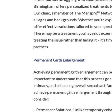
Birmingham, offers personalized treatments to 
Our clinic, a member of The Menspro™ Network,
all ages and backgrounds. Whether you’re exper
offer effective solutions tailored to your spec
There may be a treatment you have not experie
treating the issue rather than hiding it – it’s 
partners.
Permanent Girth Enlargement
Achieving permanent girth enlargement can be 
important to understand that this process goe
intimacy, and enhancing overall sexual satisfa
achieve permanent girth enlargement through 
consider:
– Permanent Solutions: Unlike temporary enha