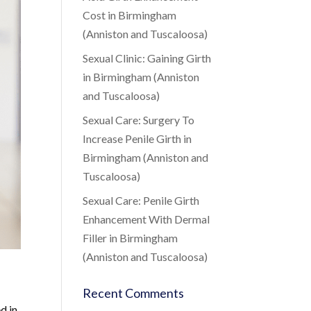
Cost in Birmingham
(Anniston and Tuscaloosa)
Sexual Clinic: Gaining Girth
in Birmingham (Anniston
and Tuscaloosa)
Sexual Care: Surgery To
Increase Penile Girth in
Birmingham (Anniston and
Tuscaloosa)
Sexual Care: Penile Girth
Enhancement With Dermal
Filler in Birmingham
(Anniston and Tuscaloosa)
Recent Comments
d in