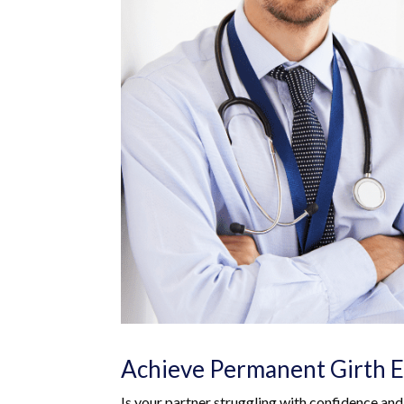
Achieve Permanent Girth E
Is your partner struggling with confidence an