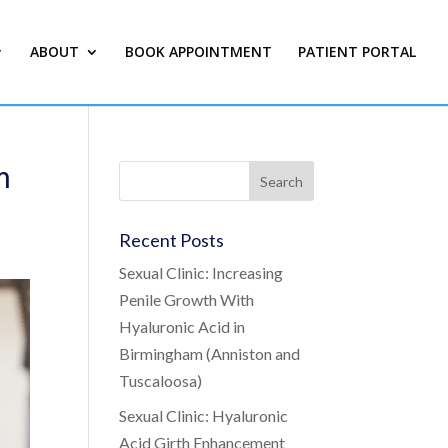
ABOUT
BOOK APPOINTMENT
PATIENT PORTAL
m
Recent Posts
Sexual Clinic: Increasing
Penile Growth With
Hyaluronic Acid in
Birmingham (Anniston and
Tuscaloosa)
Sexual Clinic: Hyaluronic
Acid Girth Enhancement