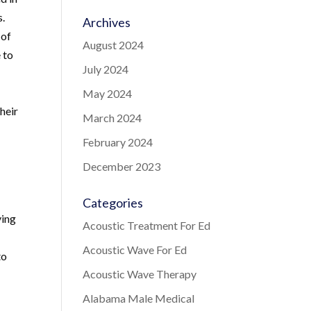
s.
Archives
 of
August 2024
 to
July 2024
May 2024
their
March 2024
February 2024
December 2023
Categories
ving
Acoustic Treatment For Ed
Acoustic Wave For Ed
to
Acoustic Wave Therapy
Alabama Male Medical
s