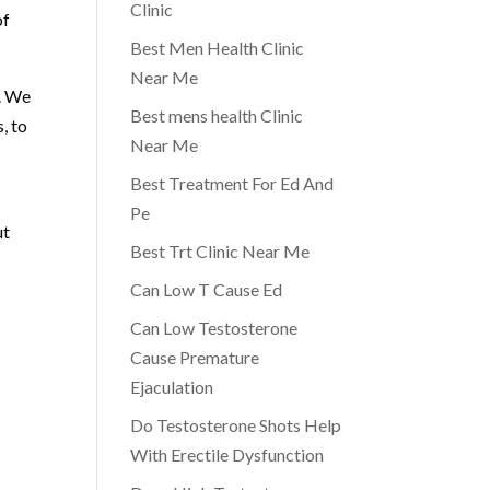
Clinic
of
Best Men Health Clinic
Near Me
e. We
Best mens health Clinic
, to
Near Me
Best Treatment For Ed And
Pe
ut
Best Trt Clinic Near Me
Can Low T Cause Ed
Can Low Testosterone
Cause Premature
Ejaculation
Do Testosterone Shots Help
With Erectile Dysfunction