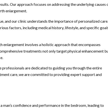
esults. Our approach focuses on addressing the underlying causes 
irth enlargement.
que, and our clinic understands the importance of personalized car
ious factors, including medical history, lifestyle, and specific goals
th enlargement involves a holistic approach that encompasses
 comprehensive treatments not only target physical enhancement b
e.
 professionals are dedicated to guiding you through the entire
eatment care, we are committed to providing expert support and
t a man’s confidence and performance in the bedroom, leading to