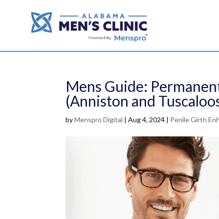
Mens Guide: Permanent
(Anniston and Tuscaloo
by
Menspro Digital
|
Aug 4, 2024
|
Penile Girth E