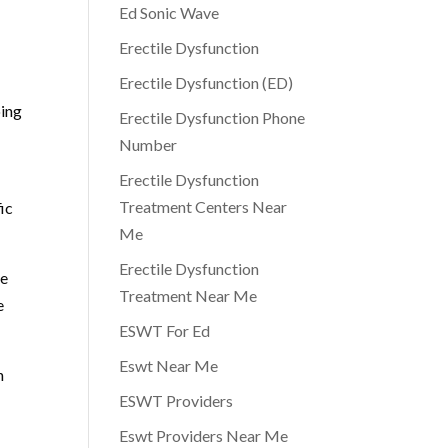
Ed Sonic Wave
Erectile Dysfunction
Erectile Dysfunction (ED)
oing
Erectile Dysfunction Phone
Number
Erectile Dysfunction
Treatment Centers Near
fic
Me
Erectile Dysfunction
he
Treatment Near Me
e
ESWT For Ed
Eswt Near Me
h
ESWT Providers
Eswt Providers Near Me