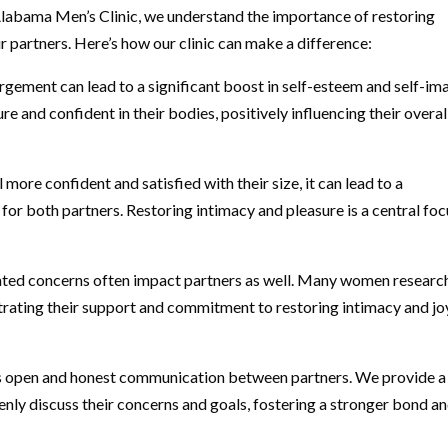
 Alabama Men’s Clinic, we understand the importance of restoring
 partners. Here’s how our clinic can make a difference:
gement can lead to a significant boost in self-esteem and self-im
 and confident in their bodies, positively influencing their overal
ore confident and satisfied with their size, it can lead to a
for both partners. Restoring intimacy and pleasure is a central foc
lated concerns often impact partners as well. Many women researc
nstrating their support and commitment to restoring intimacy and jo
s open and honest communication between partners. We provide a
ly discuss their concerns and goals, fostering a stronger bond a