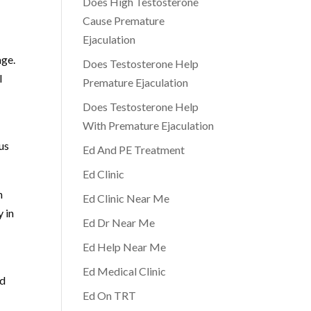
Does High Testosterone
Cause Premature
Ejaculation
age.
Does Testosterone Help
l
Premature Ejaculation
Does Testosterone Help
With Premature Ejaculation
us
Ed And PE Treatment
Ed Clinic
h
Ed Clinic Near Me
y in
Ed Dr Near Me
Ed Help Near Me
Ed Medical Clinic
nd
Ed On TRT