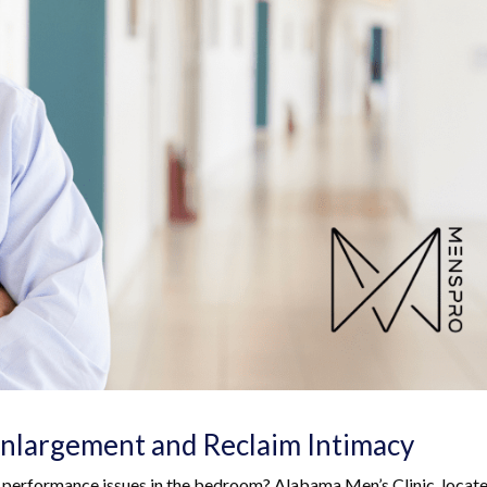
nlargement and Reclaim Intimacy
d performance issues in the bedroom? Alabama Men’s Clinic, locate