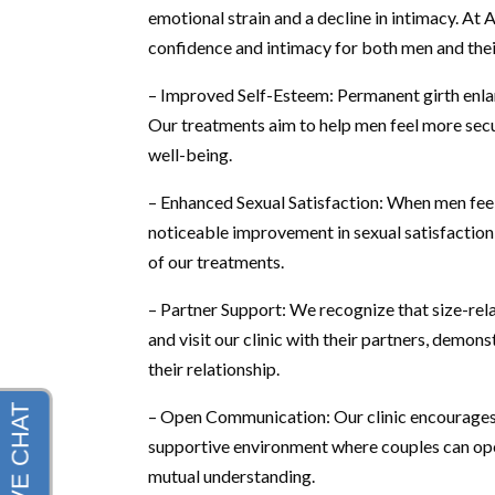
emotional strain and a decline in intimacy. At
confidence and intimacy for both men and their
– Improved Self-Esteem: Permanent girth enlar
Our treatments aim to help men feel more secure
well-being.
– Enhanced Sexual Satisfaction: When men feel m
noticeable improvement in sexual satisfaction 
of our treatments.
– Partner Support: We recognize that size-re
and visit our clinic with their partners, demo
their relationship.
– Open Communication: Our clinic encourage
supportive environment where couples can open
mutual understanding.