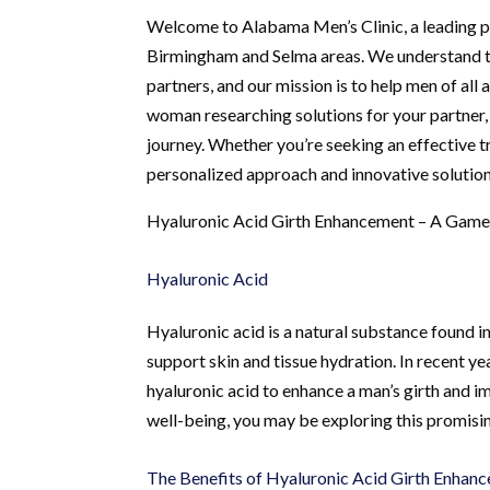
Welcome to Alabama Men’s Clinic, a leading pr
Birmingham and Selma areas. We understand the
partners, and our mission is to help men of all
woman researching solutions for your partner
journey. Whether you’re seeking an effective 
personalized approach and innovative solutions
Hyaluronic Acid Girth Enhancement – A Game
Hyaluronic Acid
Hyaluronic acid is a natural substance found i
support skin and tissue hydration. In recent 
hyaluronic acid to enhance a man’s girth and 
well-being, you may be exploring this promisin
The Benefits of Hyaluronic Acid Girth Enhan