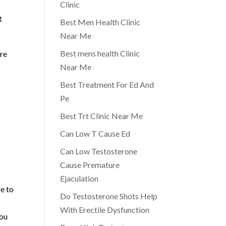
Clinic
t
Best Men Health Clinic
Near Me
Best mens health Clinic
ore
Near Me
Best Treatment For Ed And
Pe
Best Trt Clinic Near Me
Can Low T Cause Ed
Can Low Testosterone
Cause Premature
Ejaculation
e to
Do Testosterone Shots Help
With Erectile Dysfunction
you