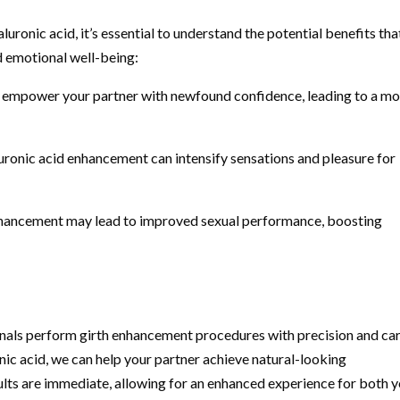
ronic acid, it’s essential to understand the potential benefits tha
d emotional well-being:
 empower your partner with newfound confidence, leading to a m
luronic acid enhancement can intensify sensations and pleasure for
hancement may lead to improved sexual performance, boosting
onals perform girth enhancement procedures with precision and car
onic acid, we can help your partner achieve natural-looking
ts are immediate, allowing for an enhanced experience for both 