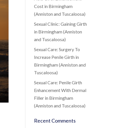
Cost in Birmingham
(Anniston and Tuscaloosa)
Sexual Clinic: Gaining Girth
in Birmingham (Anniston
and Tuscaloosa)
Sexual Care: Surgery To
Increase Penile Girth in
Birmingham (Anniston and
Tuscaloosa)
Sexual Care: Penile Girth
Enhancement With Dermal
Filler in Birmingham
(Anniston and Tuscaloosa)
Recent Comments