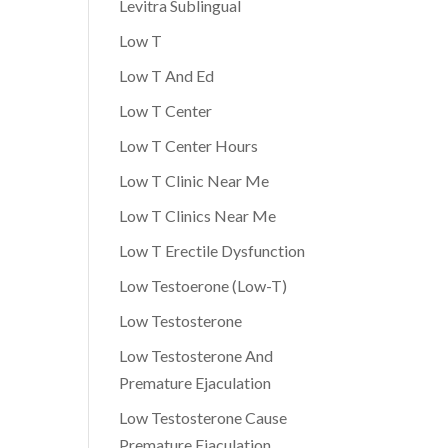
Levitra Sublingual
Low T
Low T And Ed
Low T Center
Low T Center Hours
Low T Clinic Near Me
Low T Clinics Near Me
Low T Erectile Dysfunction
Low Testoerone (Low-T)
Low Testosterone
Low Testosterone And
Premature Ejaculation
Low Testosterone Cause
Premature Ejaculation