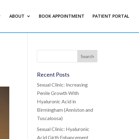
ABOUT
BOOK APPOINTMENT
PATIENT PORTAL
Recent Posts
Sexual Clinic: Increasing
Penile Growth With
Hyaluronic Acid in
Birmingham (Anniston and
Tuscaloosa)
Sexual Clinic: Hyaluronic
Acid Girth Enhancement