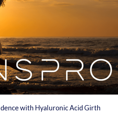
dence with Hyaluronic Acid Girth