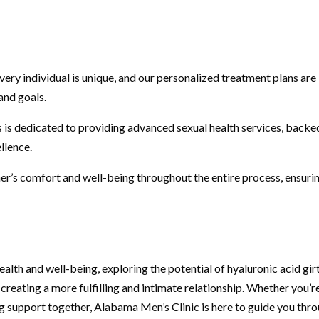
ry individual is unique, and our personalized treatment plans are
and goals.
 is dedicated to providing advanced sexual health services, backe
llence.
r’s comfort and well-being throughout the entire process, ensuri
alth and well-being, exploring the potential of hyaluronic acid gir
reating a more fulfilling and intimate relationship. Whether you’r
ng support together, Alabama Men’s Clinic is here to guide you thr