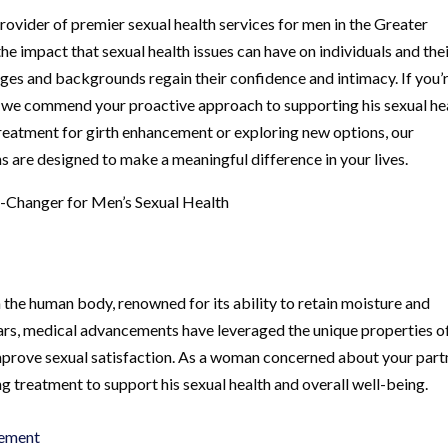
ovider of premier sexual health services for men in the Greater
 impact that sexual health issues can have on individuals and the
 ages and backgrounds regain their confidence and intimacy. If you’
, we commend your proactive approach to supporting his sexual he
treatment for girth enhancement or exploring new options, our
 are designed to make a meaningful difference in your lives.
-Changer for Men’s Sexual Health
n the human body, renowned for its ability to retain moisture and
years, medical advancements have leveraged the unique properties o
improve sexual satisfaction. As a woman concerned about your part
g treatment to support his sexual health and overall well-being.
cement