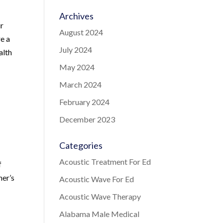
Archives
ir
August 2024
re a
July 2024
alth
May 2024
March 2024
February 2024
December 2023
Categories
Acoustic Treatment For Ed
f
ner’s
Acoustic Wave For Ed
Acoustic Wave Therapy
Alabama Male Medical