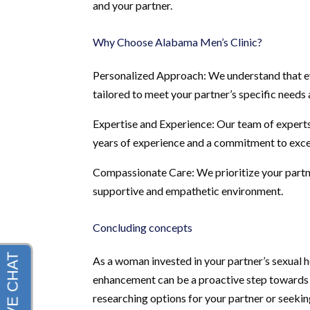
and your partner.
Why Choose Alabama Men’s Clinic?
Personalized Approach: We understand that eve
tailored to meet your partner’s specific needs 
Expertise and Experience: Our team of experts
years of experience and a commitment to exce
Compassionate Care: We prioritize your partne
supportive and empathetic environment.
Concluding concepts
As a woman invested in your partner’s sexual he
enhancement can be a proactive step towards c
researching options for your partner or seeki