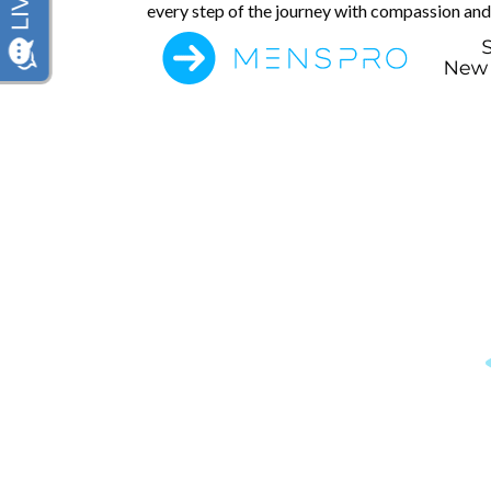
every step of the journey with compassion and