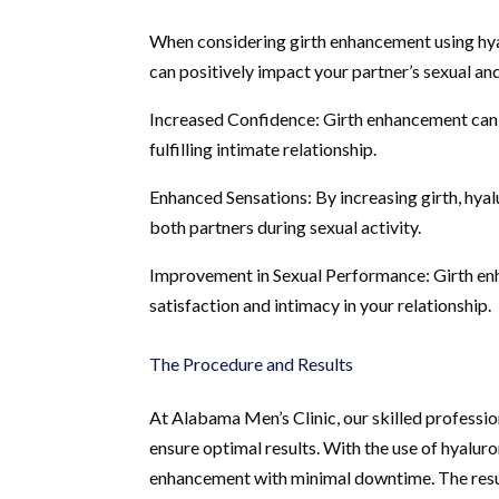
When considering girth enhancement using hyalu
can positively impact your partner’s sexual an
Increased Confidence: Girth enhancement can
fulfilling intimate relationship.
Enhanced Sensations: By increasing girth, hya
both partners during sexual activity.
Improvement in Sexual Performance: Girth en
satisfaction and intimacy in your relationship.
The Procedure and Results
At Alabama Men’s Clinic, our skilled professi
ensure optimal results. With the use of hyalur
enhancement with minimal downtime. The resul