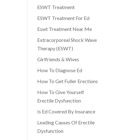
ESWT Treatment
ESWT Treatment For Ed
Eswt Treatment Near Me
Extracorporeal Shock Wave
Therapy (ESWT)
Girlfriends & Wives
How To Diagnose Ed
How To Get Fuller Erections
How To Give Yourself
Erectile Dysfunction
Is Ed Covered By Insurance
Leading Causes Of Erectile
Dysfunction