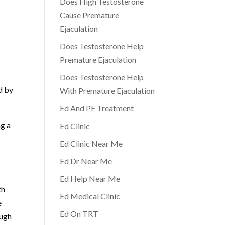
Does High Testosterone
Cause Premature
Ejaculation
Does Testosterone Help
Premature Ejaculation
Does Testosterone Help
d by
With Premature Ejaculation
Ed And PE Treatment
ng a
Ed Clinic
Ed Clinic Near Me
Ed Dr Near Me
Ed Help Near Me
th
Ed Medical Clinic
e
Ed On TRT
ough