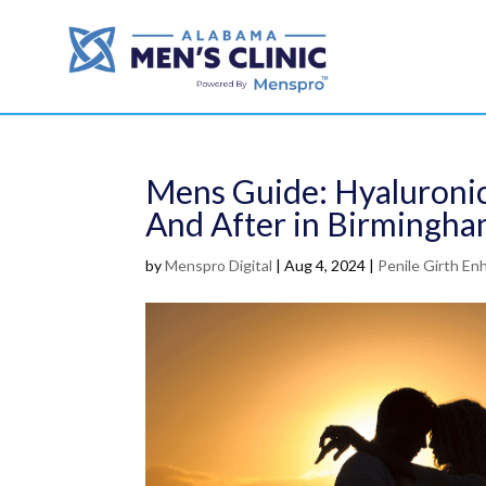
Mens Guide: Hyaluroni
And After in Birmingha
by
Menspro Digital
|
Aug 4, 2024
|
Penile Girth E