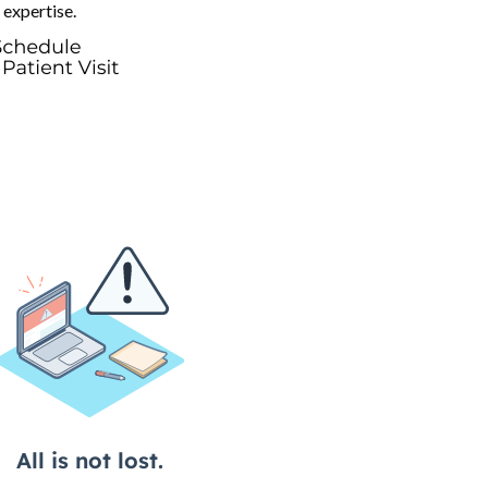
 expertise.