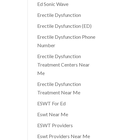
Ed Sonic Wave
Erectile Dysfunction
Erectile Dysfunction (ED)
Erectile Dysfunction Phone
Number
Erectile Dysfunction
Treatment Centers Near
Me
Erectile Dysfunction
Treatment Near Me
ESWT For Ed
Eswt Near Me
ESWT Providers
Eswt Providers Near Me