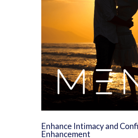
Enhance Intimacy and Confi
Enhancement