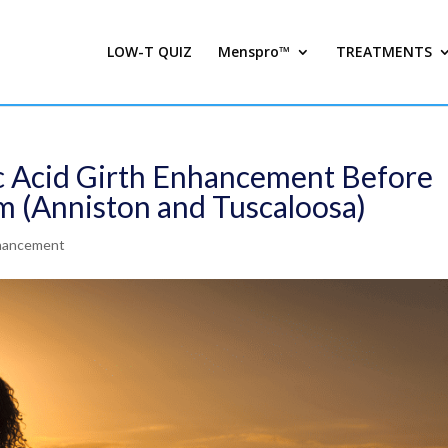
LOW-T QUIZ
Menspro™
TREATMENTS
c Acid Girth Enhancement Before
m (Anniston and Tuscaloosa)
nhancement