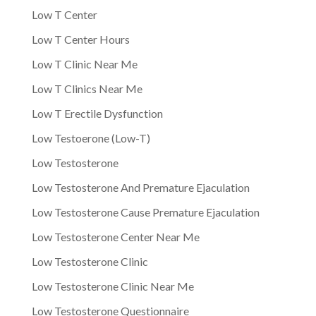
Low T Center
Low T Center Hours
Low T Clinic Near Me
Low T Clinics Near Me
Low T Erectile Dysfunction
Low Testoerone (Low-T)
Low Testosterone
Low Testosterone And Premature Ejaculation
Low Testosterone Cause Premature Ejaculation
Low Testosterone Center Near Me
Low Testosterone Clinic
Low Testosterone Clinic Near Me
Low Testosterone Questionnaire