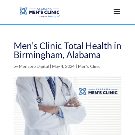
Men’s Clinic Total Health in
Birmingham, Alabama
by
Menspro Digital
|
May 4, 2024
|
Men's Clinic