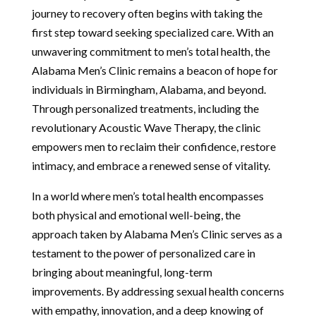
journey to recovery often begins with taking the
first step toward seeking specialized care. With an
unwavering commitment to men’s total health, the
Alabama Men’s Clinic remains a beacon of hope for
individuals in Birmingham, Alabama, and beyond.
Through personalized treatments, including the
revolutionary Acoustic Wave Therapy, the clinic
empowers men to reclaim their confidence, restore
intimacy, and embrace a renewed sense of vitality.
In a world where men’s total health encompasses
both physical and emotional well-being, the
approach taken by Alabama Men’s Clinic serves as a
testament to the power of personalized care in
bringing about meaningful, long-term
improvements. By addressing sexual health concerns
with empathy, innovation, and a deep knowing of