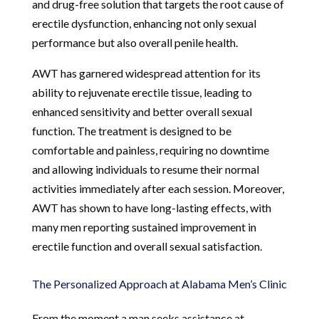
and drug-free solution that targets the root cause of
erectile dysfunction, enhancing not only sexual
performance but also overall penile health.
AWT has garnered widespread attention for its
ability to rejuvenate erectile tissue, leading to
enhanced sensitivity and better overall sexual
function. The treatment is designed to be
comfortable and painless, requiring no downtime
and allowing individuals to resume their normal
activities immediately after each session. Moreover,
AWT has shown to have long-lasting effects, with
many men reporting sustained improvement in
erectile function and overall sexual satisfaction.
The Personalized Approach at Alabama Men’s Clinic
From the moment a man seeks assistance at