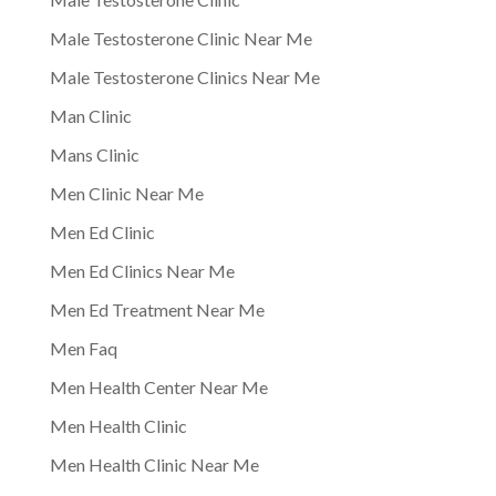
Male Testosterone Clinic Near Me
Male Testosterone Clinics Near Me
Man Clinic
Mans Clinic
Men Clinic Near Me
Men Ed Clinic
Men Ed Clinics Near Me
Men Ed Treatment Near Me
Men Faq
Men Health Center Near Me
Men Health Clinic
Men Health Clinic Near Me