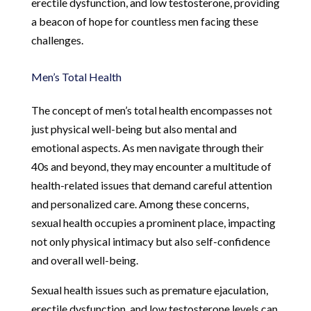
erectile dysfunction, and low testosterone, providing
a beacon of hope for countless men facing these
challenges.
Men’s Total Health
The concept of men’s total health encompasses not
just physical well-being but also mental and
emotional aspects. As men navigate through their
40s and beyond, they may encounter a multitude of
health-related issues that demand careful attention
and personalized care. Among these concerns,
sexual health occupies a prominent place, impacting
not only physical intimacy but also self-confidence
and overall well-being.
Sexual health issues such as premature ejaculation,
erectile dysfunction, and low testosterone levels can