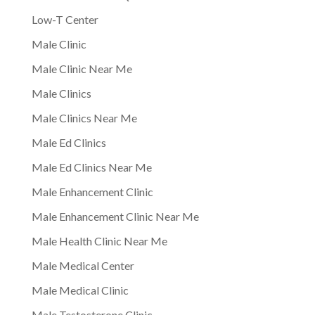
Low-T Center
Male Clinic
Male Clinic Near Me
Male Clinics
Male Clinics Near Me
Male Ed Clinics
Male Ed Clinics Near Me
Male Enhancement Clinic
Male Enhancement Clinic Near Me
Male Health Clinic Near Me
Male Medical Center
Male Medical Clinic
Male Testosterone Clinic