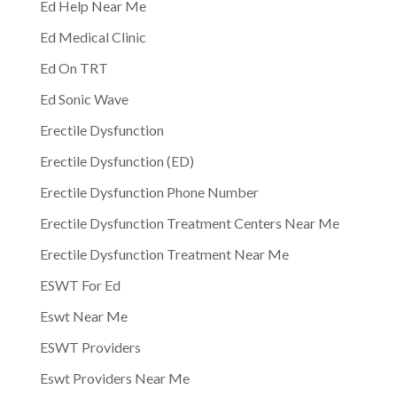
Ed Help Near Me
Ed Medical Clinic
Ed On TRT
Ed Sonic Wave
Erectile Dysfunction
Erectile Dysfunction (ED)
Erectile Dysfunction Phone Number
Erectile Dysfunction Treatment Centers Near Me
Erectile Dysfunction Treatment Near Me
ESWT For Ed
Eswt Near Me
ESWT Providers
Eswt Providers Near Me