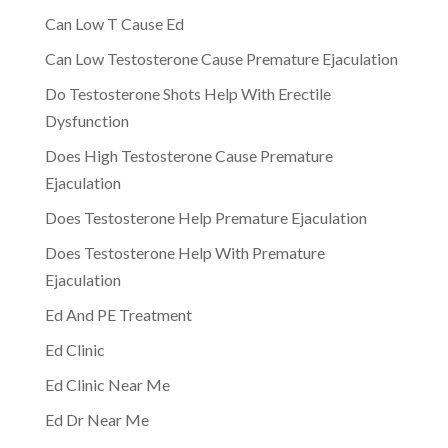
Can Low T Cause Ed
Can Low Testosterone Cause Premature Ejaculation
Do Testosterone Shots Help With Erectile
Dysfunction
Does High Testosterone Cause Premature
Ejaculation
Does Testosterone Help Premature Ejaculation
Does Testosterone Help With Premature
Ejaculation
Ed And PE Treatment
Ed Clinic
Ed Clinic Near Me
Ed Dr Near Me