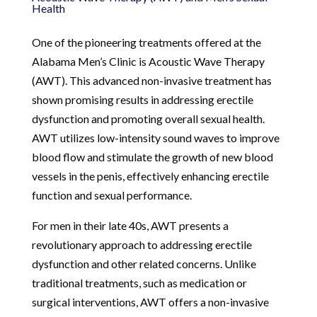
Health
One of the pioneering treatments offered at the
Alabama Men’s Clinic is Acoustic Wave Therapy
(AWT). This advanced non-invasive treatment has
shown promising results in addressing erectile
dysfunction and promoting overall sexual health.
AWT utilizes low-intensity sound waves to improve
blood flow and stimulate the growth of new blood
vessels in the penis, effectively enhancing erectile
function and sexual performance.
For men in their late 40s, AWT presents a
revolutionary approach to addressing erectile
dysfunction and other related concerns. Unlike
traditional treatments, such as medication or
surgical interventions, AWT offers a non-invasive