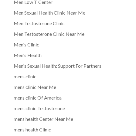
Men Low T Center
Men Sexual Health Clinic Near Me
Men Testosterone Clinic
Men Testosterone Clinic Near Me
Men's Clinic
Men's Health
Men's Sexual Health: Support For Partners
mens clinic
mens clinic Near Me
mens clinic Of America
mens clinic Testosterone
mens health Center Near Me
mens health Clinic