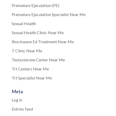
Premature Ejaculation (PE)
Premature Ejaculation Specialist Near Me
Sexual Health
Sexual Health Clinic Near Me
Shockwave Ed Treatment Near Me
T Clinic Near Me
Testosterone Center Near Me
Trt Centers Near Me
Trt Specialist Near Me
Meta
Log in
Entries feed