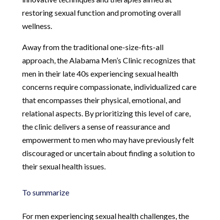
restoring sexual function and promoting overall
wellness.
Away from the traditional one-size-fits-all
approach, the Alabama Men’s Clinic recognizes that
men in their late 40s experiencing sexual health
concerns require compassionate, individualized care
that encompasses their physical, emotional, and
relational aspects. By prioritizing this level of care,
the clinic delivers a sense of reassurance and
empowerment to men who may have previously felt
discouraged or uncertain about finding a solution to
their sexual health issues.
To summarize
For men experiencing sexual health challenges, the