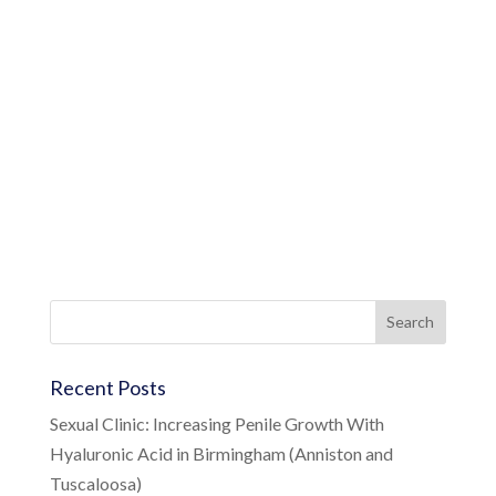
Recent Posts
Sexual Clinic: Increasing Penile Growth With
Hyaluronic Acid in Birmingham (Anniston and
Tuscaloosa)