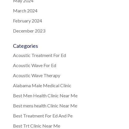
May 2024
March 2024
February 2024
December 2023
Categories
Acoustic Treatment For Ed
Acoustic Wave For Ed
Acoustic Wave Therapy
Alabama Male Medical Clinic
Best Men Health Clinic Near Me
Best mens health Clinic Near Me
Best Treatment For Ed And Pe
Best Trt Clinic Near Me