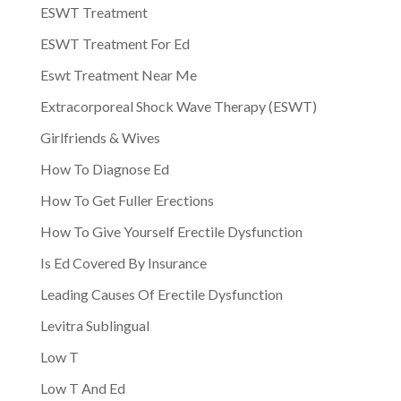
ESWT Treatment
ESWT Treatment For Ed
Eswt Treatment Near Me
Extracorporeal Shock Wave Therapy (ESWT)
Girlfriends & Wives
How To Diagnose Ed
How To Get Fuller Erections
How To Give Yourself Erectile Dysfunction
Is Ed Covered By Insurance
Leading Causes Of Erectile Dysfunction
Levitra Sublingual
Low T
Low T And Ed