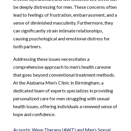
be deeply distressing for men. These concerns often
lead to feelings of frustration, embarrassment, and a
sense of diminished masculinity. Furthermore, they
can significantly strain intimate relationships,
causing psychological and emotional distress for
both partners.
Addressing these issues necessitates a
comprehensive approach to men’s health careone
that goes beyond conventional treatment methods.
At the Alabama Men’s Clinic in Birmingham, a
dedicated team of experts specializes in providing
personalized care for men struggling with sexual
health issues, offering individuals a renewed sense of
hope and confidence.
Acoustic Wave Therapy (AWT) and Men’s Sexual