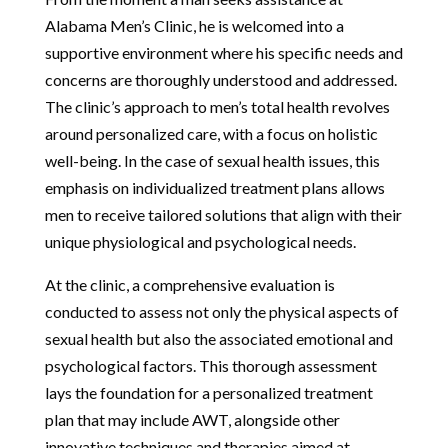
Alabama Men’s Clinic, he is welcomed into a
supportive environment where his specific needs and
concerns are thoroughly understood and addressed.
The clinic’s approach to men’s total health revolves
around personalized care, with a focus on holistic
well-being. In the case of sexual health issues, this
emphasis on individualized treatment plans allows
men to receive tailored solutions that align with their
unique physiological and psychological needs.
At the clinic, a comprehensive evaluation is
conducted to assess not only the physical aspects of
sexual health but also the associated emotional and
psychological factors. This thorough assessment
lays the foundation for a personalized treatment
plan that may include AWT, alongside other
innovative techniques and therapies aimed at