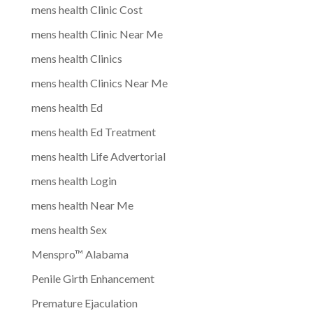
mens health Clinic Cost
mens health Clinic Near Me
mens health Clinics
mens health Clinics Near Me
mens health Ed
mens health Ed Treatment
mens health Life Advertorial
mens health Login
mens health Near Me
mens health Sex
Menspro™ Alabama
Penile Girth Enhancement
Premature Ejaculation