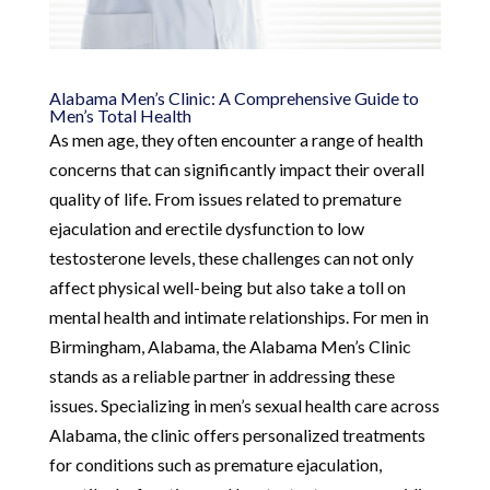
Alabama Men’s Clinic: A Comprehensive Guide to
Men’s Total Health
As men age, they often encounter a range of health
concerns that can significantly impact their overall
quality of life. From issues related to premature
ejaculation and erectile dysfunction to low
testosterone levels, these challenges can not only
affect physical well-being but also take a toll on
mental health and intimate relationships. For men in
Birmingham, Alabama, the Alabama Men’s Clinic
stands as a reliable partner in addressing these
issues. Specializing in men’s sexual health care across
Alabama, the clinic offers personalized treatments
for conditions such as premature ejaculation,