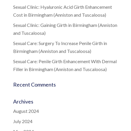
Sexual Clinic: Hyaluronic Acid Girth Enhancement
Cost in Birmingham (Anniston and Tuscaloosa)
Sexual Clinic: Gaining Girth in Birmingham (Anniston
and Tuscaloosa)
Sexual Care: Surgery To Increase Penile Girth in
Birmingham (Anniston and Tuscaloosa)
Sexual Care: Penile Girth Enhancement With Dermal
Filler in Birmingham (Anniston and Tuscaloosa)
Recent Comments
Archives
August 2024
July 2024