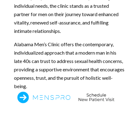
individual needs, the clinic stands as a trusted
partner for men on their journey toward enhanced
vitality, renewed self-assurance, and fulfilling
intimate relationships.
Alabama Men’s Clinic offers the contemporary,
individualized approach that a modern man in his
late 40s can trust to address sexual health concerns,
providing a supportive environment that encourages
openness, trust, and the pursuit of holistic well-
being.