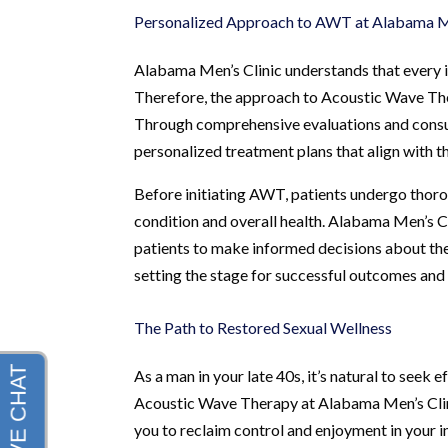
Personalized Approach to AWT at Alabama Me
Alabama Men’s Clinic understands that every in
Therefore, the approach to Acoustic Wave Thera
Through comprehensive evaluations and consult
personalized treatment plans that align with t
Before initiating AWT, patients undergo thorou
condition and overall health. Alabama Men’s 
patients to make informed decisions about thei
setting the stage for successful outcomes and
The Path to Restored Sexual Wellness
As a man in your late 40s, it’s natural to seek e
Acoustic Wave Therapy at Alabama Men’s Clini
you to reclaim control and enjoyment in your i