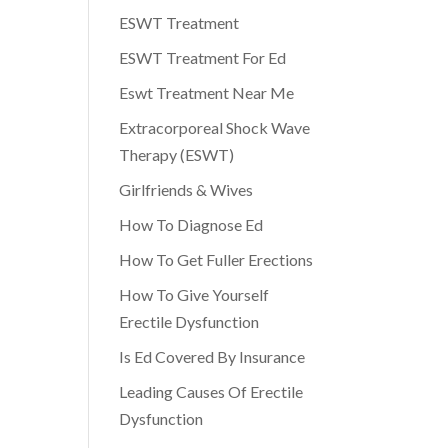
ESWT Treatment
ESWT Treatment For Ed
Eswt Treatment Near Me
Extracorporeal Shock Wave
Therapy (ESWT)
Girlfriends & Wives
How To Diagnose Ed
How To Get Fuller Erections
How To Give Yourself
Erectile Dysfunction
Is Ed Covered By Insurance
Leading Causes Of Erectile
Dysfunction