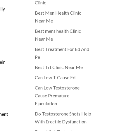
Clinic
lly
Best Men Health Clinic
Near Me
Best mens health Clinic
Near Me
Best Treatment For Ed And
Pe
eir
Best Trt Clinic Near Me
Can Low T Cause Ed
Can Low Testosterone
Cause Premature
Ejaculation
Do Testosterone Shots Help
tment
With Erectile Dysfunction