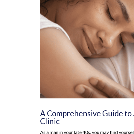
A Comprehensive Guide to 
Clinic
As a man in your late 40s, you may find yourself