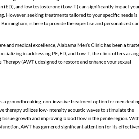
on (ED), and low testosterone (Low-T) can significantly impact you
ing. However, seeking treatments tailored to your specific needs is
n Birmingham, is here to provide the expertise and personalized ca
re and medical excellence, Alabama Men’s Clinic has been a trust
ecializing in addressing PE, ED, and Low-T, the clinic offers a rang
e Therapy (AWT), designed to restore and enhance your sexual
a groundbreaking, non-invasive treatment option for men dealin
ive therapy utilizes low-intensity acoustic waves to stimulate the
g tissue growth and improving blood flow in the penile region. With
ysfunction, AWT has garnered significant attention for its effective