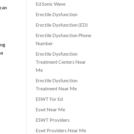
Ed Sonic Wave
 can
Erectile Dysfunction
Erectile Dysfunction (ED)
Erectile Dysfunction Phone
Number
ing
ma
Erectile Dysfunction
Treatment Centers Near
Me
Erectile Dysfunction
Treatment Near Me
ESWT For Ed
Eswt Near Me
ESWT Providers
Eswt Providers Near Me