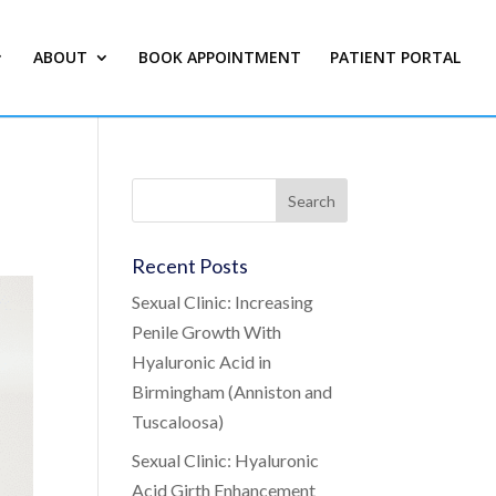
ABOUT
BOOK APPOINTMENT
PATIENT PORTAL
Recent Posts
Sexual Clinic: Increasing
Penile Growth With
Hyaluronic Acid in
Birmingham (Anniston and
Tuscaloosa)
Sexual Clinic: Hyaluronic
Acid Girth Enhancement