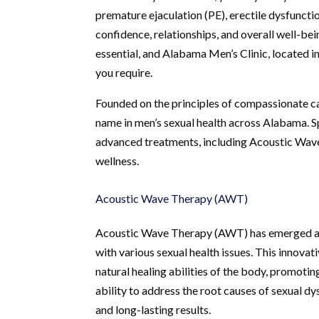
premature ejaculation (PE), erectile dysfuncti
confidence, relationships, and overall well-be
essential, and Alabama Men’s Clinic, located i
you require.
Founded on the principles of compassionate ca
name in men’s sexual health across Alabama. Sp
advanced treatments, including Acoustic Wav
wellness.
Acoustic Wave Therapy (AWT)
Acoustic Wave Therapy (AWT) has emerged as 
with various sexual health issues. This innovat
natural healing abilities of the body, promotin
ability to address the root causes of sexual d
and long-lasting results.