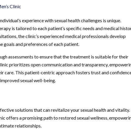
n’s Clinic
dividual’s experience with sexual health challenges is unique.
py is tailored to each patient’s specific needs and medical histor
ations, the clinic’s experienced medical professionals develop
he goals and preferences of each patient.
gh assessments to ensure that the treatment is suitable for their
Clinic prioritizes open communication and transparency, empoweri
r care. This patient-centric approach fosters trust and confidence
 improved sexual well-being.
ffective solutions that can revitalize your sexual health and vitality.
c offers a promising path to restored sexual wellness, empoweri
ntimate relationships.