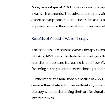
A key advantage of AWT is its non-surgical ap
invasive treatments. This advanced therapy ai
alleviate symptoms of conditions such as ED a
improvements in their sexual health and overal
Benefits of Acoustic Wave Therapy
The benefits of Acoustic Wave Therapy extend 
late 40s, AWT can offer holistic advantages th
erectile function and increasing blood flow, 
fostering stronger intimate relationships and 
Furthermore, the non-invasive nature of AWT 
resume their daily activities without significan
therapy without disrupting their professional 
into their lives.