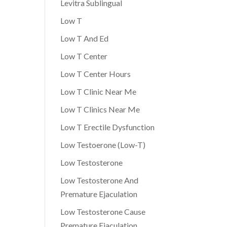
Levitra Sublingual
Low T
Low T And Ed
Low T Center
Low T Center Hours
Low T Clinic Near Me
Low T Clinics Near Me
Low T Erectile Dysfunction
Low Testoerone (Low-T)
Low Testosterone
Low Testosterone And
Premature Ejaculation
Low Testosterone Cause
Premature Ejaculation