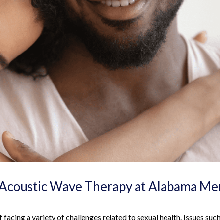
Acoustic Wave Therapy at Alabama Me
 facing a variety of challenges related to sexual health. Issues such