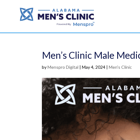
Men’s Clinic Male Medic
by
Menspro Digital
|
May 4, 2024
|
Men's Clinic