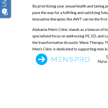
By prioritizing your sexual health and taking 
pave the way for a fulfilling and satisfying f
innovative therapies like AWT can be the firs
Alabama Men’s Clinic stands as a beacon of ho
specialized focus on addressing PE, ED, and Lo
the transformative Acoustic Wave Therapy. T
Men’s Clinic is dedicated to supporting men in