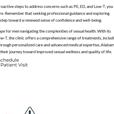
proactive steps to address concerns such as PE, ED, and Low-T, you
uture. Remember that seeking professional guidance and exploring
t step toward a renewed sense of confidence and well-being.
pe for men navigating the complexities of sexual health. With its
w-T, the clinic offers a comprehensive range of treatments, includ
hrough personalized care and advanced medical expertise, Alaba
 their journey toward improved sexual wellness and quality of life.