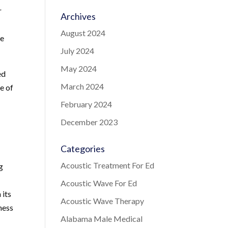
r
Archives
August 2024
re
July 2024
May 2024
ed
March 2024
e of
February 2024
December 2023
Categories
Acoustic Treatment For Ed
g
Acoustic Wave For Ed
 its
Acoustic Wave Therapy
ness
Alabama Male Medical