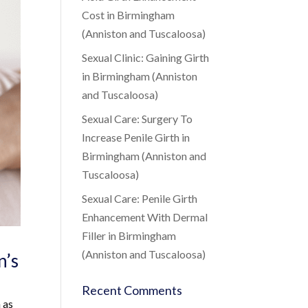
Cost in Birmingham
(Anniston and Tuscaloosa)
Sexual Clinic: Gaining Girth
in Birmingham (Anniston
and Tuscaloosa)
Sexual Care: Surgery To
Increase Penile Girth in
Birmingham (Anniston and
Tuscaloosa)
Sexual Care: Penile Girth
Enhancement With Dermal
Filler in Birmingham
(Anniston and Tuscaloosa)
n’s
Recent Comments
 as