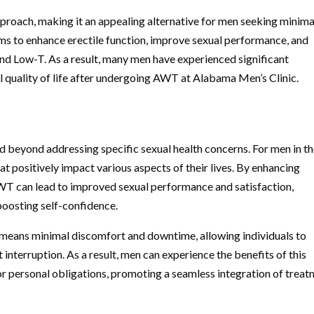
proach, making it an appealing alternative for men seeking minima
ms to enhance erectile function, improve sexual performance, and
nd Low-T. As a result, many men have experienced significant
l quality of life after undergoing AWT at Alabama Men’s Clinic.
beyond addressing specific sexual health concerns. For men in th
at positively impact various aspects of their lives. By enhancing
AWT can lead to improved sexual performance and satisfaction,
boosting self-confidence.
means minimal discomfort and downtime, allowing individuals to
t interruption. As a result, men can experience the benefits of this
or personal obligations, promoting a seamless integration of trea