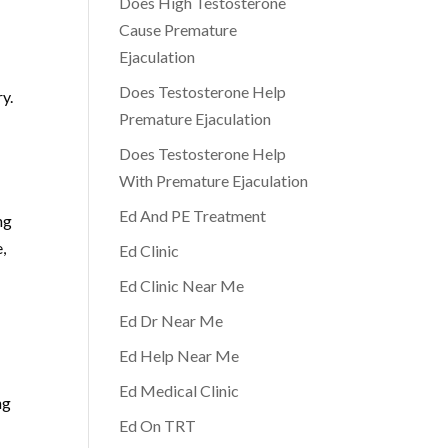
Does High Testosterone
Cause Premature
Ejaculation
Does Testosterone Help
y.
Premature Ejaculation
Does Testosterone Help
With Premature Ejaculation
Ed And PE Treatment
ng
,
Ed Clinic
Ed Clinic Near Me
Ed Dr Near Me
Ed Help Near Me
Ed Medical Clinic
ng
Ed On TRT