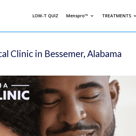
LOW-T QUIZ
Menspro™
TREATMENTS
al Clinic in Bessemer, Alabama