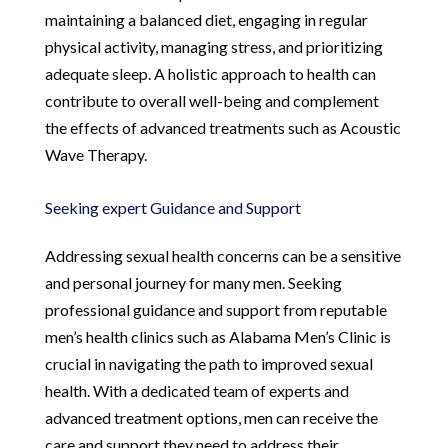
maintaining a balanced diet, engaging in regular
physical activity, managing stress, and prioritizing
adequate sleep. A holistic approach to health can
contribute to overall well-being and complement
the effects of advanced treatments such as Acoustic
Wave Therapy.
Seeking expert Guidance and Support
Addressing sexual health concerns can be a sensitive
and personal journey for many men. Seeking
professional guidance and support from reputable
men’s health clinics such as Alabama Men’s Clinic is
crucial in navigating the path to improved sexual
health. With a dedicated team of experts and
advanced treatment options, men can receive the
care and support they need to address their