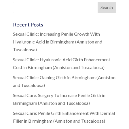
Recent Posts
Sexual Clinic: Increasing Penile Growth With
Hyaluronic Acid in Birmingham (Anniston and
Tuscaloosa)
Sexual Clinic: Hyaluronic Acid Girth Enhancement
Cost in Birmingham (Anniston and Tuscaloosa)
Sexual Clinic: Gaining Girth in Birmingham (Anniston
and Tuscaloosa)
Sexual Care: Surgery To Increase Penile Girth in
Birmingham (Anniston and Tuscaloosa)
Sexual Care: Penile Girth Enhancement With Dermal
Filler in Birmingham (Anniston and Tuscaloosa)