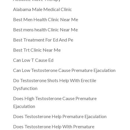
Alabama Male Medical Clinic
Best Men Health Clinic Near Me
Best mens health Clinic Near Me
Best Treatment For Ed And Pe
Best Trt Clinic Near Me
Can Low T Cause Ed
Can Low Testosterone Cause Premature Ejaculation
Do Testosterone Shots Help With Erectile
Dysfunction
Does High Testosterone Cause Premature
Ejaculation
Does Testosterone Help Premature Ejaculation
Does Testosterone Help With Premature