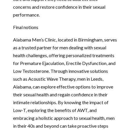
concerns and restore confidence in their sexual
performance.
Final notions
Alabama Men’s Clinic, located in Birmingham, serves
as a trusted partner for men dealing with sexual
health challenges, offering personalized treatments
for Premature Ejaculation, Erectile Dysfunction, and
Low Testosterone. Through innovative solutions
such as Acoustic Wave Therapy, men in Leeds,
Alabama, can explore effective options to improve
their sexual health and regain confidence in their
intimate relationships. By knowing the impact of
Low-T, exploring the benefits of AWT, and
embracing a holistic approach to sexual health, men
in their 40s and beyond can take proactive steps