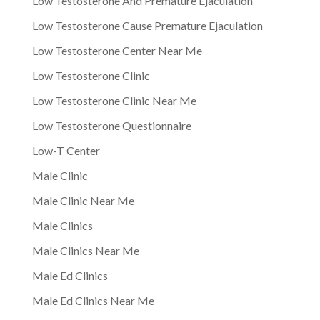
Low Testosterone And Premature Ejaculation
Low Testosterone Cause Premature Ejaculation
Low Testosterone Center Near Me
Low Testosterone Clinic
Low Testosterone Clinic Near Me
Low Testosterone Questionnaire
Low-T Center
Male Clinic
Male Clinic Near Me
Male Clinics
Male Clinics Near Me
Male Ed Clinics
Male Ed Clinics Near Me