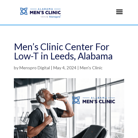
Men’s Clinic Center For
Low-T in Leeds, Alabama
by
Menspro Digital
|
May 4, 2024
|
Men's Clinic