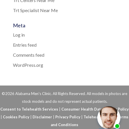
Trt Centers Near Me
Trt Specialist Near Me
Meta
Log in
Entries feed
Comments feed
WordPress.org
©2026 Alabama Men's Clinic. All Rights Reserved. All models in photos are
stock models and do not represent actual patients.
Consent to Telehealth Services
|
Consumer Health Data Privacy Policy
|
Cookies Policy
|
Disclaimer
|
Privacy Policy
|
Telehealth FAQs
|
Terms
and Conditions