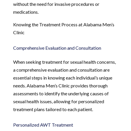
without the need for invasive procedures or
medications.
Knowing the Treatment Process at Alabama Men’s
Clinic
Comprehensive Evaluation and Consultation
When seeking treatment for sexual health concerns,
a comprehensive evaluation and consultation are
essential steps in knowing each individual’s unique
needs. Alabama Men’s Clinic provides thorough
assessments to identify the underlying causes of
sexual health issues, allowing for personalized
treatment plans tailored to each patient.
Personalized AWT Treatment