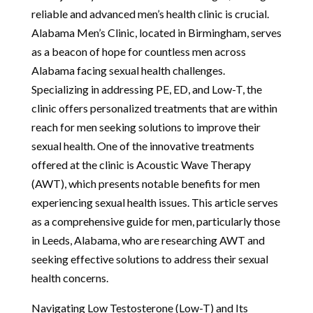
reliable and advanced men’s health clinic is crucial.
Alabama Men’s Clinic, located in Birmingham, serves
as a beacon of hope for countless men across
Alabama facing sexual health challenges.
Specializing in addressing PE, ED, and Low-T, the
clinic offers personalized treatments that are within
reach for men seeking solutions to improve their
sexual health. One of the innovative treatments
offered at the clinic is Acoustic Wave Therapy
(AWT), which presents notable benefits for men
experiencing sexual health issues. This article serves
as a comprehensive guide for men, particularly those
in Leeds, Alabama, who are researching AWT and
seeking effective solutions to address their sexual
health concerns.
Navigating Low Testosterone (Low-T) and Its