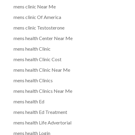
mens clinic Near Me
mens clinic Of America
mens clinic Testosterone
mens health Center Near Me
mens health Clinic
mens health Clinic Cost
mens health Clinic Near Me
mens health Clinics
mens health Clinics Near Me
mens health Ed
mens health Ed Treatment
mens health Life Advertorial
mens health Login