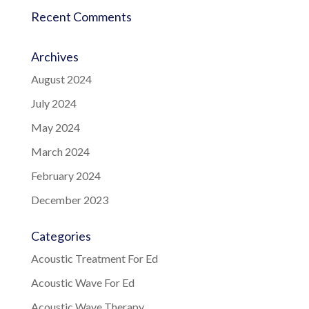
Recent Comments
Archives
August 2024
July 2024
May 2024
March 2024
February 2024
December 2023
Categories
Acoustic Treatment For Ed
Acoustic Wave For Ed
Acoustic Wave Therapy