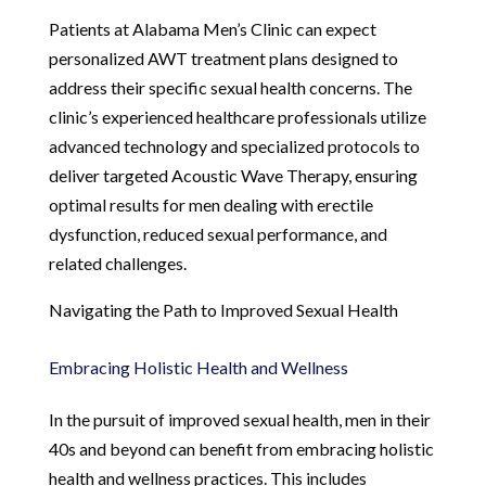
Patients at Alabama Men’s Clinic can expect
personalized AWT treatment plans designed to
address their specific sexual health concerns. The
clinic’s experienced healthcare professionals utilize
advanced technology and specialized protocols to
deliver targeted Acoustic Wave Therapy, ensuring
optimal results for men dealing with erectile
dysfunction, reduced sexual performance, and
related challenges.
Navigating the Path to Improved Sexual Health
Embracing Holistic Health and Wellness
In the pursuit of improved sexual health, men in their
40s and beyond can benefit from embracing holistic
health and wellness practices. This includes