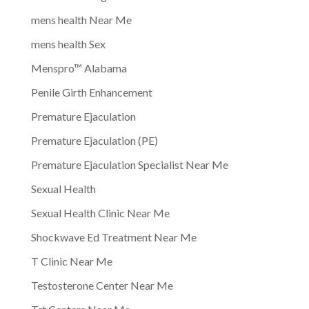
mens health Near Me
mens health Sex
Menspro™ Alabama
Penile Girth Enhancement
Premature Ejaculation
Premature Ejaculation (PE)
Premature Ejaculation Specialist Near Me
Sexual Health
Sexual Health Clinic Near Me
Shockwave Ed Treatment Near Me
T Clinic Near Me
Testosterone Center Near Me