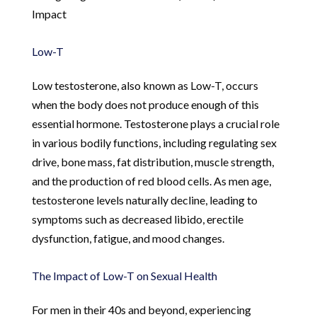
Impact
Low-T
Low testosterone, also known as Low-T, occurs
when the body does not produce enough of this
essential hormone. Testosterone plays a crucial role
in various bodily functions, including regulating sex
drive, bone mass, fat distribution, muscle strength,
and the production of red blood cells. As men age,
testosterone levels naturally decline, leading to
symptoms such as decreased libido, erectile
dysfunction, fatigue, and mood changes.
The Impact of Low-T on Sexual Health
For men in their 40s and beyond, experiencing