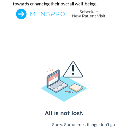
towards enhancing their overall well-being.