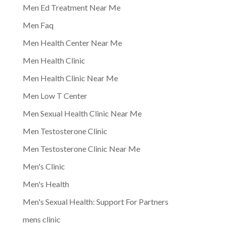
Men Ed Treatment Near Me
Men Faq
Men Health Center Near Me
Men Health Clinic
Men Health Clinic Near Me
Men Low T Center
Men Sexual Health Clinic Near Me
Men Testosterone Clinic
Men Testosterone Clinic Near Me
Men's Clinic
Men's Health
Men's Sexual Health: Support For Partners
mens clinic