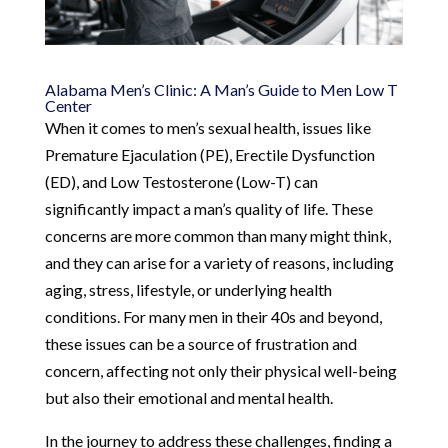
Alabama Men’s Clinic: A Man’s Guide to Men Low T
Center
When it comes to men’s sexual health, issues like
Premature Ejaculation (PE), Erectile Dysfunction
(ED), and Low Testosterone (Low-T) can
significantly impact a man’s quality of life. These
concerns are more common than many might think,
and they can arise for a variety of reasons, including
aging, stress, lifestyle, or underlying health
conditions. For many men in their 40s and beyond,
these issues can be a source of frustration and
concern, affecting not only their physical well-being
but also their emotional and mental health.
In the journey to address these challenges, finding a