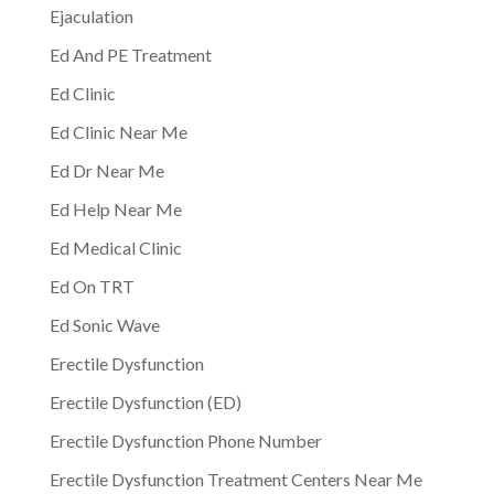
Ejaculation
Ed And PE Treatment
Ed Clinic
Ed Clinic Near Me
Ed Dr Near Me
Ed Help Near Me
Ed Medical Clinic
Ed On TRT
Ed Sonic Wave
Erectile Dysfunction
Erectile Dysfunction (ED)
Erectile Dysfunction Phone Number
Erectile Dysfunction Treatment Centers Near Me