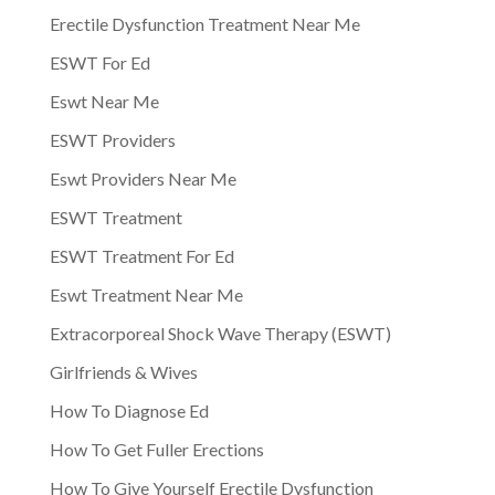
Erectile Dysfunction Treatment Near Me
ESWT For Ed
Eswt Near Me
ESWT Providers
Eswt Providers Near Me
ESWT Treatment
ESWT Treatment For Ed
Eswt Treatment Near Me
Extracorporeal Shock Wave Therapy (ESWT)
Girlfriends & Wives
How To Diagnose Ed
How To Get Fuller Erections
How To Give Yourself Erectile Dysfunction