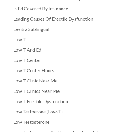
Is Ed Covered By Insurance
Leading Causes Of Erectile Dysfunction
Levitra Sublingual
Low T
Low T And Ed
Low T Center
Low T Center Hours
Low T Clinic Near Me
Low T Clinics Near Me
Low T Erectile Dysfunction
Low Testoerone (Low-T)
Low Testosterone