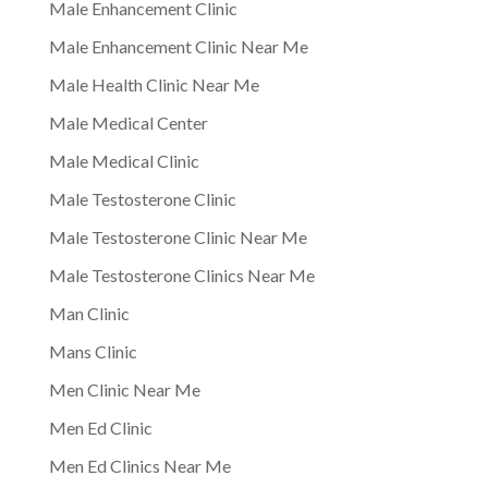
Male Enhancement Clinic
Male Enhancement Clinic Near Me
Male Health Clinic Near Me
Male Medical Center
Male Medical Clinic
Male Testosterone Clinic
Male Testosterone Clinic Near Me
Male Testosterone Clinics Near Me
Man Clinic
Mans Clinic
Men Clinic Near Me
Men Ed Clinic
Men Ed Clinics Near Me