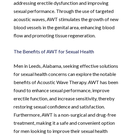
addressing erectile dysfunction and improving
sexual performance. Through the use of targeted
acoustic waves, AWT stimulates the growth of new
blood vessels in the genital area, enhancing blood
flow and promoting tissue regeneration.
The Benefits of AWT for Sexual Health
Men in Leeds, Alabama, seeking effective solutions
for sexual health concerns can explore the notable
benefits of Acoustic Wave Therapy. AWT has been
found to enhance sexual performance, improve
erectile function, and increase sensitivity, thereby
restoring sexual confidence and satisfaction.
Furthermore, AWT is a non-surgical and drug-free
treatment, making it a safe and convenient option
for men looking to improve their sexual health