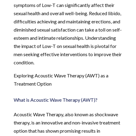
symptoms of Low-T can significantly affect their
sexual health and overall well-being. Reduced libido,
difficulties achieving and maintaining erections, and
diminished sexual satisfaction can take a toll on self-
esteem and intimate relationships. Understanding
the impact of Low-T on sexual health is pivotal for
men seeking effective interventions to improve their
condition.
Exploring Acoustic Wave Therapy (AWT) as a
Treatment Option
What is Acoustic Wave Therapy (AWT)?
Acoustic Wave Therapy, also known as shockwave
therapy, is an innovative and non-invasive treatment
option that has shown promising results in