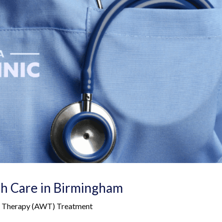
th Care in Birmingham
ve Therapy (AWT) Treatment