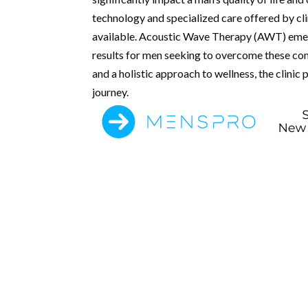
technology and specialized care offered by clin
available. Acoustic Wave Therapy (AWT) emerg
results for men seeking to overcome these con
and a holistic approach to wellness, the clinic
journey.