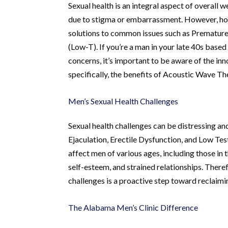
Sexual health is an integral aspect of overall 
due to stigma or embarrassment. However, holis
solutions to common issues such as Premature 
(Low-T). If you’re a man in your late 40s base
concerns, it’s important to be aware of the inn
specifically, the benefits of Acoustic Wave T
Men’s Sexual Health Challenges
Sexual health challenges can be distressing and
Ejaculation, Erectile Dysfunction, and Low T
affect men of various ages, including those in 
self-esteem, and strained relationships. Theref
challenges is a proactive step toward reclaimin
The Alabama Men’s Clinic Difference