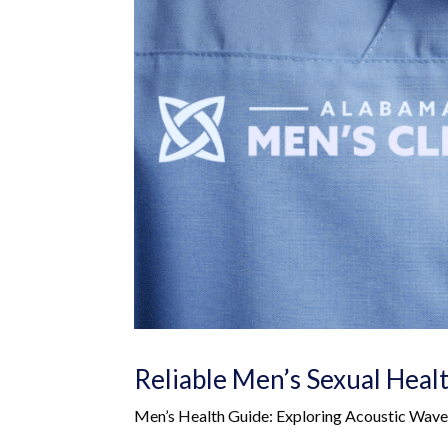
Reliable Men’s Sexual Heal
Men’s Health Guide: Exploring Acoustic Wa