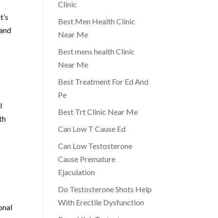
Clinic
t’s
Best Men Health Clinic
 and
Near Me
Best mens health Clinic
Near Me
Best Treatment For Ed And
Pe
l
Best Trt Clinic Near Me
th
Can Low T Cause Ed
Can Low Testosterone
Cause Premature
Ejaculation
Do Testosterone Shots Help
With Erectile Dysfunction
onal