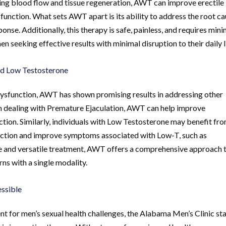
ing blood flow and tissue regeneration, AWT can improve erectile
 function. What sets AWT apart is its ability to address the root c
onse. Additionally, this therapy is safe, painless, and requires mini
 seeking effective results with minimal disruption to their daily l
nd Low Testosterone
le Dysfunction, AWT has shown promising results in addressing other
n dealing with Premature Ejaculation, AWT can help improve
ction. Similarly, individuals with Low Testosterone may benefit fr
uction and improve symptoms associated with Low-T, such as
ve and versatile treatment, AWT offers a comprehensive approach 
ns with a single modality.
ssible
 for men’s sexual health challenges, the Alabama Men’s Clinic st