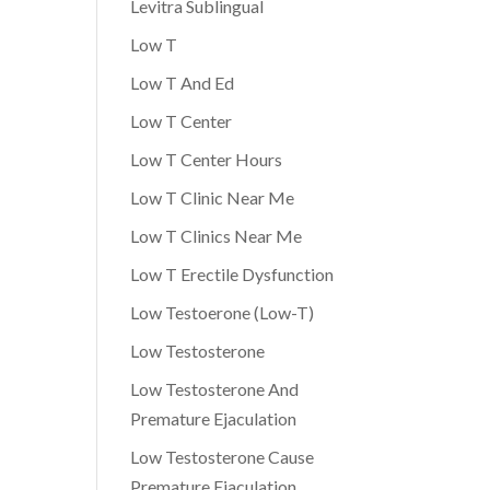
Levitra Sublingual
Low T
Low T And Ed
Low T Center
Low T Center Hours
Low T Clinic Near Me
Low T Clinics Near Me
Low T Erectile Dysfunction
Low Testoerone (Low-T)
Low Testosterone
Low Testosterone And
Premature Ejaculation
Low Testosterone Cause
Premature Ejaculation