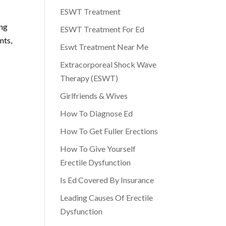
ESWT Treatment
ing
ESWT Treatment For Ed
nts,
Eswt Treatment Near Me
Extracorporeal Shock Wave
Therapy (ESWT)
Girlfriends & Wives
How To Diagnose Ed
How To Get Fuller Erections
How To Give Yourself
Erectile Dysfunction
Is Ed Covered By Insurance
Leading Causes Of Erectile
Dysfunction