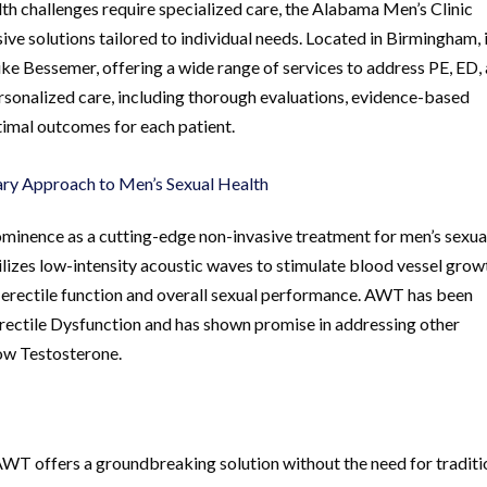
th challenges require specialized care, the Alabama Men’s Clinic
ve solutions tailored to individual needs. Located in Birmingham, i
like Bessemer, offering a wide range of services to address PE, ED,
ersonalized care, including thorough evaluations, evidence-based
timal outcomes for each patient.
ry Approach to Men’s Sexual Health
inence as a cutting-edge non-invasive treatment for men’s sexua
ilizes low-intensity acoustic waves to stimulate blood vessel grow
 erectile function and overall sexual performance. AWT has been
 Erectile Dysfunction and has shown promise in addressing other
ow Testosterone.
AWT offers a groundbreaking solution without the need for traditi