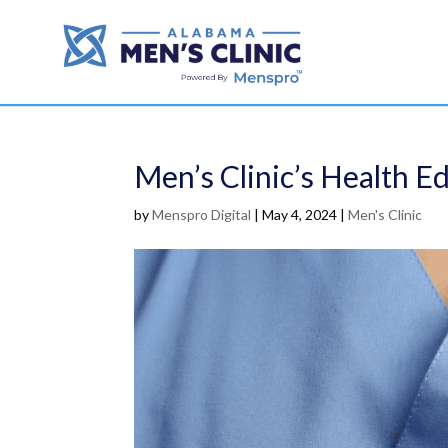
Men’s Clinic’s Health E
by
Menspro Digital
|
May 4, 2024
|
Men's Clinic