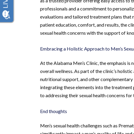
as a trusted provider offering easy access to 
professionals and a commitment to personalize
evaluations and tailored treatment plans that
patient education, comfort, and results, the c
sexual health concerns with the support of k
Embracing a Holistic Approach to Men’s Sexu
At the Alabama Men’s Clinic, the emphasis is 
overall wellness. As part of the clinic’s holist
nutritional support, and other complementary s
integrating these elements into the treatmen
to addressing their sexual health concerns for 
End thoughts
Men’s sexual health challenges such as Premat
significantly impact a man’s quality of life a