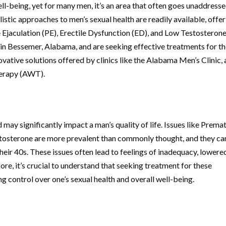
well-being, yet for many men, it’s an area that often goes unaddress
tic approaches to men’s sexual health are readily available, offe
Ejaculation (PE), Erectile Dysfunction (ED), and Low Testosteron
d in Bessemer, Alabama, and are seeking effective treatments for t
ovative solutions offered by clinics like the Alabama Men’s Clinic,
herapy (AWT).
 may significantly impact a man’s quality of life. Issues like Prema
estosterone are more prevalent than commonly thought, and they ca
their 40s. These issues often lead to feelings of inadequacy, lowere
ore, it’s crucial to understand that seeking treatment for these
g control over one’s sexual health and overall well-being.