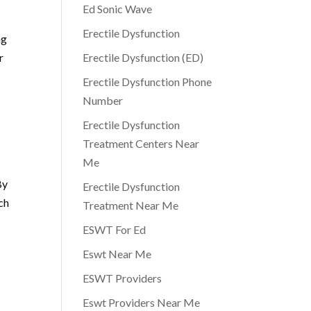
Ed Sonic Wave
Erectile Dysfunction
ng
r
Erectile Dysfunction (ED)
Erectile Dysfunction Phone
Number
Erectile Dysfunction
Treatment Centers Near
Me
By
Erectile Dysfunction
ch
Treatment Near Me
ESWT For Ed
Eswt Near Me
ESWT Providers
Eswt Providers Near Me