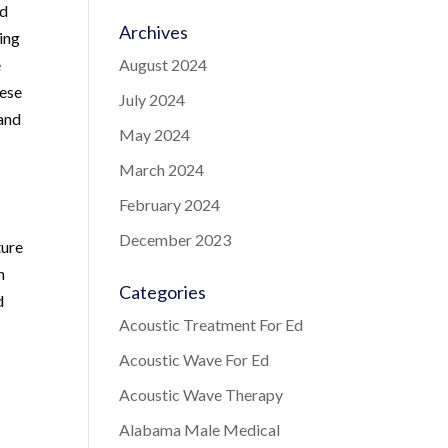
ed
Archives
ring
e
August 2024
hese
July 2024
 and
May 2024
March 2024
February 2024
December 2023
ture
n
Categories
d
Acoustic Treatment For Ed
Acoustic Wave For Ed
Acoustic Wave Therapy
Alabama Male Medical