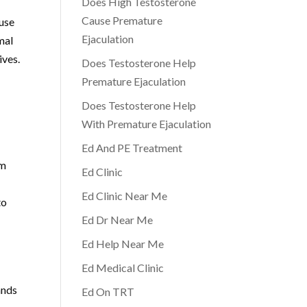
Does High Testosterone
Cause Premature
ause
Ejaculation
mal
ives.
Does Testosterone Help
Premature Ejaculation
Does Testosterone Help
With Premature Ejaculation
Ed And PE Treatment
om
Ed Clinic
Ed Clinic Near Me
to
Ed Dr Near Me
Ed Help Near Me
Ed Medical Clinic
ands
Ed On TRT