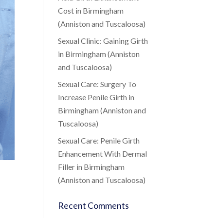
Cost in Birmingham
(Anniston and Tuscaloosa)
Sexual Clinic: Gaining Girth
in Birmingham (Anniston
and Tuscaloosa)
Sexual Care: Surgery To
Increase Penile Girth in
Birmingham (Anniston and
Tuscaloosa)
Sexual Care: Penile Girth
Enhancement With Dermal
Filler in Birmingham
(Anniston and Tuscaloosa)
Recent Comments