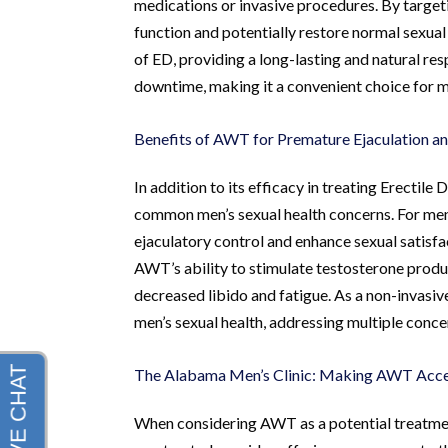
medications or invasive procedures. By target
function and potentially restore normal sexual
of ED, providing a long-lasting and natural resp
downtime, making it a convenient choice for men
Benefits of AWT for Premature Ejaculation a
In addition to its efficacy in treating Erecti
common men’s sexual health concerns. For me
ejaculatory control and enhance sexual satisfa
AWT’s ability to stimulate testosterone prod
decreased libido and fatigue. As a non-invasi
men’s sexual health, addressing multiple concer
The Alabama Men’s Clinic: Making AWT Acce
When considering AWT as a potential treatment