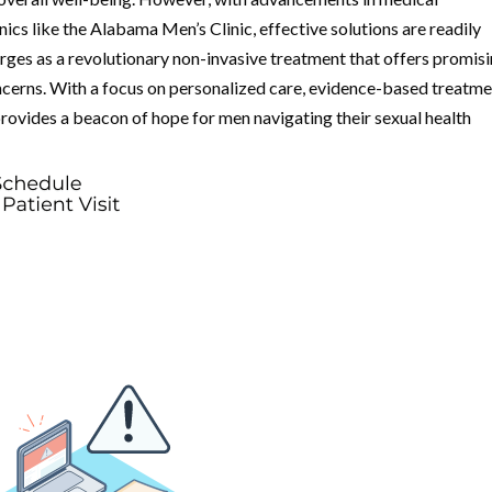
ics like the Alabama Men’s Clinic, effective solutions are readily
es as a revolutionary non-invasive treatment that offers promis
cerns. With a focus on personalized care, evidence-based treatme
 provides a beacon of hope for men navigating their sexual health