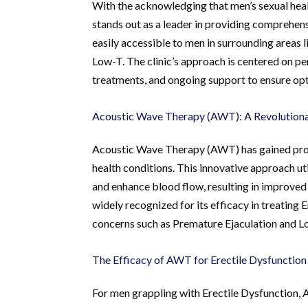
With the acknowledging that men’s sexual heal
stands out as a leader in providing comprehensi
easily accessible to men in surrounding areas 
Low-T. The clinic’s approach is centered on p
treatments, and ongoing support to ensure op
Acoustic Wave Therapy (AWT): A Revolutiona
Acoustic Wave Therapy (AWT) has gained prom
health conditions. This innovative approach ut
and enhance blood flow, resulting in improved
widely recognized for its efficacy in treating
concerns such as Premature Ejaculation and L
The Efficacy of AWT for Erectile Dysfunction
For men grappling with Erectile Dysfunction, 