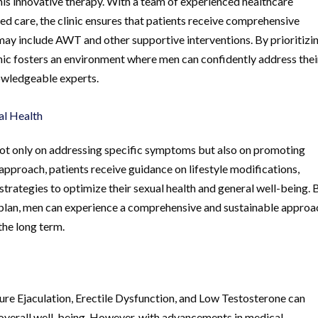
this innovative therapy. With a team of experienced healthcare
d care, the clinic ensures that patients receive comprehensive
 may include AWT and other supportive interventions. By prioritizi
linic fosters an environment where men can confidently address thei
nowledgeable experts.
al Health
not only on addressing specific symptoms but also on promoting
ic approach, patients receive guidance on lifestyle modifications,
trategies to optimize their sexual health and general well-being. 
t plan, men can experience a comprehensive and sustainable approa
the long term.
ure Ejaculation, Erectile Dysfunction, and Low Testosterone can
nd overall well-being. However, with advancements in medical