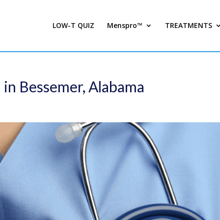
LOW-T QUIZ
Menspro™
TREATMENTS
d in Bessemer, Alabama