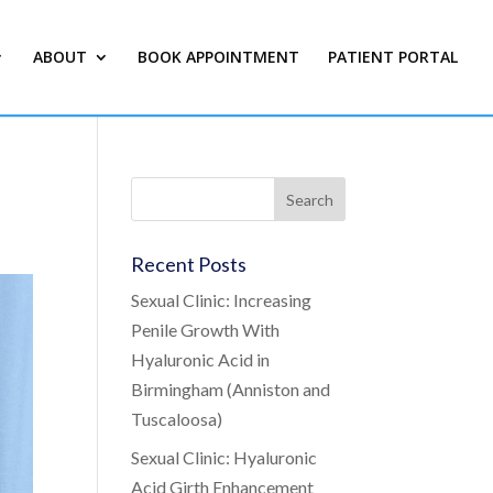
ABOUT
BOOK APPOINTMENT
PATIENT PORTAL
Recent Posts
Sexual Clinic: Increasing
Penile Growth With
Hyaluronic Acid in
Birmingham (Anniston and
Tuscaloosa)
Sexual Clinic: Hyaluronic
Acid Girth Enhancement